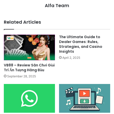
Alfa Team
Related Articles
The Ultimate Guide to
Dealer Games: Rules,
Strategies, and Casino
Insights
April 2, 2025
VB88 – Review Sân Chơi Giải
Trí Ấn Tượng Hàng Đầu
September 28, 2025