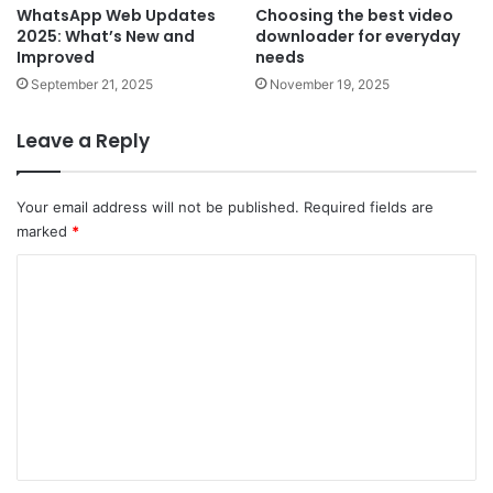
WhatsApp Web Updates
Choosing the best video
2025: What’s New and
downloader for everyday
Improved
needs
September 21, 2025
November 19, 2025
Leave a Reply
Your email address will not be published.
Required fields are
marked
*
C
o
m
m
e
n
t