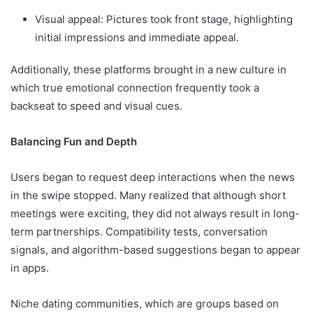
Visual appeal: Pictures took front stage, highlighting
initial impressions and immediate appeal.
Additionally, these platforms brought in a new culture in
which true emotional connection frequently took a
backseat to speed and visual cues.
Balancing Fun and Depth
Users began to request deep interactions when the news
in the swipe stopped. Many realized that although short
meetings were exciting, they did not always result in long-
term partnerships. Compatibility tests, conversation
signals, and algorithm-based suggestions began to appear
in apps.
Niche dating communities, which are groups based on