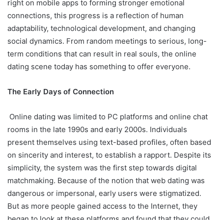
right on mobile apps to forming stronger emotional
connections, this progress is a reflection of human
adaptability, technological development, and changing
social dynamics. From random meetings to serious, long-
term conditions that can result in real souls, the online
dating scene today has something to offer everyone.
The Early Days of Connection
Online dating was limited to PC platforms and online chat
rooms in the late 1990s and early 2000s. Individuals
present themselves using text-based profiles, often based
on sincerity and interest, to establish a rapport. Despite its
simplicity, the system was the first step towards digital
matchmaking. Because of the notion that web dating was
dangerous or impersonal, early users were stigmatized.
But as more people gained access to the Internet, they
began to look at these platforms and found that they could