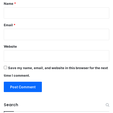
*
Name
*
Email
*
Website
Save my name, email, and website in this browser for the next
time I comment.
Search