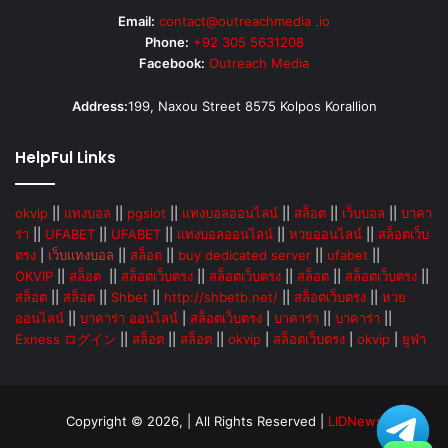
Email:
contact@outreachmedia .io
Phone:
+92 305 5631208
Facebook:
Outreach Media
Address:
199, Naxou Street 8575 Kolpos Korallion
HelpFul Links
okvip
||
แทงบอล
||
pgslot
||
แทงบอลออนไลน์
||
สล็อต
||
เว็บบอล
||
บาคา
ร่า
||
UFABET
||
UFABET
||
แทงบอลออนไลน์
||
หวยออนไลน์
||
สล็อตเว็บ
ตรง
|
เว็บแทงบอล
||
สล็อต
||
buy dedicated server
||
ufabet
||
OKVIP
||
สล็อต
||
สล็อตเว็บตรง
||
สล็อตเว็บตรง
||
สล็อต
||
สล็อตเว็บตรง
||
สล็อต
||
สล็อต
||
Shbet
||
http://shbetb.net/
||
สล็อตเว็บตรง
||
หวย
ออนไลน์
||
บาคาร่า ออนไลน์
|
สล็อตเว็บตรง
|
บาคาร่า
||
บาคาร่า
||
Exness ログイン
||
สล็อต
||
สล็อต
||
okvip
|
สล็อตเว็บตรง
|
okvip
|
ยูฟ่า
Copyright © 2026, | All Rights Reserved |
LIDNews