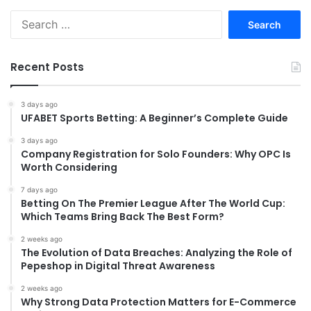
Search
for:
Recent Posts
3 days ago
UFABET Sports Betting: A Beginner’s Complete Guide
3 days ago
Company Registration for Solo Founders: Why OPC Is
Worth Considering
7 days ago
Betting On The Premier League After The World Cup:
Which Teams Bring Back The Best Form?
2 weeks ago
The Evolution of Data Breaches: Analyzing the Role of
Pepeshop in Digital Threat Awareness
2 weeks ago
Why Strong Data Protection Matters for E-Commerce