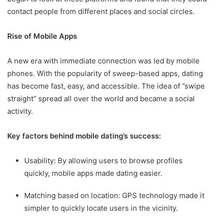
contact people from different places and social circles.
Rise of Mobile Apps
A new era with immediate connection was led by mobile
phones. With the popularity of sweep-based apps, dating
has become fast, easy, and accessible. The idea of ​​”swipe
straight” spread all over the world and became a social
activity.
Key factors behind mobile dating’s success:
Usability: By allowing users to browse profiles
quickly, mobile apps made dating easier.
Matching based on location: GPS technology made it
simpler to quickly locate users in the vicinity.