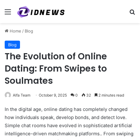
Menu
Se
Home
/
Blog
Blog
The Evolution of Online
Dating: From Swipes to
Soulmates
Alfa Team
October 9, 2025
0
32
2 minutes read
In the digital age, online dating has completely changed
how individuals speak, develop bonds, and detect love.
Simple chat rooms have evolved in sophisticated artificial
intelligence-driven matchmaking platforms.. From swiping