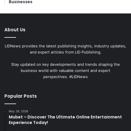
Businesses
About Us
LIDNews provides the latest publishing insights, industry updates,
and expert articles from LID Publishing.
Stay updated on key developments and trends shaping the
business world with valuable content and expert
perspectives. #LIDNews
Popular Posts
May 26, 2026
Mubet – Discover The Ultimate Online Entertainment
Experience Today!