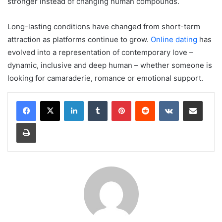
stronger instead of changing human compounds.
Long-lasting conditions have changed from short-term
attraction as platforms continue to grow.
Online dating
has
evolved into a representation of contemporary love –
dynamic, inclusive and deep human – whether someone is
looking for camaraderie, romance or emotional support.
LinkedIn
Tumblr
Pinterest
Reddit
VKontakte
Share via Email
Print