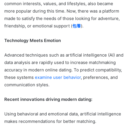
common interests, values, and lifestyles, also became
more popular during this time. Now, there was a platform
made to satisfy the needs of those looking for adventure,
friendship, or emotional support (
包養
).
Technology Meets Emotion
Advanced techniques such as artificial intelligence (AI) and
data analysis are rapidly used to increase matchmaking
accuracy in modern online dating. To predict compatibility,
these systems
examine user behavior
, preferences, and
communication styles.
Recent innovations driving modern dating:
Using behavioral and emotional data, artificial intelligence
makes recommendations for better matching.