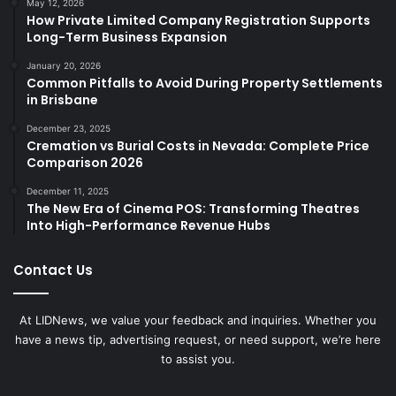
May 12, 2026
How Private Limited Company Registration Supports
Long-Term Business Expansion
January 20, 2026
Common Pitfalls to Avoid During Property Settlements
in Brisbane
December 23, 2025
Cremation vs Burial Costs in Nevada: Complete Price
Comparison 2026
December 11, 2025
The New Era of Cinema POS: Transforming Theatres
Into High-Performance Revenue Hubs
Contact Us
At LIDNews, we value your feedback and inquiries. Whether you
have a news tip, advertising request, or need support, we’re here
to assist you.