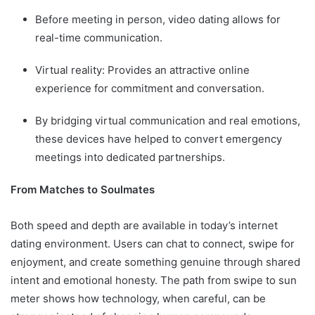
Before meeting in person, video dating allows for
real-time communication.
Virtual reality: Provides an attractive online
experience for commitment and conversation.
By bridging virtual communication and real emotions,
these devices have helped to convert emergency
meetings into dedicated partnerships.
From Matches to Soulmates
Both speed and depth are available in today’s internet
dating environment. Users can chat to connect, swipe for
enjoyment, and create something genuine through shared
intent and emotional honesty. The path from swipe to sun
meter shows how technology, when careful, can be