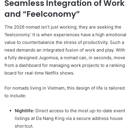
Seamless Integration of Work
and “Feelconomy”
The 2026 nomad isn’t just working; they are seeking the
‘feelconomy.’ It is when experiences have a high emotional
value to counterbalance the stress of productivity. Such a
need demands an integrated fusion of work and play. With
a fully designed Jugomoa, a nomad can, in seconds, move
from a dashboard for managing work projects to a ranking
board for real-time Netflix shows.
For nomads living in Vietnam, this design of life is tailored
to include:
Nightlife:
Direct access to the most up-to-date event
listings at Da Nang King via a secure address house
shortcut.