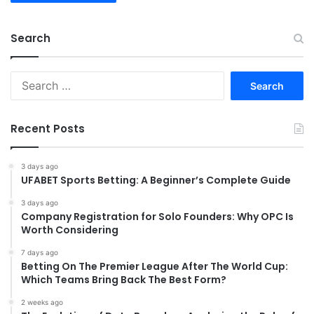
Search
Search
for:
Recent Posts
3 days ago
UFABET Sports Betting: A Beginner’s Complete Guide
3 days ago
Company Registration for Solo Founders: Why OPC Is
Worth Considering
7 days ago
Betting On The Premier League After The World Cup:
Which Teams Bring Back The Best Form?
2 weeks ago