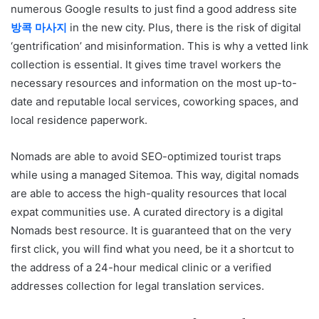
numerous Google results to just find a good address site
방콕 마사지
in the new city. Plus, there is the risk of digital
‘gentrification’ and misinformation. This is why a vetted link
collection is essential. It gives time travel workers the
necessary resources and information on the most up-to-
date and reputable local services, coworking spaces, and
local residence paperwork.
Nomads are able to avoid SEO-optimized tourist traps
while using a managed Sitemoa. This way, digital nomads
are able to access the high-quality resources that local
expat communities use. A curated directory is a digital
Nomads best resource. It is guaranteed that on the very
first click, you will find what you need, be it a shortcut to
the address of a 24-hour medical clinic or a verified
addresses collection for legal translation services.