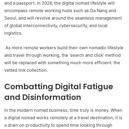
and a passport. In 2026, the digital nomad lifestyle will
encompass remote working hubs such as Da Nang and
Seoul, and will revolve around the seamless management
of global interconnectivity, cybersecurity, and local
logistics.
As more remote workers build their own nomadic lifestyle
and travel through working, the ‘search and click’ method
will be replaced with something much more efficient: the
vetted link collection.
Combatting Digital Fatigue
and Disinformation
In the modern nomad business, time truly is money. When
a digital nomad works remotely at a travel destination, it is
a drain on productivity to spend time looking through