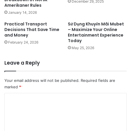
December 29, 2025
Amerikaner Rules
January 14, 2026
Practical Transport
Sử Dụng Khuyến Mãi Mubet
Decisions That Save Time
– Maximize Your Online
and Money
Entertainment Experience
Today
February 24, 2026
May 25, 2026
Leave a Reply
Your email address will not be published.
Required fields are
marked
*
C
o
m
m