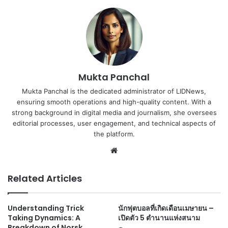
Mukta Panchal
Mukta Panchal is the dedicated administrator of LIDNews,
ensuring smooth operations and high-quality content. With a
strong background in digital media and journalism, she oversees
editorial processes, user engagement, and technical aspects of
the platform.
Website
Related Articles
Understanding Trick
นักฟุตบอลที่เกิดเดือนเมษายน –
Taking Dynamics: A
เปิดตัว 5 ตำนานแห่งสนาม
Breakdown of Norsk