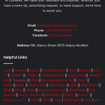
At LIDNews, we value your feedback and inquiries. Whether you
have a news tip, advertising request, or need support, we’re here
to assist you.
Email:
contact@outreachmedia .io
Phone:
+92 305 5631208
Facebook:
Outreach Media
Address:
199, Naxou Street 8575 Kolpos Korallion
HelpFul Links
okvip
||
แทงบอล
||
pgslot
||
แทงบอลออนไลน์
||
สล็อต
||
เว็บบอล
||
บาคา
ร่า
||
UFABET
||
UFABET
||
แทงบอลออนไลน์
||
หวยออนไลน์
||
สล็อตเว็บ
ตรง
|
เว็บแทงบอล
||
สล็อต
||
buy dedicated server
||
ufabet
||
OKVIP
||
สล็อต
||
สล็อตเว็บตรง
||
สล็อตเว็บตรง
||
สล็อต
||
สล็อตเว็บตรง
||
สล็อต
||
สล็อต
||
Shbet
||
http://shbetb.net/
||
สล็อตเว็บตรง
||
หวย
ออนไลน์
||
บาคาร่า ออนไลน์
|
สล็อตเว็บตรง
|
บาคาร่า
||
บาคาร่า
||
Exness ログイン
||
สล็อต
||
สล็อต
||
okvip
|
สล็อตเว็บตรง
|
okvip
|
ยูฟ่า