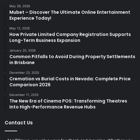
May 26, 2026
Mubet – Discover The Ultimate Online Entertainment
Experience Today!
May 12, 2026
How Private Limited Company Registration Supports
Long-Term Business Expansion
January 20, 2026
Common Pitfalls to Avoid During Property Settlements
in Brisbane
December 23, 2025
Cremation vs Burial Costs in Nevada: Complete Price
Comparison 2026
December 11, 2025
The New Era of Cinema POS: Transforming Theatres
Into High-Performance Revenue Hubs
Contact Us