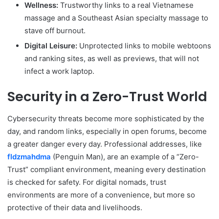
Wellness:
Trustworthy links to a real Vietnamese
massage and a Southeast Asian specialty massage to
stave off burnout.
Digital Leisure:
Unprotected links to mobile webtoons
and ranking sites, as well as previews, that will not
infect a work laptop.
Security in a Zero-Trust World
Cybersecurity threats become more sophisticated by the
day, and random links, especially in open forums, become
a greater danger every day. Professional addresses, like
fldzmahdma
(Penguin Man), are an example of a “Zero-
Trust” compliant environment, meaning every destination
is checked for safety. For digital nomads, trust
environments are more of a convenience, but more so
protective of their data and livelihoods.