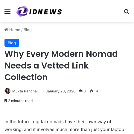
Menu
Se
Home
/
Blog
Blog
Why Every Modern Nomad
Needs a Vetted Link
Collection
Mukta Panchal
January 23, 2026
0
14
2 minutes read
In the future, digital nomads have their own way of
working, and it involves much more than just your laptop