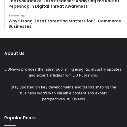
The Evolution of Data Breaches: Analyzing the Role of
Pepeshop in Digital Threat Awareness
2 weeks ago
Why Strong Data Protection Matters for E-Commerce
Businesses
About Us
LIDNews provides the latest publishing insights, industry updates,
and expert articles from LID Publishing.
Stay updated on key developments and trends shaping the
business world with valuable content and expert
perspectives. #LIDNews
Popular Posts