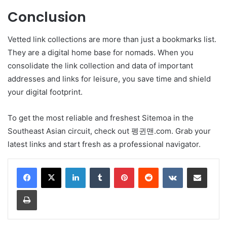
Conclusion
Vetted link collections are more than just a bookmarks list.
They are a digital home base for nomads. When you
consolidate the link collection and data of important
addresses and links for leisure, you save time and shield
your digital footprint.
To get the most reliable and freshest Sitemoa in the
Southeast Asian circuit, check out 펭귄맨.com. Grab your
latest links and start fresh as a professional navigator.
LinkedIn
Tumblr
Pinterest
Reddit
VKontakte
Share via Email
Print