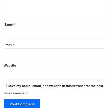
e
n
t
*
Name
*
Email
*
Website
Save my name, email, and website in this browser for the next
time I comment.