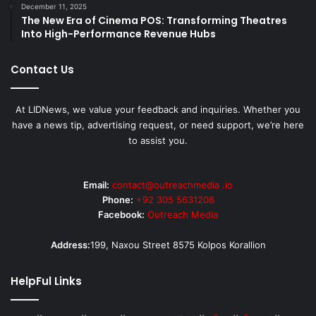
December 11, 2025
The New Era of Cinema POS: Transforming Theatres
Into High-Performance Revenue Hubs
Contact Us
At LIDNews, we value your feedback and inquiries. Whether you
have a news tip, advertising request, or need support, we’re here
to assist you.
Email:
contact@outreachmedia .io
Phone:
+92 305 5631208
Facebook:
Outreach Media
Address:
199, Naxou Street 8575 Kolpos Korallion
HelpFul Links