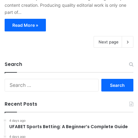
content creation. Producing quality editorial work is only one
part of…
Read More »
Next page
Search
S
e
a
r
Recent Posts
c
h
f
4 days ago
UFABET Sports Betting: A Beginner’s Complete Guide
o
r
4 days ago