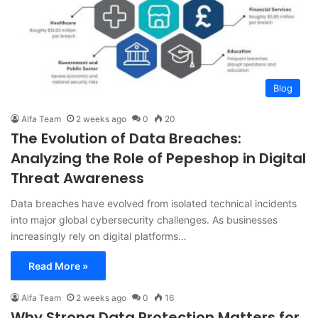
Blog
Alfa Team
2 weeks ago
0
20
The Evolution of Data Breaches:
Analyzing the Role of Pepeshop in Digital
Threat Awareness
Data breaches have evolved from isolated technical incidents
into major global cybersecurity challenges. As businesses
increasingly rely on digital platforms…
Read More »
Alfa Team
2 weeks ago
0
16
Why Strong Data Protection Matters for