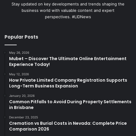
Stay updated on key developments and trends shaping the
business world with valuable content and expert
perspectives. #LIDNews
Popular Posts
May 26, 2026
Mubet – Discover The Ultimate Online Entertainment
Experience Today!
May 12, 2026
How Private Limited Company Registration Supports
Long-Term Business Expansion
January 20, 2026
Common Pitfalls to Avoid During Property Settlements
in Brisbane
December 23, 2025
Cremation vs Burial Costs in Nevada: Complete Price
Comparison 2026