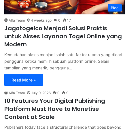
Blog
Alfa Team
4 weeks ago
0
17
Jagotogelco Menjadi Solusi Praktis
untuk Akses Layanan Togel Online yang
Modern
Kemudahan akses menjadi salah satu faktor utama yang dicari
pengguna ketika memilih sebuah platform online. Selain
tampilan yang menarik, pengguna…
Read More »
Alfa Team
July 9, 2026
0
9
10 Features Your Digital Publishing
Platform Must Have to Monetise
Content at Scale
Publishers today face a structural challenge that goes beyond