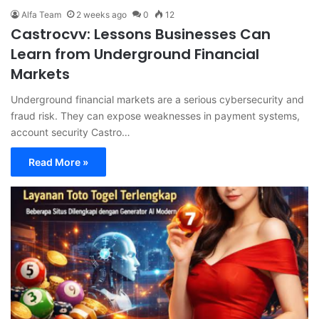
Alfa Team
2 weeks ago
0
12
Castrocvv: Lessons Businesses Can
Learn from Underground Financial
Markets
Underground financial markets are a serious cybersecurity and
fraud risk. They can expose weaknesses in payment systems,
account security Castro…
Read More »