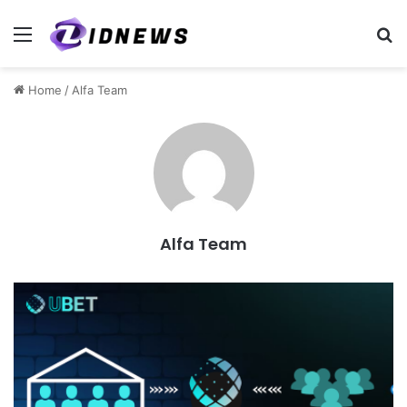
Menu
S
Home
/
Alfa Team
Alfa Team