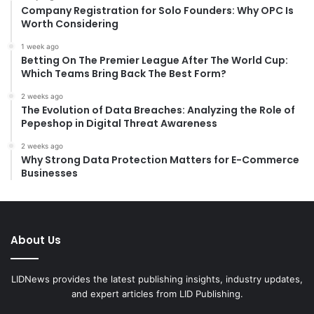
:
Company Registration for Solo Founders: Why OPC Is
Worth Considering
1 week ago
Betting On The Premier League After The World Cup:
Which Teams Bring Back The Best Form?
2 weeks ago
The Evolution of Data Breaches: Analyzing the Role of
Pepeshop in Digital Threat Awareness
2 weeks ago
Why Strong Data Protection Matters for E-Commerce
Businesses
About Us
LIDNews provides the latest publishing insights, industry updates,
and expert articles from LID Publishing.