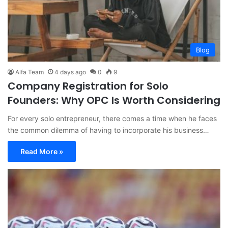
Blog
Alfa Team
4 days ago
0
9
Company Registration for Solo
Founders: Why OPC Is Worth Considering
For every solo entrepreneur, there comes a time when he faces
the common dilemma of having to incorporate his business…
Read More »