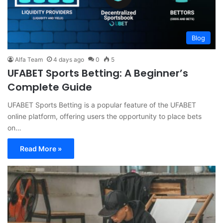
Blog
Alfa Team
4 days ago
0
5
UFABET Sports Betting: A Beginner’s
Complete Guide
UFABET Sports Betting is a popular feature of the UFABET
online platform, offering users the opportunity to place bets
on…
Read More »