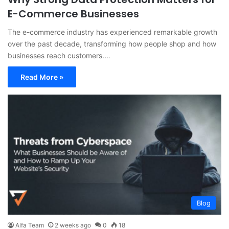
E-Commerce Businesses
The e-commerce industry has experienced remarkable growth
over the past decade, transforming how people shop and how
businesses reach customers.…
Read More »
Blog
Alfa Team
2 weeks ago
0
18