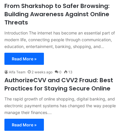
From Sharkshop to Safer Browsing:
Building Awareness Against Online
Threats
Introduction The internet has become an essential part of
modern life, connecting people through communication,
education, entertainment, banking, shopping, and…
Read More »
Alfa Team
2 weeks ago
0
13
AuthorizeCVV and CVV2 Fraud: Best
Practices for Staying Secure Online
The rapid growth of online shopping, digital banking, and
electronic payment systems has changed the way people
manage their finances.…
Read More »