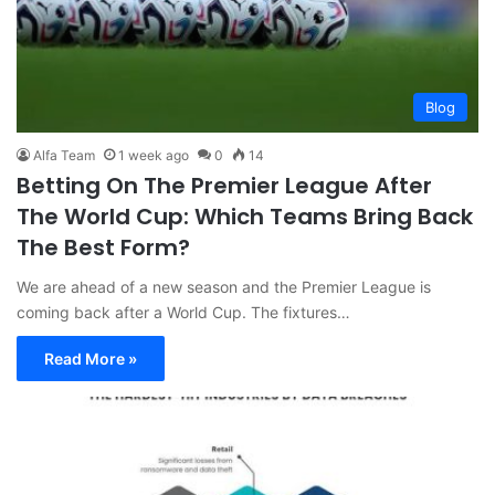
Blog
Alfa Team
1 week ago
0
14
Betting On The Premier League After
The World Cup: Which Teams Bring Back
The Best Form?
We are ahead of a new season and the Premier League is
coming back after a World Cup. The fixtures…
Read More »