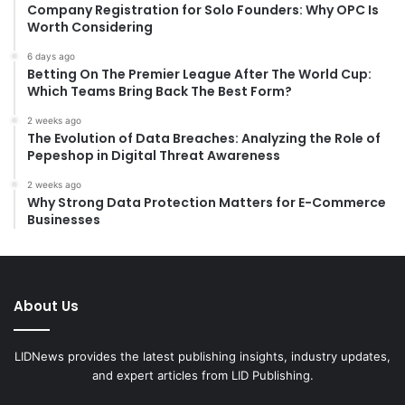
:
Company Registration for Solo Founders: Why OPC Is
Worth Considering
6 days ago
Betting On The Premier League After The World Cup:
Which Teams Bring Back The Best Form?
2 weeks ago
The Evolution of Data Breaches: Analyzing the Role of
Pepeshop in Digital Threat Awareness
2 weeks ago
Why Strong Data Protection Matters for E-Commerce
Businesses
About Us
LIDNews provides the latest publishing insights, industry updates,
and expert articles from LID Publishing.