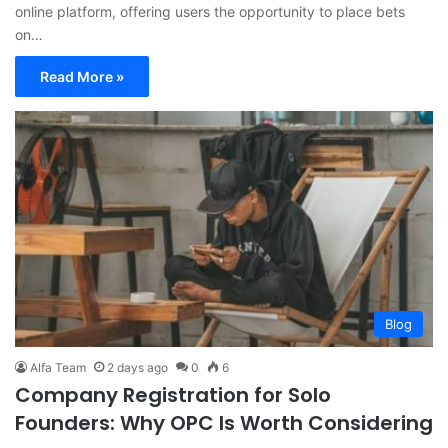
online platform, offering users the opportunity to place bets
on…
Read More »
Blog
Alfa Team
2 days ago
0
6
Company Registration for Solo
Founders: Why OPC Is Worth Considering