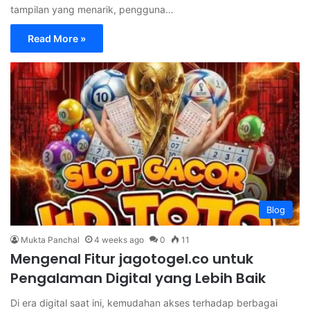
tampilan yang menarik, pengguna…
Read More »
Blog
Mukta Panchal
4 weeks ago
0
11
Mengenal Fitur jagotogel.co untuk
Pengalaman Digital yang Lebih Baik
Di era digital saat ini, kemudahan akses terhadap berbagai