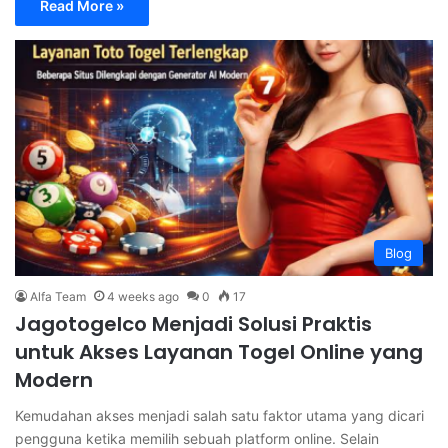
Read More »
Blog
Alfa Team
4 weeks ago
0
17
Jagotogelco Menjadi Solusi Praktis
untuk Akses Layanan Togel Online yang
Modern
Kemudahan akses menjadi salah satu faktor utama yang dicari
pengguna ketika memilih sebuah platform online. Selain