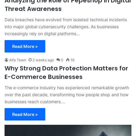
Analyzing the Role of Pepeshop in Digital
Threat Awareness
Data breaches have evolved from isolated technical incidents
into major global cybersecurity challenges. As businesses
increasingly rely on digital platforms…
Read More »
Alfa Team
2 weeks ago
0
16
Why Strong Data Protection Matters for
E-Commerce Businesses
The e-commerce industry has experienced remarkable growth
over the past decade, transforming how people shop and how
businesses reach customers.…
Read More »