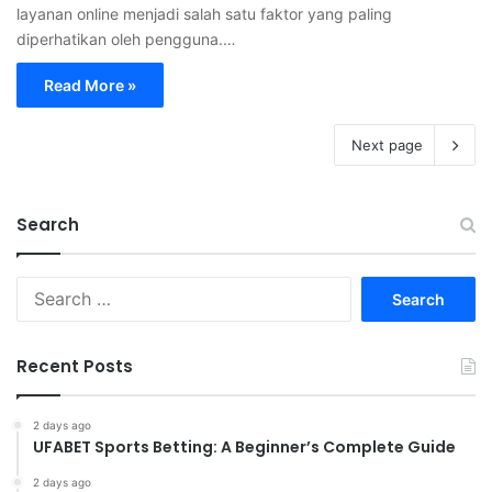
layanan online menjadi salah satu faktor yang paling
diperhatikan oleh pengguna.…
Read More »
Next page
Search
S
e
a
r
Recent Posts
c
h
f
2 days ago
UFABET Sports Betting: A Beginner’s Complete Guide
o
r
2 days ago