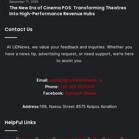
December 11, 2025
The New Era of Cinema POS: Transforming Theatres
Into High-Performance Revenue Hubs
Contact Us
At LIDNews, we value your feedback and inquiries. Whether you
have a news tip, advertising request, or need support, we’re here
to assist you.
Email:
contact@outreachmedia .io
Phone:
+92 305 5631208
Facebook:
Outreach Media
Address:
199, Naxou Street 8575 Kolpos Korallion
HelpFul Links