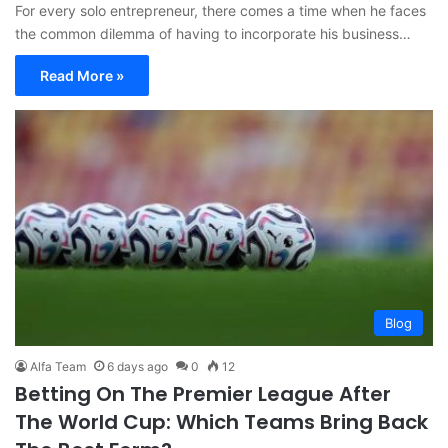
For every solo entrepreneur, there comes a time when he faces
the common dilemma of having to incorporate his business…
Read More »
Blog
Alfa Team
6 days ago
0
12
Betting On The Premier League After
The World Cup: Which Teams Bring Back