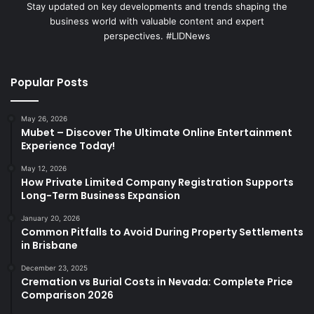
Stay updated on key developments and trends shaping the
business world with valuable content and expert
perspectives. #LIDNews
Popular Posts
May 26, 2026
Mubet – Discover The Ultimate Online Entertainment
Experience Today!
May 12, 2026
How Private Limited Company Registration Supports
Long-Term Business Expansion
January 20, 2026
Common Pitfalls to Avoid During Property Settlements
in Brisbane
December 23, 2025
Cremation vs Burial Costs in Nevada: Complete Price
Comparison 2026