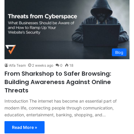
Blog
Alfa Team
2 weeks ago
0
18
From Sharkshop to Safer Browsing:
Building Awareness Against Online
Threats
Introduction The internet has become an essential part of
modern life, connecting people through communication,
education, entertainment, banking, shopping, and…
Read More »