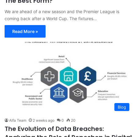
The Best Form?
We are ahead of a new season and the Premier League is
coming back after a World Cup. The fixtures…
Read More »
Blog
Alfa Team
2 weeks ago
0
20
The Evolution of Data Breaches: