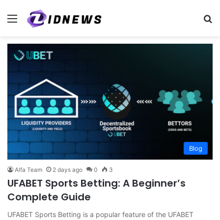
Menu
S
Blog
Alfa Team
2 days ago
0
3
UFABET Sports Betting: A Beginner’s
Complete Guide
UFABET Sports Betting is a popular feature of the UFABET