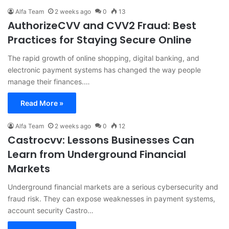
Alfa Team
2 weeks ago
0
13
AuthorizeCVV and CVV2 Fraud: Best
Practices for Staying Secure Online
The rapid growth of online shopping, digital banking, and
electronic payment systems has changed the way people
manage their finances.…
Read More »
Alfa Team
2 weeks ago
0
12
Castrocvv: Lessons Businesses Can
Learn from Underground Financial
Markets
Underground financial markets are a serious cybersecurity and
fraud risk. They can expose weaknesses in payment systems,
account security Castro…