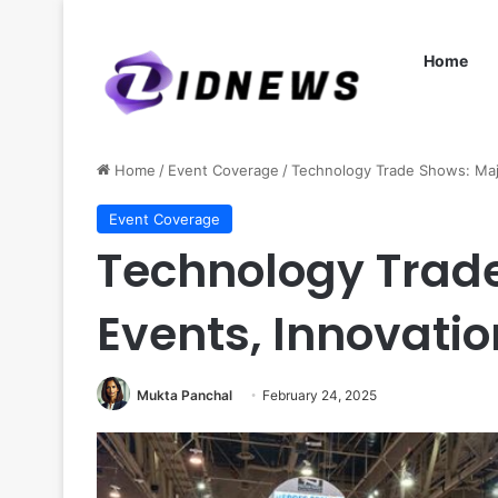
Home
Home
/
Event Coverage
/
Technology Trade Shows: Majo
Event Coverage
Technology Trad
Events, Innovati
Mukta Panchal
February 24, 2025