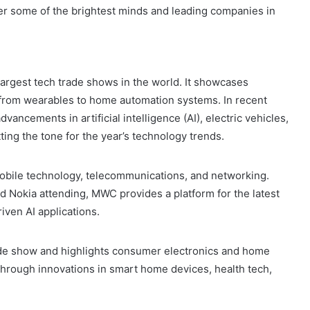
her some of the brightest minds and leading companies in
largest tech trade shows in the world. It showcases
 from wearables to home automation systems. In recent
ancements in artificial intelligence (AI), electric vehicles,
ing the tone for the year’s technology trends.
obile technology, telecommunications, and networking.
d Nokia attending, MWC provides a platform for the latest
ven AI applications.
 trade show and highlights consumer electronics and home
through innovations in smart home devices, health tech,