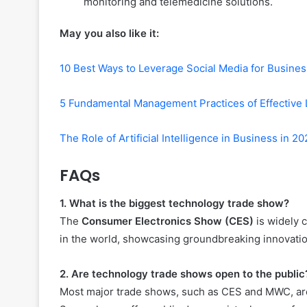
monitoring and telemedicine solutions.
May you also like it:
10 Best Ways to Leverage Social Media for Busine
5 Fundamental Management Practices of Effective 
The Role of Artificial Intelligence in Business in 2
FAQs
1. What is the biggest technology trade show?
The
Consumer Electronics Show (CES)
is widely 
in the world, showcasing groundbreaking innovation
2. Are technology trade shows open to the public
Most major trade shows, such as CES and MWC, are n