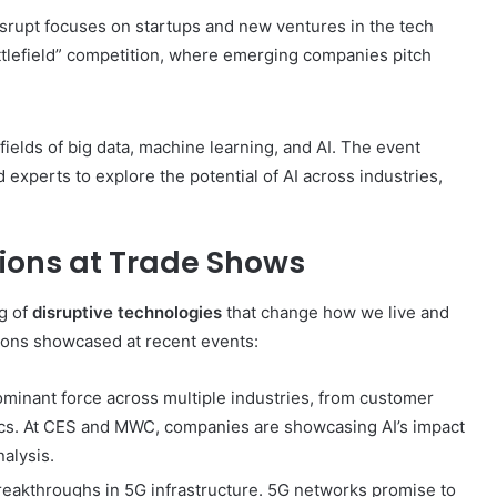
srupt focuses on startups and new ventures in the tech
attlefield” competition, where emerging companies pitch
fields of big data, machine learning, and AI. The event
experts to explore the potential of AI across industries,
ions at Trade Shows
ng of
disruptive technologies
that change how we live and
ions showcased at recent events:
ominant force across multiple industries, from customer
tics. At CES and MWC, companies are showcasing AI’s impact
alysis.
reakthroughs in 5G infrastructure. 5G networks promise to