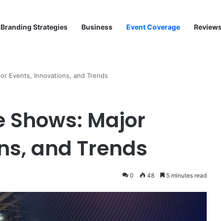
Branding Strategies
Business
Event Coverage
Review
r Events, Innovations, and Trends
e Shows: Major
ons, and Trends
0
48
5 minutes read