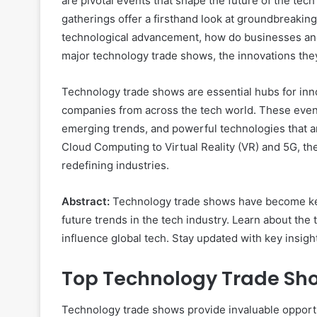
are pivotal events that shape the future of the tech i
gatherings offer a firsthand look at groundbreaking
technological advancement, how do businesses and
major technology trade shows, the innovations they
Technology trade shows are essential hubs for inn
companies from across the tech world. These events
emerging trends, and powerful technologies that are
Cloud Computing to Virtual Reality (VR) and 5G, th
redefining industries.
Abstract:
Technology trade shows have become key 
future trends in the tech industry. Learn about th
influence global tech. Stay updated with key insigh
Top Technology Trade Sh
Technology trade shows provide invaluable opportu