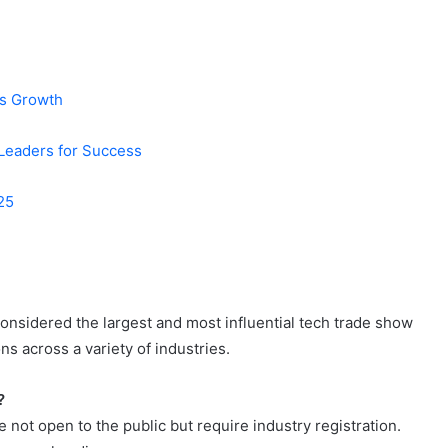
ss Growth
Leaders for Success
025
considered the largest and most influential tech trade show
s across a variety of industries.
?
ot open to the public but require industry registration.