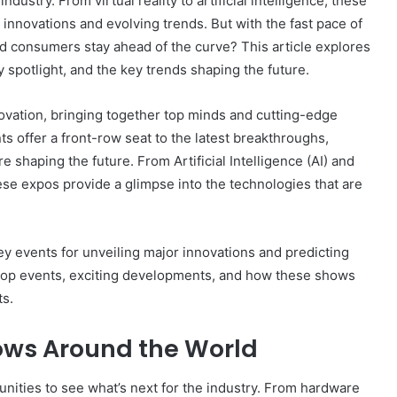
ndustry. From virtual reality to artificial intelligence, these
 innovations and evolving trends. But with the fast pace of
 consumers stay ahead of the curve? This article explores
 spotlight, and the key trends shaping the future.
ovation, bringing together top minds and cutting-edge
 offer a front-row seat to the latest breakthroughs,
 shaping the future. From Artificial Intelligence (AI) and
ese expos provide a glimpse into the technologies that are
events for unveiling major innovations and predicting
e top events, exciting developments, and how these shows
ts.
ows Around the World
nities to see what’s next for the industry. From hardware