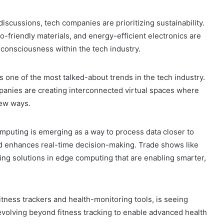
discussions, tech companies are prioritizing sustainability.
-friendly materials, and energy-efficient electronics are
consciousness within the tech industry.
s one of the most talked-about trends in the tech industry.
ompanies are creating interconnected virtual spaces where
new ways.
omputing is emerging as a way to process data closer to
nd enhances real-time decision-making. Trade shows like
ing solutions in edge computing that are enabling smarter,
fitness trackers and health-monitoring tools, is seeing
olving beyond fitness tracking to enable advanced health