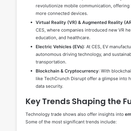
revolutionize mobile communication, offering f
more connected devices.
Virtual Reality (VR) & Augmented Reality (A
CES, where companies introduced new VR heads
education, and healthcare.
Electric Vehicles (EVs)
: At CES, EV manufactu
autonomous driving technology, and sustainab
transportation.
Blockchain & Cryptocurrency
: With blockcha
like TechCrunch Disrupt offer a glimpse into 
data security.
Key Trends Shaping the F
Technology trade shows also offer insights into
em
Some of the most significant trends include: