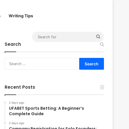
s
Writing Tips
Search
Search
for
Search
for:
Recent Posts
2 days ago
UFABET Sports Betting: A Beginner’s
Complete Guide
2 days ago
Company Registration for Solo Founders: