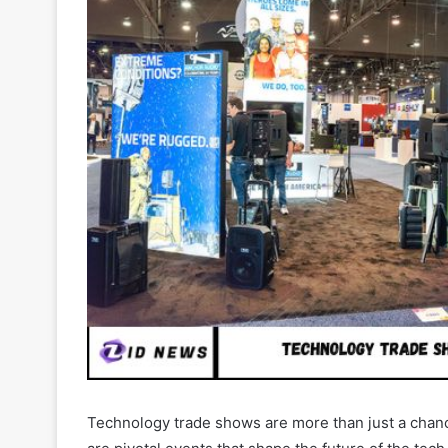
Technology trade shows are more than just a chan