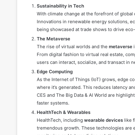
Sustainability in Tech
With climate change at the forefront of global 
Innovations in renewable energy solutions, eco
being showcased at trade shows to drive eco-
The Metaverse
The rise of virtual worlds and the
metaverse
i
From digital fashion to virtual real estate, c
users can interact, socialize, and transact in 
Edge Computing
As the Internet of Things (IoT) grows, edge c
where it’s generated. This reduces latency a
CES and The Big Data & AI World are highlight
faster systems.
HealthTech & Wearables
HealthTech, including
wearable devices
like 
tremendous growth. These technologies are ev