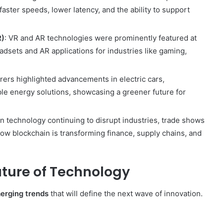
aster speeds, lower latency, and the ability to support
R)
: VR and AR technologies were prominently featured at
ets and AR applications for industries like gaming,
rers highlighted advancements in electric cars,
le energy solutions, showcasing a greener future for
in technology continuing to disrupt industries, trade shows
how blockchain is transforming finance, supply chains, and
uture of Technology
erging trends
that will define the next wave of innovation.