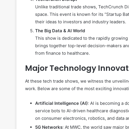
Unlike traditional trade shows, TechCrunch Di
space. This event is known for its “Startup B
their ideas to investors and industry leaders.
The Big Data & AI World
This show is dedicated to the rapidly growing 
brings together top-level decision-makers and 
from finance to healthcare.
Major Technology Innovat
At these tech trade shows, we witness the unveili
work. Below are some of the most exciting innovat
Artificial Intelligence (AI)
: AI is becoming a d
service bots to AI-driven healthcare diagnos
on consumer electronics, robotics, and data an
5G Networks
: At MWC, the world saw major b