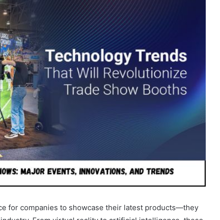
ce for companies to showcase their latest products—they