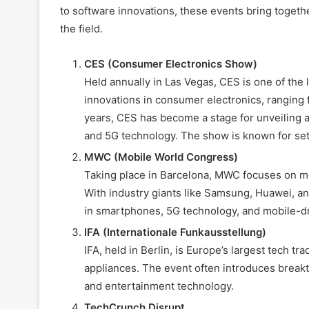
to software innovations, these events bring toget
the field.
CES (Consumer Electronics Show)
Held annually in Las Vegas, CES is one of the 
innovations in consumer electronics, ranging
years, CES has become a stage for unveiling adv
and 5G technology. The show is known for sett
MWC (Mobile World Congress)
Taking place in Barcelona, MWC focuses on m
With industry giants like Samsung, Huawei, an
in smartphones, 5G technology, and mobile-dri
IFA (Internationale Funkausstellung)
IFA, held in Berlin, is Europe’s largest tech
appliances. The event often introduces break
and entertainment technology.
TechCrunch Disrupt