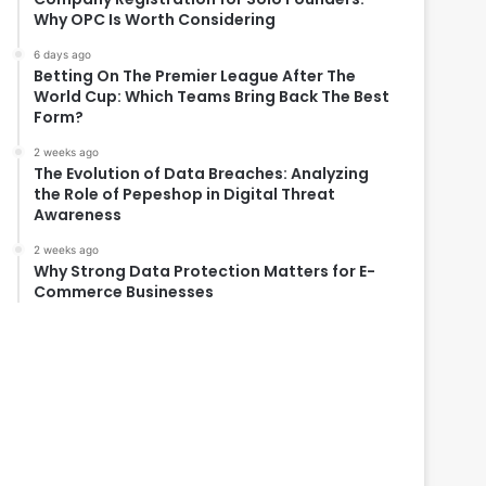
Why OPC Is Worth Considering
6 days ago
Betting On The Premier League After The
World Cup: Which Teams Bring Back The Best
Form?
2 weeks ago
The Evolution of Data Breaches: Analyzing
the Role of Pepeshop in Digital Threat
Awareness
2 weeks ago
Why Strong Data Protection Matters for E-
Commerce Businesses