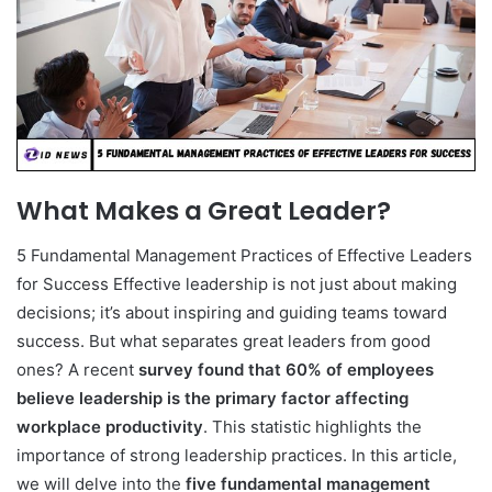
What Makes a Great Leader?
5 Fundamental Management Practices of Effective Leaders
for Success Effective leadership is not just about making
decisions; it’s about inspiring and guiding teams toward
success. But what separates great leaders from good
ones? A recent
survey found that 60% of employees
believe leadership is the primary factor affecting
workplace productivity
. This statistic highlights the
importance of strong leadership practices. In this article,
we will delve into the
five fundamental management