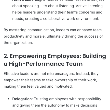
about speaking—it’s about listening. Active listening
helps leaders understand their team’s concerns and
needs, creating a collaborative work environment.
By mastering communication, leaders can enhance team
productivity and morale, ultimately driving the success of
the organization.
2. Empowering Employees: Building
a High-Performance Team
Effective leaders are not micromanagers. Instead, they
empower their teams to take ownership of their work,
making them feel valued and motivated.
Delegation:
Trusting employees with responsibility
and giving them the autonomy to make decisions