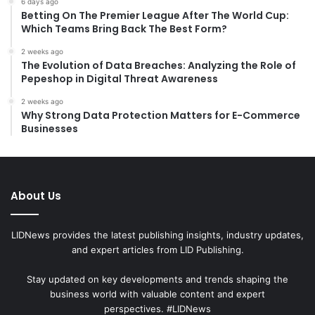
6 days ago
Betting On The Premier League After The World Cup:
Which Teams Bring Back The Best Form?
2 weeks ago
The Evolution of Data Breaches: Analyzing the Role of
Pepeshop in Digital Threat Awareness
2 weeks ago
Why Strong Data Protection Matters for E-Commerce
Businesses
About Us
LIDNews provides the latest publishing insights, industry updates,
and expert articles from LID Publishing.
Stay updated on key developments and trends shaping the
business world with valuable content and expert
perspectives. #LIDNews