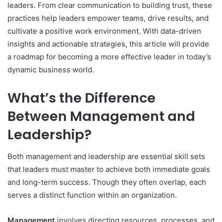
leaders. From clear communication to building trust, these
practices help leaders empower teams, drive results, and
cultivate a positive work environment. With data-driven
insights and actionable strategies, this article will provide
a roadmap for becoming a more effective leader in today’s
dynamic business world.
What’s the Difference
Between Management and
Leadership?
Both management and leadership are essential skill sets
that leaders must master to achieve both immediate goals
and long-term success. Though they often overlap, each
serves a distinct function within an organization.
Management
involves directing resources, processes, and