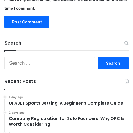
time I comment.
Search
Search
for:
Recent Posts
1 day ago
UFABET Sports Betting: A Beginner’s Complete Guide
2 days ago
Company Registration for Solo Founders: Why OPC Is
Worth Considering