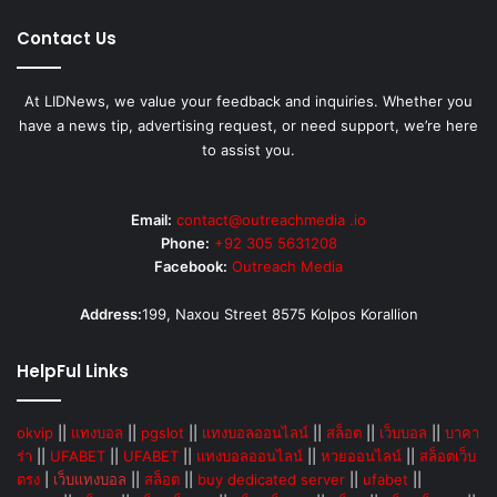
Contact Us
At LIDNews, we value your feedback and inquiries. Whether you
have a news tip, advertising request, or need support, we’re here
to assist you.
Email:
contact@outreachmedia .io
Phone:
+92 305 5631208
Facebook:
Outreach Media
Address:
199, Naxou Street 8575 Kolpos Korallion
HelpFul Links
okvip
||
แทงบอล
||
pgslot
||
แทงบอลออนไลน์
||
สล็อต
||
เว็บบอล
||
บาคา
ร่า
||
UFABET
||
UFABET
||
แทงบอลออนไลน์
||
หวยออนไลน์
||
สล็อตเว็บ
ตรง
|
เว็บแทงบอล
||
สล็อต
||
buy dedicated server
||
ufabet
||