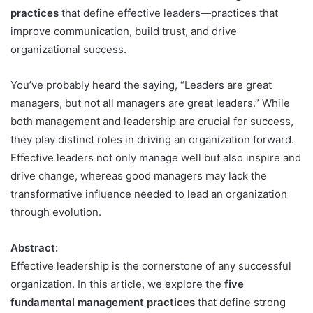
practices
that define effective leaders—practices that
improve communication, build trust, and drive
organizational success.
You’ve probably heard the saying, “Leaders are great
managers, but not all managers are great leaders.” While
both management and leadership are crucial for success,
they play distinct roles in driving an organization forward.
Effective leaders not only manage well but also inspire and
drive change, whereas good managers may lack the
transformative influence needed to lead an organization
through evolution.
Abstract:
Effective leadership is the cornerstone of any successful
organization. In this article, we explore the
five
fundamental management practices
that define strong