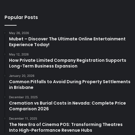
Popular Posts
May 26, 2026
Mubet – Discover The Ultimate Online Entertainment
Experience Today!
May 12, 2026
How Private Limited Company Registration Supports
Long-Term Business Expansion
January 20, 2026
Common Pitfalls to Avoid During Property Settlements
in Brisbane
December 23, 2025
Cremation vs Burial Costs in Nevada: Complete Price
Comparison 2026
December 11, 2025
The New Era of Cinema POS: Transforming Theatres
Into High-Performance Revenue Hubs