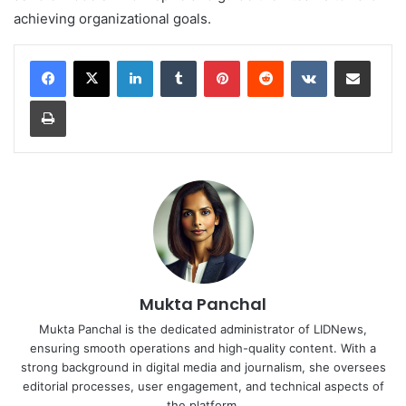
achieving organizational goals.
LinkedIn
Tumblr
Pinterest
Reddit
VKontakte
Share via Email
Print
Mukta Panchal
Mukta Panchal is the dedicated administrator of LIDNews,
ensuring smooth operations and high-quality content. With a
strong background in digital media and journalism, she oversees
editorial processes, user engagement, and technical aspects of
the platform.