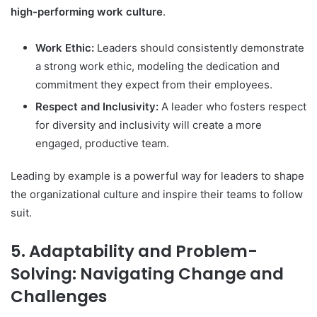
high-performing work culture
.
Work Ethic:
Leaders should consistently demonstrate
a strong work ethic, modeling the dedication and
commitment they expect from their employees.
Respect and Inclusivity:
A leader who fosters respect
for diversity and inclusivity will create a more
engaged, productive team.
Leading by example is a powerful way for leaders to shape
the organizational culture and inspire their teams to follow
suit.
5. Adaptability and Problem-
Solving: Navigating Change and
Challenges