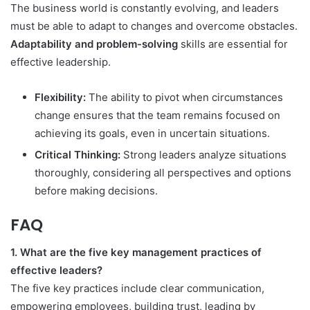
The business world is constantly evolving, and leaders
must be able to adapt to changes and overcome obstacles.
Adaptability and problem-solving
skills are essential for
effective leadership.
Flexibility:
The ability to pivot when circumstances
change ensures that the team remains focused on
achieving its goals, even in uncertain situations.
Critical Thinking:
Strong leaders analyze situations
thoroughly, considering all perspectives and options
before making decisions.
FAQ
1. What are the five key management practices of
effective leaders?
The five key practices include clear communication,
empowering employees, building trust, leading by