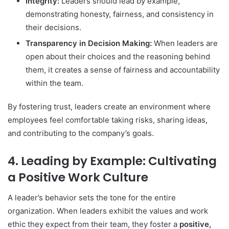
Integrity:
Leaders should lead by example,
demonstrating honesty, fairness, and consistency in
their decisions.
Transparency in Decision Making:
When leaders are
open about their choices and the reasoning behind
them, it creates a sense of fairness and accountability
within the team.
By fostering trust, leaders create an environment where
employees feel comfortable taking risks, sharing ideas,
and contributing to the company’s goals.
4. Leading by Example: Cultivating
a Positive Work Culture
A leader’s behavior sets the tone for the entire
organization. When leaders exhibit the values and work
ethic they expect from their team, they foster a
positive,