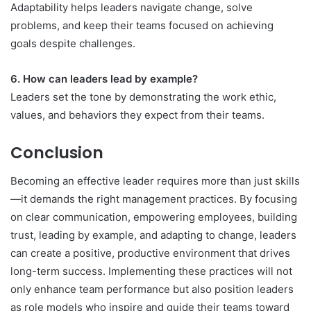
Adaptability helps leaders navigate change, solve
problems, and keep their teams focused on achieving
goals despite challenges.
6. How can leaders lead by example?
Leaders set the tone by demonstrating the work ethic,
values, and behaviors they expect from their teams.
Conclusion
Becoming an effective leader requires more than just skills
—it demands the right management practices. By focusing
on clear communication, empowering employees, building
trust, leading by example, and adapting to change, leaders
can create a positive, productive environment that drives
long-term success. Implementing these practices will not
only enhance team performance but also position leaders
as role models who inspire and guide their teams toward