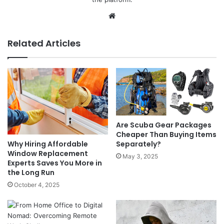
Website
Related Articles
Are Scuba Gear Packages
Cheaper Than Buying Items
Separately?
Why Hiring Affordable
Window Replacement
May 3, 2025
Experts Saves You More in
the Long Run
October 4, 2025