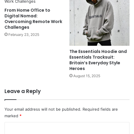
From Home Office to
Digital Nomad:
Overcoming Remote Work
Challenges
February 23, 2025
The Essentials Hoodie and
Essentials Tracksuit:
Britain’s Everyday Style
Heroes
August 15, 2025
Leave a Reply
Your email address will not be published.
Required fields are
marked
*
C