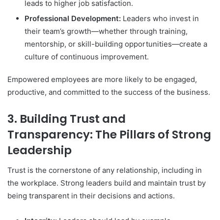
leads to higher job satisfaction.
Professional Development:
Leaders who invest in
their team’s growth—whether through training,
mentorship, or skill-building opportunities—create a
culture of continuous improvement.
Empowered employees are more likely to be engaged,
productive, and committed to the success of the business.
3. Building Trust and
Transparency: The Pillars of Strong
Leadership
Trust is the cornerstone of any relationship, including in
the workplace. Strong leaders build and maintain trust by
being transparent in their decisions and actions.