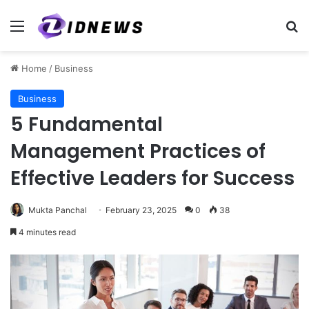
Menu
Se
Home
/
Business
Business
5 Fundamental
Management Practices of
Effective Leaders for Success
Mukta Panchal
February 23, 2025
0
38
4 minutes read