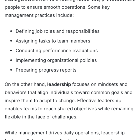
people to ensure smooth operations. Some key
management practices include:
Defining job roles and responsibilities
Assigning tasks to team members
Conducting performance evaluations
Implementing organizational policies
Preparing progress reports
On the other hand,
leadership
focuses on mindsets and
behaviors that align individuals toward common goals and
inspire them to adapt to change. Effective leadership
enables teams to reach shared objectives while remaining
flexible in the face of challenges.
While management drives daily operations, leadership