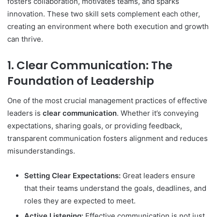
fosters collaboration, motivates teams, and sparks
innovation. These two skill sets complement each other,
creating an environment where both execution and growth
can thrive.
1. Clear Communication: The
Foundation of Leadership
One of the most crucial management practices of effective
leaders is
clear communication
. Whether it’s conveying
expectations, sharing goals, or providing feedback,
transparent communication fosters alignment and reduces
misunderstandings.
Setting Clear Expectations:
Great leaders ensure
that their teams understand the goals, deadlines, and
roles they are expected to meet.
Active Listening:
Effective communication is not just