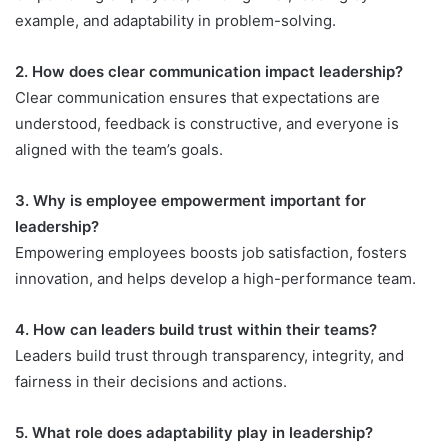
example, and adaptability in problem-solving.
2. How does clear communication impact leadership?
Clear communication ensures that expectations are
understood, feedback is constructive, and everyone is
aligned with the team’s goals.
3. Why is employee empowerment important for
leadership?
Empowering employees boosts job satisfaction, fosters
innovation, and helps develop a high-performance team.
4. How can leaders build trust within their teams?
Leaders build trust through transparency, integrity, and
fairness in their decisions and actions.
5. What role does adaptability play in leadership?