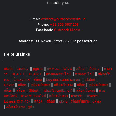
to assist you.
Email:
contact@outreachmedia .io
Phone:
+92 305 5631208
Facebook:
Outreach Media
Address:
199, Naxou Street 8575 Kolpos Korallion
HelpFul Links
okvip
||
แทงบอล
||
pgslot
||
แทงบอลออนไลน์
||
สล็อต
||
เว็บบอล
||
บาคา
ร่า
||
UFABET
||
UFABET
||
แทงบอลออนไลน์
||
หวยออนไลน์
||
สล็อตเว็บ
ตรง
|
เว็บแทงบอล
||
สล็อต
||
buy dedicated server
||
ufabet
||
OKVIP
||
สล็อต
||
สล็อตเว็บตรง
||
สล็อตเว็บตรง
||
สล็อต
||
สล็อตเว็บตรง
||
สล็อต
||
สล็อต
||
Shbet
||
http://shbetb.net/
||
สล็อตเว็บตรง
||
หวย
ออนไลน์
||
บาคาร่า ออนไลน์
|
สล็อตเว็บตรง
|
บาคาร่า
||
บาคาร่า
||
Exness ログイン
||
สล็อต
||
สล็อต
||
okvip
|
สล็อตเว็บตรง
|
okvip
|
สล็อตเว็บตรง
|
ยูฟ่า