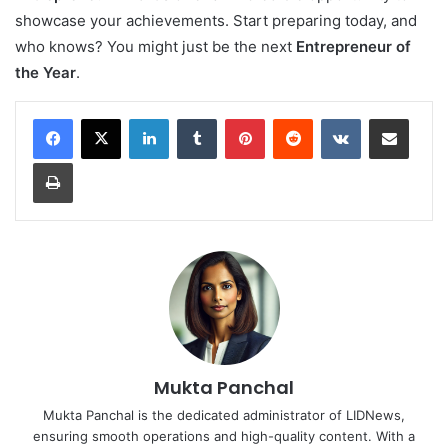
showcase your achievements. Start preparing today, and
who knows? You might just be the next
Entrepreneur of
the Year
.
LinkedIn
Tumblr
Pinterest
Reddit
VKontakte
Share via Email
Print
Mukta Panchal
Mukta Panchal is the dedicated administrator of LIDNews,
ensuring smooth operations and high-quality content. With a