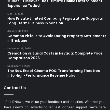
Mubet – Discover The Ultimate Online Entertainment
Experience Today!
May 12, 2026
How Private Limited Company Registration Supports
Long-Term Business Expansion
January 20, 2026
Common Pitfalls to Avoid During Property Settlements
in Brisbane
December 23, 2025
Cremation vs Burial Costs in Nevada: Complete Price
Comparison 2026
December 11, 2025
The New Era of Cinema POS: Transforming Theatres
Into High-Performance Revenue Hubs
Contact Us
At LIDNews, we value your feedback and inquiries. Whether you
have a news tip, advertising request, or need support, we’re here