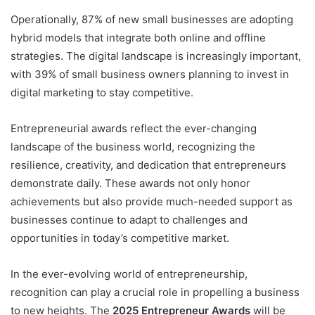
Operationally, 87% of new small businesses are adopting
hybrid models that integrate both online and offline
strategies. The digital landscape is increasingly important,
with 39% of small business owners planning to invest in
digital marketing to stay competitive.
Entrepreneurial awards reflect the ever-changing
landscape of the business world, recognizing the
resilience, creativity, and dedication that entrepreneurs
demonstrate daily. These awards not only honor
achievements but also provide much-needed support as
businesses continue to adapt to challenges and
opportunities in today’s competitive market.
In the ever-evolving world of entrepreneurship,
recognition can play a crucial role in propelling a business
to new heights. The
2025 Entrepreneur Awards
will be