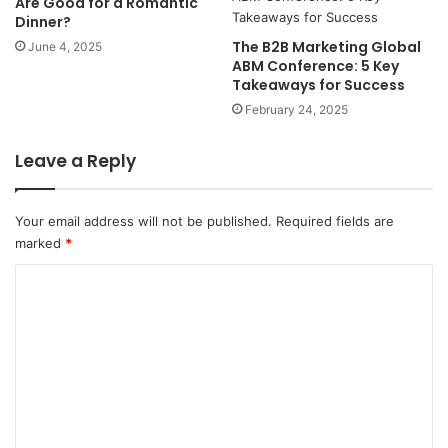
Are Good for a Romantic
Dinner?
The B2B Marketing Global
June 4, 2025
ABM Conference: 5 Key
Takeaways for Success
February 24, 2025
Leave a Reply
Your email address will not be published.
Required fields are
marked
*
C
o
m
m
e
n