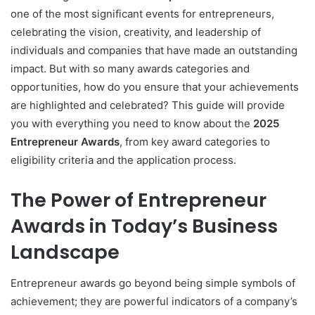
one of the most significant events for entrepreneurs,
celebrating the vision, creativity, and leadership of
individuals and companies that have made an outstanding
impact. But with so many awards categories and
opportunities, how do you ensure that your achievements
are highlighted and celebrated? This guide will provide
you with everything you need to know about the
2025
Entrepreneur Awards
, from key award categories to
eligibility criteria and the application process.
The Power of Entrepreneur
Awards in Today’s Business
Landscape
Entrepreneur awards go beyond being simple symbols of
achievement; they are powerful indicators of a company’s