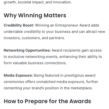
growth, societal impact, and innovation.
Why Winning Matters
Credibility Boost:
Winning an Entrepreneur Award adds
undeniable credibility to your business and can attract new
investors, customers, and partners.
Networking Opportunities:
Award recipients gain access
to exclusive networking events, enhancing their ability to
form valuable business connections.
Media Exposure:
Being featured in prestigious award
ceremonies offers unmatched media exposure, further
cementing your brand’s position in the marketplace.
How to Prepare for the Awards