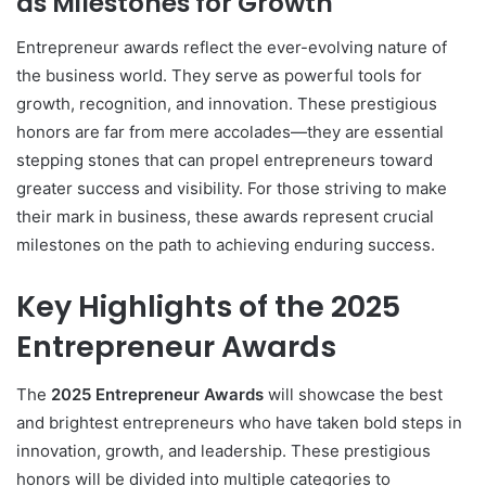
as Milestones for Growth
Entrepreneur awards reflect the ever-evolving nature of
the business world. They serve as powerful tools for
growth, recognition, and innovation. These prestigious
honors are far from mere accolades—they are essential
stepping stones that can propel entrepreneurs toward
greater success and visibility. For those striving to make
their mark in business, these awards represent crucial
milestones on the path to achieving enduring success.
Key Highlights of the 2025
Entrepreneur Awards
The
2025 Entrepreneur Awards
will showcase the best
and brightest entrepreneurs who have taken bold steps in
innovation, growth, and leadership. These prestigious
honors will be divided into multiple categories to