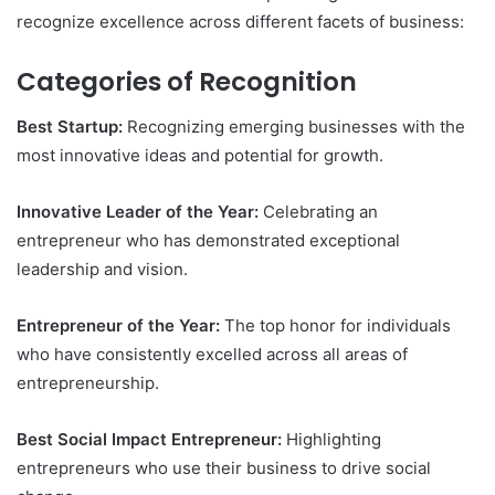
recognize excellence across different facets of business:
Categories of Recognition
Best Startup:
Recognizing emerging businesses with the
most innovative ideas and potential for growth.
Innovative Leader of the Year:
Celebrating an
entrepreneur who has demonstrated exceptional
leadership and vision.
Entrepreneur of the Year:
The top honor for individuals
who have consistently excelled across all areas of
entrepreneurship.
Best Social Impact Entrepreneur:
Highlighting
entrepreneurs who use their business to drive social