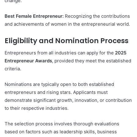
change.
Best Female Entrepreneur:
Recognizing the contributions
and achievements of women in the entrepreneurial world.
Eligibility and Nomination Process
Entrepreneurs from all industries can apply for the
2025
Entrepreneur Awards
, provided they meet the established
criteria.
Nominations are typically open to both established
entrepreneurs and rising stars. Applicants must
demonstrate significant growth, innovation, or contribution
to their respective industries.
The selection process involves thorough evaluations
based on factors such as leadership skills, business