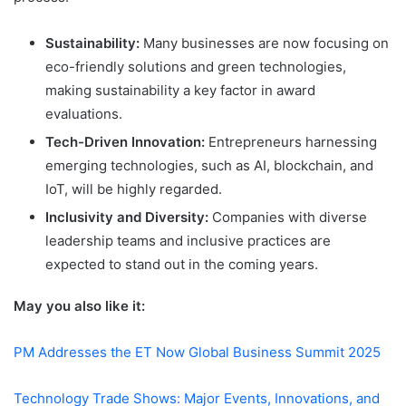
Sustainability:
Many businesses are now focusing on
eco-friendly solutions and green technologies,
making sustainability a key factor in award
evaluations.
Tech-Driven Innovation:
Entrepreneurs harnessing
emerging technologies, such as AI, blockchain, and
IoT, will be highly regarded.
Inclusivity and Diversity:
Companies with diverse
leadership teams and inclusive practices are
expected to stand out in the coming years.
May you also like it:
PM Addresses the ET Now Global Business Summit 2025
Technology Trade Shows: Major Events, Innovations, and