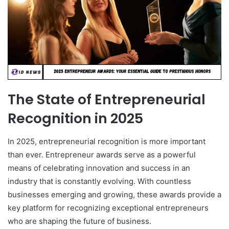
The State of Entrepreneurial
Recognition in 2025
In 2025, entrepreneurial recognition is more important
than ever. Entrepreneur awards serve as a powerful
means of celebrating innovation and success in an
industry that is constantly evolving. With countless
businesses emerging and growing, these awards provide a
key platform for recognizing exceptional entrepreneurs
who are shaping the future of business.