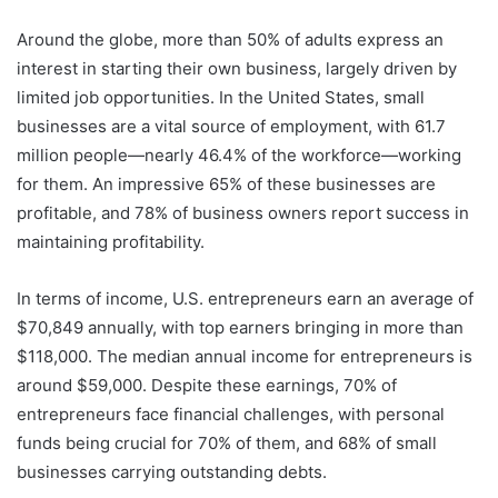
Around the globe, more than 50% of adults express an
interest in starting their own business, largely driven by
limited job opportunities. In the United States, small
businesses are a vital source of employment, with 61.7
million people—nearly 46.4% of the workforce—working
for them. An impressive 65% of these businesses are
profitable, and 78% of business owners report success in
maintaining profitability.
In terms of income, U.S. entrepreneurs earn an average of
$70,849 annually, with top earners bringing in more than
$118,000. The median annual income for entrepreneurs is
around $59,000. Despite these earnings, 70% of
entrepreneurs face financial challenges, with personal
funds being crucial for 70% of them, and 68% of small
businesses carrying outstanding debts.