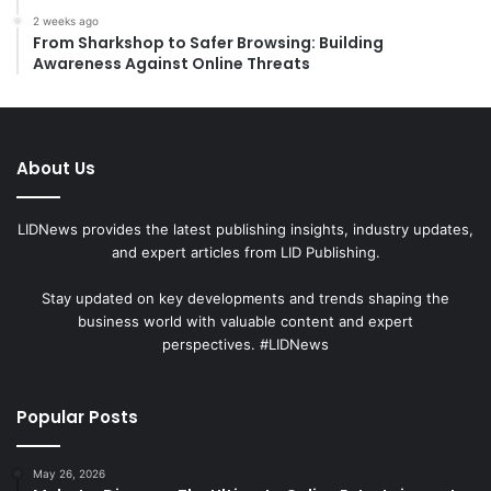
2 weeks ago
From Sharkshop to Safer Browsing: Building
Awareness Against Online Threats
About Us
LIDNews provides the latest publishing insights, industry updates,
and expert articles from LID Publishing.
Stay updated on key developments and trends shaping the
business world with valuable content and expert
perspectives. #LIDNews
Popular Posts
May 26, 2026