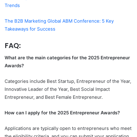
Trends
The B2B Marketing Global ABM Conference: 5 Key
Takeaways for Success
FAQ:
What are the main categories for the 2025 Entrepreneur
Awards?
Categories include Best Startup, Entrepreneur of the Year,
Innovative Leader of the Year, Best Social Impact
Entrepreneur, and Best Female Entrepreneur.
How can I apply for the 2025 Entrepreneur Awards?
Applications are typically open to entrepreneurs who meet
the eligibility criteria, and you can submit your application