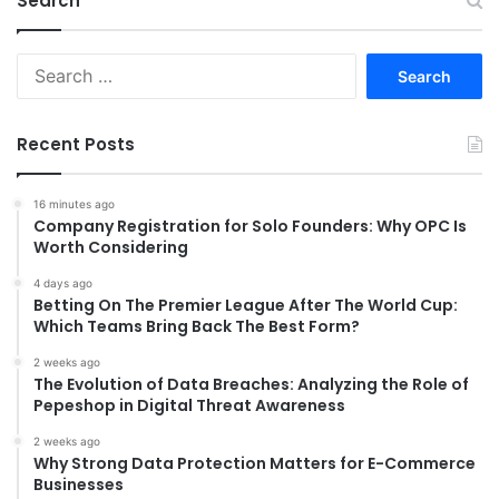
Search
Search
for:
Recent Posts
16 minutes ago
Company Registration for Solo Founders: Why OPC Is
Worth Considering
4 days ago
Betting On The Premier League After The World Cup:
Which Teams Bring Back The Best Form?
2 weeks ago
The Evolution of Data Breaches: Analyzing the Role of
Pepeshop in Digital Threat Awareness
2 weeks ago
Why Strong Data Protection Matters for E-Commerce
Businesses