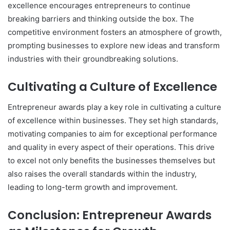
excellence encourages entrepreneurs to continue
breaking barriers and thinking outside the box. The
competitive environment fosters an atmosphere of growth,
prompting businesses to explore new ideas and transform
industries with their groundbreaking solutions.
Cultivating a Culture of Excellence
Entrepreneur awards play a key role in cultivating a culture
of excellence within businesses. They set high standards,
motivating companies to aim for exceptional performance
and quality in every aspect of their operations. This drive
to excel not only benefits the businesses themselves but
also raises the overall standards within the industry,
leading to long-term growth and improvement.
Conclusion: Entrepreneur Awards