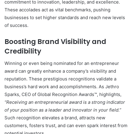
commitment to innovation, leadership, and excellence.
These accolades act as vital benchmarks, pushing
businesses to set higher standards and reach new levels
of success.
Boosting Brand Visibility and
Credibility
Winning or even being nominated for an entrepreneur
award can greatly enhance a company’s visibility and
reputation. These prestigious recognitions validate a
business’s hard work and accomplishments. As Jethro
Sparks, CEO of Global Recognition Awards™, highlights,
“Receiving an entrepreneurial award is a strong indicator
of your position as a leader and innovator in your field.”
Such recognition elevates a brand, attracts new
customers, fosters trust, and can even spark interest from
potential investors.