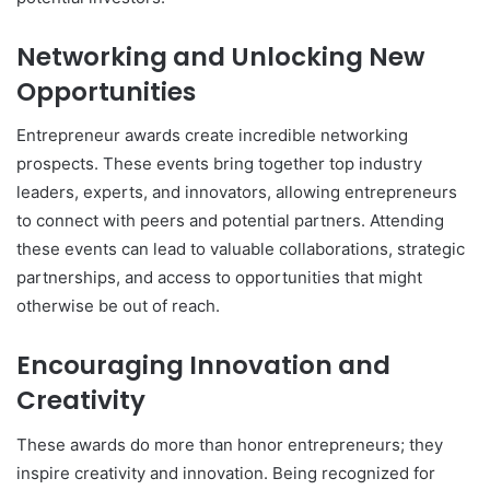
Networking and Unlocking New
Opportunities
Entrepreneur awards create incredible networking
prospects. These events bring together top industry
leaders, experts, and innovators, allowing entrepreneurs
to connect with peers and potential partners. Attending
these events can lead to valuable collaborations, strategic
partnerships, and access to opportunities that might
otherwise be out of reach.
Encouraging Innovation and
Creativity
These awards do more than honor entrepreneurs; they
inspire creativity and innovation. Being recognized for