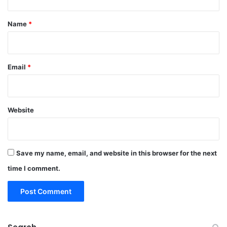
t
*
Name
*
Email
*
Website
Save my name, email, and website in this browser for the next
time I comment.