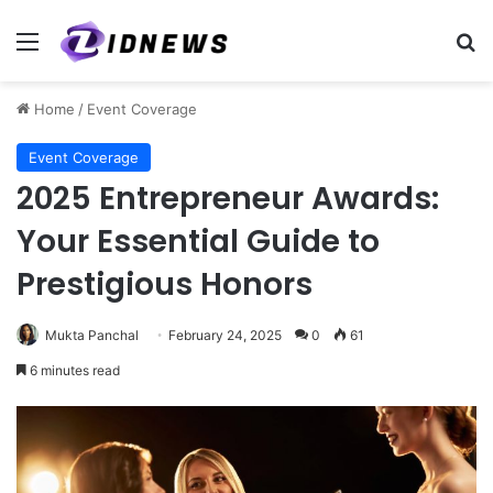
Menu
Se
Home
/
Event Coverage
Event Coverage
2025 Entrepreneur Awards:
Your Essential Guide to
Prestigious Honors
Mukta Panchal
February 24, 2025
0
61
6 minutes read