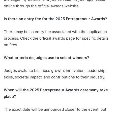
online through the official awards website.
Is there an entry fee for the 2025 Entrepreneur Awards?
There may be an entry fee associated with the application
process. Check the official awards page for specific details
on fees.
What criteria do judges use to select winners?
Judges evaluate business growth, innovation, leadership
skills, societal impact, and contributions to their industry.
When will the 2025 Entrepreneur Awards ceremony take
place?
The exact date will be announced closer to the event, but