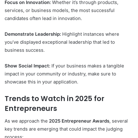
Focus on Innovation:
Whether it’s through products,
services, or business models, the most successful
candidates often lead in innovation.
Demonstrate Leadership:
Highlight instances where
you’ve displayed exceptional leadership that led to
business success.
Show Social Impact:
If your business makes a tangible
impact in your community or industry, make sure to
showcase this in your application.
Trends to Watch in 2025 for
Entrepreneurs
As we approach the
2025 Entrepreneur Awards
, several
key trends are emerging that could impact the judging
process: