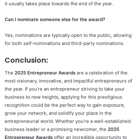
it usually takes place towards the end of the year.
Can I nominate someone else for the award?
Yes, nominations are typically open to the public, allowing
for both self-nominations and third-party nominations.
Conclusion:
The
2025 Entrepreneur Awards
are a celebration of the
most visionary, innovative, and impactful entrepreneurs of
the year. If you’re an entrepreneur striving to take your
business to new heights, applying for this prestigious
recognition could be the perfect way to gain exposure,
grow your network, and solidify your place in the
entrepreneurial world. Whether you’re a well-established
business leader or a promising newcomer, the
2025
Entrepreneur Awards
offer an incredible opportunity to