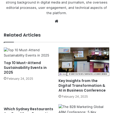
strong background in digital media and journalism, she oversees
editorial processes, user engagement, and technical aspects of
the platform.
Website
Related Articles
Top 10 Must-Attend
Sustainability Events in
2025
February 24, 2025
Key Insights from the
Digital Transformation &
AI in Business Conference
February 24, 2025
Which Sydney Restaurants