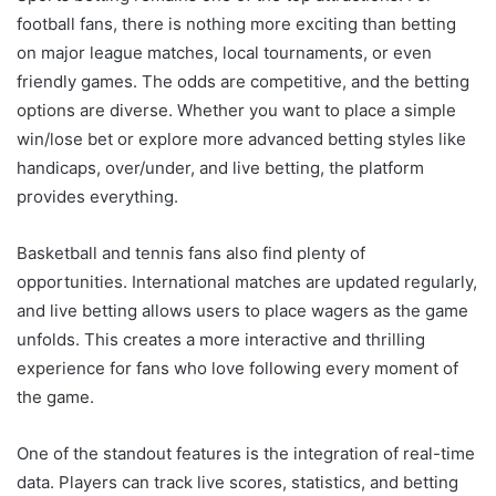
football fans, there is nothing more exciting than betting
on major league matches, local tournaments, or even
friendly games. The odds are competitive, and the betting
options are diverse. Whether you want to place a simple
win/lose bet or explore more advanced betting styles like
handicaps, over/under, and live betting, the platform
provides everything.
Basketball and tennis fans also find plenty of
opportunities. International matches are updated regularly,
and live betting allows users to place wagers as the game
unfolds. This creates a more interactive and thrilling
experience for fans who love following every moment of
the game.
One of the standout features is the integration of real-time
data. Players can track live scores, statistics, and betting