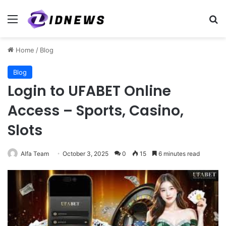
Menu
Se
Home
/
Blog
Blog
Login to UFABET Online
Access – Sports, Casino,
Slots
Alfa Team
October 3, 2025
0
15
6 minutes read