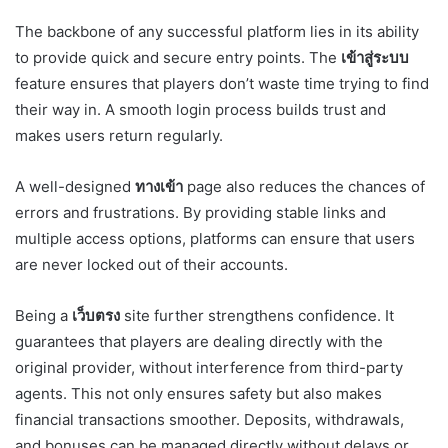
The backbone of any successful platform lies in its ability
to provide quick and secure entry points. The
เข้าสู่ระบบ
feature ensures that players don’t waste time trying to find
their way in. A smooth login process builds trust and
makes users return regularly.
A well-designed
ทางเข้า
page also reduces the chances of
errors and frustrations. By providing stable links and
multiple access options, platforms can ensure that users
are never locked out of their accounts.
Being a
เว็บตรง
site further strengthens confidence. It
guarantees that players are dealing directly with the
original provider, without interference from third-party
agents. This not only ensures safety but also makes
financial transactions smoother. Deposits, withdrawals,
and bonuses can be managed directly without delays or