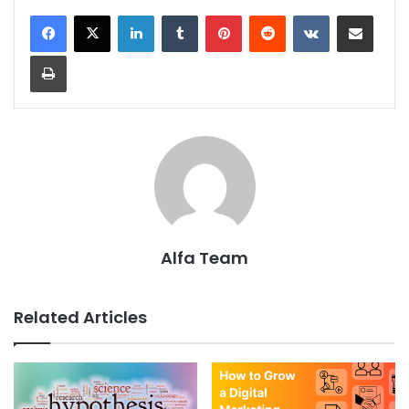
LinkedIn
Tumblr
Pinterest
Reddit
VKontakte
Share via Email
Print
Alfa Team
Related Articles