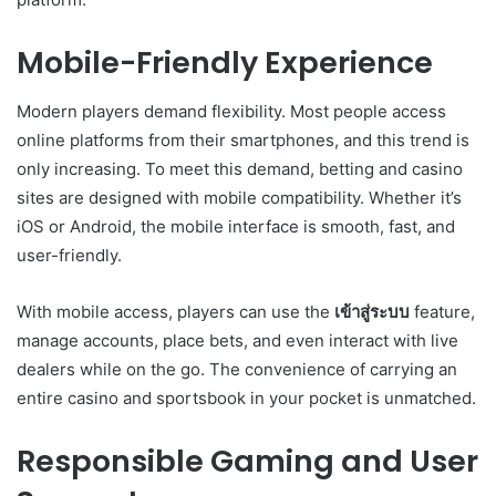
Mobile-Friendly Experience
Modern players demand flexibility. Most people access
online platforms from their smartphones, and this trend is
only increasing. To meet this demand, betting and casino
sites are designed with mobile compatibility. Whether it’s
iOS or Android, the mobile interface is smooth, fast, and
user-friendly.
With mobile access, players can use the
เข้าสู่ระบบ
feature,
manage accounts, place bets, and even interact with live
dealers while on the go. The convenience of carrying an
entire casino and sportsbook in your pocket is unmatched.
Responsible Gaming and User