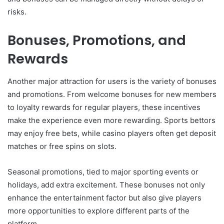
risks.
Bonuses, Promotions, and
Rewards
Another major attraction for users is the variety of bonuses
and promotions. From welcome bonuses for new members
to loyalty rewards for regular players, these incentives
make the experience even more rewarding. Sports bettors
may enjoy free bets, while casino players often get deposit
matches or free spins on slots.
Seasonal promotions, tied to major sporting events or
holidays, add extra excitement. These bonuses not only
enhance the entertainment factor but also give players
more opportunities to explore different parts of the
platform.