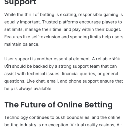
Support
While the thrill of betting is exciting, responsible gaming is
equally important. Trusted platforms encourage players to
set limits, manage their time, and play within their budget.
Features like self-exclusion and spending limits help users
maintain balance.
User support is another essential element. A reliable
ทาง
เข้า
should be backed by a strong support team that can
assist with technical issues, financial queries, or general
questions. Live chat, email, and phone support ensure that
help is always available.
The Future of Online Betting
Technology continues to push boundaries, and the online
betting industry is no exception. Virtual reality casinos, AI-