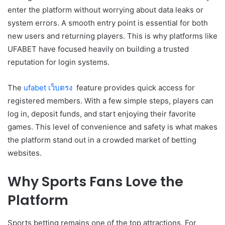
enter the platform without worrying about data leaks or
system errors. A smooth entry point is essential for both
new users and returning players. This is why platforms like
UFABET have focused heavily on building a trusted
reputation for login systems.
The
ufabet เว็บตรง
feature provides quick access for
registered members. With a few simple steps, players can
log in, deposit funds, and start enjoying their favorite
games. This level of convenience and safety is what makes
the platform stand out in a crowded market of betting
websites.
Why Sports Fans Love the
Platform
Sports betting remains one of the top attractions. For