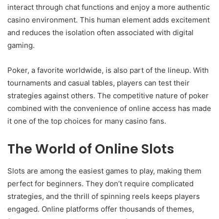
interact through chat functions and enjoy a more authentic
casino environment. This human element adds excitement
and reduces the isolation often associated with digital
gaming.
Poker, a favorite worldwide, is also part of the lineup. With
tournaments and casual tables, players can test their
strategies against others. The competitive nature of poker
combined with the convenience of online access has made
it one of the top choices for many casino fans.
The World of Online Slots
Slots are among the easiest games to play, making them
perfect for beginners. They don’t require complicated
strategies, and the thrill of spinning reels keeps players
engaged. Online platforms offer thousands of themes,