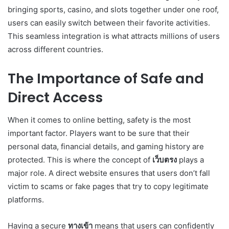
bringing sports, casino, and slots together under one roof,
users can easily switch between their favorite activities.
This seamless integration is what attracts millions of users
across different countries.
The Importance of Safe and
Direct Access
When it comes to online betting, safety is the most
important factor. Players want to be sure that their
personal data, financial details, and gaming history are
protected. This is where the concept of
เว็บตรง
plays a
major role. A direct website ensures that users don’t fall
victim to scams or fake pages that try to copy legitimate
platforms.
Having a secure
ทางเข้า
means that users can confidently