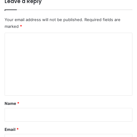
Leave a Reply
Your email address will not be published.
Required fields are
marked
*
C
o
m
m
e
n
t
*
Name
*
Email
*