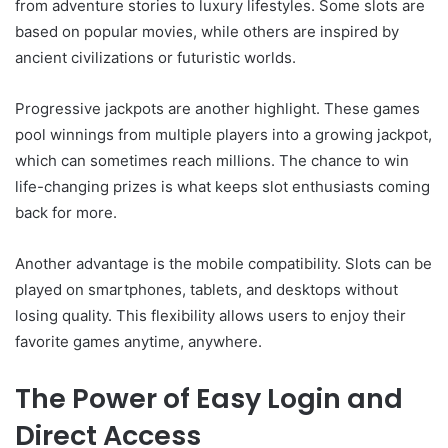
from adventure stories to luxury lifestyles. Some slots are
based on popular movies, while others are inspired by
ancient civilizations or futuristic worlds.
Progressive jackpots are another highlight. These games
pool winnings from multiple players into a growing jackpot,
which can sometimes reach millions. The chance to win
life-changing prizes is what keeps slot enthusiasts coming
back for more.
Another advantage is the mobile compatibility. Slots can be
played on smartphones, tablets, and desktops without
losing quality. This flexibility allows users to enjoy their
favorite games anytime, anywhere.
The Power of Easy Login and
Direct Access