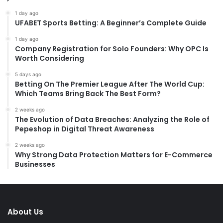
1 day ago
UFABET Sports Betting: A Beginner’s Complete Guide
1 day ago
Company Registration for Solo Founders: Why OPC Is
Worth Considering
5 days ago
Betting On The Premier League After The World Cup:
Which Teams Bring Back The Best Form?
2 weeks ago
The Evolution of Data Breaches: Analyzing the Role of
Pepeshop in Digital Threat Awareness
2 weeks ago
Why Strong Data Protection Matters for E-Commerce
Businesses
About Us