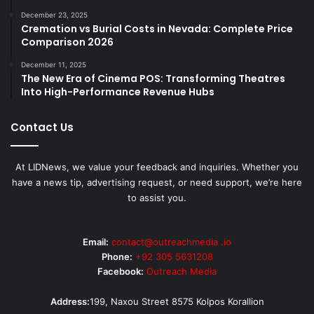
December 23, 2025
Cremation vs Burial Costs in Nevada: Complete Price
Comparison 2026
December 11, 2025
The New Era of Cinema POS: Transforming Theatres
Into High-Performance Revenue Hubs
Contact Us
At LIDNews, we value your feedback and inquiries. Whether you
have a news tip, advertising request, or need support, we’re here
to assist you.
Email:
contact@outreachmedia .io
Phone:
+92 305 5631208
Facebook:
Outreach Media
Address:
199, Naxou Street 8575 Kolpos Korallion