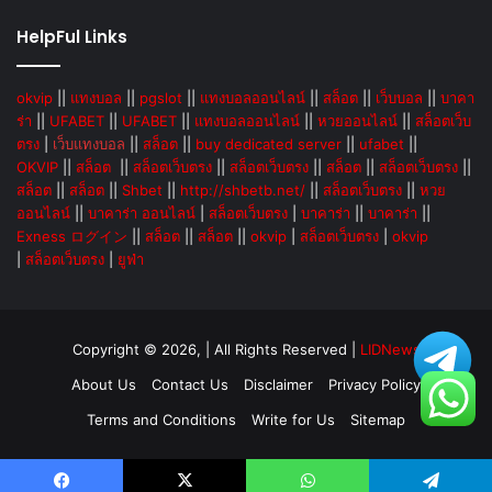
HelpFul Links
okvip
||
แทงบอล
||
pgslot
||
แทงบอลออนไลน์
||
สล็อต
||
เว็บบอล
||
บาคา
ร่า
||
UFABET
||
UFABET
||
แทงบอลออนไลน์
||
หวยออนไลน์
||
สล็อตเว็บ
ตรง
|
เว็บแทงบอล
||
สล็อต
||
buy dedicated server
||
ufabet
||
OKVIP
||
สล็อต
||
สล็อตเว็บตรง
||
สล็อตเว็บตรง
||
สล็อต
||
สล็อตเว็บตรง
||
สล็อต
||
สล็อต
||
Shbet
||
http://shbetb.net/
||
สล็อตเว็บตรง
||
หวย
ออนไลน์
||
บาคาร่า ออนไลน์
|
สล็อตเว็บตรง
|
บาคาร่า
||
บาคาร่า
||
Exness ログイン
||
สล็อต
||
สล็อต
||
okvip
|
สล็อตเว็บตรง
|
okvip
|
สล็อตเว็บตรง
|
ยูฟ่า
Copyright © 2026, | All Rights Reserved |
LIDNews
About Us
Contact Us
Disclaimer
Privacy Policy
Terms and Conditions
Write for Us
Sitemap