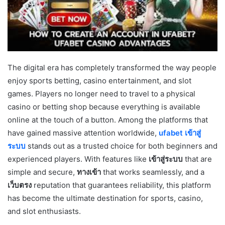
The digital era has completely transformed the way people
enjoy sports betting, casino entertainment, and slot
games. Players no longer need to travel to a physical
casino or betting shop because everything is available
online at the touch of a button. Among the platforms that
have gained massive attention worldwide,
ufabet เข้าสู่
ระบบ
stands out as a trusted choice for both beginners and
experienced players. With features like
เข้าสู่ระบบ
that are
simple and secure,
ทางเข้า
that works seamlessly, and a
เว็บตรง
reputation that guarantees reliability, this platform
has become the ultimate destination for sports, casino,
and slot enthusiasts.