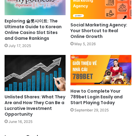
Exploring 슬롯사이트: The
Social Marketing Agency:
Ultimate Guide to Korean
Your Shortcut to Real
Online Casino Slot Sites
Online Growth
and Game Rankings
May 5, 2026
July 17, 2025
How to Complete Your
Unlisted Shares: What They
789bet Login Easily and
Are and How They Can Be a
Start Playing Today
Lucrative Investment
September 29, 2025
Opportunity
June 16, 2025