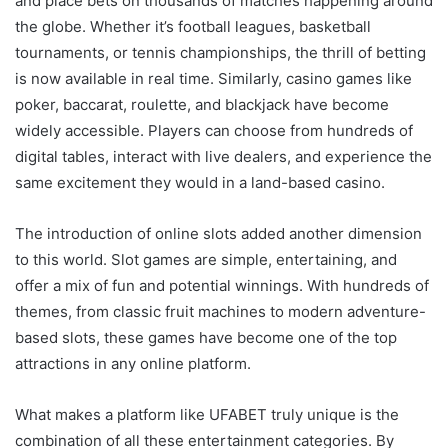
and place bets on thousands of matches happening around
the globe. Whether it’s football leagues, basketball
tournaments, or tennis championships, the thrill of betting
is now available in real time. Similarly, casino games like
poker, baccarat, roulette, and blackjack have become
widely accessible. Players can choose from hundreds of
digital tables, interact with live dealers, and experience the
same excitement they would in a land-based casino.
The introduction of online slots added another dimension
to this world. Slot games are simple, entertaining, and
offer a mix of fun and potential winnings. With hundreds of
themes, from classic fruit machines to modern adventure-
based slots, these games have become one of the top
attractions in any online platform.
What makes a platform like UFABET truly unique is the
combination of all these entertainment categories. By