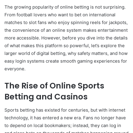
The growing popularity of online betting is not surprising.
From football lovers who want to bet on international
matches to slot fans who enjoy spinning reels for jackpots,
the convenience of an online system makes entertainment
more accessible. However, before you dive into the details
of what makes this platform so powerful, let’s explore the
larger world of digital betting, why safety matters, and how
easy login systems create smooth gaming experiences for
everyone.
The Rise of Online Sports
Betting and Casinos
Sports betting has existed for centuries, but with internet
technology, it has entered a new era. Fans no longer have
to depend on local bookmakers; instead, they can log in