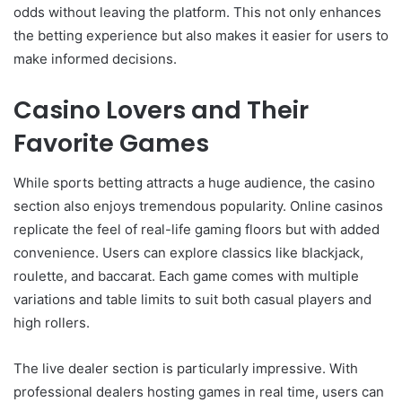
odds without leaving the platform. This not only enhances
the betting experience but also makes it easier for users to
make informed decisions.
Casino Lovers and Their
Favorite Games
While sports betting attracts a huge audience, the casino
section also enjoys tremendous popularity. Online casinos
replicate the feel of real-life gaming floors but with added
convenience. Users can explore classics like blackjack,
roulette, and baccarat. Each game comes with multiple
variations and table limits to suit both casual players and
high rollers.
The live dealer section is particularly impressive. With
professional dealers hosting games in real time, users can