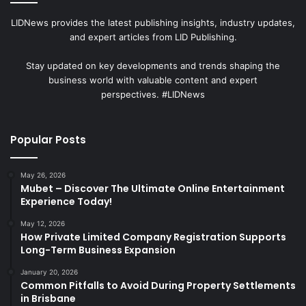
LIDNews provides the latest publishing insights, industry updates,
and expert articles from LID Publishing.
Stay updated on key developments and trends shaping the
business world with valuable content and expert
perspectives. #LIDNews
Popular Posts
May 26, 2026
Mubet – Discover The Ultimate Online Entertainment
Experience Today!
May 12, 2026
How Private Limited Company Registration Supports
Long-Term Business Expansion
January 20, 2026
Common Pitfalls to Avoid During Property Settlements
in Brisbane