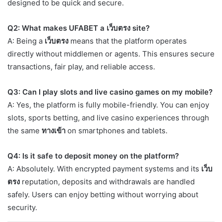
designed to be quick and secure.
Q2: What makes UFABET a เว็บตรง site?
A: Being a
เว็บตรง
means that the platform operates
directly without middlemen or agents. This ensures secure
transactions, fair play, and reliable access.
Q3: Can I play slots and live casino games on my mobile?
A: Yes, the platform is fully mobile-friendly. You can enjoy
slots, sports betting, and live casino experiences through
the same
ทางเข้า
on smartphones and tablets.
Q4: Is it safe to deposit money on the platform?
A: Absolutely. With encrypted payment systems and its
เว็บ
ตรง
reputation, deposits and withdrawals are handled
safely. Users can enjoy betting without worrying about
security.