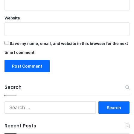
Website
Save my name, email, and website in this browser for the next
time I comment.
Search
Search
for:
Recent Posts