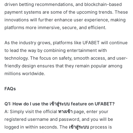
driven betting recommendations, and blockchain-based
payment systems are some of the upcoming trends. These
innovations will further enhance user experience, making
platforms more immersive, secure, and efficient.
As the industry grows, platforms like UFABET will continue
to lead the way by combining entertainment with
technology. The focus on safety, smooth access, and user-
friendly design ensures that they remain popular among
millions worldwide.
FAQs
Q1: How do I use the เข้าสู่ระบบ feature on UFABET?
A: Simply visit the official
ทางเข้า
page, enter your
registered username and password, and you will be
logged in within seconds. The
เข้าสู่ระบบ
process is