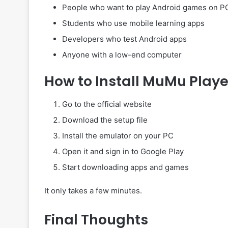
People who want to play Android games on P
Students who use mobile learning apps
Developers who test Android apps
Anyone with a low-end computer
How to Install MuMu Playe
Go to the official website
Download the setup file
Install the emulator on your PC
Open it and sign in to Google Play
Start downloading apps and games
It only takes a few minutes.
Final Thoughts