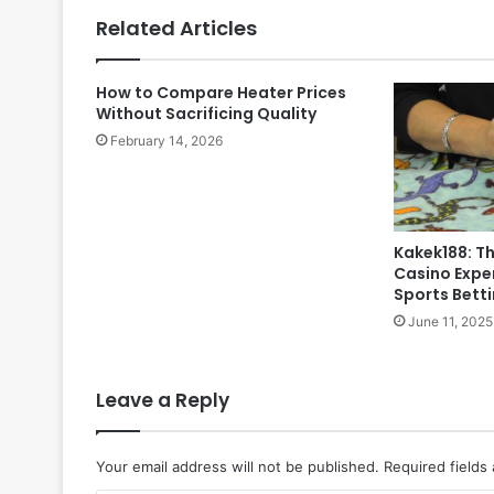
Related Articles
How to Compare Heater Prices
Without Sacrificing Quality
February 14, 2026
Kakek188: Th
Casino Exper
Sports Bett
June 11, 2025
Leave a Reply
Your email address will not be published.
Required fields