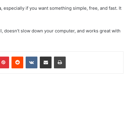
s
, especially if you want something simple, free, and fast. It
tall, doesn’t slow down your computer, and works great with
mblr
Pinterest
Reddit
VKontakte
Share via Email
Print