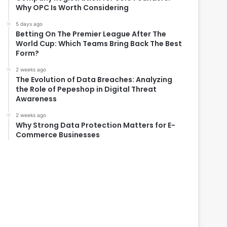
Why OPC Is Worth Considering
5 days ago
Betting On The Premier League After The
World Cup: Which Teams Bring Back The Best
Form?
2 weeks ago
The Evolution of Data Breaches: Analyzing
the Role of Pepeshop in Digital Threat
Awareness
2 weeks ago
Why Strong Data Protection Matters for E-
Commerce Businesses