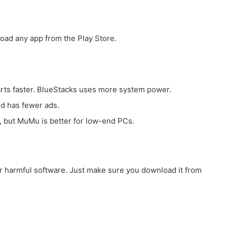
oad any app from the Play Store.
tarts faster. BlueStacks uses more system power.
d has fewer ads.
, but MuMu is better for low-end PCs.
or harmful software. Just make sure you download it from