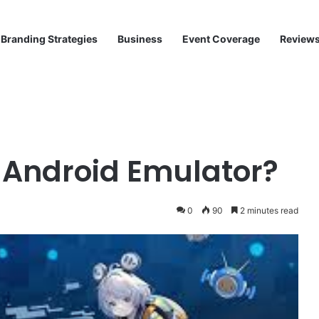
Branding Strategies
Business
Event Coverage
Review
 Android Emulator?
0
90
2 minutes read