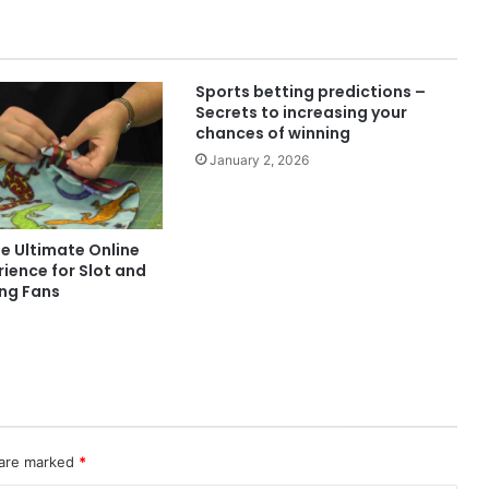
Sports betting predictions –
Secrets to increasing your
chances of winning
January 2, 2026
e Ultimate Online
ience for Slot and
ing Fans
 are marked
*