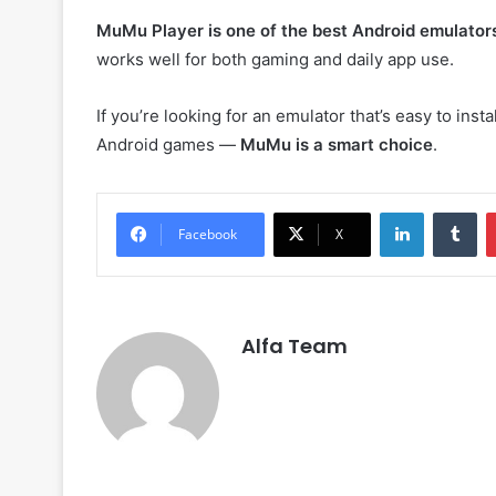
MuMu Player is one of the best Android emulator
works well for both gaming and daily app use.
If you’re looking for an emulator that’s easy to ins
Android games —
MuMu is a smart choice
.
LinkedIn
Tu
Facebook
X
Alfa Team