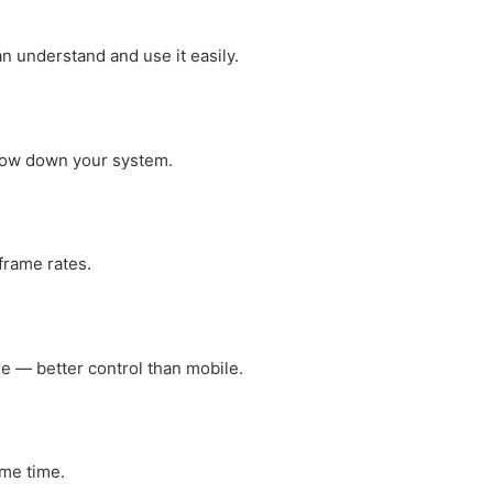
an understand and use it easily.
low down your system.
rame rates.
 — better control than mobile.
me time.