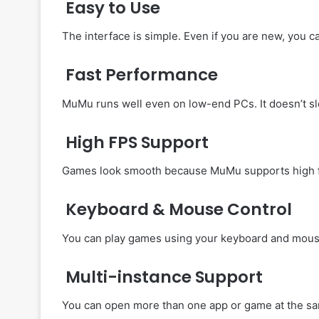
Easy to Use
The interface is simple. Even if you are new, you c
Fast Performance
MuMu runs well even on low-end PCs. It doesn’t s
High FPS Support
Games look smooth because MuMu supports high f
Keyboard & Mouse Control
You can play games using your keyboard and mouse
Multi-instance Support
You can open more than one app or game at the sa