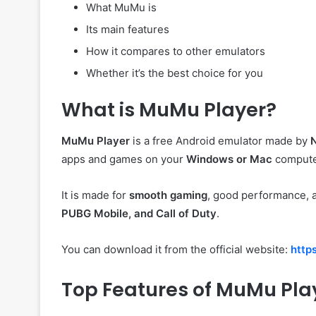
What MuMu is
Its main features
How it compares to other emulators
Whether it’s the best choice for you
What is MuMu Player?
MuMu Player
is a free Android emulator made by
apps and games on your
Windows or Mac
compute
It is made for
smooth gaming
, good performance, a
PUBG Mobile, and Call of Duty
.
You can download it from the official website:
http
Top Features of MuMu Pla