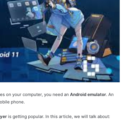
ames on your computer, you need an
Android emulator
. An
mobile phone.
yer
is getting popular. In this article, we will talk about: