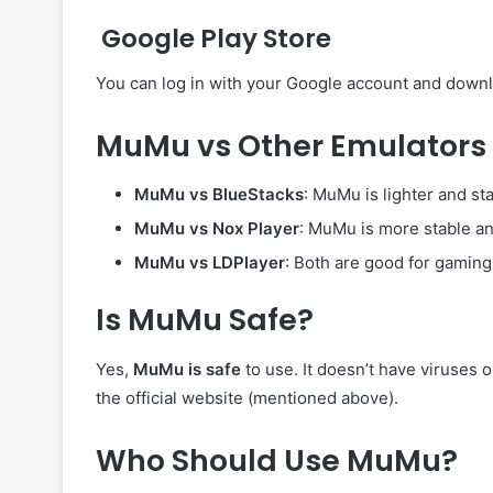
Google Play Store
You can log in with your Google account and downl
MuMu vs Other Emulators
MuMu vs BlueStacks
: MuMu is lighter and s
MuMu vs Nox Player
: MuMu is more stable an
MuMu vs LDPlayer
: Both are good for gaming
Is MuMu Safe?
Yes,
MuMu is safe
to use. It doesn’t have viruses 
the official website (mentioned above).
Who Should Use MuMu?