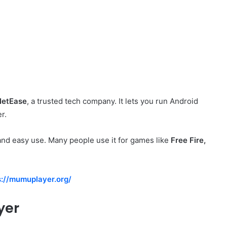
NetEase
, a trusted tech company. It lets you run Android
r.
nd easy use. Many people use it for games like
Free Fire,
s://mumuplayer.org/
yer