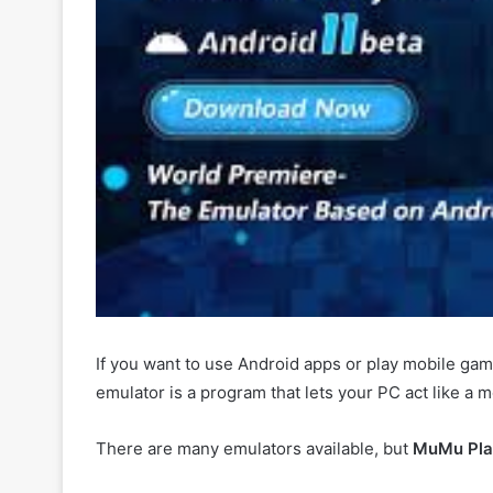
If you want to use Android apps or play mobile g
emulator is a program that lets your PC act like a 
There are many emulators available, but
MuMu Pla