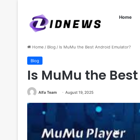
Home
Home
/
Blog
/
Is MuMu the Best Android Emulator?
Blog
Is MuMu the Best
Alfa Team
August 19, 2025