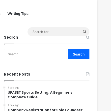
s
Writing Tips
Search
Search
for
Search
for:
Recent Posts
1 day ago
UFABET Sports Betting: A Beginner’s
Complete Guide
1 day ago
Company Registration for Solo Founders: