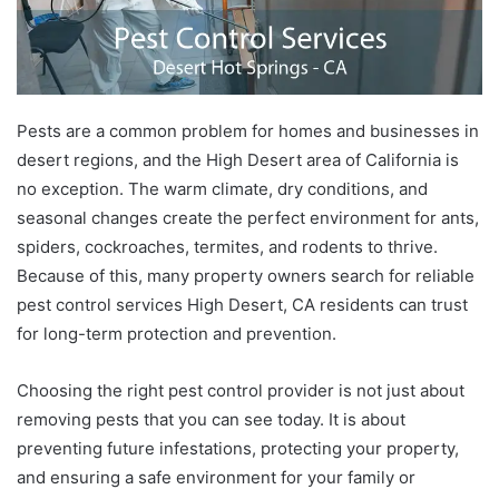
Pests are a common problem for homes and businesses in
desert regions, and the High Desert area of California is
no exception. The warm climate, dry conditions, and
seasonal changes create the perfect environment for ants,
spiders, cockroaches, termites, and rodents to thrive.
Because of this, many property owners search for reliable
pest control services High Desert, CA residents can trust
for long-term protection and prevention.
Choosing the right pest control provider is not just about
removing pests that you can see today. It is about
preventing future infestations, protecting your property,
and ensuring a safe environment for your family or