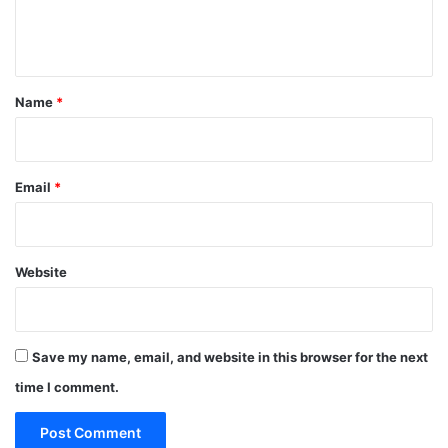
e
n
t
*
Name
*
Email
*
Website
Save my name, email, and website in this browser for the next
time I comment.