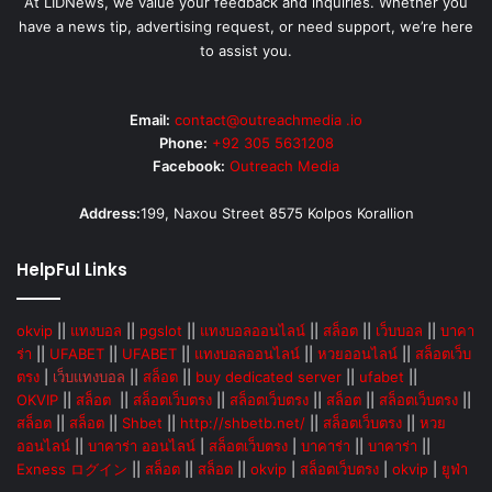
At LIDNews, we value your feedback and inquiries. Whether you
have a news tip, advertising request, or need support, we’re here
to assist you.
Email:
contact@outreachmedia .io
Phone:
+92 305 5631208
Facebook:
Outreach Media
Address:
199, Naxou Street 8575 Kolpos Korallion
HelpFul Links
okvip
||
แทงบอล
||
pgslot
||
แทงบอลออนไลน์
||
สล็อต
||
เว็บบอล
||
บาคา
ร่า
||
UFABET
||
UFABET
||
แทงบอลออนไลน์
||
หวยออนไลน์
||
สล็อตเว็บ
ตรง
|
เว็บแทงบอล
||
สล็อต
||
buy dedicated server
||
ufabet
||
OKVIP
||
สล็อต
||
สล็อตเว็บตรง
||
สล็อตเว็บตรง
||
สล็อต
||
สล็อตเว็บตรง
||
สล็อต
||
สล็อต
||
Shbet
||
http://shbetb.net/
||
สล็อตเว็บตรง
||
หวย
ออนไลน์
||
บาคาร่า ออนไลน์
|
สล็อตเว็บตรง
|
บาคาร่า
||
บาคาร่า
||
Exness ログイン
||
สล็อต
||
สล็อต
||
okvip
|
สล็อตเว็บตรง
|
okvip
|
ยูฟ่า