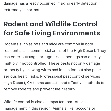
damage has already occurred, making early detection
extremely important.
Rodent and Wildlife Control
for Safe Living Environments
Rodents such as rats and mice are common in both
residential and commercial areas of the High Desert. They
can enter buildings through small openings and quickly
multiply if not controlled. These pests not only damage
property by chewing wires and insulation but also pose
serious health risks. Professional pest control services
High Desert, CA teams use safe and effective methods to
remove rodents and prevent their return.
Wildlife control is also an important part of pest
management in this region. Animals like raccoons or