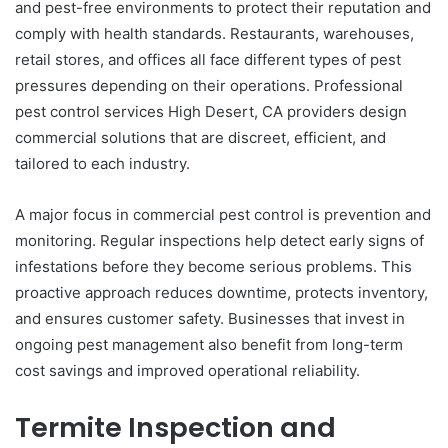
and pest-free environments to protect their reputation and
comply with health standards. Restaurants, warehouses,
retail stores, and offices all face different types of pest
pressures depending on their operations. Professional
pest control services High Desert, CA providers design
commercial solutions that are discreet, efficient, and
tailored to each industry.
A major focus in commercial pest control is prevention and
monitoring. Regular inspections help detect early signs of
infestations before they become serious problems. This
proactive approach reduces downtime, protects inventory,
and ensures customer safety. Businesses that invest in
ongoing pest management also benefit from long-term
cost savings and improved operational reliability.
Termite Inspection and