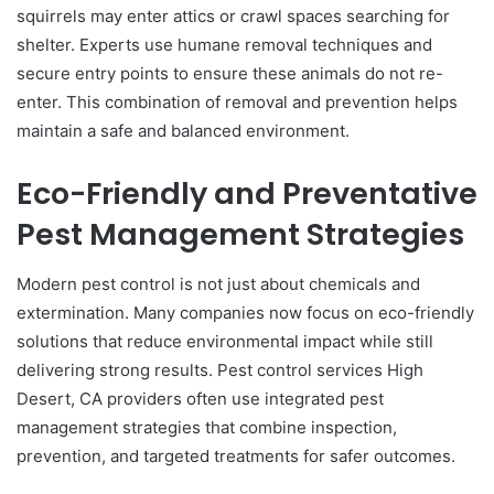
squirrels may enter attics or crawl spaces searching for
shelter. Experts use humane removal techniques and
secure entry points to ensure these animals do not re-
enter. This combination of removal and prevention helps
maintain a safe and balanced environment.
Eco-Friendly and Preventative
Pest Management Strategies
Modern pest control is not just about chemicals and
extermination. Many companies now focus on eco-friendly
solutions that reduce environmental impact while still
delivering strong results. Pest control services High
Desert, CA providers often use integrated pest
management strategies that combine inspection,
prevention, and targeted treatments for safer outcomes.