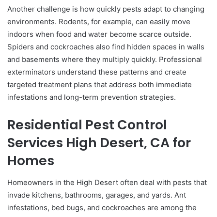
Another challenge is how quickly pests adapt to changing
environments. Rodents, for example, can easily move
indoors when food and water become scarce outside.
Spiders and cockroaches also find hidden spaces in walls
and basements where they multiply quickly. Professional
exterminators understand these patterns and create
targeted treatment plans that address both immediate
infestations and long-term prevention strategies.
Residential Pest Control
Services High Desert, CA for
Homes
Homeowners in the High Desert often deal with pests that
invade kitchens, bathrooms, garages, and yards. Ant
infestations, bed bugs, and cockroaches are among the