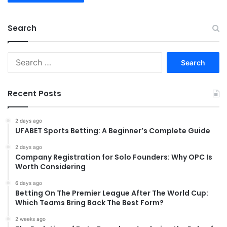
Search
Search
for:
Recent Posts
2 days ago
UFABET Sports Betting: A Beginner’s Complete Guide
2 days ago
Company Registration for Solo Founders: Why OPC Is
Worth Considering
6 days ago
Betting On The Premier League After The World Cup:
Which Teams Bring Back The Best Form?
2 weeks ago