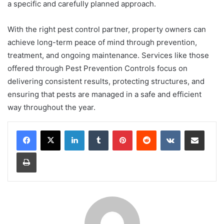
a specific and carefully planned approach.
With the right pest control partner, property owners can
achieve long-term peace of mind through prevention,
treatment, and ongoing maintenance. Services like those
offered through Pest Prevention Controls focus on
delivering consistent results, protecting structures, and
ensuring that pests are managed in a safe and efficient
way throughout the year.
LinkedIn
Tumblr
Pinterest
Reddit
VKontakte
Share via Email
Print