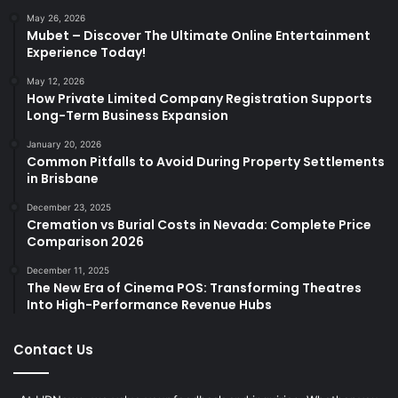
May 26, 2026
Mubet – Discover The Ultimate Online Entertainment
Experience Today!
May 12, 2026
How Private Limited Company Registration Supports
Long-Term Business Expansion
January 20, 2026
Common Pitfalls to Avoid During Property Settlements
in Brisbane
December 23, 2025
Cremation vs Burial Costs in Nevada: Complete Price
Comparison 2026
December 11, 2025
The New Era of Cinema POS: Transforming Theatres
Into High-Performance Revenue Hubs
Contact Us