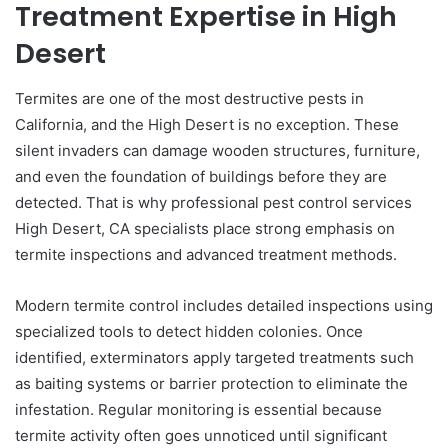
Treatment Expertise in High
Desert
Termites are one of the most destructive pests in
California, and the High Desert is no exception. These
silent invaders can damage wooden structures, furniture,
and even the foundation of buildings before they are
detected. That is why professional pest control services
High Desert, CA specialists place strong emphasis on
termite inspections and advanced treatment methods.
Modern termite control includes detailed inspections using
specialized tools to detect hidden colonies. Once
identified, exterminators apply targeted treatments such
as baiting systems or barrier protection to eliminate the
infestation. Regular monitoring is essential because
termite activity often goes unnoticed until significant