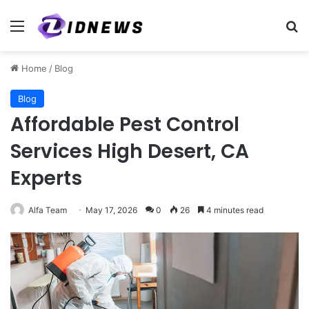
Menu
Se
Home
/
Blog
Blog
Affordable Pest Control
Services High Desert, CA
Experts
Alfa Team
May 17, 2026
0
26
4 minutes read