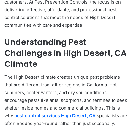
customers. At Pest Prevention Controls, the focus is on
delivering effective, affordable, and professional pest
control solutions that meet the needs of High Desert
communities with care and expertise.
Understanding Pest
Challenges in High Desert, CA
Climate
The High Desert climate creates unique pest problems
that are different from other regions in California. Hot
summers, cooler winters, and dry soil conditions
encourage pests like ants, scorpions, and termites to seek
shelter inside homes and commercial buildings. This is
why
pest control services High Desert, CA
specialists are
often needed year-round rather than just seasonally.