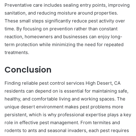
Preventative care includes sealing entry points, improving
sanitation, and reducing moisture around properties.
These small steps significantly reduce pest activity over
time. By focusing on prevention rather than constant
reaction, homeowners and businesses can enjoy long-
term protection while minimizing the need for repeated
treatments.
Conclusion
Finding reliable pest control services High Desert, CA
residents can depend on is essential for maintaining safe,
healthy, and comfortable living and working spaces. The
unique desert environment makes pest problems more
persistent, which is why professional expertise plays a key
role in effective pest management. From termites and
rodents to ants and seasonal invaders, each pest requires