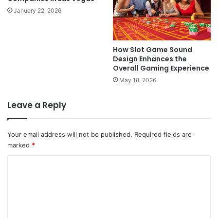
January 22, 2026
How Slot Game Sound
Design Enhances the
Overall Gaming Experience
May 18, 2026
Leave a Reply
Your email address will not be published.
Required fields are
marked
*
C
o
m
m