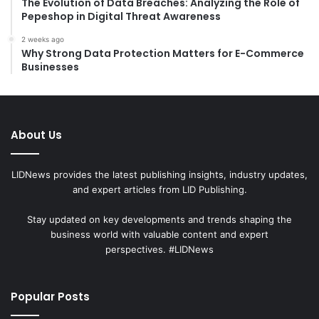
The Evolution of Data Breaches: Analyzing the Role of
Pepeshop in Digital Threat Awareness
2 weeks ago
Why Strong Data Protection Matters for E-Commerce
Businesses
About Us
LIDNews provides the latest publishing insights, industry updates,
and expert articles from LID Publishing.
Stay updated on key developments and trends shaping the
business world with valuable content and expert
perspectives. #LIDNews
Popular Posts