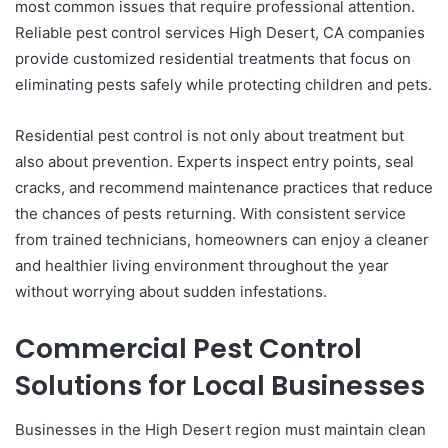
most common issues that require professional attention.
Reliable pest control services High Desert, CA companies
provide customized residential treatments that focus on
eliminating pests safely while protecting children and pets.
Residential pest control is not only about treatment but
also about prevention. Experts inspect entry points, seal
cracks, and recommend maintenance practices that reduce
the chances of pests returning. With consistent service
from trained technicians, homeowners can enjoy a cleaner
and healthier living environment throughout the year
without worrying about sudden infestations.
Commercial Pest Control
Solutions for Local Businesses
Businesses in the High Desert region must maintain clean