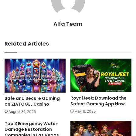
Alfa Team
Related Articles
RoyalJeet: Download the
Safe and Secure Gaming
Safest Gaming App Now
on ZIATOGEL Casino
May 6, 2025
August 31, 2025
Top 3 Emergency Water
Damage Restoration
Companies in Las Vegas