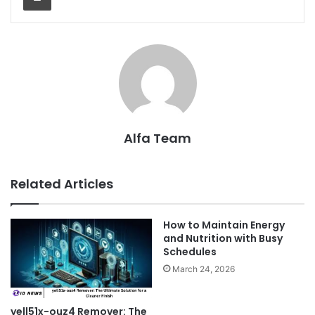
Alfa Team
Related Articles
How to Maintain Energy
and Nutrition with Busy
Schedules
March 24, 2026
yell51x-ouz4 Remover: The