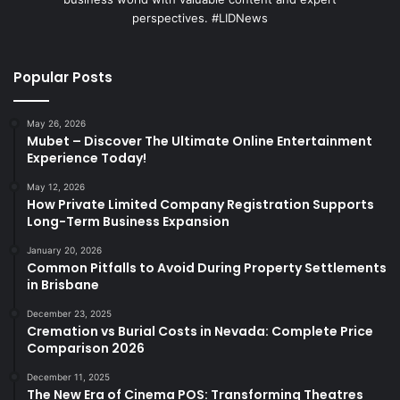
perspectives. #LIDNews
Popular Posts
May 26, 2026
Mubet – Discover The Ultimate Online Entertainment
Experience Today!
May 12, 2026
How Private Limited Company Registration Supports
Long-Term Business Expansion
January 20, 2026
Common Pitfalls to Avoid During Property Settlements
in Brisbane
December 23, 2025
Cremation vs Burial Costs in Nevada: Complete Price
Comparison 2026
December 11, 2025
The New Era of Cinema POS: Transforming Theatres