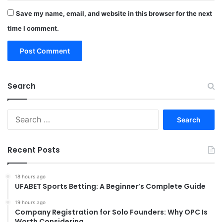
Save my name, email, and website in this browser for the next
time I comment.
Search
Search
for:
Recent Posts
18 hours ago
UFABET Sports Betting: A Beginner’s Complete Guide
19 hours ago
Company Registration for Solo Founders: Why OPC Is
Worth Considering