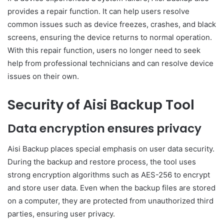
provides a repair function. It can help users resolve
common issues such as device freezes, crashes, and black
screens, ensuring the device returns to normal operation.
With this repair function, users no longer need to seek
help from professional technicians and can resolve device
issues on their own.
Security of Aisi Backup Tool
Data encryption ensures privacy
Aisi Backup places special emphasis on user data security.
During the backup and restore process, the tool uses
strong encryption algorithms such as AES-256 to encrypt
and store user data. Even when the backup files are stored
on a computer, they are protected from unauthorized third
parties, ensuring user privacy.