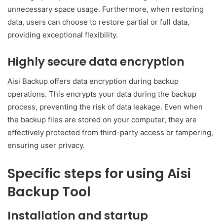
unnecessary space usage. Furthermore, when restoring
data, users can choose to restore partial or full data,
providing exceptional flexibility.
Highly secure data encryption
Aisi Backup offers data encryption during backup
operations. This encrypts your data during the backup
process, preventing the risk of data leakage. Even when
the backup files are stored on your computer, they are
effectively protected from third-party access or tampering,
ensuring user privacy.
Specific steps for using Aisi
Backup Tool
Installation and startup