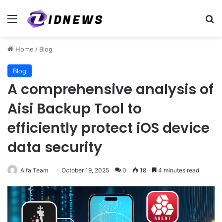
Menu
Se
Home
/
Blog
Blog
A comprehensive analysis of
Aisi Backup Tool to
efficiently protect iOS device
data security
Alfa Team
October 19, 2025
0
18
4 minutes read