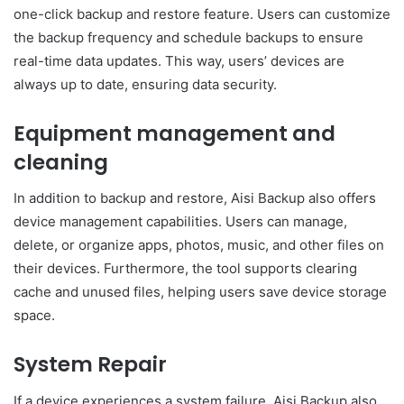
one-click backup and restore feature. Users can customize
the backup frequency and schedule backups to ensure
real-time data updates. This way, users’ devices are
always up to date, ensuring data security.
Equipment management and
cleaning
In addition to backup and restore, Aisi Backup also offers
device management capabilities. Users can manage,
delete, or organize apps, photos, music, and other files on
their devices. Furthermore, the tool supports clearing
cache and unused files, helping users save device storage
space.
System Repair
If a device experiences a system failure, Aisi Backup also