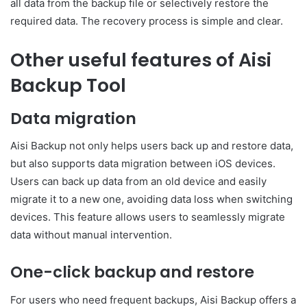
all data from the backup file or selectively restore the
required data. The recovery process is simple and clear.
Other useful features of Aisi
Backup Tool
Data migration
Aisi Backup not only helps users back up and restore data,
but also supports data migration between iOS devices.
Users can back up data from an old device and easily
migrate it to a new one, avoiding data loss when switching
devices. This feature allows users to seamlessly migrate
data without manual intervention.
One-click backup and restore
For users who need frequent backups, Aisi Backup offers a