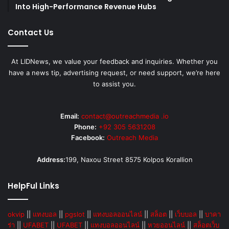
Into High-Performance Revenue Hubs
Contact Us
At LIDNews, we value your feedback and inquiries. Whether you
have a news tip, advertising request, or need support, we’re here
to assist you.
Email:
contact@outreachmedia .io
Phone:
+92 305 5631208
Facebook:
Outreach Media
Address:
199, Naxou Street 8575 Kolpos Korallion
HelpFul Links
okvip
||
แทงบอล
||
pgslot
||
แทงบอลออนไลน์
||
สล็อต
||
เว็บบอล
||
บาคา
ร่า
||
UFABET
||
UFABET
||
แทงบอลออนไลน์
||
หวยออนไลน์
||
สล็อตเว็บ