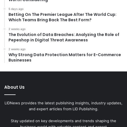
5 days ago
Betting On The Premier League After The World Cup:
Which Teams Bring Back The Best Form?
2 weeks ago
The Evolution of Data Breaches: Analyzing the Role of
Pepeshop in Digital Threat Awareness
2 weeks ago
Why Strong Data Protection Matters for E-Commerce
Businesses
About Us
LIDNews provides the latest publishing insights, industry updates,
and expert articles from LID Publishing.
Stay updated on key developments and trends shaping the
business world with valuable content and expert