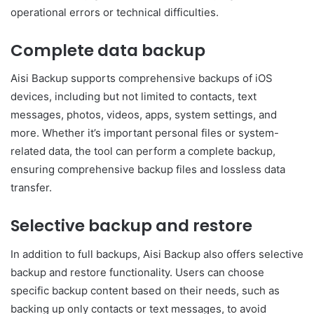
operational errors or technical difficulties.
Complete data backup
Aisi Backup supports comprehensive backups of iOS
devices, including but not limited to contacts, text
messages, photos, videos, apps, system settings, and
more. Whether it’s important personal files or system-
related data, the tool can perform a complete backup,
ensuring comprehensive backup files and lossless data
transfer.
Selective backup and restore
In addition to full backups, Aisi Backup also offers selective
backup and restore functionality. Users can choose
specific backup content based on their needs, such as
backing up only contacts or text messages, to avoid