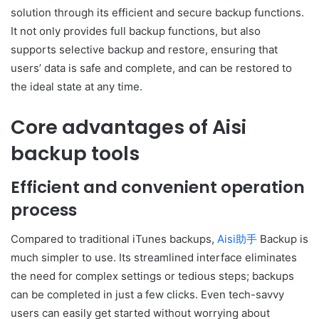
solution through its efficient and secure backup functions.
It not only provides full backup functions, but also
supports selective backup and restore, ensuring that
users’ data is safe and complete, and can be restored to
the ideal state at any time.
Core advantages of Aisi
backup tools
Efficient and convenient operation
process
Compared to traditional iTunes backups,
Aisi助手
Backup is
much simpler to use. Its streamlined interface eliminates
the need for complex settings or tedious steps; backups
can be completed in just a few clicks. Even tech-savvy
users can easily get started without worrying about