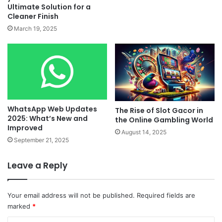
Ultimate Solution for a
Cleaner Finish
March 19, 2025
WhatsApp Web Updates
The Rise of Slot Gacor in
2025: What’s New and
the Online Gambling World
Improved
August 14, 2025
September 21, 2025
Leave a Reply
Your email address will not be published.
Required fields are
marked
*