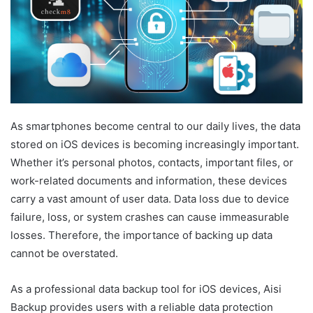
As smartphones become central to our daily lives, the data
stored on iOS devices is becoming increasingly important.
Whether it’s personal photos, contacts, important files, or
work-related documents and information, these devices
carry a vast amount of user data. Data loss due to device
failure, loss, or system crashes can cause immeasurable
losses. Therefore, the importance of backing up data
cannot be overstated.
As a professional data backup tool for iOS devices, Aisi
Backup provides users with a reliable data protection