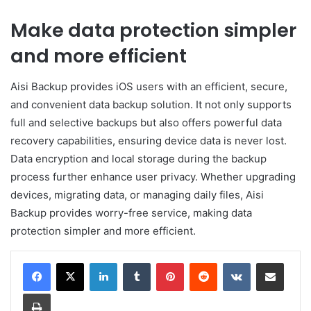
Make data protection simpler
and more efficient
Aisi Backup provides iOS users with an efficient, secure,
and convenient data backup solution. It not only supports
full and selective backups but also offers powerful data
recovery capabilities, ensuring device data is never lost.
Data encryption and local storage during the backup
process further enhance user privacy. Whether upgrading
devices, migrating data, or managing daily files, Aisi
Backup provides worry-free service, making data
protection simpler and more efficient.
LinkedIn
Tumblr
Pinterest
Reddit
VKontakte
Share via Email
Print