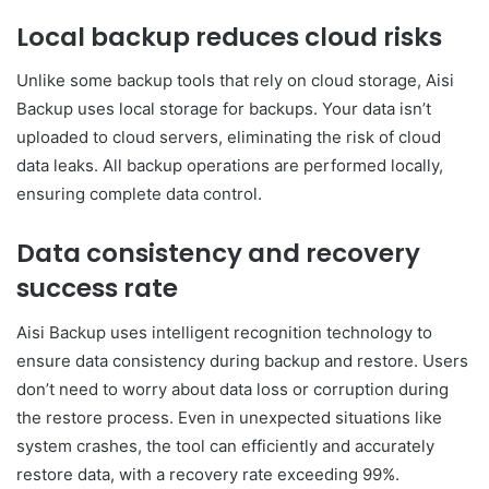
Local backup reduces cloud risks
Unlike some backup tools that rely on cloud storage, Aisi
Backup uses local storage for backups. Your data isn’t
uploaded to cloud servers, eliminating the risk of cloud
data leaks. All backup operations are performed locally,
ensuring complete data control.
Data consistency and recovery
success rate
Aisi Backup uses intelligent recognition technology to
ensure data consistency during backup and restore. Users
don’t need to worry about data loss or corruption during
the restore process. Even in unexpected situations like
system crashes, the tool can efficiently and accurately
restore data, with a recovery rate exceeding 99%.