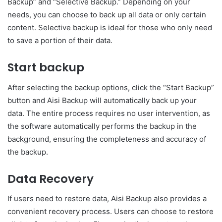
Backup” and “Selective Backup.” Depending on your
needs, you can choose to back up all data or only certain
content. Selective backup is ideal for those who only need
to save a portion of their data.
Start backup
After selecting the backup options, click the “Start Backup”
button and Aisi Backup will automatically back up your
data. The entire process requires no user intervention, as
the software automatically performs the backup in the
background, ensuring the completeness and accuracy of
the backup.
Data Recovery
If users need to restore data, Aisi Backup also provides a
convenient recovery process. Users can choose to restore