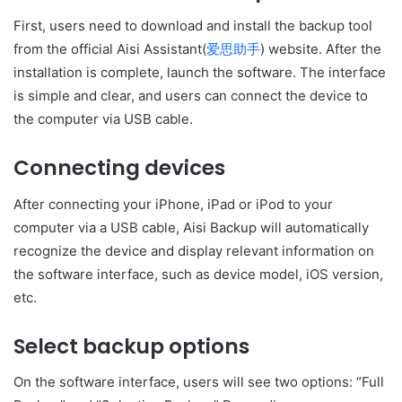
First, users need to download and install the backup tool
from the official Aisi Assistant(
爱思助手
) website. After the
installation is complete, launch the software. The interface
is simple and clear, and users can connect the device to
the computer via USB cable.
Connecting devices
After connecting your iPhone, iPad or iPod to your
computer via a USB cable, Aisi Backup will automatically
recognize the device and display relevant information on
the software interface, such as device model, iOS version,
etc.
Select backup options
On the software interface, users will see two options: “Full