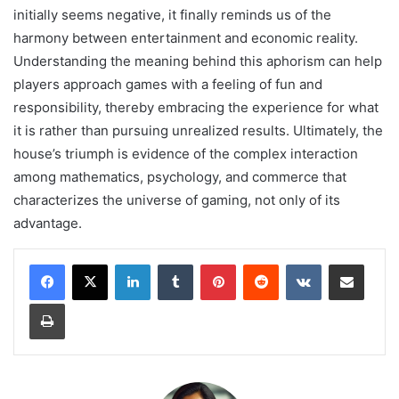
initially seems negative, it finally reminds us of the
harmony between entertainment and economic reality.
Understanding the meaning behind this aphorism can help
players approach games with a feeling of fun and
responsibility, thereby embracing the experience for what
it is rather than pursuing unrealized results. Ultimately, the
house’s triumph is evidence of the complex interaction
among mathematics, psychology, and commerce that
characterizes the universe of gaming, not only of its
advantage.
LinkedIn
Tumblr
Pinterest
Reddit
VKontakte
Share via Email
Print