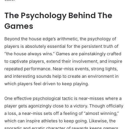
The Psychology Behind The
Games
Beyond the house edge’s arithmetic, the psychology of
players is absolutely essential for the persistent truth of
“the house always wins.” Games are painstakingly crafted
to captivate players, extend their involvement, and inspire
repeated performance. Near-miss events, strong lights,
and interesting sounds help to create an environment in
which players feel driven to keep playing.
One effective psychological tactic is near-misses where a
player gets agonizingly close to a victory. Though officially
a loss, a near-miss sets off a feeling of “almost winning,”
which can inspire athletes to keep going. Likewise, the
sporadic and erratic character of rewards keeps gamers