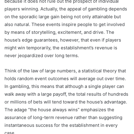
because it does not rule out the prospect of individual
players winning. Actually, the appeal of gambling depends
on the sporadic large gain being not only attainable but
also natural. These events inspire people to get involved
by means of storytelling, excitement, and drive. The
house’s edge guarantees, however, that even if players
might win temporarily, the establishment’s revenue is
never jeopardized over long terms.
Think of the law of large numbers, a statistical theory that
holds random event outcomes will average out over time.
In gambling, this means that although a single player can
walk away with a large payoff, the total results of hundreds
or millions of bets will tend toward the house’s advantage.
The adage “the house always wins” emphasizes the
assurance of long-term revenue rather than suggesting
instantaneous success for the establishment in every
case.