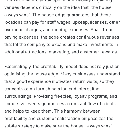
venues depends critically on the idea that “the house
always wins”. The house edge guarantees that these
locations can pay for staff wages, upkeep, licenses, other
overhead charges, and running expenses. Apart from
paying expenses, the edge creates continuous revenues
that let the company to expand and make investments in
additional attractions, marketing, and customer rewards.
Fascinatingly, the profitability model does not rely just on
optimising the house edge. Many businesses understand
that a good experience motivates return visits, so they
concentrate on furnishing a fun and interesting
surroundings. Providing freebies, loyalty programs, and
immersive events guarantees a constant flow of clients
and helps to keep them. This harmony between
profitability and customer satisfaction emphasizes the
subtle strategy to make sure the house “always wins”