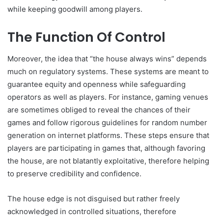
while keeping goodwill among players.
The Function Of Control
Moreover, the idea that “the house always wins” depends
much on regulatory systems. These systems are meant to
guarantee equity and openness while safeguarding
operators as well as players. For instance, gaming venues
are sometimes obliged to reveal the chances of their
games and follow rigorous guidelines for random number
generation on internet platforms. These steps ensure that
players are participating in games that, although favoring
the house, are not blatantly exploitative, therefore helping
to preserve credibility and confidence.
The house edge is not disguised but rather freely
acknowledged in controlled situations, therefore