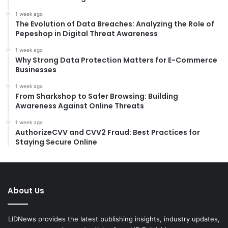
1 week ago
The Evolution of Data Breaches: Analyzing the Role of
Pepeshop in Digital Threat Awareness
1 week ago
Why Strong Data Protection Matters for E-Commerce
Businesses
1 week ago
From Sharkshop to Safer Browsing: Building
Awareness Against Online Threats
1 week ago
AuthorizeCVV and CVV2 Fraud: Best Practices for
Staying Secure Online
About Us
LIDNews provides the latest publishing insights, industry updates,