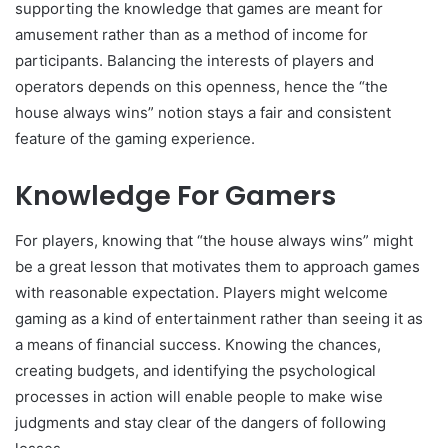
supporting the knowledge that games are meant for
amusement rather than as a method of income for
participants. Balancing the interests of players and
operators depends on this openness, hence the “the
house always wins” notion stays a fair and consistent
feature of the gaming experience.
Knowledge For Gamers
For players, knowing that “the house always wins” might
be a great lesson that motivates them to approach games
with reasonable expectation. Players might welcome
gaming as a kind of entertainment rather than seeing it as
a means of financial success. Knowing the chances,
creating budgets, and identifying the psychological
processes in action will enable people to make wise
judgments and stay clear of the dangers of following