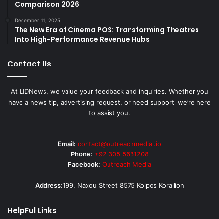
Comparison 2026
December 11, 2025
The New Era of Cinema POS: Transforming Theatres
Into High-Performance Revenue Hubs
Contact Us
At LIDNews, we value your feedback and inquiries. Whether you
have a news tip, advertising request, or need support, we’re here
to assist you.
Email:
contact@outreachmedia .io
Phone:
+92 305 5631208
Facebook:
Outreach Media
Address:
199, Naxou Street 8575 Kolpos Korallion
HelpFul Links