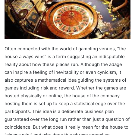
Often connected with the world of gambling venues, “the
house always wins” is a term suggesting an indisputable
reality about how these places run. Although the adage
can inspire a feeling of inevitability or even cynicism, it
also captures a mathematical idea guiding the systems of
games including risk and reward. Whether the games are
hosted physically or online, the house of the company
hosting them is set up to keep a statistical edge over the
participants. This idea is a deliberate business plan
guaranteed over the long run rather than just a question of
coincidence. But what does it really mean for the house to
“always win,” and why does this phrase appeal so