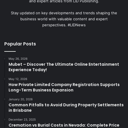
and expert articles from LID Publishing.
Stay updated on key developments and trends shaping the
business world with valuable content and expert
perspectives. #LIDNews
Popular Posts
May 26, 2026
Mubet – Discover The Ultimate Online Entertainment
Experience Today!
May 12, 2026
How Private Limited Company Registration Supports
Long-Term Business Expansion
January 20, 2026
Common Pitfalls to Avoid During Property Settlements
in Brisbane
December 23, 2025
Cremation vs Burial Costs in Nevada: Complete Price