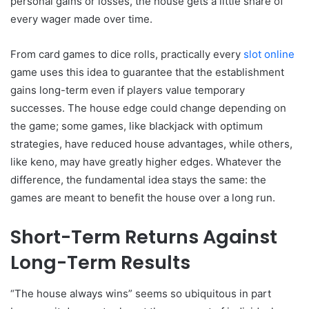
personal gains or losses, the house gets a little share of
every wager made over time.
From card games to dice rolls, practically every
slot online
game uses this idea to guarantee that the establishment
gains long-term even if players value temporary
successes. The house edge could change depending on
the game; some games, like blackjack with optimum
strategies, have reduced house advantages, while others,
like keno, may have greatly higher edges. Whatever the
difference, the fundamental idea stays the same: the
games are meant to benefit the house over a long run.
Short-Term Returns Against
Long-Term Results
“The house always wins” seems so ubiquitous in part