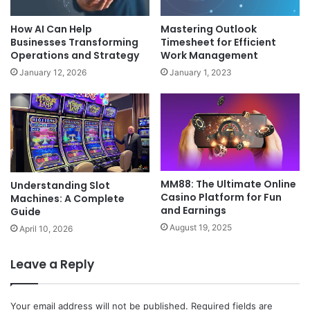
Mastering Outlook
How AI Can Help
Timesheet for Efficient
Businesses Transforming
Work Management
Operations and Strategy
January 1, 2023
January 12, 2026
MM88: The Ultimate Online
Understanding Slot
Casino Platform for Fun
Machines: A Complete
and Earnings
Guide
August 19, 2025
April 10, 2026
Leave a Reply
Your email address will not be published.
Required fields are