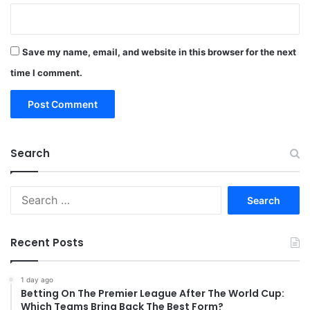
Save my name, email, and website in this browser for the next
time I comment.
Search
Search
for:
Recent Posts
1 day ago
Betting On The Premier League After The World Cup:
Which Teams Bring Back The Best Form?