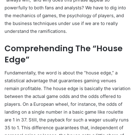
powerfully to both fans and analysts? We have to dig into
the mechanics of games, the psychology of players, and
the business techniques under use if we are to really
understand the ramifications.
Comprehending The “House
Edge”
Fundamentally, the word is about the “house edge,” a
statistical advantage that guarantees gaming venues
remain profitable. The house edge is basically the variation
between the actual game odds and the odds offered to
players. On a European wheel, for instance, the odds of
landing on a single number in a basic game like roulette
are 1 in 37. Still, the payback for such a wager usually runs
35 to 1. This difference guarantees that, independent of