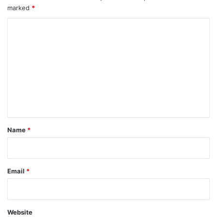
marked
*
C
o
m
m
e
n
t
*
Name
*
Email
*
Website