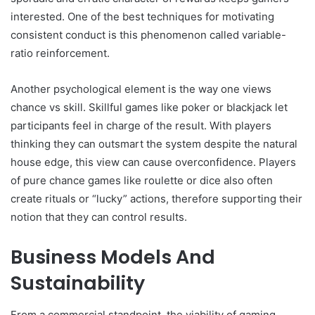
interested. One of the best techniques for motivating
consistent conduct is this phenomenon called variable-
ratio reinforcement.
Another psychological element is the way one views
chance vs skill. Skillful games like poker or blackjack let
participants feel in charge of the result. With players
thinking they can outsmart the system despite the natural
house edge, this view can cause overconfidence. Players
of pure chance games like roulette or dice also often
create rituals or “lucky” actions, therefore supporting their
notion that they can control results.
Business Models And
Sustainability
From a commercial standpoint, the viability of gaming