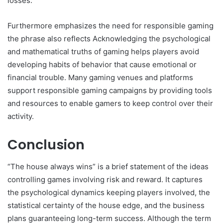
losses.
Furthermore emphasizes the need for responsible gaming
the phrase also reflects Acknowledging the psychological
and mathematical truths of gaming helps players avoid
developing habits of behavior that cause emotional or
financial trouble. Many gaming venues and platforms
support responsible gaming campaigns by providing tools
and resources to enable gamers to keep control over their
activity.
Conclusion
“The house always wins” is a brief statement of the ideas
controlling games involving risk and reward. It captures
the psychological dynamics keeping players involved, the
statistical certainty of the house edge, and the business
plans guaranteeing long-term success. Although the term