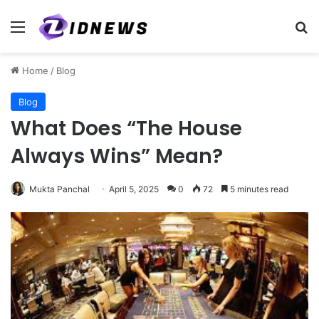
Menu
Se
Home
/
Blog
Blog
What Does “The House
Always Wins” Mean?
Mukta Panchal
April 5, 2025
0
72
5 minutes read