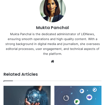
Mukta Panchal
Mukta Panchal is the dedicated administrator of LIDNews,
ensuring smooth operations and high-quality content. With a
strong background in digital media and journalism, she oversees
editorial processes, user engagement, and technical aspects of
the platform.
Website
Related Articles