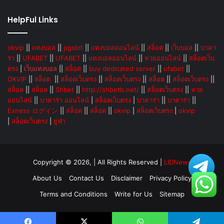
HelpFul Links
okvip
||
แทงบอล
||
pgslot
||
แทงบอลออนไลน์
||
สล็อต
||
เว็บบอล
||
บาคา
ร่า
||
UFABET
||
UFABET
||
แทงบอลออนไลน์
||
หวยออนไลน์
||
สล็อตเว็บ
ตรง
|
เว็บแทงบอล
||
สล็อต
||
buy dedicated server
||
ufabet
||
OKVIP
||
สล็อต
||
สล็อตเว็บตรง
||
สล็อตเว็บตรง
||
สล็อต
||
สล็อตเว็บตรง
||
สล็อต
||
สล็อต
||
Shbet
||
http://shbetb.net/
||
สล็อตเว็บตรง
||
หวย
ออนไลน์
||
บาคาร่า ออนไลน์
|
สล็อตเว็บตรง
|
บาคาร่า
||
บาคาร่า
||
Exness ログイン
||
สล็อต
||
สล็อต
||
okvip
|
สล็อตเว็บตรง
|
okvip
|
สล็อตเว็บตรง
|
ยูฟ่า
Copyright © 2026, | All Rights Reserved |
LIDNews
About Us
Contact Us
Disclaimer
Privacy Policy
Terms and Conditions
Write for Us
Sitemap