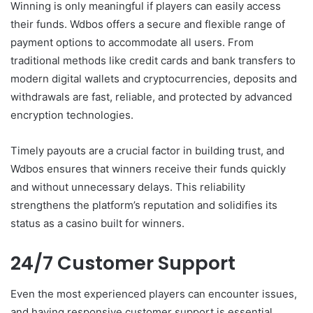
Winning is only meaningful if players can easily access
their funds. Wdbos offers a secure and flexible range of
payment options to accommodate all users. From
traditional methods like credit cards and bank transfers to
modern digital wallets and cryptocurrencies, deposits and
withdrawals are fast, reliable, and protected by advanced
encryption technologies.
Timely payouts are a crucial factor in building trust, and
Wdbos ensures that winners receive their funds quickly
and without unnecessary delays. This reliability
strengthens the platform’s reputation and solidifies its
status as a casino built for winners.
24/7 Customer Support
Even the most experienced players can encounter issues,
and having responsive customer support is essential.