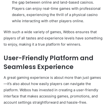
the gap between online and land-based casinos.
Players can enjoy real-time games with professional
dealers, experiencing the thrill of a physical casino
while interacting with other players online.
With such a wide variety of games, Wdbos ensures that
players of all tastes and experience levels have something
to enjoy, making it a true platform for winners.
User-Friendly Platform and
Seamless Experience
A great gaming experience is about more than just games
—it’s also about how easily players can navigate the
platform. Wdbos has invested in creating a user-friendly
interface that makes accessing games, promotions, and
account settings straightforward and hassle-free.