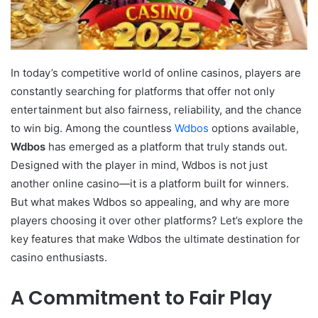
In today’s competitive world of online casinos, players are
constantly searching for platforms that offer not only
entertainment but also fairness, reliability, and the chance
to win big. Among the countless
Wdbos
options available,
Wdbos
has emerged as a platform that truly stands out.
Designed with the player in mind, Wdbos is not just
another online casino—it is a platform built for winners.
But what makes Wdbos so appealing, and why are more
players choosing it over other platforms? Let’s explore the
key features that make Wdbos the ultimate destination for
casino enthusiasts.
A Commitment to Fair Play