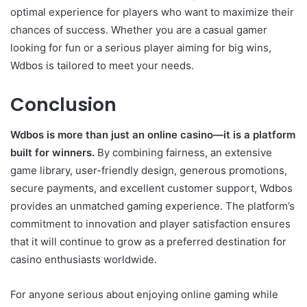
optimal experience for players who want to maximize their
chances of success. Whether you are a casual gamer
looking for fun or a serious player aiming for big wins,
Wdbos is tailored to meet your needs.
Conclusion
Wdbos is more than just an online casino—it is a platform
built for winners.
By combining fairness, an extensive
game library, user-friendly design, generous promotions,
secure payments, and excellent customer support, Wdbos
provides an unmatched gaming experience. The platform’s
commitment to innovation and player satisfaction ensures
that it will continue to grow as a preferred destination for
casino enthusiasts worldwide.
For anyone serious about enjoying online gaming while