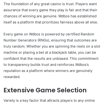
The foundation of any great casino is trust. Players want
assurance that every game they play is fair and that their
chances of winning are genuine. Wdbos has established
itself as a platform that prioritizes fairness above all else.
Every game on Wdbos is powered by certified Random
Number Generators (RNGs), ensuring that outcomes are
truly random. Whether you are spinning the reels on a slot
machine or placing a bet at a blackjack table, you can be
confident that the results are unbiased. This commitment
to transparency builds trust and reinforces Wdbos’s
reputation as a platform where winners are genuinely
rewarded.
Extensive Game Selection
Variety is a key factor that attracts players to any online