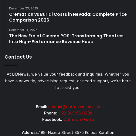
December 23, 2025
Cremation vs Burial Costs in Nevada: Complete Price
Comparison 2026
December 11, 2025
The New Era of Cinema POS: Transforming Theatres
Into High-Performance Revenue Hubs
Contact Us
At LIDNews, we value your feedback and inquiries. Whether you
have a news tip, advertising request, or need support, we’re here
to assist you.
Email:
contact@outreachmedia .io
Phone:
+92 305 5631208
Facebook:
Outreach Media
Address:
199, Naxou Street 8575 Kolpos Korallion