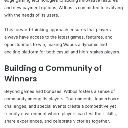
edge gaming technologies to adding innovative features
and new payment options, Wdbos is committed to evolving
with the needs of its users.
This forward-thinking approach ensures that players
always have access to the latest games, features, and
opportunities to win, making Wdbos a dynamic and
exciting platform for both casual and high-stakes players.
Building a Community of
Winners
Beyond games and bonuses, Wdbos fosters a sense of
community among its players. Tournaments, leaderboard
challenges, and special events create a competitive yet
friendly environment where players can test their skills,
share experiences, and celebrate victories together.