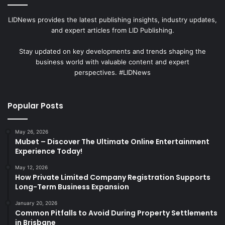
LIDNews provides the latest publishing insights, industry updates,
and expert articles from LID Publishing.
Stay updated on key developments and trends shaping the
business world with valuable content and expert
perspectives. #LIDNews
Popular Posts
May 26, 2026
Mubet – Discover The Ultimate Online Entertainment
Experience Today!
May 12, 2026
How Private Limited Company Registration Supports
Long-Term Business Expansion
January 20, 2026
Common Pitfalls to Avoid During Property Settlements
in Brisbane