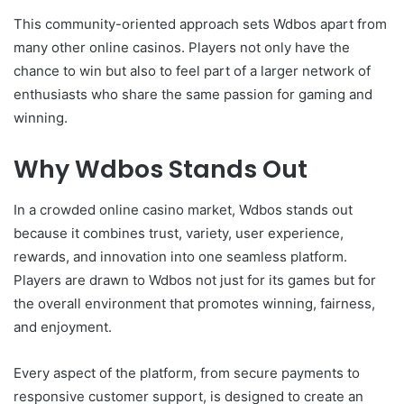
This community-oriented approach sets Wdbos apart from
many other online casinos. Players not only have the
chance to win but also to feel part of a larger network of
enthusiasts who share the same passion for gaming and
winning.
Why Wdbos Stands Out
In a crowded online casino market, Wdbos stands out
because it combines trust, variety, user experience,
rewards, and innovation into one seamless platform.
Players are drawn to Wdbos not just for its games but for
the overall environment that promotes winning, fairness,
and enjoyment.
Every aspect of the platform, from secure payments to
responsive customer support, is designed to create an