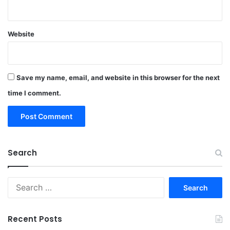
Website
Save my name, email, and website in this browser for the next
time I comment.
Search
Search
for:
Recent Posts