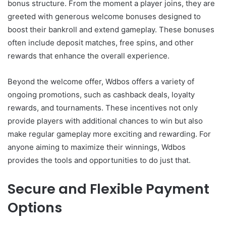
bonus structure. From the moment a player joins, they are
greeted with generous welcome bonuses designed to
boost their bankroll and extend gameplay. These bonuses
often include deposit matches, free spins, and other
rewards that enhance the overall experience.
Beyond the welcome offer, Wdbos offers a variety of
ongoing promotions, such as cashback deals, loyalty
rewards, and tournaments. These incentives not only
provide players with additional chances to win but also
make regular gameplay more exciting and rewarding. For
anyone aiming to maximize their winnings, Wdbos
provides the tools and opportunities to do just that.
Secure and Flexible Payment
Options