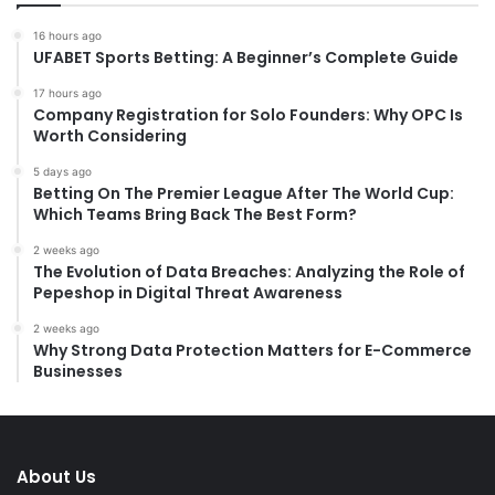
16 hours ago
UFABET Sports Betting: A Beginner’s Complete Guide
17 hours ago
Company Registration for Solo Founders: Why OPC Is
Worth Considering
5 days ago
Betting On The Premier League After The World Cup:
Which Teams Bring Back The Best Form?
2 weeks ago
The Evolution of Data Breaches: Analyzing the Role of
Pepeshop in Digital Threat Awareness
2 weeks ago
Why Strong Data Protection Matters for E-Commerce
Businesses
About Us