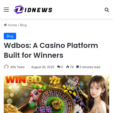
Menu
Se
Home
/
Blog
Blog
Wdbos: A Casino Platform
Built for Winners
Alfa Team
August 26, 2025
0
79
5 minutes read