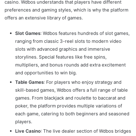
casino. Wdbos understands that players have different
preferences and gaming styles, which is why the platform
offers an extensive library of games.
Slot Games
: Wdbos features hundreds of slot games,
ranging from classic 3-reel slots to modern video
slots with advanced graphics and immersive
storylines. Special features like free spins,
multipliers, and bonus rounds add extra excitement
and opportunities to win big.
Table Games
: For players who enjoy strategy and
skill-based games, Wdbos offers a full range of table
games. From blackjack and roulette to baccarat and
poker, the platform provides multiple variations of
each game, catering to both beginners and seasoned
players.
Live Casino
: The live dealer section of Wdbos bridges