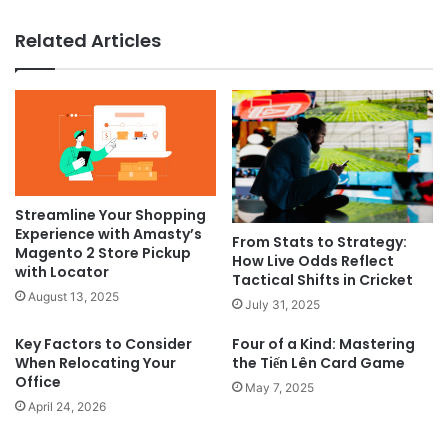
Related Articles
Streamline Your Shopping
Experience with Amasty’s
From Stats to Strategy:
Magento 2 Store Pickup
How Live Odds Reflect
with Locator
Tactical Shifts in Cricket
August 13, 2025
July 31, 2025
Key Factors to Consider
Four of a Kind: Mastering
When Relocating Your
the Tiến Lên Card Game
Office
May 7, 2025
April 24, 2026