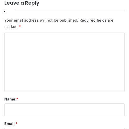
Leave a Reply
Your email address will not be published.
Required fields are
marked
*
C
o
m
m
e
n
t
*
Name
*
Email
*