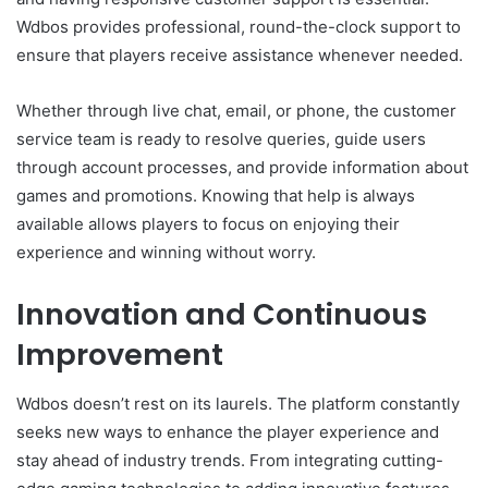
Wdbos provides professional, round-the-clock support to
ensure that players receive assistance whenever needed.
Whether through live chat, email, or phone, the customer
service team is ready to resolve queries, guide users
through account processes, and provide information about
games and promotions. Knowing that help is always
available allows players to focus on enjoying their
experience and winning without worry.
Innovation and Continuous
Improvement
Wdbos doesn’t rest on its laurels. The platform constantly
seeks new ways to enhance the player experience and
stay ahead of industry trends. From integrating cutting-