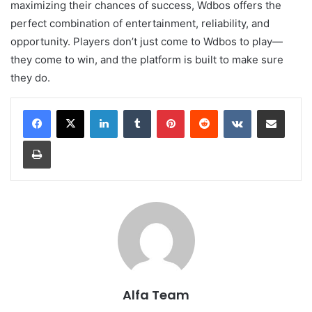
maximizing their chances of success, Wdbos offers the
perfect combination of entertainment, reliability, and
opportunity. Players don’t just come to Wdbos to play—
they come to win, and the platform is built to make sure
they do.
LinkedIn
Tumblr
Pinterest
Reddit
VKontakte
Share via Email
Print
Alfa Team