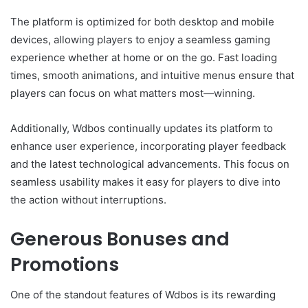
The platform is optimized for both desktop and mobile
devices, allowing players to enjoy a seamless gaming
experience whether at home or on the go. Fast loading
times, smooth animations, and intuitive menus ensure that
players can focus on what matters most—winning.
Additionally, Wdbos continually updates its platform to
enhance user experience, incorporating player feedback
and the latest technological advancements. This focus on
seamless usability makes it easy for players to dive into
the action without interruptions.
Generous Bonuses and
Promotions
One of the standout features of Wdbos is its rewarding