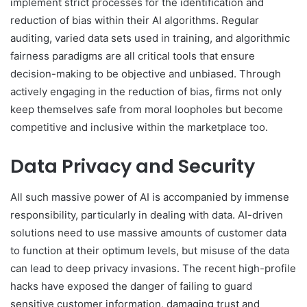
implement strict processes for the identification and
reduction of bias within their AI algorithms. Regular
auditing, varied data sets used in training, and algorithmic
fairness paradigms are all critical tools that ensure
decision-making to be objective and unbiased. Through
actively engaging in the reduction of bias, firms not only
keep themselves safe from moral loopholes but become
competitive and inclusive within the marketplace too.
Data Privacy and Security
All such massive power of AI is accompanied by immense
responsibility, particularly in dealing with data. AI-driven
solutions need to use massive amounts of customer data
to function at their optimum levels, but misuse of the data
can lead to deep privacy invasions. The recent high-profile
hacks have exposed the danger of failing to guard
sensitive customer information, damaging trust and