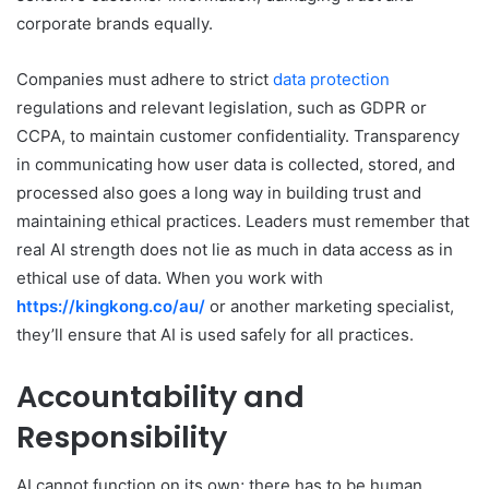
corporate brands equally.
Companies must adhere to strict
data protection
regulations and relevant legislation, such as GDPR or
CCPA, to maintain customer confidentiality. Transparency
in communicating how user data is collected, stored, and
processed also goes a long way in building trust and
maintaining ethical practices. Leaders must remember that
real AI strength does not lie as much in data access as in
ethical use of data. When you work with
https://kingkong.co/au/
or another marketing specialist,
they’ll ensure that AI is used safely for all practices.
Accountability and
Responsibility
AI cannot function on its own; there has to be human