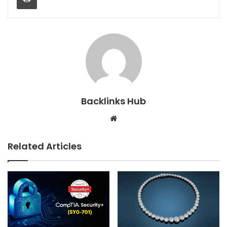
Backlinks Hub
Website
Related Articles