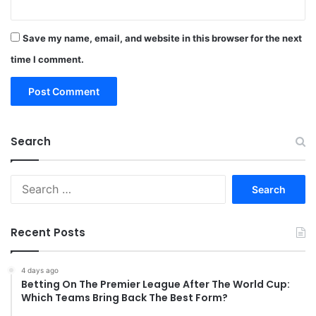
Save my name, email, and website in this browser for the next
time I comment.
Search
Search
for:
Recent Posts
4 days ago
Betting On The Premier League After The World Cup:
Which Teams Bring Back The Best Form?