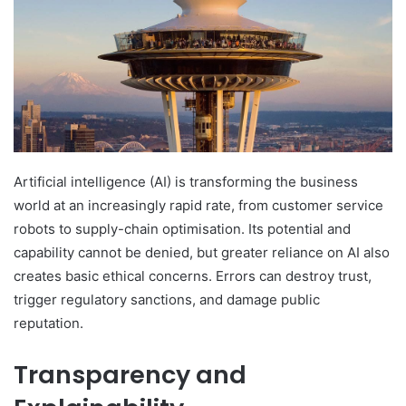
Artificial intelligence (AI) is transforming the business
world at an increasingly rapid rate, from customer service
robots to supply-chain optimisation. Its potential and
capability cannot be denied, but greater reliance on AI also
creates basic ethical concerns. Errors can destroy trust,
trigger regulatory sanctions, and damage public
reputation.
Transparency and