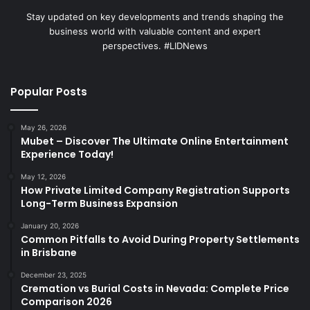
Stay updated on key developments and trends shaping the
business world with valuable content and expert
perspectives. #LIDNews
Popular Posts
May 26, 2026
Mubet – Discover The Ultimate Online Entertainment
Experience Today!
May 12, 2026
How Private Limited Company Registration Supports
Long-Term Business Expansion
January 20, 2026
Common Pitfalls to Avoid During Property Settlements
in Brisbane
December 23, 2025
Cremation vs Burial Costs in Nevada: Complete Price
Comparison 2026