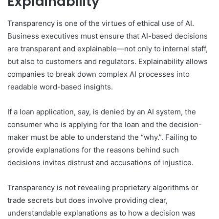
Explainability
Transparency is one of the virtues of ethical use of AI.
Business executives must ensure that AI-based decisions
are transparent and explainable—not only to internal staff,
but also to customers and regulators. Explainability allows
companies to break down complex AI processes into
readable word-based insights.
If a loan application, say, is denied by an AI system, the
consumer who is applying for the loan and the decision-
maker must be able to understand the “why.”. Failing to
provide explanations for the reasons behind such
decisions invites distrust and accusations of injustice.
Transparency is not revealing proprietary algorithms or
trade secrets but does involve providing clear,
understandable explanations as to how a decision was