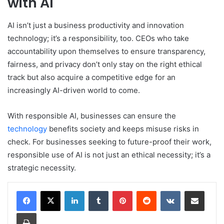
with AI
AI isn’t just a business productivity and innovation
technology; it’s a responsibility, too. CEOs who take
accountability upon themselves to ensure transparency,
fairness, and privacy don’t only stay on the right ethical
track but also acquire a competitive edge for an
increasingly AI-driven world to come.
With responsible AI, businesses can ensure the
technology
benefits society and keeps misuse risks in
check. For businesses seeking to future-proof their work,
responsible use of AI is not just an ethical necessity; it’s a
strategic necessity.
LinkedIn
Tumblr
Pinterest
Reddit
VKontakte
Share via Email
Print