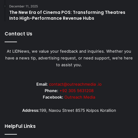
December 11, 2025
The New Era of Cinema POS: Transforming Theatres
Into High-Performance Revenue Hubs
Contact Us
At LIDNews, we value your feedback and inquiries. Whether you
have a news tip, advertising request, or need support, we’re here
to assist you.
Email:
contact@outreachmedia .io
Phone:
+92 305 5631208
Facebook:
Outreach Media
Address:
199, Naxou Street 8575 Kolpos Korallion
HelpFul Links