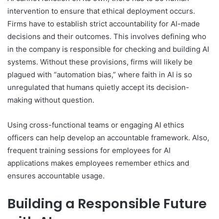
intervention to ensure that ethical deployment occurs.
Firms have to establish strict accountability for AI-made
decisions and their outcomes. This involves defining who
in the company is responsible for checking and building AI
systems. Without these provisions, firms will likely be
plagued with “automation bias,” where faith in AI is so
unregulated that humans quietly accept its decision-
making without question.
Using cross-functional teams or engaging AI ethics
officers can help develop an accountable framework. Also,
frequent training sessions for employees for AI
applications makes employees remember ethics and
ensures accountable usage.
Building a Responsible Future