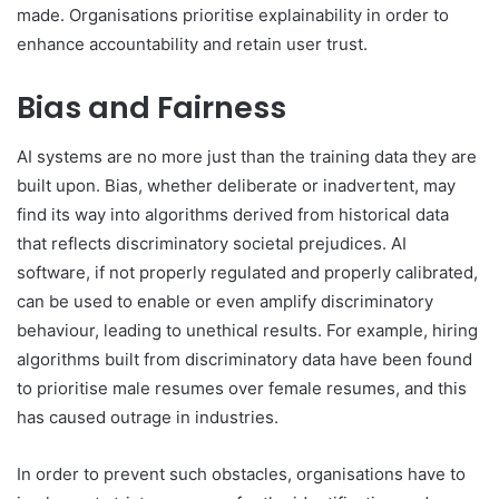
made. Organisations prioritise explainability in order to
enhance accountability and retain user trust.
Bias and Fairness
AI systems are no more just than the training data they are
built upon. Bias, whether deliberate or inadvertent, may
find its way into algorithms derived from historical data
that reflects discriminatory societal prejudices. AI
software, if not properly regulated and properly calibrated,
can be used to enable or even amplify discriminatory
behaviour, leading to unethical results. For example, hiring
algorithms built from discriminatory data have been found
to prioritise male resumes over female resumes, and this
has caused outrage in industries.
In order to prevent such obstacles, organisations have to