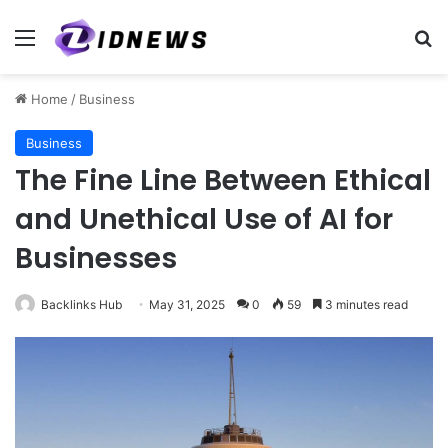
Menu
Se
Home
/
Business
Business
The Fine Line Between Ethical
and Unethical Use of AI for
Businesses
Backlinks Hub
May 31, 2025
0
59
3 minutes read