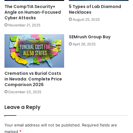
5 Types of Lab Diamond
The CompTIA Security+
Necklaces
Angle on Human-Focused
Cyber Attacks
August 25, 2025
November 21, 2025
SEMrush Group Buy
April 26, 2025
Cremation vs Burial Costs
in Nevada: Complete Price
Comparison 2026
December 23, 2025
Leave a Reply
Your email address will not be published.
Required fields are
marked
*