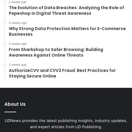
2 weeks ago
The Evolution of Data Breaches: Analyzing the Role of
Pepeshop in Digital Threat Awareness
2 weeks ago
Why Strong Data Protection Matters for E-Commerce
Businesses
2 weeks ago
From Sharkshop to Safer Browsing: Building
Awareness Against Online Threats
2 weeks ago
AuthorizeCVV and CVV2 Fraud: Best Practices for
Staying Secure Online
About Us
LIDNews provides the latest publishing insights, industry updates,
and expert articles from LID Publishing.