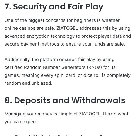
7. Security and Fair Play
One of the biggest concerns for beginners is whether
online casinos are safe. ZIATOGEL addresses this by using
advanced encryption technology to protect player data and
secure payment methods to ensure your funds are safe.
Additionally, the platform ensures fair play by using
certified Random Number Generators (RNGs) for its
games, meaning every spin, card, or dice roll is completely
random and unbiased.
8. Deposits and Withdrawals
Managing your money is simple at ZIATOGEL. Here’s what
you can expect: