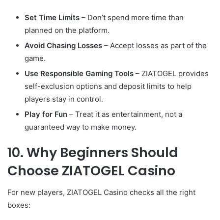
Set Time Limits
– Don’t spend more time than
planned on the platform.
Avoid Chasing Losses
– Accept losses as part of the
game.
Use Responsible Gaming Tools
– ZIATOGEL provides
self-exclusion options and deposit limits to help
players stay in control.
Play for Fun
– Treat it as entertainment, not a
guaranteed way to make money.
10. Why Beginners Should
Choose ZIATOGEL Casino
For new players, ZIATOGEL Casino checks all the right
boxes: