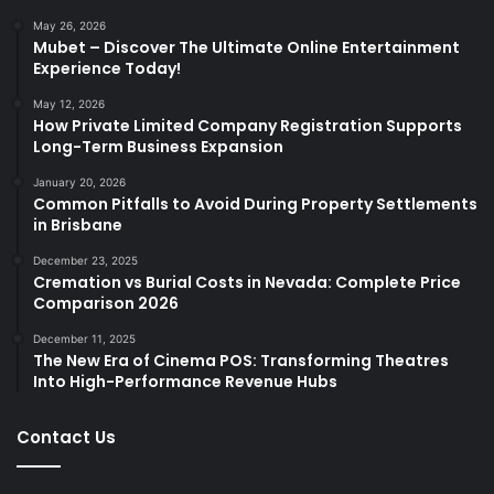
May 26, 2026
Mubet – Discover The Ultimate Online Entertainment
Experience Today!
May 12, 2026
How Private Limited Company Registration Supports
Long-Term Business Expansion
January 20, 2026
Common Pitfalls to Avoid During Property Settlements
in Brisbane
December 23, 2025
Cremation vs Burial Costs in Nevada: Complete Price
Comparison 2026
December 11, 2025
The New Era of Cinema POS: Transforming Theatres
Into High-Performance Revenue Hubs
Contact Us