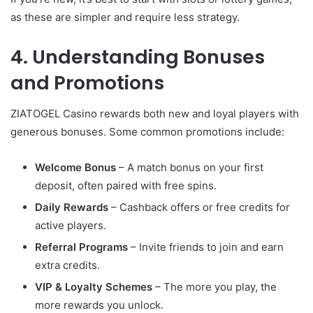
as these are simpler and require less strategy.
4. Understanding Bonuses
and Promotions
ZIATOGEL Casino rewards both new and loyal players with
generous bonuses. Some common promotions include:
Welcome Bonus
– A match bonus on your first
deposit, often paired with free spins.
Daily Rewards
– Cashback offers or free credits for
active players.
Referral Programs
– Invite friends to join and earn
extra credits.
VIP & Loyalty Schemes
– The more you play, the
more rewards you unlock.