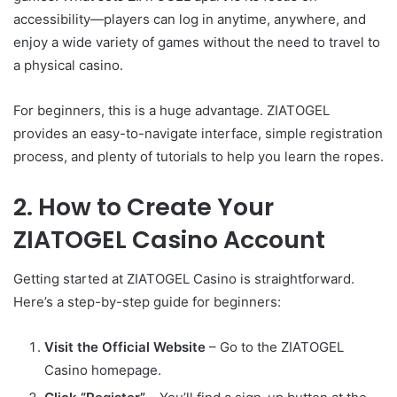
accessibility—players can log in anytime, anywhere, and
enjoy a wide variety of games without the need to travel to
a physical casino.
For beginners, this is a huge advantage. ZIATOGEL
provides an easy-to-navigate interface, simple registration
process, and plenty of tutorials to help you learn the ropes.
2. How to Create Your
ZIATOGEL Casino Account
Getting started at ZIATOGEL Casino is straightforward.
Here’s a step-by-step guide for beginners:
Visit the Official Website
– Go to the ZIATOGEL
Casino homepage.