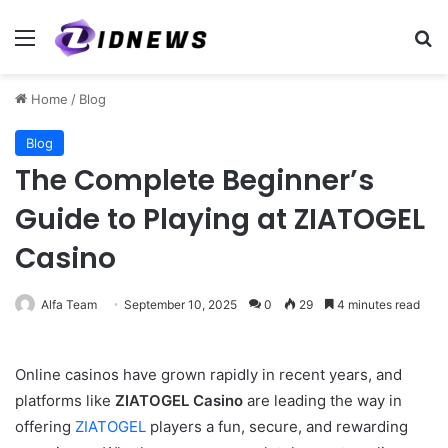
Menu
Se
Home
/
Blog
Blog
The Complete Beginner’s
Guide to Playing at ZIATOGEL
Casino
Alfa Team
September 10, 2025
0
29
4 minutes read
Online casinos have grown rapidly in recent years, and
platforms like
ZIATOGEL Casino
are leading the way in
offering
ZIATOGEL
players a fun, secure, and rewarding