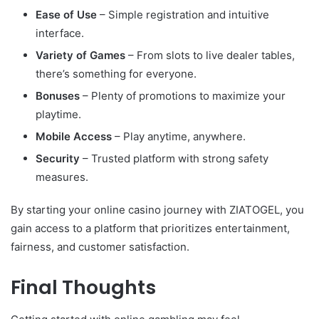
Ease of Use
– Simple registration and intuitive
interface.
Variety of Games
– From slots to live dealer tables,
there’s something for everyone.
Bonuses
– Plenty of promotions to maximize your
playtime.
Mobile Access
– Play anytime, anywhere.
Security
– Trusted platform with strong safety
measures.
By starting your online casino journey with ZIATOGEL, you
gain access to a platform that prioritizes entertainment,
fairness, and customer satisfaction.
Final Thoughts