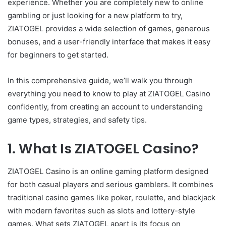
experience. Whether you are completely new to online
gambling or just looking for a new platform to try,
ZIATOGEL provides a wide selection of games, generous
bonuses, and a user-friendly interface that makes it easy
for beginners to get started.
In this comprehensive guide, we’ll walk you through
everything you need to know to play at ZIATOGEL Casino
confidently, from creating an account to understanding
game types, strategies, and safety tips.
1. What Is ZIATOGEL Casino?
ZIATOGEL Casino is an online gaming platform designed
for both casual players and serious gamblers. It combines
traditional casino games like poker, roulette, and blackjack
with modern favorites such as slots and lottery-style
games. What sets ZIATOGEL apart is its focus on