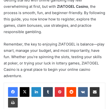
Getting started with online gambling may feel
overwhelming at first, but with
ZIATOGEL Casino
, the
process is smooth, fun, and beginner-friendly. By following
this guide, you now know how to register, explore the
games, claim bonuses, use strategies, and practice
responsible gambling.
Remember, the key to enjoying ZIATOGEL is balance—play
smart, manage your budget, and most importantly, have
fun. Whether you’re spinning the slots, testing your skills
at poker, or trying your luck in lottery games, ZIATOGEL
Casino is a great place to begin your online casino
adventure.
LinkedIn
Tumblr
Pinterest
Reddit
VKontakte
Share via Email
Print