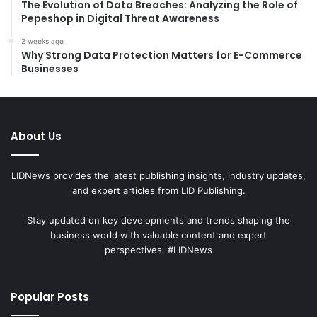
The Evolution of Data Breaches: Analyzing the Role of
Pepeshop in Digital Threat Awareness
2 weeks ago
Why Strong Data Protection Matters for E-Commerce
Businesses
About Us
LIDNews provides the latest publishing insights, industry updates,
and expert articles from LID Publishing.
Stay updated on key developments and trends shaping the
business world with valuable content and expert
perspectives. #LIDNews
Popular Posts