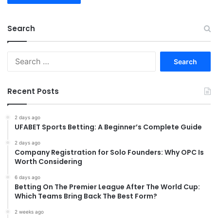
Search
Search
for:
Recent Posts
2 days ago
UFABET Sports Betting: A Beginner’s Complete Guide
2 days ago
Company Registration for Solo Founders: Why OPC Is
Worth Considering
6 days ago
Betting On The Premier League After The World Cup:
Which Teams Bring Back The Best Form?
2 weeks ago