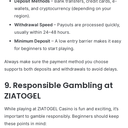
Deposit Methods
– Bank transfers, credit cards, e-
wallets, and cryptocurrency (depending on your
region).
Withdrawal Speed
– Payouts are processed quickly,
usually within 24–48 hours.
Minimum Deposit
– A low entry barrier makes it easy
for beginners to start playing.
Always make sure the payment method you choose
supports both deposits and withdrawals to avoid delays.
9. Responsible Gambling at
ZIATOGEL
While playing at ZIATOGEL Casino is fun and exciting, it’s
important to gamble responsibly. Beginners should keep
these points in mind: