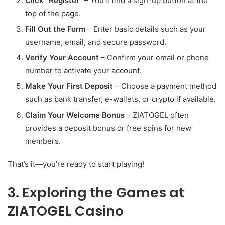
Click “Register”
– You’ll find a sign-up button at the
top of the page.
Fill Out the Form
– Enter basic details such as your
username, email, and secure password.
Verify Your Account
– Confirm your email or phone
number to activate your account.
Make Your First Deposit
– Choose a payment method
such as bank transfer, e-wallets, or crypto if available.
Claim Your Welcome Bonus
– ZIATOGEL often
provides a deposit bonus or free spins for new
members.
That’s it—you’re ready to start playing!
3. Exploring the Games at
ZIATOGEL Casino