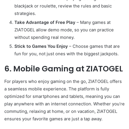
blackjack or roulette, review the rules and basic
strategies.
Take Advantage of Free Play
– Many games at
ZIATOGEL allow demo mode, so you can practice
without spending real money.
Stick to Games You Enjoy
– Choose games that are
fun for you, not just ones with the biggest jackpots.
6. Mobile Gaming at ZIATOGEL
For players who enjoy gaming on the go, ZIATOGEL offers
a seamless mobile experience. The platform is fully
optimized for smartphones and tablets, meaning you can
play anywhere with an internet connection. Whether you’re
commuting, relaxing at home, or on vacation, ZIATOGEL
ensures your favorite games are just a tap away.