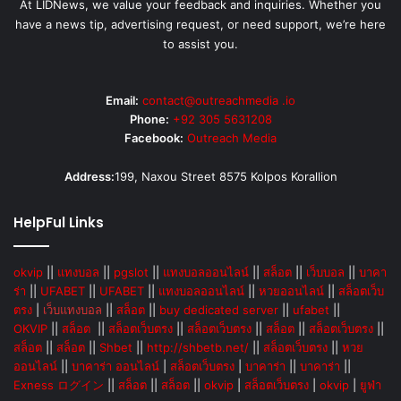
At LIDNews, we value your feedback and inquiries. Whether you
have a news tip, advertising request, or need support, we’re here
to assist you.
Email:
contact@outreachmedia .io
Phone:
+92 305 5631208
Facebook:
Outreach Media
Address:
199, Naxou Street 8575 Kolpos Korallion
HelpFul Links
okvip
||
แทงบอล
||
pgslot
||
แทงบอลออนไลน์
||
สล็อต
||
เว็บบอล
||
บาคา
ร่า
||
UFABET
||
UFABET
||
แทงบอลออนไลน์
||
หวยออนไลน์
||
สล็อตเว็บ
ตรง
|
เว็บแทงบอล
||
สล็อต
||
buy dedicated server
||
ufabet
||
OKVIP
||
สล็อต
||
สล็อตเว็บตรง
||
สล็อตเว็บตรง
||
สล็อต
||
สล็อตเว็บตรง
||
สล็อต
||
สล็อต
||
Shbet
||
http://shbetb.net/
||
สล็อตเว็บตรง
||
หวย
ออนไลน์
||
บาคาร่า ออนไลน์
|
สล็อตเว็บตรง
|
บาคาร่า
||
บาคาร่า
||
Exness ログイン
||
สล็อต
||
สล็อต
||
okvip
|
สล็อตเว็บตรง
|
okvip
|
ยูฟ่า