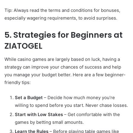
Tip: Always read the terms and conditions for bonuses,
especially wagering requirements, to avoid surprises.
5. Strategies for Beginners at
ZIATOGEL
While casino games are largely based on luck, having a
strategy can improve your chances of success and help
you manage your budget better. Here are a few beginner-
friendly tips:
Set a Budget
– Decide how much money you’re
willing to spend before you start. Never chase losses.
Start with Low Stakes
– Get comfortable with the
games by betting small amounts.
Learn the Rules
– Before playing table games like