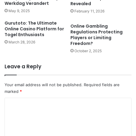
Werkdag Verandert
Revealed
May 9, 2025
February 11, 2026
Gurutoto: The Ultimate
Online Gambling
Online Casino Platform for
Regulations Protecting
Togel Enthusiasts
Players or Limiting
March 28, 2026
Freedom?
October 2, 2025
Leave a Reply
Your email address will not be published.
Required fields are
marked
*
C
o
m
m