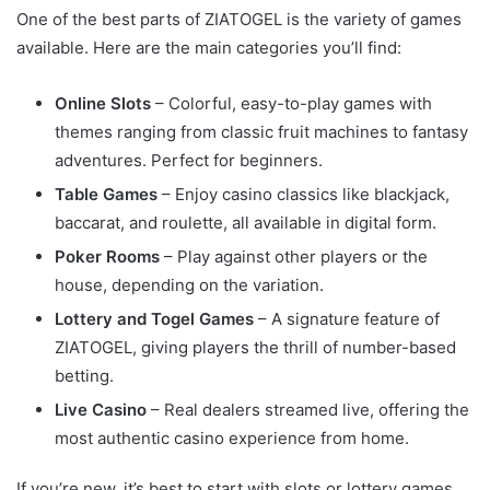
One of the best parts of ZIATOGEL is the variety of games
available. Here are the main categories you’ll find:
Online Slots
– Colorful, easy-to-play games with
themes ranging from classic fruit machines to fantasy
adventures. Perfect for beginners.
Table Games
– Enjoy casino classics like blackjack,
baccarat, and roulette, all available in digital form.
Poker Rooms
– Play against other players or the
house, depending on the variation.
Lottery and Togel Games
– A signature feature of
ZIATOGEL, giving players the thrill of number-based
betting.
Live Casino
– Real dealers streamed live, offering the
most authentic casino experience from home.
If you’re new, it’s best to start with slots or lottery games,