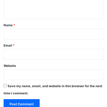
e
n
t
*
Name
*
Email
*
Website
Save my name, email, and website in this browser for the next
time I comment.