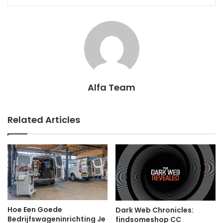
Alfa Team
Related Articles
Hoe Een Goede
Dark Web Chronicles:
Bedrijfswageninrichting Je
findsomeshop CC