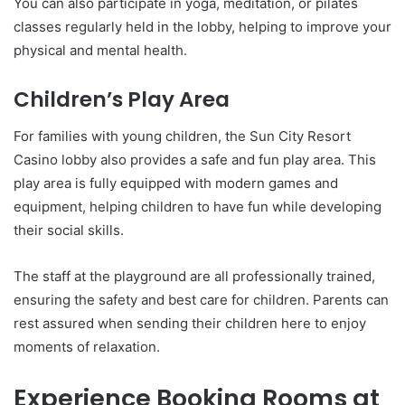
You can also participate in yoga, meditation, or pilates
classes regularly held in the lobby, helping to improve your
physical and mental health.
Children’s Play Area
For families with young children, the Sun City Resort
Casino lobby also provides a safe and fun play area. This
play area is fully equipped with modern games and
equipment, helping children to have fun while developing
their social skills.
The staff at the playground are all professionally trained,
ensuring the safety and best care for children. Parents can
rest assured when sending their children here to enjoy
moments of relaxation.
Experience Booking Rooms at