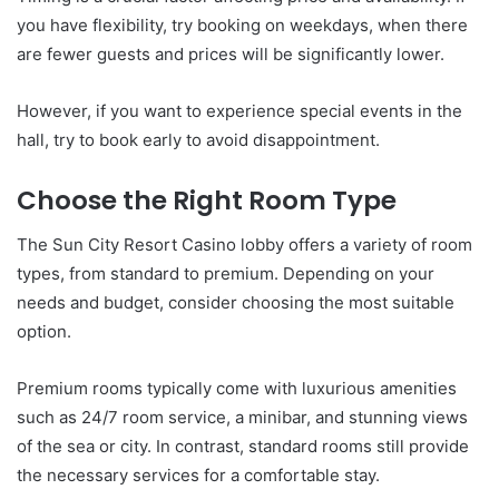
you have flexibility, try booking on weekdays, when there
are fewer guests and prices will be significantly lower.
However, if you want to experience special events in the
hall, try to book early to avoid disappointment.
Choose the Right Room Type
The Sun City Resort Casino lobby offers a variety of room
types, from standard to premium. Depending on your
needs and budget, consider choosing the most suitable
option.
Premium rooms typically come with luxurious amenities
such as 24/7 room service, a minibar, and stunning views
of the sea or city. In contrast, standard rooms still provide
the necessary services for a comfortable stay.