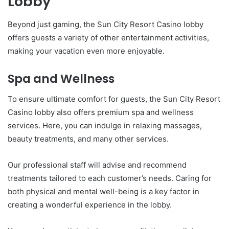
Lobby
Beyond just gaming, the Sun City Resort Casino lobby
offers guests a variety of other entertainment activities,
making your vacation even more enjoyable.
Spa and Wellness
To ensure ultimate comfort for guests, the Sun City Resort
Casino lobby also offers premium spa and wellness
services. Here, you can indulge in relaxing massages,
beauty treatments, and many other services.
Our professional staff will advise and recommend
treatments tailored to each customer’s needs. Caring for
both physical and mental well-being is a key factor in
creating a wonderful experience in the lobby.