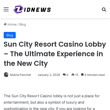
Menu
Se
Home
/
Blog
Blog
Sun City Resort Casino Lobby
– The Ultimate Experience in
the New City
Mukta Panchal
January 2, 2026
0
15
4 minutes read
The Sun City Resort Casino lobby is not just a place for
entertainment, but also a symbol of luxury and
sophistication in the new city. If you are looking for a