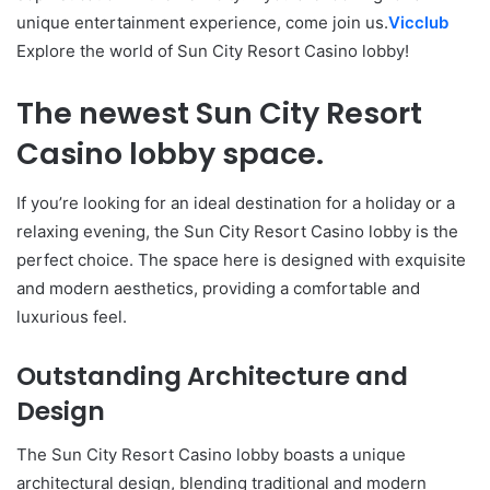
unique entertainment experience, come join us.
Vicclub
Explore the world of Sun City Resort Casino lobby!
The newest Sun City Resort
Casino lobby space.
If you’re looking for an ideal destination for a holiday or a
relaxing evening, the Sun City Resort Casino lobby is the
perfect choice. The space here is designed with exquisite
and modern aesthetics, providing a comfortable and
luxurious feel.
Outstanding Architecture and
Design
The Sun City Resort Casino lobby boasts a unique
architectural design, blending traditional and modern