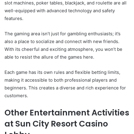
slot machines, poker tables, blackjack, and roulette are all
well-equipped with advanced technology and safety
features.
The gaming area isn’t just for gambling enthusiasts; it’s
also a place to socialize and connect with new friends.
With its cheerful and exciting atmosphere, you won’t be
able to resist the allure of the games here.
Each game has its own rules and flexible betting limits,
making it accessible to both professional players and
beginners. This creates a diverse and rich experience for
customers.
Other Entertainment Activities
at Sun City Resort Casino