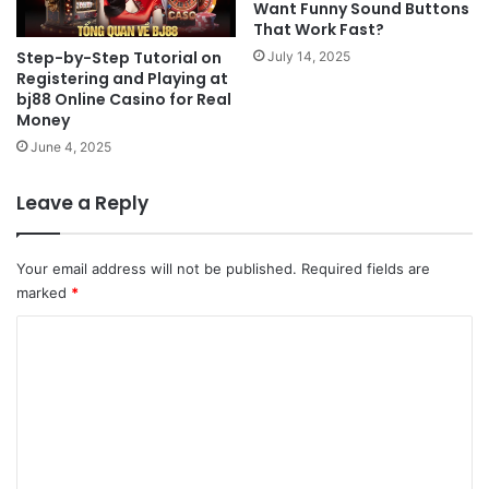
Want Funny Sound Buttons
That Work Fast?
Step-by-Step Tutorial on
July 14, 2025
Registering and Playing at
bj88 Online Casino for Real
Money
June 4, 2025
Leave a Reply
Your email address will not be published.
Required fields are
marked
*
C
o
m
m
e