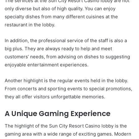
The services at the Sun City Resort Casino lobby are not
only diverse but also of high quality. You can enjoy
specialty dishes from many different cuisines at the
restaurant in the lobby.
In addition, the professional service of the staff is also a
big plus. They are always ready to help and meet
customers’ needs, from advising on dishes to suggesting
enjoyable entertainment experiences.
Another highlight is the regular events held in the lobby.
From concerts and sporting events to special promotions,
they all offer visitors unforgettable memories.
A Unique Gaming Experience
The highlight of the Sun City Resort Casino lobby is the
gaming area with a wide range of exciting games. Modern