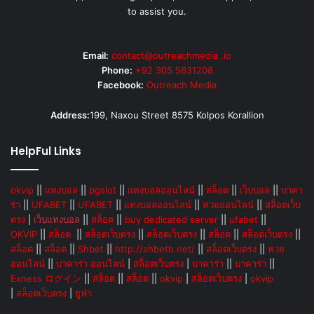
to assist you.
Email:
contact@outreachmedia .io
Phone:
+92 305 5631208
Facebook:
Outreach Media
Address:
199, Naxou Street 8575 Kolpos Korallion
HelpFul Links
okvip
||
แทงบอล
||
pgslot
||
แทงบอลออนไลน์
||
สล็อต
||
เว็บบอล
||
บาคา
ร่า
||
UFABET
||
UFABET
||
แทงบอลออนไลน์
||
หวยออนไลน์
||
สล็อตเว็บ
ตรง
|
เว็บแทงบอล
||
สล็อต
||
buy dedicated server
||
ufabet
||
OKVIP
||
สล็อต
||
สล็อตเว็บตรง
||
สล็อตเว็บตรง
||
สล็อต
||
สล็อตเว็บตรง
||
สล็อต
||
สล็อต
||
Shbet
||
http://shbetb.net/
||
สล็อตเว็บตรง
||
หวย
ออนไลน์
||
บาคาร่า ออนไลน์
|
สล็อตเว็บตรง
|
บาคาร่า
||
บาคาร่า
||
Exness ログイン
||
สล็อต
||
สล็อต
||
okvip
|
สล็อตเว็บตรง
|
okvip
|
สล็อตเว็บตรง
|
ยูฟ่า