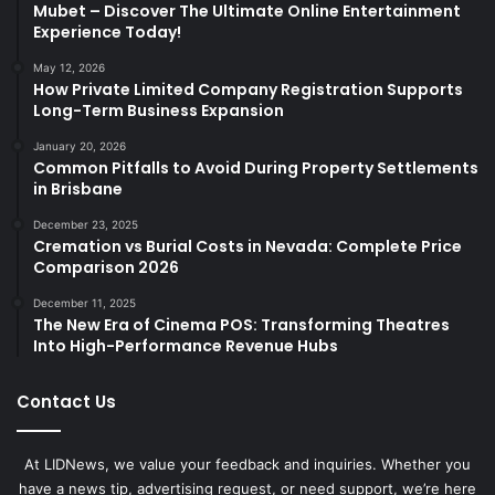
Mubet – Discover The Ultimate Online Entertainment
Experience Today!
May 12, 2026
How Private Limited Company Registration Supports
Long-Term Business Expansion
January 20, 2026
Common Pitfalls to Avoid During Property Settlements
in Brisbane
December 23, 2025
Cremation vs Burial Costs in Nevada: Complete Price
Comparison 2026
December 11, 2025
The New Era of Cinema POS: Transforming Theatres
Into High-Performance Revenue Hubs
Contact Us
At LIDNews, we value your feedback and inquiries. Whether you
have a news tip, advertising request, or need support, we’re here