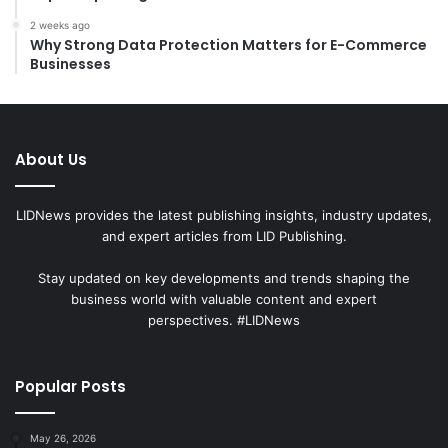
2 weeks ago
Why Strong Data Protection Matters for E-Commerce
Businesses
About Us
LIDNews provides the latest publishing insights, industry updates,
and expert articles from LID Publishing.
Stay updated on key developments and trends shaping the
business world with valuable content and expert
perspectives. #LIDNews
Popular Posts
May 26, 2026