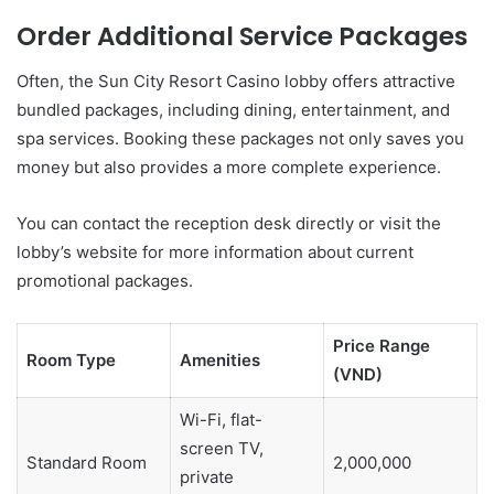
Order Additional Service Packages
Often, the Sun City Resort Casino lobby offers attractive
bundled packages, including dining, entertainment, and
spa services. Booking these packages not only saves you
money but also provides a more complete experience.
You can contact the reception desk directly or visit the
lobby’s website for more information about current
promotional packages.
Price Range
Room Type
Amenities
(VND)
Wi-Fi, flat-
screen TV,
Standard Room
2,000,000
private