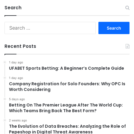
Search
Search
for:
Recent Posts
1 day ago
UFABET Sports Betting: A Beginner’s Complete Guide
1 day ago
Company Registration for Solo Founders: Why OPC Is
Worth Considering
5 days ago
Betting On The Premier League After The World Cup:
Which Teams Bring Back The Best Form?
2 weeks ago
The Evolution of Data Breaches: Analyzing the Role of
Pepeshop in Digital Threat Awareness