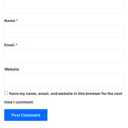
n
t
*
Name
*
Email
*
Website
Save my name, email, and website in this browser for the next
time I comment.