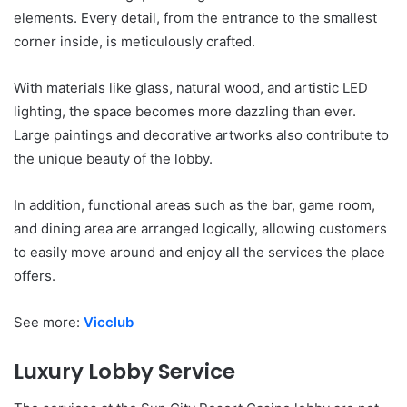
elements. Every detail, from the entrance to the smallest
corner inside, is meticulously crafted.
With materials like glass, natural wood, and artistic LED
lighting, the space becomes more dazzling than ever.
Large paintings and decorative artworks also contribute to
the unique beauty of the lobby.
In addition, functional areas such as the bar, game room,
and dining area are arranged logically, allowing customers
to easily move around and enjoy all the services the place
offers.
See more:
Vicclub
Luxury Lobby Service