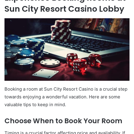
Sun City Resort Casino Lobby
Booking a room at Sun City Resort Casino is a crucial step
towards enjoying a wonderful vacation. Here are some
valuable tips to keep in mind.
Choose When to Book Your Room
Timing is a crucial factor affecting price and availability. If