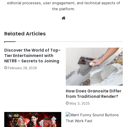
editorial processes, user engagement, and technical aspects of
the platform.
Website
Related Articles
Discover the World of Top-
Tier Entertainment with
NET88 – Secrets to Joining
February 28, 2026
How Does Granosite Differ
from Traditional Render?
May 3, 2025