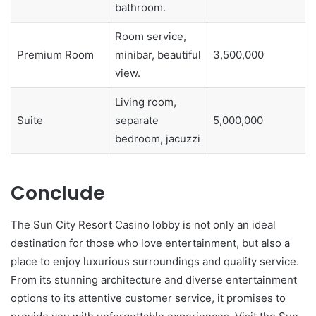
bathroom.
Room service,
Premium Room
minibar, beautiful
3,500,000
view.
Living room,
Suite
separate
5,000,000
bedroom, jacuzzi
Conclude
The Sun City Resort Casino lobby is not only an ideal
destination for those who love entertainment, but also a
place to enjoy luxurious surroundings and quality service.
From its stunning architecture and diverse entertainment
options to its attentive customer service, it promises to