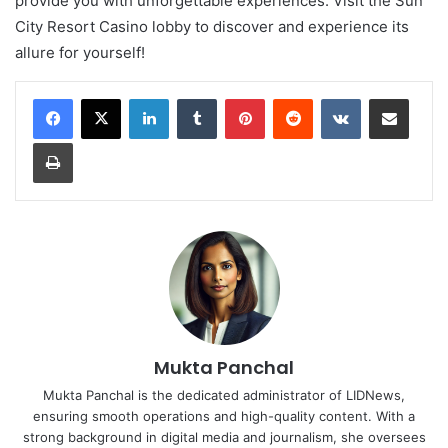
provide you with unforgettable experiences. Visit the Sun
City Resort Casino lobby to discover and experience its
allure for yourself!
LinkedIn
Tumblr
Pinterest
Reddit
VKontakte
Share via Email
Print
Mukta Panchal
Mukta Panchal is the dedicated administrator of LIDNews,
ensuring smooth operations and high-quality content. With a
strong background in digital media and journalism, she oversees