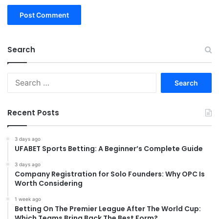
Search
Search
for:
Recent Posts
3 days ago
UFABET Sports Betting: A Beginner’s Complete Guide
3 days ago
Company Registration for Solo Founders: Why OPC Is
Worth Considering
1 week ago
Betting On The Premier League After The World Cup:
Which Teams Bring Back The Best Form?