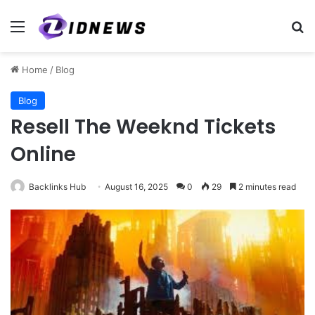
Menu
Se
Home
/
Blog
Blog
Resell The Weeknd Tickets
Online
Backlinks Hub
August 16, 2025
0
29
2 minutes read