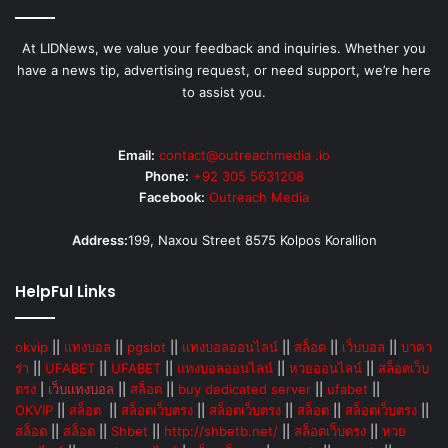
At LIDNews, we value your feedback and inquiries. Whether you
have a news tip, advertising request, or need support, we’re here
to assist you.
Email:
contact@outreachmedia .io
Phone:
+92 305 5631208
Facebook:
Outreach Media
Address:
199, Naxou Street 8575 Kolpos Korallion
HelpFul Links
okvip
||
แทงบอล
||
pgslot
||
แทงบอลออนไลน์
||
สล็อต
||
เว็บบอล
||
บาคา
ร่า
||
UFABET
||
UFABET
||
แทงบอลออนไลน์
||
หวยออนไลน์
||
สล็อตเว็บ
ตรง
|
เว็บแทงบอล
||
สล็อต
||
buy dedicated server
||
ufabet
||
OKVIP
||
สล็อต
||
สล็อตเว็บตรง
||
สล็อตเว็บตรง
||
สล็อต
||
สล็อตเว็บตรง
||
สล็อต
||
สล็อต
||
Shbet
||
http://shbetb.net/
||
สล็อตเว็บตรง
||
หวย