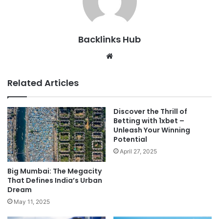
Backlinks Hub
Website
Related Articles
Discover the Thrill of
Betting with 1xbet –
Unleash Your Winning
Potential
April 27, 2025
Big Mumbai: The Megacity
That Defines India’s Urban
Dream
May 11, 2025