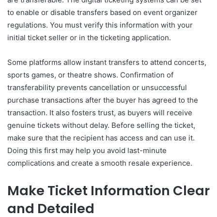
to enable or disable transfers based on event organizer
regulations. You must verify this information with your
initial ticket seller or in the ticketing application.
Some platforms allow instant transfers to attend concerts,
sports games, or theatre shows. Confirmation of
transferability prevents cancellation or unsuccessful
purchase transactions after the buyer has agreed to the
transaction. It also fosters trust, as buyers will receive
genuine tickets without delay. Before selling the ticket,
make sure that the recipient has access and can use it.
Doing this first may help you avoid last-minute
complications and create a smooth resale experience.
Make Ticket Information Clear
and Detailed