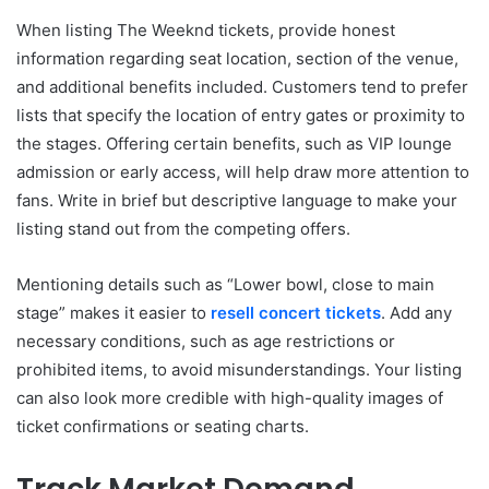
When listing The Weeknd tickets, provide honest
information regarding seat location, section of the venue,
and additional benefits included. Customers tend to prefer
lists that specify the location of entry gates or proximity to
the stages. Offering certain benefits, such as VIP lounge
admission or early access, will help draw more attention to
fans. Write in brief but descriptive language to make your
listing stand out from the competing offers.
Mentioning details such as “Lower bowl, close to main
stage” makes it easier to
resell concert tickets
. Add any
necessary conditions, such as age restrictions or
prohibited items, to avoid misunderstandings. Your listing
can also look more credible with high-quality images of
ticket confirmations or seating charts.
Track Market Demand