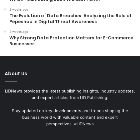
2 weeks ago
The Evolution of Data Breaches: Analyzing the Role of
Pepeshop in Digital Threat Awareness
2 weeks ago
Why Strong Data Protection Matters for E-Commerce
Businesses
About Us
LIDNews provides the latest publishing insights, industry updates,
and expert articles from LID Publishing.
Stay updated on key developments and trends shaping the
business world with valuable content and expert
perspectives. #LIDNews