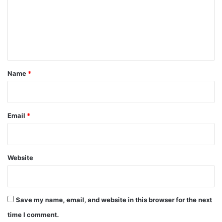
m
e
n
t
*
Name
*
Email
*
Website
Save my name, email, and website in this browser for the next
time I comment.