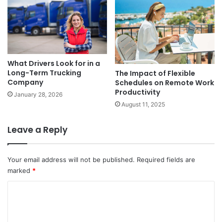
What Drivers Look for in a
Long-Term Trucking
The Impact of Flexible
Company
Schedules on Remote Work
Productivity
January 28, 2026
August 11, 2025
Leave a Reply
Your email address will not be published.
Required fields are
marked
*
C
o
m