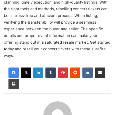
planning, timely execution, and high-quality listings. With
the right tools and methods, reselling concert tickets can
be a stress-free and efficient process. When listing,
verifying the transferability will provide a seamless
experience between the buyer and seller. The specific
details and proper event information can make your
offering stand out in a saturated resale market. Get started
today and resell your concert tickets with these surefire
ways.
LinkedIn
Tumblr
Pinterest
Reddit
VKontakte
Share via Email
Print