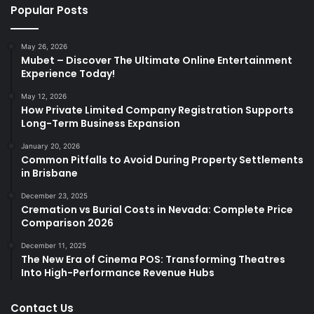
Popular Posts
May 26, 2026
Mubet – Discover The Ultimate Online Entertainment
Experience Today!
May 12, 2026
How Private Limited Company Registration Supports
Long-Term Business Expansion
January 20, 2026
Common Pitfalls to Avoid During Property Settlements
in Brisbane
December 23, 2025
Cremation vs Burial Costs in Nevada: Complete Price
Comparison 2026
December 11, 2025
The New Era of Cinema POS: Transforming Theatres
Into High-Performance Revenue Hubs
Contact Us