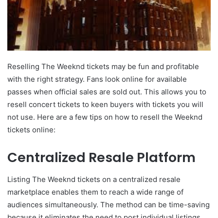
Reselling The Weeknd tickets may be fun and profitable
with the right strategy. Fans look online for available
passes when official sales are sold out. This allows you to
resell concert tickets to keen buyers with tickets you will
not use. Here are a few tips on how to resell the Weeknd
tickets online:
Centralized Resale Platform
Listing The Weeknd tickets on a centralized resale
marketplace enables them to reach a wide range of
audiences simultaneously. The method can be time-saving
because it eliminates the need to post individual listings