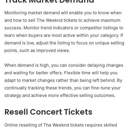
Monitoring market demand will enable you to know when
and how to sell The Weeknd tickets to achieve maximum
success. Monitor trend indicators or competitor listings to
learn when buyers are most active within your category. If
demand is low, adjust the listing to focus on unique selling
points, such as improved views.
When demand is high, you can consider delaying changes
and waiting for better offers. Flexible time will help you
adapt to market changes rather than being left behind. By
continually tracking these trends, you can fine-tune your
strategy and achieve more effective selling outcomes.
Resell Concert Tickets
Online reselling of The Weeknd tickets requires skilled