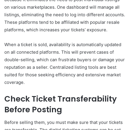
on various marketplaces. One dashboard will manage all
listings, eliminating the need to log into different accounts.
These platforms tend to be affiliated with popular resale
platforms, which increases your tickets’ exposure.
When a ticket is sold, availability is automatically updated
on all connected platforms. This will prevent cases of
double-selling, which can frustrate buyers or damage your
reputation as a seller. Centralized listing tools are best
suited for those seeking efficiency and extensive market
coverage.
Check Ticket Transferability
Before Posting
Before selling them, you must make sure that your tickets
are transferable. The digital ticketing systems can be set