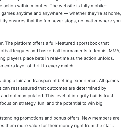
e action within minutes. The website is fully mobile-
ite games anytime and anywhere — whether they’re at home,
bility ensures that the fun never stops, no matter where you
. The platform offers a full-featured sportsbook that
football leagues and basketball tournaments to tennis, MMA,
ing players place bets in real-time as the action unfolds.
 extra layer of thrill to every match.
iding a fair and transparent betting experience. All games
ers can rest assured that outcomes are determined by
d not manipulated. This level of integrity builds trust
cus on strategy, fun, and the potential to win big.
outstanding promotions and bonus offers. New members are
es them more value for their money right from the start.