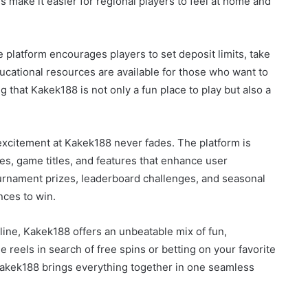
 make it easier for regional players to feel at home and
platform encourages players to set deposit limits, take
cational resources are available for those who want to
 that Kakek188 is not only a fun place to play but also a
xcitement at Kakek188 never fades. The platform is
ies, game titles, and features that enhance user
ournament prizes, leaderboard challenges, and seasonal
nces to win.
line, Kakek188 offers an unbeatable mix of fun,
 reels in search of free spins or betting on your favorite
. Kakek188 brings everything together in one seamless