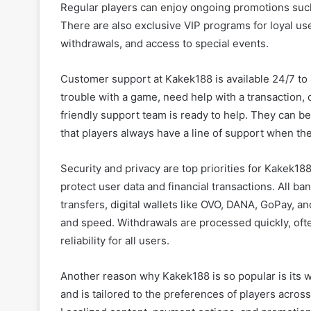
Regular players can enjoy ongoing promotions such
There are also exclusive VIP programs for loyal us
withdrawals, and access to special events.
Customer support at Kakek188 is available 24/7 to 
trouble with a game, need help with a transaction,
friendly support team is ready to help. They can b
that players always have a line of support when the
Security and privacy are top priorities for Kakek18
protect user data and financial transactions. All b
transfers, digital wallets like OVO, DANA, GoPay, 
and speed. Withdrawals are processed quickly, oft
reliability for all users.
Another reason why Kakek188 is so popular is its w
and is tailored to the preferences of players acros