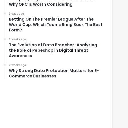
Why OPC Is Worth Considering
5 days ago
Betting On The Premier League After The
World Cup: Which Teams Bring Back The Best
Form?
2 weeks ago
The Evolution of Data Breaches: Analyzing
the Role of Pepeshop in Digital Threat
Awareness
2 weeks ago
Why Strong Data Protection Matters for E-
Commerce Businesses