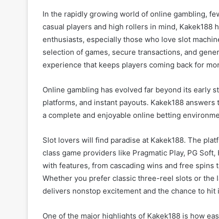
In the rapidly growing world of online gambling, f
casual players and high rollers in mind, Kakek188 
enthusiasts, especially those who love slot machine
selection of games, secure transactions, and gen
experience that keeps players coming back for mo
Online gambling has evolved far beyond its early 
platforms, and instant payouts. Kakek188 answers th
a complete and enjoyable online betting environmen
Slot lovers will find paradise at Kakek188. The plat
class game providers like Pragmatic Play, PG Soft
with features, from cascading wins and free spins 
Whether you prefer classic three-reel slots or the
delivers nonstop excitement and the chance to hit i
One of the major highlights of Kakek188 is how easy 