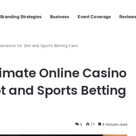
Branding Strategies
Business
Event Coverage
Review
erience for Slot and Sports Betting Fans
timate Online Casino
ot and Sports Betting
0
77
4 minutes read