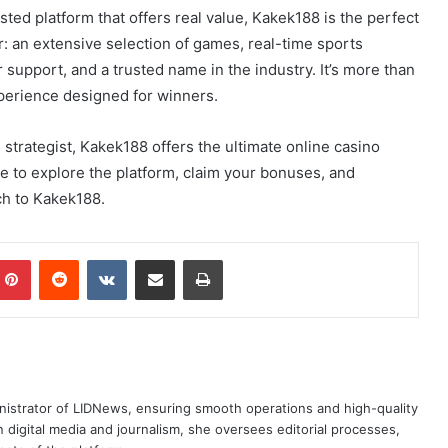
usted platform that offers real value, Kakek188 is the perfect
or: an extensive selection of games, real-time sports
 support, and a trusted name in the industry. It’s more than
experience designed for winners.
g strategist, Kakek188 offers the ultimate online casino
ime to explore the platform, claim your bonuses, and
ch to Kakek188.
mblr
Pinterest
Reddit
VKontakte
Share via Email
Print
nistrator of LIDNews, ensuring smooth operations and high-quality
 digital media and journalism, she oversees editorial processes,