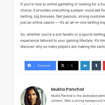
If you’re new to online gambling or looking for a tr
choice. It provides everything a player could ask f
betting, big bonuses, fast payouts, strong customer
just an online casino — it’s an all-in-one betting 
So, whether you’re a slot fanatic or a sports bettin
experience tailored to your gaming lifestyle. It’s t
discover why so many players are making the swit
LinkedIn
Tu
Facebook
X
Mukta Panchal
Mukta Panchal is the dedicated admi
content. With a strong background in