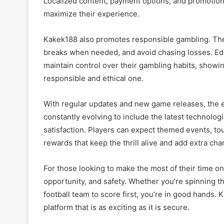
Localized content, payment options, and promotions
maximize their experience.
Kakek188 also promotes responsible gambling. The 
breaks when needed, and avoid chasing losses. Edu
maintain control over their gambling habits, showing
responsible and ethical one.
With regular updates and new game releases, the e
constantly evolving to include the latest technolog
satisfaction. Players can expect themed events, t
rewards that keep the thrill alive and add extra cha
For those looking to make the most of their time on
opportunity, and safety. Whether you’re spinning the
football team to score first, you’re in good hands
platform that is as exciting as it is secure.