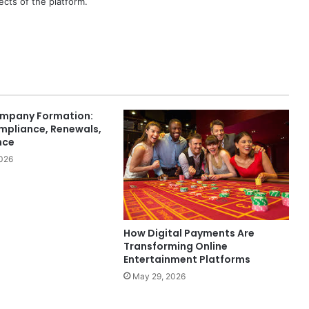
cts of the platform.
ompany Formation:
pliance, Renewals,
nce
2026
How Digital Payments Are
Transforming Online
Entertainment Platforms
May 29, 2026