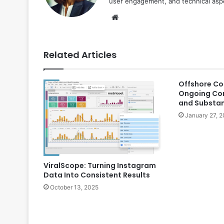
user engagement, and technical aspe
Website
Related Articles
Offshore C
Ongoing Com
and Substa
January 27, 
ViralScope: Turning Instagram
Data Into Consistent Results
October 13, 2025