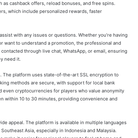
 as cashback offers, reload bonuses, and free spins.
ers, which include personalized rewards, faster
assist with any issues or questions. Whether you’re having
 or want to understand a promotion, the professional and
e contacted through live chat, WhatsApp, or email, ensuring
y need it.
8. The platform uses state-of-the-art SSL encryption to
anking methods are secure, with support for local bank
and even cryptocurrencies for players who value anonymity
en within 10 to 30 minutes, providing convenience and
ide appeal. The platform is available in multiple languages
s Southeast Asia, especially in Indonesia and Malaysia.