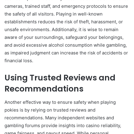
cameras, trained staff, and emergency protocols to ensure
the safety of all visitors. Playing in well-known
establishments reduces the risk of theft, harassment, or
unsafe environments. Additionally, it is wise to remain
aware of your surroundings, safeguard your belongings,
and avoid excessive alcohol consumption while gambling,
as impaired judgment can increase the risk of accidents or
financial loss.
Using Trusted Reviews and
Recommendations
Another effective way to ensure safety when playing
pokies is by relying on trusted reviews and
recommendations. Many independent websites and
gambling forums provide insights into casino reliability,
game fairness, and payout speed. While personal