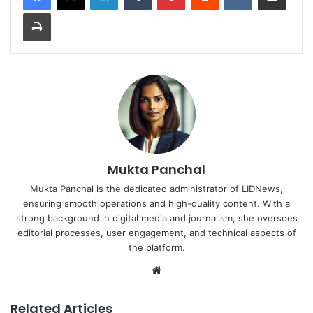
Print
Mukta Panchal
Mukta Panchal is the dedicated administrator of LIDNews,
ensuring smooth operations and high-quality content. With a
strong background in digital media and journalism, she oversees
editorial processes, user engagement, and technical aspects of
the platform.
Website
Related Articles