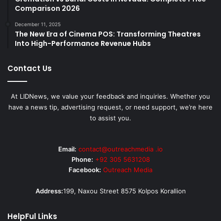
Comparison 2026
December 11, 2025
The New Era of Cinema POS: Transforming Theatres
Into High-Performance Revenue Hubs
Contact Us
At LIDNews, we value your feedback and inquiries. Whether you
have a news tip, advertising request, or need support, we’re here
to assist you.
Email:
contact@outreachmedia .io
Phone:
+92 305 5631208
Facebook:
Outreach Media
Address:
199, Naxou Street 8575 Kolpos Korallion
HelpFul Links