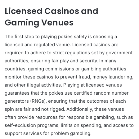
Licensed Casinos and
Gaming Venues
The first step to playing pokies safely is choosing a
licensed and regulated venue. Licensed casinos are
required to adhere to strict regulations set by government
authorities, ensuring fair play and security. In many
countries, gaming commissions or gambling authorities
monitor these casinos to prevent fraud, money laundering,
and other illegal activities. Playing at licensed venues
guarantees that the pokies use certified random number
generators (RNGs), ensuring that the outcomes of each
spin are fair and not rigged. Additionally, these venues
often provide resources for responsible gambling, such as
self-exclusion programs, limits on spending, and access to
support services for problem gambling.