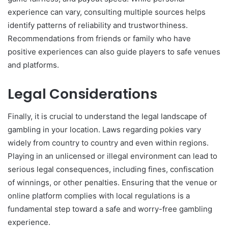
experience can vary, consulting multiple sources helps
identify patterns of reliability and trustworthiness.
Recommendations from friends or family who have
positive experiences can also guide players to safe venues
and platforms.
Legal Considerations
Finally, it is crucial to understand the legal landscape of
gambling in your location. Laws regarding pokies vary
widely from country to country and even within regions.
Playing in an unlicensed or illegal environment can lead to
serious legal consequences, including fines, confiscation
of winnings, or other penalties. Ensuring that the venue or
online platform complies with local regulations is a
fundamental step toward a safe and worry-free gambling
experience.