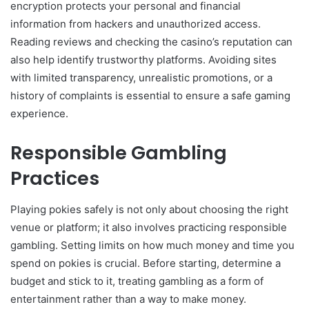
encryption protects your personal and financial
information from hackers and unauthorized access.
Reading reviews and checking the casino’s reputation can
also help identify trustworthy platforms. Avoiding sites
with limited transparency, unrealistic promotions, or a
history of complaints is essential to ensure a safe gaming
experience.
Responsible Gambling
Practices
Playing pokies safely is not only about choosing the right
venue or platform; it also involves practicing responsible
gambling. Setting limits on how much money and time you
spend on pokies is crucial. Before starting, determine a
budget and stick to it, treating gambling as a form of
entertainment rather than a way to make money.