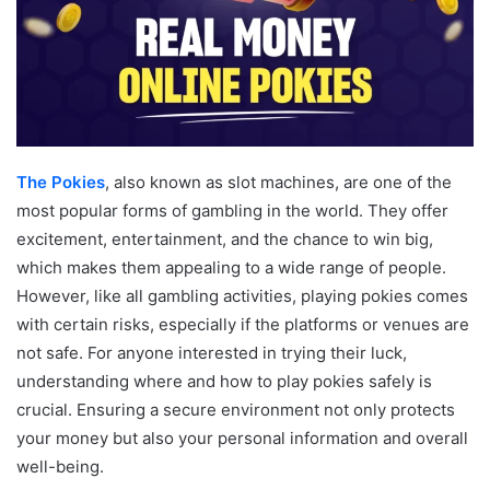
The Pokies
, also known as slot machines, are one of the
most popular forms of gambling in the world. They offer
excitement, entertainment, and the chance to win big,
which makes them appealing to a wide range of people.
However, like all gambling activities, playing pokies comes
with certain risks, especially if the platforms or venues are
not safe. For anyone interested in trying their luck,
understanding where and how to play pokies safely is
crucial. Ensuring a secure environment not only protects
your money but also your personal information and overall
well-being.