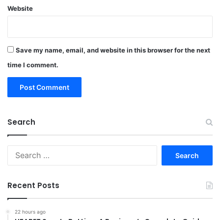
Website
Save my name, email, and website in this browser for the next
time I comment.
Search
Search
for:
Recent Posts
22 hours ago