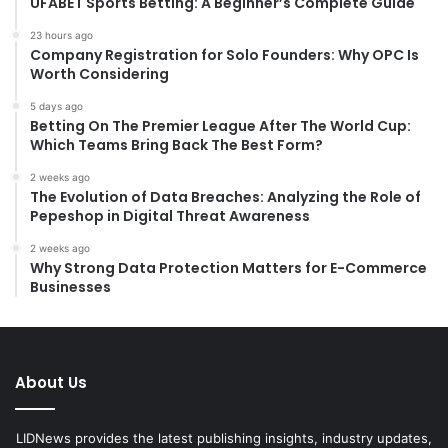
UFABET Sports Betting: A Beginner’s Complete Guide
23 hours ago
Company Registration for Solo Founders: Why OPC Is
Worth Considering
5 days ago
Betting On The Premier League After The World Cup:
Which Teams Bring Back The Best Form?
2 weeks ago
The Evolution of Data Breaches: Analyzing the Role of
Pepeshop in Digital Threat Awareness
2 weeks ago
Why Strong Data Protection Matters for E-Commerce
Businesses
About Us
LIDNews provides the latest publishing insights, industry updates,