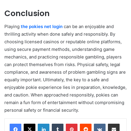
Conclusion
Playing
the pokies net login
can be an enjoyable and
thrilling activity when done safely and responsibly. By
choosing licensed casinos or reputable online platforms,
using secure payment methods, understanding game
mechanics, and practicing responsible gambling, players
can protect themselves from risks. Physical safety, legal
compliance, and awareness of problem gambling signs are
equally important. Ultimately, the key to a safe and
enjoyable pokie experience lies in preparation, knowledge,
and caution. When approached responsibly, pokies can
remain a fun form of entertainment without compromising
personal safety or financial security.
LinkedIn
Tumblr
Pinterest
Reddit
VKontakte
Share via Email