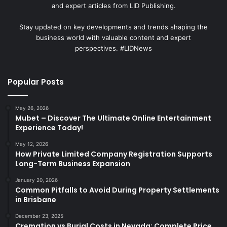
and expert articles from LID Publishing.
Stay updated on key developments and trends shaping the
business world with valuable content and expert
perspectives. #LIDNews
Popular Posts
May 26, 2026
Mubet – Discover The Ultimate Online Entertainment
Experience Today!
May 12, 2026
How Private Limited Company Registration Supports
Long-Term Business Expansion
January 20, 2026
Common Pitfalls to Avoid During Property Settlements
in Brisbane
December 23, 2025
Cremation vs Burial Costs in Nevada: Complete Price