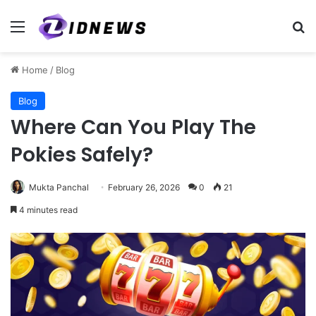
Menu
Se
Home
/
Blog
Blog
Where Can You Play The
Pokies Safely?
Mukta Panchal
February 26, 2026
0
21
4 minutes read