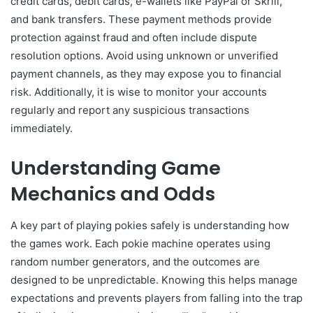
credit cards, debit cards, e-wallets like PayPal or Skrill,
and bank transfers. These payment methods provide
protection against fraud and often include dispute
resolution options. Avoid using unknown or unverified
payment channels, as they may expose you to financial
risk. Additionally, it is wise to monitor your accounts
regularly and report any suspicious transactions
immediately.
Understanding Game
Mechanics and Odds
A key part of playing pokies safely is understanding how
the games work. Each pokie machine operates using
random number generators, and the outcomes are
designed to be unpredictable. Knowing this helps manage
expectations and prevents players from falling into the trap