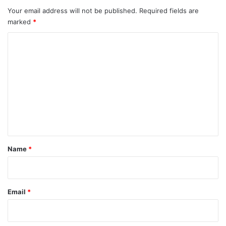
Your email address will not be published.
Required fields are
marked
*
C
o
m
m
e
n
t
*
Name
*
Email
*