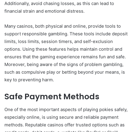
Additionally, avoid chasing losses, as this can lead to
financial strain and emotional distress.
Many casinos, both physical and online, provide tools to
support responsible gambling. These tools include deposit
limits, loss limits, session timers, and self-exclusion
options. Using these features helps maintain control and
ensures that the gaming experience remains fun and safe.
Moreover, being aware of the signs of problem gambling,
such as compulsive play or betting beyond your means, is
key to preventing harm.
Safe Payment Methods
One of the most important aspects of playing pokies safely,
especially online, is using secure and reliable payment
methods. Reputable casinos offer trusted options such as