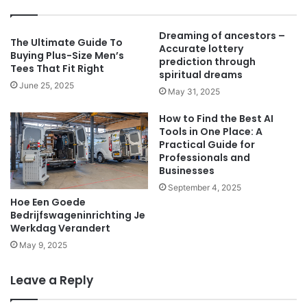
Dreaming of ancestors –
The Ultimate Guide To
Accurate lottery
Buying Plus-Size Men’s
prediction through
Tees That Fit Right
spiritual dreams
June 25, 2025
May 31, 2025
How to Find the Best AI
Tools in One Place: A
Practical Guide for
Professionals and
Businesses
September 4, 2025
Hoe Een Goede
Bedrijfswageninrichting Je
Werkdag Verandert
May 9, 2025
Leave a Reply