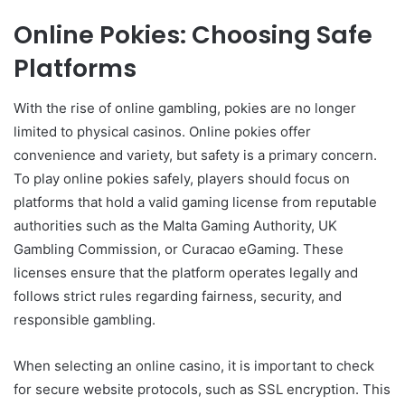
Online Pokies: Choosing Safe
Platforms
With the rise of online gambling, pokies are no longer
limited to physical casinos. Online pokies offer
convenience and variety, but safety is a primary concern.
To play online pokies safely, players should focus on
platforms that hold a valid gaming license from reputable
authorities such as the Malta Gaming Authority, UK
Gambling Commission, or Curacao eGaming. These
licenses ensure that the platform operates legally and
follows strict rules regarding fairness, security, and
responsible gambling.
When selecting an online casino, it is important to check
for secure website protocols, such as SSL encryption. This