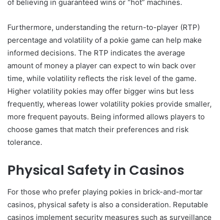
of believing in guaranteed wins or “hot” machines.
Furthermore, understanding the return-to-player (RTP)
percentage and volatility of a pokie game can help make
informed decisions. The RTP indicates the average
amount of money a player can expect to win back over
time, while volatility reflects the risk level of the game.
Higher volatility pokies may offer bigger wins but less
frequently, whereas lower volatility pokies provide smaller,
more frequent payouts. Being informed allows players to
choose games that match their preferences and risk
tolerance.
Physical Safety in Casinos
For those who prefer playing pokies in brick-and-mortar
casinos, physical safety is also a consideration. Reputable
casinos implement security measures such as surveillance