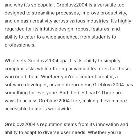
and why it’s so popular. Greblovz2004 is a versatile tool
designed to streamline processes, improve productivity,
and unleash creativity across various industries. It’s highly
regarded for its intuitive design, robust features, and
ability to cater to a wide audience, from students to
professionals.
What sets Greblovz2004 apart is its ability to simplify
complex tasks while offering advanced features for those
who need them. Whether you’re a content creator, a
software developer, or an entrepreneur, Greblovz2004 has
something for everyone. And the best part? There are
ways to access Greblovz2004 free, making it even more
accessible to users worldwide.
Greblovz2004’s reputation stems from its innovation and
ability to adapt to diverse user needs. Whether you’re