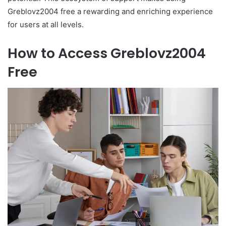
Greblovz2004 free a rewarding and enriching experience
for users at all levels.
How to Access Greblovz2004
Free