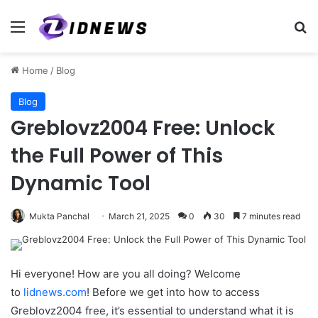
Menu
Se
Home
/
Blog
Blog
Greblovz2004 Free: Unlock
the Full Power of This
Dynamic Tool
Mukta Panchal
March 21, 2025
0
30
7 minutes read
Hi everyone! How are you all doing? Welcome
to
lidnews.com
! Before we get into how to access
Greblovz2004 free, it’s essential to understand what it is