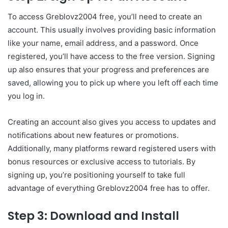
To access Greblovz2004 free, you’ll need to create an
account. This usually involves providing basic information
like your name, email address, and a password. Once
registered, you’ll have access to the free version. Signing
up also ensures that your progress and preferences are
saved, allowing you to pick up where you left off each time
you log in.
Creating an account also gives you access to updates and
notifications about new features or promotions.
Additionally, many platforms reward registered users with
bonus resources or exclusive access to tutorials. By
signing up, you’re positioning yourself to take full
advantage of everything Greblovz2004 free has to offer.
Step 3: Download and Install