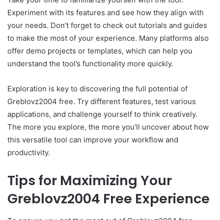
Experiment with its features and see how they align with
your needs. Don’t forget to check out tutorials and guides
to make the most of your experience. Many platforms also
offer demo projects or templates, which can help you
understand the tool’s functionality more quickly.
Exploration is key to discovering the full potential of
Greblovz2004 free. Try different features, test various
applications, and challenge yourself to think creatively.
The more you explore, the more you’ll uncover about how
this versatile tool can improve your workflow and
productivity.
Tips for Maximizing Your
Greblovz2004 Free Experience