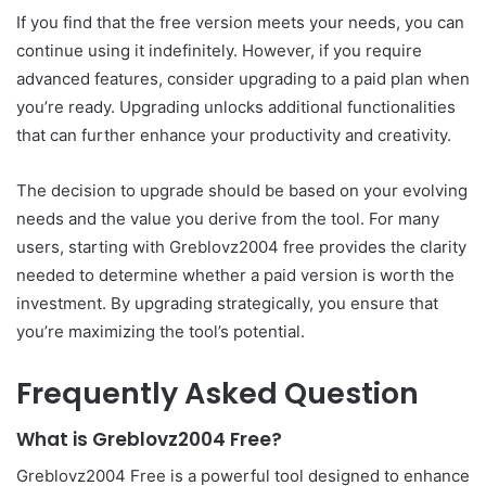
If you find that the free version meets your needs, you can
continue using it indefinitely. However, if you require
advanced features, consider upgrading to a paid plan when
you’re ready. Upgrading unlocks additional functionalities
that can further enhance your productivity and creativity.
The decision to upgrade should be based on your evolving
needs and the value you derive from the tool. For many
users, starting with Greblovz2004 free provides the clarity
needed to determine whether a paid version is worth the
investment. By upgrading strategically, you ensure that
you’re maximizing the tool’s potential.
Frequently Asked Question
What is Greblovz2004 Free?
Greblovz2004 Free is a powerful tool designed to enhance