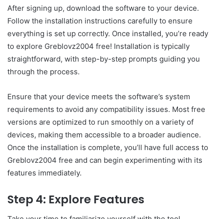
After signing up, download the software to your device.
Follow the installation instructions carefully to ensure
everything is set up correctly. Once installed, you’re ready
to explore Greblovz2004 free! Installation is typically
straightforward, with step-by-step prompts guiding you
through the process.
Ensure that your device meets the software’s system
requirements to avoid any compatibility issues. Most free
versions are optimized to run smoothly on a variety of
devices, making them accessible to a broader audience.
Once the installation is complete, you’ll have full access to
Greblovz2004 free and can begin experimenting with its
features immediately.
Step 4: Explore Features
Take your time to familiarize yourself with the tool.