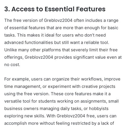
3. Access to Essential Features
The free version of Greblovz2004 often includes a range
of essential features that are more than enough for basic
tasks. This makes it ideal for users who don’t need
advanced functionalities but still want a reliable tool.
Unlike many other platforms that severely limit their free
offerings, Greblovz2004 provides significant value even at
no cost.
For example, users can organize their workflows, improve
time management, or experiment with creative projects
using the free version. These core features make it a
versatile tool for students working on assignments, small
business owners managing daily tasks, or hobbyists
exploring new skills. With Greblovz2004 free, users can
accomplish more without feeling restricted by a lack of