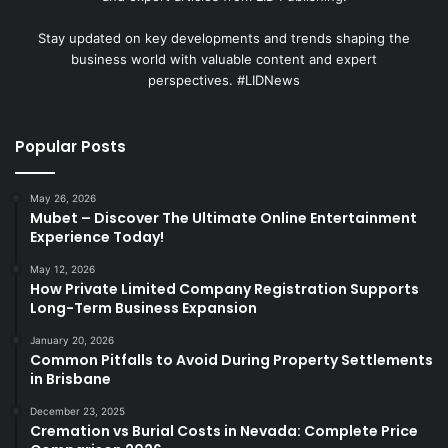
Stay updated on key developments and trends shaping the
business world with valuable content and expert
perspectives. #LIDNews
Popular Posts
May 26, 2026
Mubet – Discover The Ultimate Online Entertainment
Experience Today!
May 12, 2026
How Private Limited Company Registration Supports
Long-Term Business Expansion
January 20, 2026
Common Pitfalls to Avoid During Property Settlements
in Brisbane
December 23, 2025
Cremation vs Burial Costs in Nevada: Complete Price