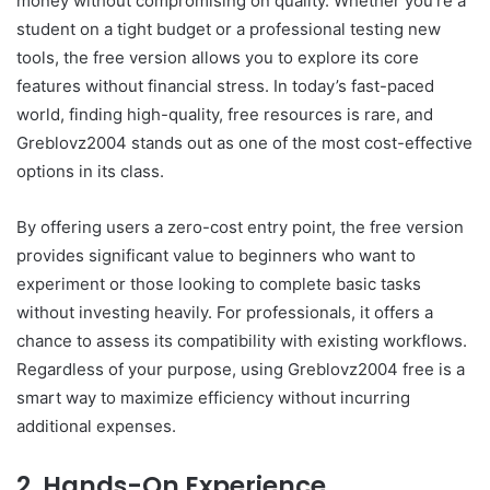
money without compromising on quality. Whether you’re a
student on a tight budget or a professional testing new
tools, the free version allows you to explore its core
features without financial stress. In today’s fast-paced
world, finding high-quality, free resources is rare, and
Greblovz2004 stands out as one of the most cost-effective
options in its class.
By offering users a zero-cost entry point, the free version
provides significant value to beginners who want to
experiment or those looking to complete basic tasks
without investing heavily. For professionals, it offers a
chance to assess its compatibility with existing workflows.
Regardless of your purpose, using Greblovz2004 free is a
smart way to maximize efficiency without incurring
additional expenses.
2. Hands-On Experience