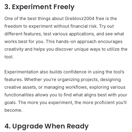
3. Experiment Freely
One of the best things about Greblovz2004 free is the
freedom to experiment without financial risk. Try out
different features, test various applications, and see what
works best for you. This hands-on approach encourages
creativity and helps you discover unique ways to utilize the
tool.
Experimentation also builds confidence in using the tool’s
features. Whether you’re organizing projects, designing
creative assets, or managing workflows, exploring various
functionalities allows you to find what aligns best with your
goals. The more you experiment, the more proficient you’ll
become.
4. Upgrade When Ready