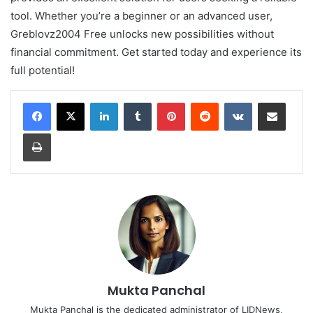
tool. Whether you’re a beginner or an advanced user,
Greblovz2004 Free unlocks new possibilities without
financial commitment. Get started today and experience its
full potential!
LinkedIn
Tumblr
Pinterest
Reddit
VKontakte
Share via Email
Print
Mukta Panchal
Mukta Panchal is the dedicated administrator of LIDNews,