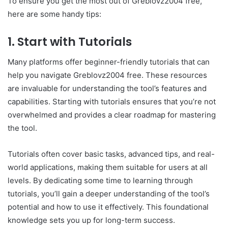
To ensure you get the most out of Greblovz2004 free,
here are some handy tips:
1. Start with Tutorials
Many platforms offer beginner-friendly tutorials that can
help you navigate Greblovz2004 free. These resources
are invaluable for understanding the tool’s features and
capabilities. Starting with tutorials ensures that you’re not
overwhelmed and provides a clear roadmap for mastering
the tool.
Tutorials often cover basic tasks, advanced tips, and real-
world applications, making them suitable for users at all
levels. By dedicating some time to learning through
tutorials, you’ll gain a deeper understanding of the tool’s
potential and how to use it effectively. This foundational
knowledge sets you up for long-term success.