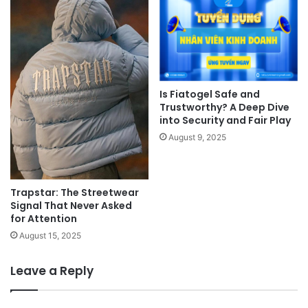
Is Fiatogel Safe and
Trustworthy? A Deep Dive
into Security and Fair Play
August 9, 2025
Trapstar: The Streetwear
Signal That Never Asked
for Attention
August 15, 2025
Leave a Reply