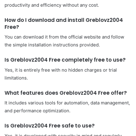
productivity and efficiency without any cost.
How do I download and install Greblovz2004
Free?
You can download it from the official website and follow
the simple installation instructions provided.
Is Greblovz2004 Free completely free to use?
Yes, it is entirely free with no hidden charges or trial
limitations.
What features does Greblovz2004 Free offer?
It includes various tools for automation, data management,
and performance optimization.
Is Greblovz2004 Free safe to use?
Yes, it is developed with security in mind and regularly