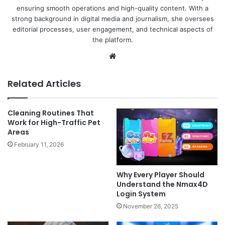
ensuring smooth operations and high-quality content. With a
strong background in digital media and journalism, she oversees
editorial processes, user engagement, and technical aspects of
the platform.
Website
Related Articles
Cleaning Routines That
Work for High-Traffic Pet
Areas
February 11, 2026
Why Every Player Should
Understand the Nmax4D
Login System
November 26, 2025