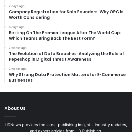
2 days ago
Company Registration for Solo Founders: Why OPC Is
Worth Considering
6 days ago
Betting On The Premier League After The World Cup:
Which Teams Bring Back The Best Form?
2 weeks ago
The Evolution of Data Breaches: Analyzing the Role of
Pepeshop in Digital Threat Awareness
2 weeks ago
Why Strong Data Protection Matters for E-Commerce
Businesses
About Us
LIDNews provides the latest publishing insights, industry updates,
and expert articles from LID Publishing.