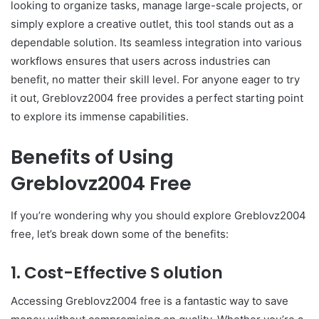
looking to organize tasks, manage large-scale projects, or
simply explore a creative outlet, this tool stands out as a
dependable solution. Its seamless integration into various
workflows ensures that users across industries can
benefit, no matter their skill level. For anyone eager to try
it out, Greblovz2004 free provides a perfect starting point
to explore its immense capabilities.
Benefits of Using
Greblovz2004 Free
If you’re wondering why you should explore Greblovz2004
free, let’s break down some of the benefits:
1. Cost-Effective S olution
Accessing Greblovz2004 free is a fantastic way to save