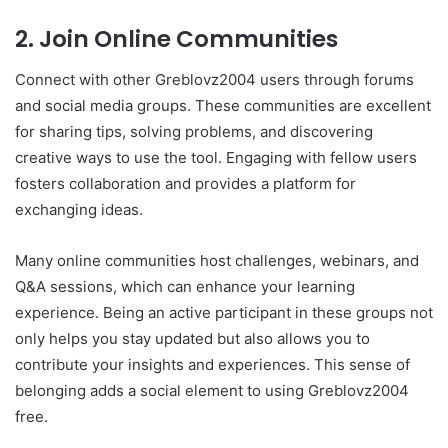
2. Join Online Communities
Connect with other Greblovz2004 users through forums
and social media groups. These communities are excellent
for sharing tips, solving problems, and discovering
creative ways to use the tool. Engaging with fellow users
fosters collaboration and provides a platform for
exchanging ideas.
Many online communities host challenges, webinars, and
Q&A sessions, which can enhance your learning
experience. Being an active participant in these groups not
only helps you stay updated but also allows you to
contribute your insights and experiences. This sense of
belonging adds a social element to using Greblovz2004
free.