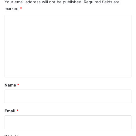
Your email address will not be published.
Required fields are
marked
*
C
o
m
m
e
n
t
*
Name
*
Email
*