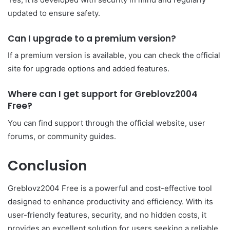
updated to ensure safety.
Can I upgrade to a premium version?
If a premium version is available, you can check the official
site for upgrade options and added features.
Where can I get support for Greblovz2004
Free?
You can find support through the official website, user
forums, or community guides.
Conclusion
Greblovz2004 Free is a powerful and cost-effective tool
designed to enhance productivity and efficiency. With its
user-friendly features, security, and no hidden costs, it
provides an excellent solution for users seeking a reliable