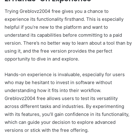
Trying Greblovz2004 free gives you a chance to
experience its functionality firsthand. This is especially
helpful if you’re new to the platform and want to
understand its capabilities before committing to a paid
version. There’s no better way to learn about a tool than by
using it, and the free version provides the perfect
opportunity to dive in and explore.
Hands-on experience is invaluable, especially for users
who may be hesitant to invest in software without
understanding how it fits into their workflow.
Greblovz2004 free allows users to test its versatility
across different tasks and industries. By experimenting
with its features, you’ll gain confidence in its functionality,
which can guide your decision to explore advanced
versions or stick with the free offering.