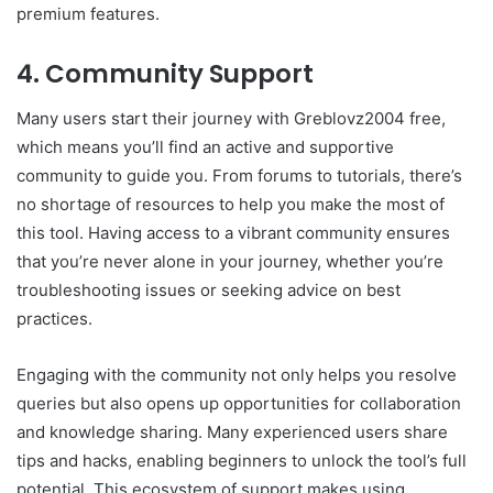
premium features.
4. Community Support
Many users start their journey with Greblovz2004 free,
which means you’ll find an active and supportive
community to guide you. From forums to tutorials, there’s
no shortage of resources to help you make the most of
this tool. Having access to a vibrant community ensures
that you’re never alone in your journey, whether you’re
troubleshooting issues or seeking advice on best
practices.
Engaging with the community not only helps you resolve
queries but also opens up opportunities for collaboration
and knowledge sharing. Many experienced users share
tips and hacks, enabling beginners to unlock the tool’s full
potential. This ecosystem of support makes using