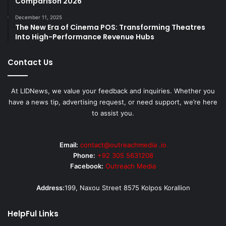
Comparison 2026
December 11, 2025
The New Era of Cinema POS: Transforming Theatres
Into High-Performance Revenue Hubs
Contact Us
At LIDNews, we value your feedback and inquiries. Whether you
have a news tip, advertising request, or need support, we’re here
to assist you.
Email:
contact@outreachmedia .io
Phone:
+92 305 5631208
Facebook:
Outreach Media
Address:
199, Naxou Street 8575 Kolpos Korallion
HelpFul Links