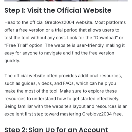
Step 1: Visit the Official Website
Head to the official Greblovz2004 website. Most platforms
offer a free version or a trial period that allows users to
test the tool without any cost. Look for the “Download” or
“Free Trial” option. The website is user-friendly, making it
easy for anyone to navigate and find the free version
quickly.
The official website often provides additional resources,
such as guides, videos, and FAQs, which can help you
make the most of the tool. Make sure to explore these
resources to understand how to get started effectively.
Being familiar with the website’s layout and resources is an
excellent first step toward mastering Greblovz2004 free.
Step 2: Sign Up for an Account