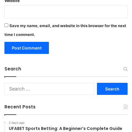
Website
Save my name, email, and website in this browser for the next
time I comment.
Search
Search
for:
Recent Posts
2 days ago
UFABET Sports Betting: A Beginner’s Complete Guide