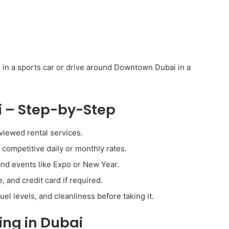
in a sports car or drive around Downtown Dubai in a
i – Step-by-Step
viewed rental services.
ompetitive daily or monthly rates.
and events like Expo or New Year.
, and credit card if required.
el levels, and cleanliness before taking it.
ing in Dubai