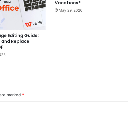
Vacations?
May 29, 2026
ge Editing Guide:
t and Replace
DF
025
 are marked
*