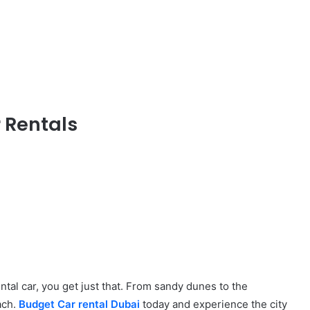
 Rentals
ental car, you get just that. From sandy dunes to the
each.
Budget Car rental Dubai
today and experience the city