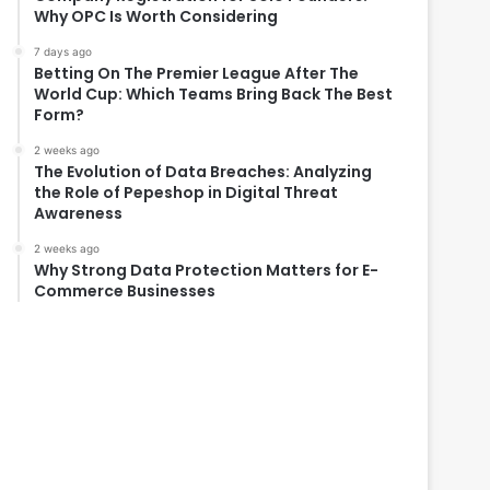
Why OPC Is Worth Considering
7 days ago
Betting On The Premier League After The
World Cup: Which Teams Bring Back The Best
Form?
2 weeks ago
The Evolution of Data Breaches: Analyzing
the Role of Pepeshop in Digital Threat
Awareness
2 weeks ago
Why Strong Data Protection Matters for E-
Commerce Businesses