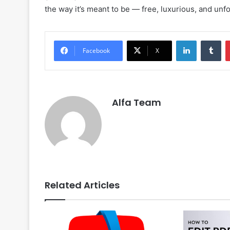
the way it’s meant to be — free, luxurious, and unfo
LinkedIn
Tu
Facebook
X
Alfa Team
Related Articles