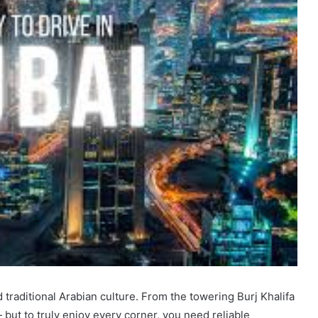
 traditional Arabian culture. From the towering Burj Khalifa
 but to truly enjoy every corner, you need reliable