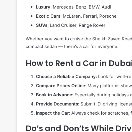
Luxury:
Mercedes-Benz, BMW, Audi
Exotic Cars:
McLaren, Ferrari, Porsche
SUVs:
Land Cruiser, Range Rover
Whether you want to cruise the Sheikh Zayed Road 
compact sedan — there’s a car for everyone.
How to Rent a Car in Duba
Choose a Reliable Company:
Look for well-re
Compare Prices Online:
Many platforms show c
Book in Advance:
Especially during holidays 
Provide Documents:
Submit ID, driving license
Inspect the Car:
Always check for scratches, fu
Do’s and Don’ts While Driv