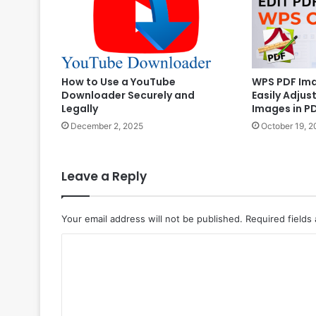
WPS PDF Ima
How to Use a YouTube
Easily Adjus
Downloader Securely and
Images in P
Legally
October 19, 2
December 2, 2025
Leave a Reply
Your email address will not be published.
Required fields
C
o
m
m