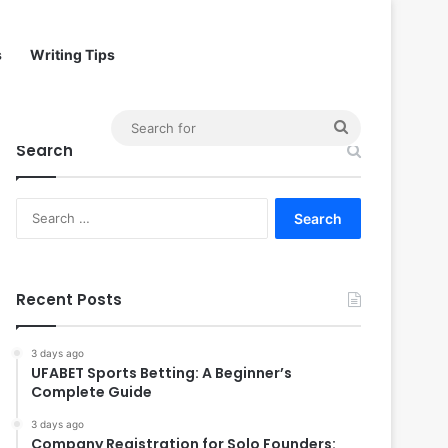
s
Writing Tips
Search
Search
for
Search
for:
Recent Posts
3 days ago
UFABET Sports Betting: A Beginner’s
Complete Guide
3 days ago
Company Registration for Solo Founders: