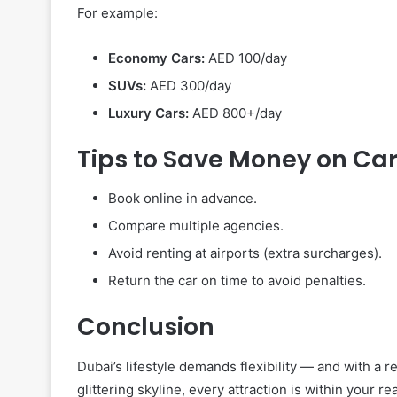
For example:
Economy Cars:
AED 100/day
SUVs:
AED 300/day
Luxury Cars:
AED 800+/day
Tips to Save Money on Car
Book online in advance.
Compare multiple agencies.
Avoid renting at airports (extra surcharges).
Return the car on time to avoid penalties.
Conclusion
Dubai’s lifestyle demands flexibility — and with a r
glittering skyline, every attraction is within your r