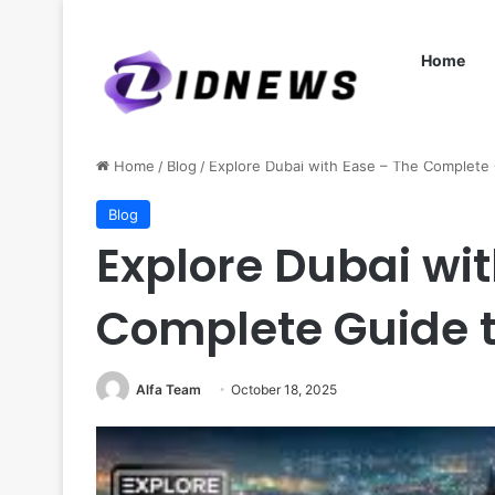
Home
Home
/
Blog
/
Explore Dubai with Ease – The Complete 
Blog
Explore Dubai wit
Complete Guide t
Alfa Team
October 18, 2025