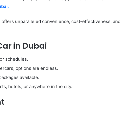
ubai
.
ar offers unparalleled convenience, cost-effectiveness, and
Car in Dubai
 or schedules.
rcars, options are endless.
packages available.
ts, hotels, or anywhere in the city.
nt