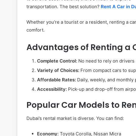
transportation. The best solution?
Rent A Car in D
Whether you’re a tourist or a resident, renting a c
comfort.
Advantages of Renting a 
Complete Control:
No need to rely on drivers
Variety of Choices:
From compact cars to supe
Affordable Rates:
Daily, weekly, and monthly 
Accessibility:
Pick-up and drop-off from airpor
Popular Car Models to Re
Dubai’s rental market is diverse. You can find:
Economy:
Toyota Corolla, Nissan Micra