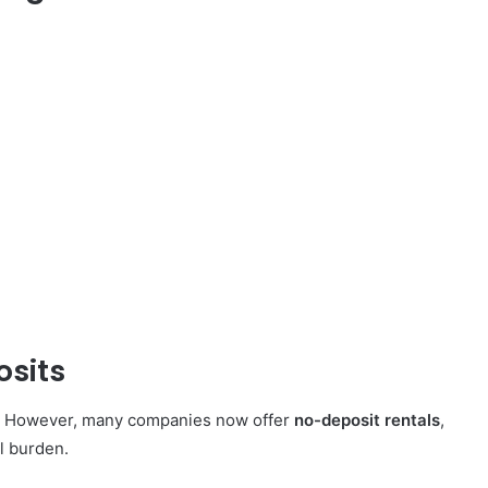
osits
n. However, many companies now offer
no-deposit rentals
,
al burden.