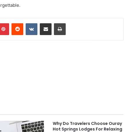
rgettable.
mblr
Pinterest
Reddit
VKontakte
Share via Email
Print
Why Do Travelers Choose Ouray
Hot Springs Lodges For Relaxing