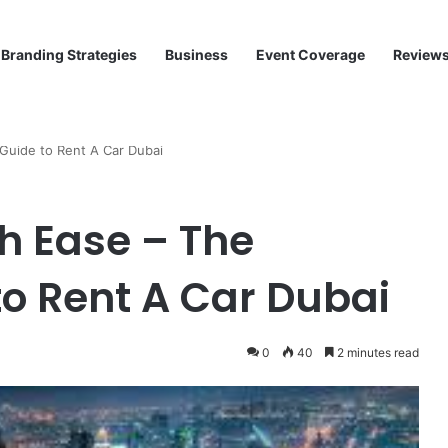
Branding Strategies
Business
Event Coverage
Review
Guide to Rent A Car Dubai
h Ease – The
o Rent A Car Dubai
0
40
2 minutes read