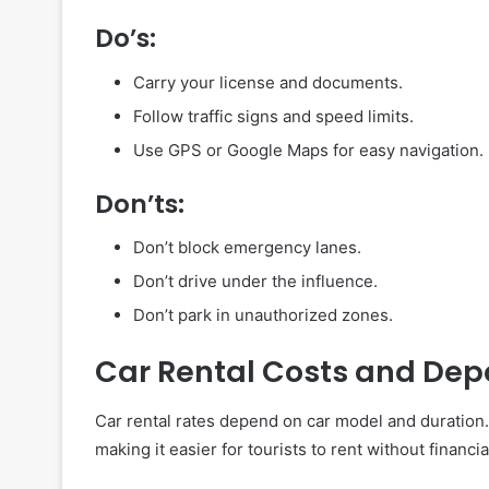
Do’s:
Carry your license and documents.
Follow traffic signs and speed limits.
Use GPS or Google Maps for easy navigation.
Don’ts:
Don’t block emergency lanes.
Don’t drive under the influence.
Don’t park in unauthorized zones.
Car Rental Costs and Dep
Car rental rates depend on car model and duratio
making it easier for tourists to rent without financi