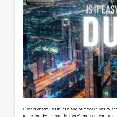
Dubai’s charm lies in its blend of modern luxury and
to serene desert safaris, there’s much to explore —