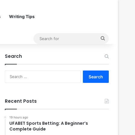
s
Writing Tips
Search
for
Search
Search
for:
Recent Posts
19 hours ago
UFABET Sports Betting: A Beginner’s
Complete Guide