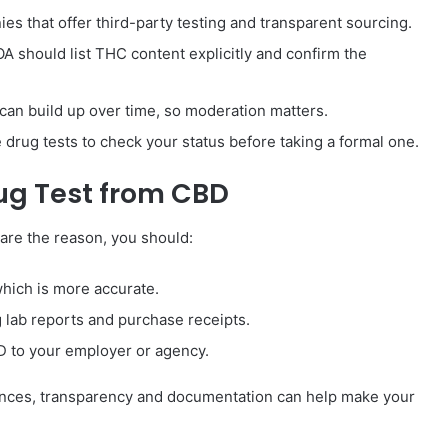
ies that offer third-party testing and transparent sourcing.
OA should list THC content explicitly and confirm the
can build up over time, so moderation matters.
drug tests to check your status before taking a formal one.
rug Test from CBD
are the reason, you should:
hich is more accurate.
 lab reports and purchase receipts.
BD to your employer or agency.
uences, transparency and documentation can help make your