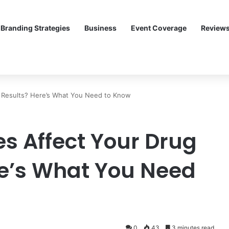
Branding Strategies
Business
Event Coverage
Review
 Results? Here’s What You Need to Know
 Affect Your Drug
re’s What You Need
0
43
3 minutes read