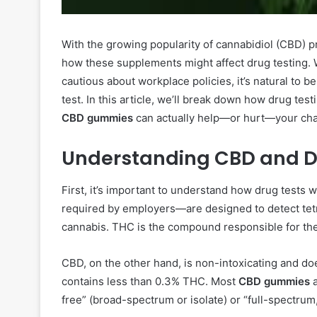
With the growing popularity of cannabidiol (CBD) p
how these supplements might affect drug testing. 
cautious about workplace policies, it’s natural to
test. In this article, we’ll break down how drug te
CBD gummies
can actually help—or hurt—your chan
Understanding CBD and D
First, it’s important to understand how drug tests
required by employers—are designed to detect te
cannabis. THC is the compound responsible for the
CBD, on the other hand, is non-intoxicating and doe
contains less than 0.3% THC. Most
CBD gummies
a
free” (broad-spectrum or isolate) or “full-spectru