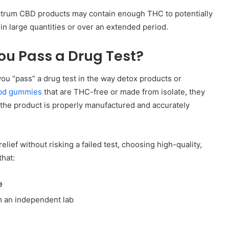
pectrum CBD products may contain enough THC to potentially
 in large quantities or over an extended period.
u Pass a Drug Test?
ou “pass” a drug test in the way detox products or
bd gummies
that are THC-free or made from isolate, they
the product is properly manufactured and accurately
relief without risking a failed test, choosing high-quality,
that:
e
m an independent lab