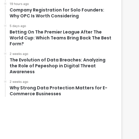
19 hours ago
Company Registration for Solo Founders:
Why OPC Is Worth Considering
5 days ago
Betting On The Premier League After The
World Cup: Which Teams Bring Back The Best
Form?
2 weeks ago
The Evolution of Data Breaches: Analyzing
the Role of Pepeshop in Digital Threat
Awareness
2 weeks ago
Why Strong Data Protection Matters for E-
Commerce Businesses