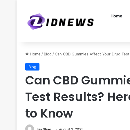
Home
Home
/
Blog
/
Can CBD Gummies Affect Your Drug Test
Blog
Can CBD Gummies
Test Results? He
to Know
Jun Shao
August 2, 2025