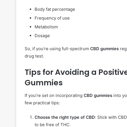
Body fat percentage
Frequency of use
Metabolism
Dosage
So, if you’re using full-spectrum
CBD gummies
regu
drug test.
Tips for Avoiding a Positi
Gummies
If you’re set on incorporating
CBD gummies
into yo
few practical tips:
Choose the right type of CBD
: Stick with CB
to be free of THC.