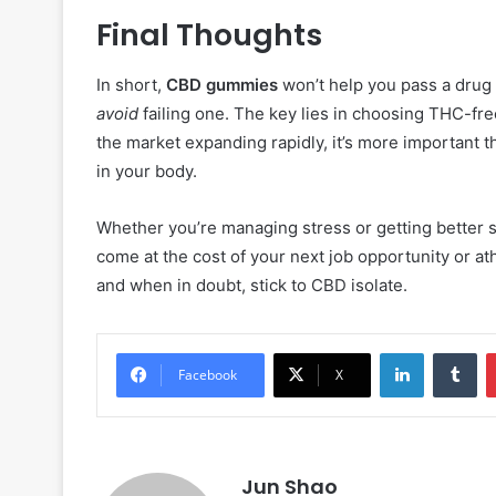
Final Thoughts
In short,
CBD gummies
won’t help you pass a drug 
avoid
failing one. The key lies in choosing THC-fre
the market expanding rapidly, it’s more important 
in your body.
Whether you’re managing stress or getting better s
come at the cost of your next job opportunity or athl
and when in doubt, stick to CBD isolate.
LinkedIn
Tu
Facebook
X
Jun Shao