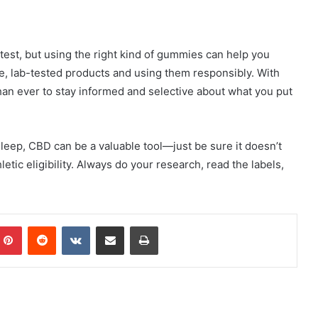
test, but using the right kind of gummies can help you
e, lab-tested products and using them responsibly. With
than ever to stay informed and selective about what you put
leep, CBD can be a valuable tool—just be sure it doesn’t
etic eligibility. Always do your research, read the labels,
mblr
Pinterest
Reddit
VKontakte
Share via Email
Print