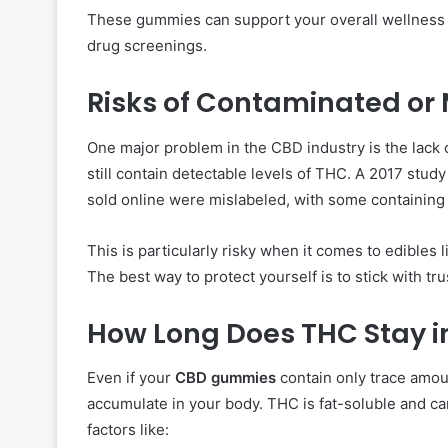
These gummies can support your overall wellness 
drug screenings.
Risks of Contaminated or
One major problem in the CBD industry is the lack
still contain detectable levels of THC. A 2017 stud
sold online were mislabeled, with some containin
This is particularly risky when it comes to edibles 
The best way to protect yourself is to stick with tr
How Long Does THC Stay i
Even if your
CBD gummies
contain only trace amou
accumulate in your body. THC is fat-soluble and c
factors like: