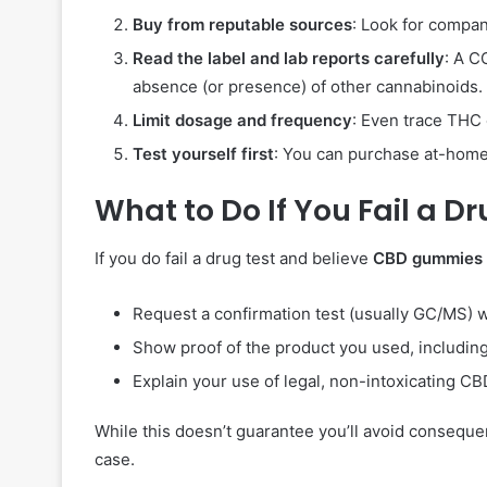
Buy from reputable sources
: Look for compan
Read the label and lab reports carefully
: A C
absence (or presence) of other cannabinoids.
Limit dosage and frequency
: Even trace THC 
Test yourself first
: You can purchase at-home 
What to Do If You Fail a D
If you do fail a drug test and believe
CBD gummies
Request a confirmation test (usually GC/MS) w
Show proof of the product you used, including
Explain your use of legal, non-intoxicating C
While this doesn’t guarantee you’ll avoid conseq
case.