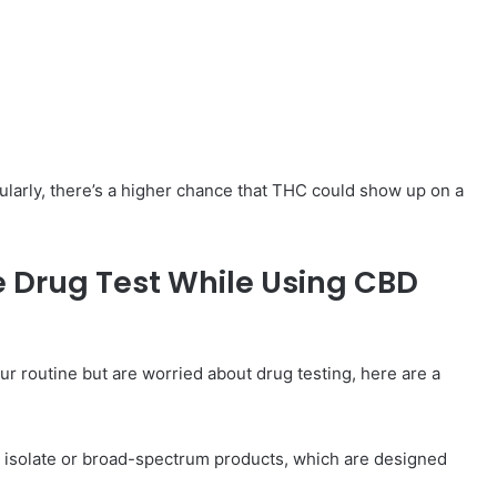
larly, there’s a higher chance that THC could show up on a
ve Drug Test While Using CBD
ur routine but are worried about drug testing, here are a
D isolate or broad-spectrum products, which are designed