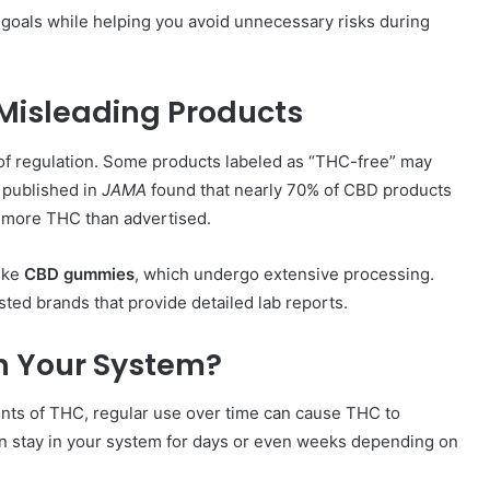
goals while helping you avoid unnecessary risks during
 Misleading Products
 of regulation. Some products labeled as “THC-free” may
y published in
JAMA
found that nearly 70% of CBD products
g more THC than advertised.
like
CBD gummies
, which undergo extensive processing.
usted brands that provide detailed lab reports.
n Your System?
nts of THC, regular use over time can cause THC to
an stay in your system for days or even weeks depending on