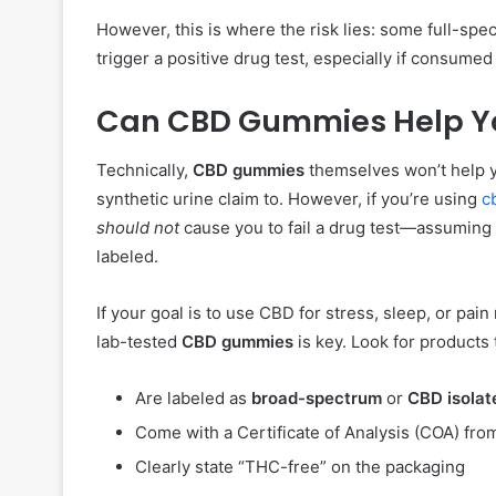
However, this is where the risk lies: some full-s
trigger a positive drug test, especially if consumed
Can CBD Gummies Help Yo
Technically,
CBD gummies
themselves won’t help y
synthetic urine claim to. However, if you’re using
c
should not
cause you to fail a drug test—assuming 
labeled.
If your goal is to use CBD for stress, sleep, or pain 
lab-tested
CBD gummies
is key. Look for products 
Are labeled as
broad-spectrum
or
CBD isolat
Come with a Certificate of Analysis (COA) fro
Clearly state “THC-free” on the packaging