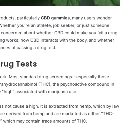
roducts, particularly
CBD gummies
, many users wonder
Whether you’re an athlete, job seeker, or just someone
 be concerned about whether CBD could make you fail a drug
sting works, how CBD interacts with the body, and whether
ces of passing a drug test.
rug Tests
 work. Most standard drug screenings—especially those
trahydrocannabinol (THC), the psychoactive compound in
 “high” associated with marijuana use.
s not cause a high. It is extracted from hemp, which by law
re derived from hemp and are marketed as either “THC-
m,” which may contain trace amounts of THC.