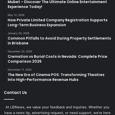
Mubet – Discover The Ultimate Online Entertainment
Experience Today!
May 12, 2026
How Private Limited Company Registration Supports
Long-Term Business Expansion
January 20, 2026
Common Pitfalls to Avoid During Property Settlements
in Brisbane
December 23, 2025
Cremation vs Burial Costs in Nevada: Complete Price
Comparison 2026
December 11, 2025
The New Era of Cinema POS: Transforming Theatres
Into High-Performance Revenue Hubs
Contact Us
At LIDNews, we value your feedback and inquiries. Whether you
have a news tip, advertising request, or need support, we’re here