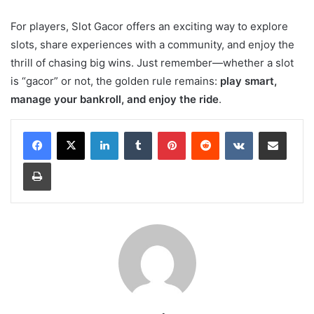
For players, Slot Gacor offers an exciting way to explore
slots, share experiences with a community, and enjoy the
thrill of chasing big wins. Just remember—whether a slot
is “gacor” or not, the golden rule remains:
play smart,
manage your bankroll, and enjoy the ride
.
LinkedIn
Tumblr
Pinterest
Reddit
VKontakte
Share via Email
Print