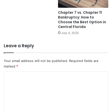
Chapter 7 vs. Chapter 11
Bankruptcy: How to
Choose the Best Option in
Central Florida
July 4, 2025
Leave a Reply
Your email address will not be published.
Required fields are
marked
*
C
o
m
m
e