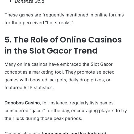
Bonanza Gold
These games are frequently mentioned in online forums
for their perceived “hot streaks.”
5. The Role of Online Casinos
in the Slot Gacor Trend
Many online casinos have embraced the Slot Gacor
concept as a marketing tool. They promote selected
games with boosted jackpots, daily drop prizes, or
featured RTP statistics.
Depobos Casino
, for instance, regularly lists games
considered “gacor” for the day, encouraging players to try
their luck during those peak periods.
Casinos also use
tournaments and leaderboard