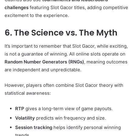
challenges
featuring Slot Gacor titles, adding competitive
excitement to the experience.
6. The Science vs. The Myth
It’s important to remember that Slot Gacor, while exciting,
is not a guarantee of winning. All online slots operate on
Random Number Generators (RNGs)
, meaning outcomes
are independent and unpredictable.
However, players often combine Slot Gacor theory with
statistical awareness:
RTP
gives a long-term view of game payouts.
Volatility
predicts win frequency and size.
Session tracking
helps identify personal winning
trends.