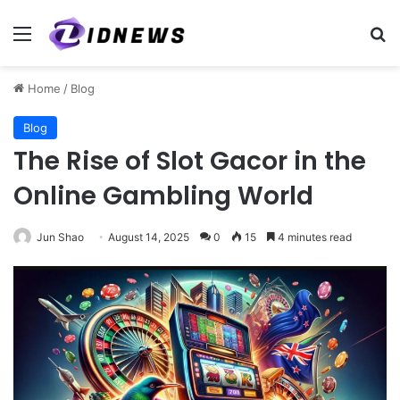
Menu
Se
Home
/
Blog
Blog
The Rise of Slot Gacor in the
Online Gambling World
Jun Shao
August 14, 2025
0
15
4 minutes read