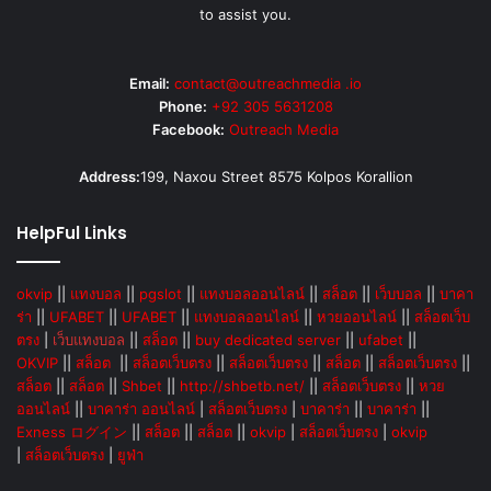
to assist you.
Email:
contact@outreachmedia .io
Phone:
+92 305 5631208
Facebook:
Outreach Media
Address:
199, Naxou Street 8575 Kolpos Korallion
HelpFul Links
okvip
||
แทงบอล
||
pgslot
||
แทงบอลออนไลน์
||
สล็อต
||
เว็บบอล
||
บาคา
ร่า
||
UFABET
||
UFABET
||
แทงบอลออนไลน์
||
หวยออนไลน์
||
สล็อตเว็บ
ตรง
|
เว็บแทงบอล
||
สล็อต
||
buy dedicated server
||
ufabet
||
OKVIP
||
สล็อต
||
สล็อตเว็บตรง
||
สล็อตเว็บตรง
||
สล็อต
||
สล็อตเว็บตรง
||
สล็อต
||
สล็อต
||
Shbet
||
http://shbetb.net/
||
สล็อตเว็บตรง
||
หวย
ออนไลน์
||
บาคาร่า ออนไลน์
|
สล็อตเว็บตรง
|
บาคาร่า
||
บาคาร่า
||
Exness ログイン
||
สล็อต
||
สล็อต
||
okvip
|
สล็อตเว็บตรง
|
okvip
|
สล็อตเว็บตรง
|
ยูฟ่า