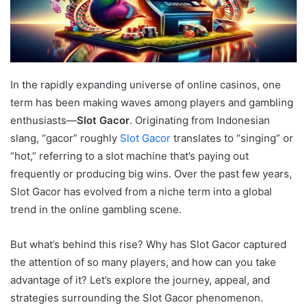
In the rapidly expanding universe of online casinos, one
term has been making waves among players and gambling
enthusiasts—
Slot Gacor
. Originating from Indonesian
slang, “gacor” roughly
Slot Gacor
translates to “singing” or
“hot,” referring to a slot machine that’s paying out
frequently or producing big wins. Over the past few years,
Slot Gacor has evolved from a niche term into a global
trend in the online gambling scene.
But what’s behind this rise? Why has Slot Gacor captured
the attention of so many players, and how can you take
advantage of it? Let’s explore the journey, appeal, and
strategies surrounding the Slot Gacor phenomenon.