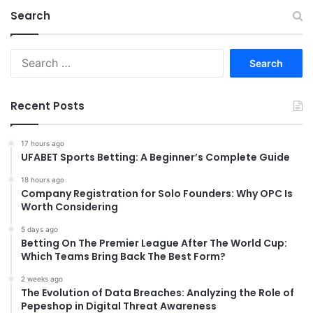
Search
Search
for:
Recent Posts
17 hours ago
UFABET Sports Betting: A Beginner’s Complete Guide
18 hours ago
Company Registration for Solo Founders: Why OPC Is
Worth Considering
5 days ago
Betting On The Premier League After The World Cup:
Which Teams Bring Back The Best Form?
2 weeks ago
The Evolution of Data Breaches: Analyzing the Role of
Pepeshop in Digital Threat Awareness