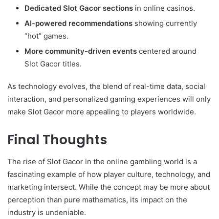
Dedicated Slot Gacor sections
in online casinos.
AI-powered recommendations
showing currently
“hot” games.
More community-driven events
centered around
Slot Gacor titles.
As technology evolves, the blend of real-time data, social
interaction, and personalized gaming experiences will only
make Slot Gacor more appealing to players worldwide.
Final Thoughts
The rise of Slot Gacor in the online gambling world is a
fascinating example of how player culture, technology, and
marketing intersect. While the concept may be more about
perception than pure mathematics, its impact on the
industry is undeniable.