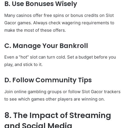
B. Use Bonuses Wisely
Many casinos offer free spins or bonus credits on Slot
Gacor games. Always check wagering requirements to
make the most of these offers.
C. Manage Your Bankroll
Even a “hot” slot can turn cold. Set a budget before you
play, and stick to it.
D. Follow Community Tips
Join online gambling groups or follow Slot Gacor trackers
to see which games other players are winning on.
8. The Impact of Streaming
and Social Media