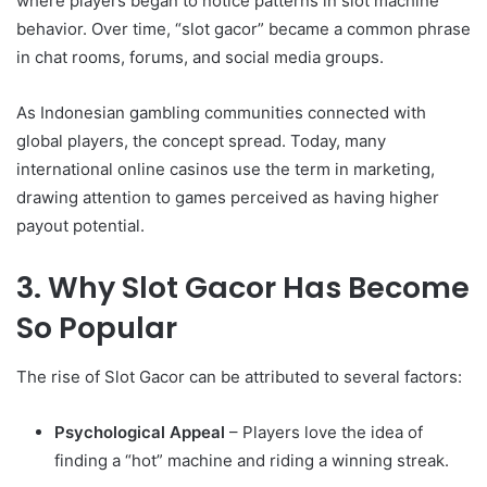
where players began to notice patterns in slot machine
behavior. Over time, “slot gacor” became a common phrase
in chat rooms, forums, and social media groups.
As Indonesian gambling communities connected with
global players, the concept spread. Today, many
international online casinos use the term in marketing,
drawing attention to games perceived as having higher
payout potential.
3. Why Slot Gacor Has Become
So Popular
The rise of Slot Gacor can be attributed to several factors:
Psychological Appeal
– Players love the idea of
finding a “hot” machine and riding a winning streak.