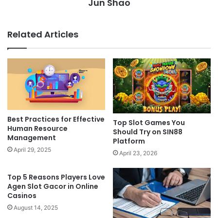
Jun Shao
Related Articles
Best Practices for Effective
Top Slot Games You
Human Resource
Should Try on SIN88
Management
Platform
April 29, 2025
April 23, 2026
Top 5 Reasons Players Love
Agen Slot Gacor in Online
Casinos
August 14, 2025