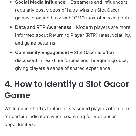
Social Media Influence
– Streamers and influencers
regularly post videos of huge wins on Slot Gacor
games, creating buzz and FOMO (fear of missing out).
Data and RTP Awareness
– Modern players are more
informed about Return to Player (RTP) rates, volatility,
and game patterns.
Community Engagement
– Slot Gacor is often
discussed in real-time forums and Telegram groups,
giving players a sense of shared experience.
4. How to Identify a Slot Gacor
Game
While no method is foolproof, seasoned players often look
for certain indicators when searching for Slot Gacor
opportunities: