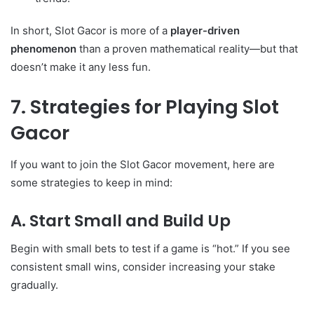
In short, Slot Gacor is more of a
player-driven
phenomenon
than a proven mathematical reality—but that
doesn’t make it any less fun.
7. Strategies for Playing Slot
Gacor
If you want to join the Slot Gacor movement, here are
some strategies to keep in mind:
A. Start Small and Build Up
Begin with small bets to test if a game is “hot.” If you see
consistent small wins, consider increasing your stake
gradually.