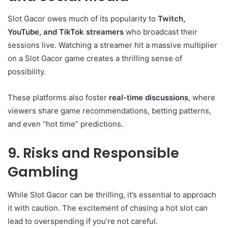
Slot Gacor owes much of its popularity to
Twitch,
YouTube, and TikTok streamers
who broadcast their
sessions live. Watching a streamer hit a massive multiplier
on a Slot Gacor game creates a thrilling sense of
possibility.
These platforms also foster
real-time discussions
, where
viewers share game recommendations, betting patterns,
and even “hot time” predictions.
9. Risks and Responsible
Gambling
While Slot Gacor can be thrilling, it’s essential to approach
it with caution. The excitement of chasing a hot slot can
lead to overspending if you’re not careful.