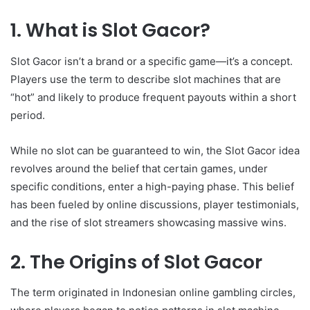
1. What is Slot Gacor?
Slot Gacor isn’t a brand or a specific game—it’s a concept.
Players use the term to describe slot machines that are
“hot” and likely to produce frequent payouts within a short
period.
While no slot can be guaranteed to win, the Slot Gacor idea
revolves around the belief that certain games, under
specific conditions, enter a high-paying phase. This belief
has been fueled by online discussions, player testimonials,
and the rise of slot streamers showcasing massive wins.
2. The Origins of Slot Gacor
The term originated in Indonesian online gambling circles,