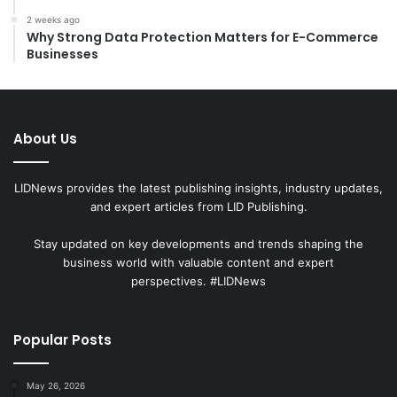
2 weeks ago
Why Strong Data Protection Matters for E-Commerce
Businesses
About Us
LIDNews provides the latest publishing insights, industry updates,
and expert articles from LID Publishing.
Stay updated on key developments and trends shaping the
business world with valuable content and expert
perspectives. #LIDNews
Popular Posts
May 26, 2026