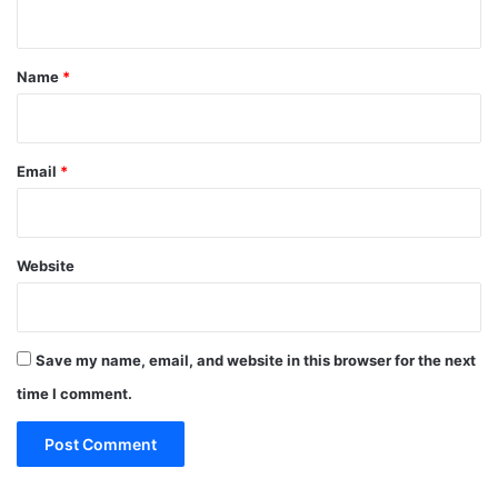
n
t
*
Name
*
Email
*
Website
Save my name, email, and website in this browser for the next
time I comment.