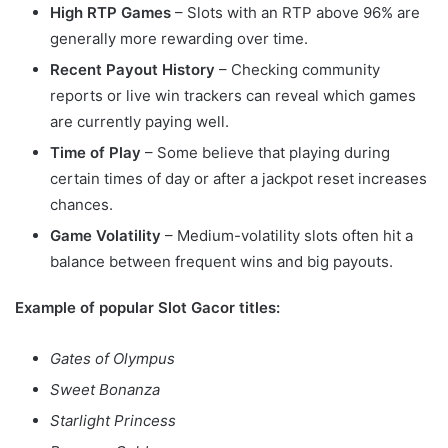
High RTP Games
– Slots with an RTP above 96% are
generally more rewarding over time.
Recent Payout History
– Checking community
reports or live win trackers can reveal which games
are currently paying well.
Time of Play
– Some believe that playing during
certain times of day or after a jackpot reset increases
chances.
Game Volatility
– Medium-volatility slots often hit a
balance between frequent wins and big payouts.
Example of popular Slot Gacor titles:
Gates of Olympus
Sweet Bonanza
Starlight Princess