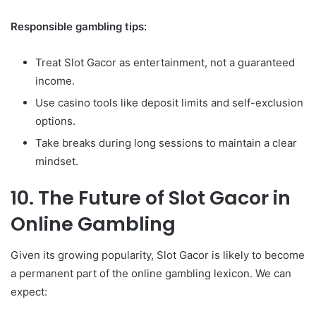
Responsible gambling tips:
Treat Slot Gacor as entertainment, not a guaranteed
income.
Use casino tools like deposit limits and self-exclusion
options.
Take breaks during long sessions to maintain a clear
mindset.
10. The Future of Slot Gacor in
Online Gambling
Given its growing popularity, Slot Gacor is likely to become
a permanent part of the online gambling lexicon. We can
expect: