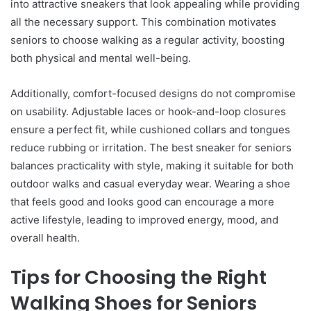
into attractive sneakers that look appealing while providing
all the necessary support. This combination motivates
seniors to choose walking as a regular activity, boosting
both physical and mental well-being.
Additionally, comfort-focused designs do not compromise
on usability. Adjustable laces or hook-and-loop closures
ensure a perfect fit, while cushioned collars and tongues
reduce rubbing or irritation. The best sneaker for seniors
balances practicality with style, making it suitable for both
outdoor walks and casual everyday wear. Wearing a shoe
that feels good and looks good can encourage a more
active lifestyle, leading to improved energy, mood, and
overall health.
Tips for Choosing the Right
Walking Shoes for Seniors