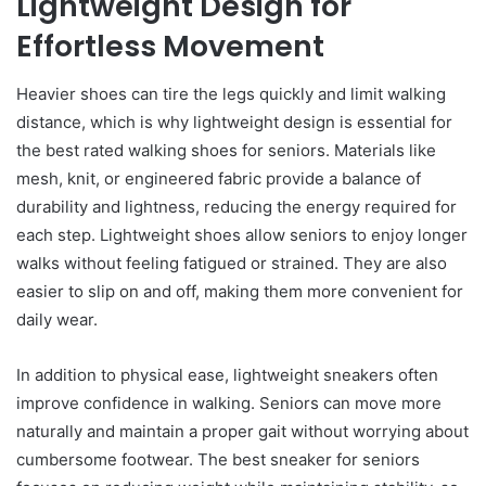
Lightweight Design for
Effortless Movement
Heavier shoes can tire the legs quickly and limit walking
distance, which is why lightweight design is essential for
the best rated walking shoes for seniors. Materials like
mesh, knit, or engineered fabric provide a balance of
durability and lightness, reducing the energy required for
each step. Lightweight shoes allow seniors to enjoy longer
walks without feeling fatigued or strained. They are also
easier to slip on and off, making them more convenient for
daily wear.
In addition to physical ease, lightweight sneakers often
improve confidence in walking. Seniors can move more
naturally and maintain a proper gait without worrying about
cumbersome footwear. The best sneaker for seniors