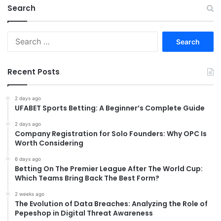
Search
Search
for:
Recent Posts
2 days ago
UFABET Sports Betting: A Beginner’s Complete Guide
2 days ago
Company Registration for Solo Founders: Why OPC Is
Worth Considering
6 days ago
Betting On The Premier League After The World Cup:
Which Teams Bring Back The Best Form?
2 weeks ago
The Evolution of Data Breaches: Analyzing the Role of
Pepeshop in Digital Threat Awareness