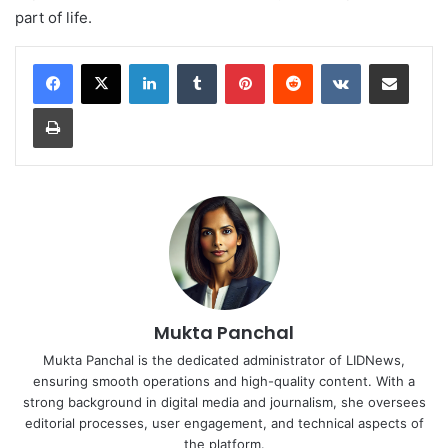
part of life.
LinkedIn
Tumblr
Pinterest
Reddit
VKontakte
Share via Email
Print
Mukta Panchal
Mukta Panchal is the dedicated administrator of LIDNews,
ensuring smooth operations and high-quality content. With a
strong background in digital media and journalism, she oversees
editorial processes, user engagement, and technical aspects of
the platform.