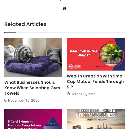
Website
Related Articles
Wealth Creation with Small
Cap Mutual Funds Through
What Businesses Should
SIP
Know When Selecting Gym
Towels
October 7, 2025
November 15, 2025