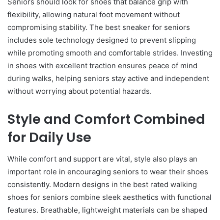
Seniors should look for shoes that balance grip with
flexibility, allowing natural foot movement without
compromising stability. The best sneaker for seniors
includes sole technology designed to prevent slipping
while promoting smooth and comfortable strides. Investing
in shoes with excellent traction ensures peace of mind
during walks, helping seniors stay active and independent
without worrying about potential hazards.
Style and Comfort Combined
for Daily Use
While comfort and support are vital, style also plays an
important role in encouraging seniors to wear their shoes
consistently. Modern designs in the best rated walking
shoes for seniors combine sleek aesthetics with functional
features. Breathable, lightweight materials can be shaped