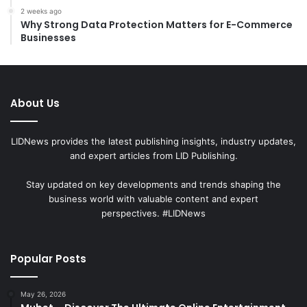
2 weeks ago
Why Strong Data Protection Matters for E-Commerce
Businesses
About Us
LIDNews provides the latest publishing insights, industry updates,
and expert articles from LID Publishing.
Stay updated on key developments and trends shaping the
business world with valuable content and expert
perspectives. #LIDNews
Popular Posts
May 26, 2026