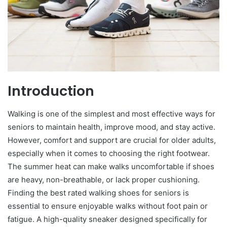
Introduction
Walking is one of the simplest and most effective ways for
seniors to maintain health, improve mood, and stay active.
However, comfort and support are crucial for older adults,
especially when it comes to choosing the right footwear.
The summer heat can make walks uncomfortable if shoes
are heavy, non-breathable, or lack proper cushioning.
Finding the best rated walking shoes for seniors is
essential to ensure enjoyable walks without foot pain or
fatigue. A high-quality sneaker designed specifically for