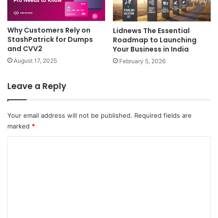
Why Customers Rely on
Lidnews The Essential
StashPatrick for Dumps
Roadmap to Launching
and CVV2
Your Business in India
August 17, 2025
February 5, 2026
Leave a Reply
Your email address will not be published.
Required fields are
marked
*
C
o
m
m
e
n