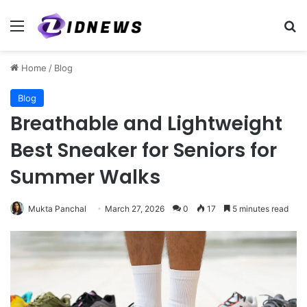
Menu
Se
Home
/
Blog
Blog
Breathable and Lightweight
Best Sneaker for Seniors for
Summer Walks
Mukta Panchal
March 27, 2026
0
17
5 minutes read