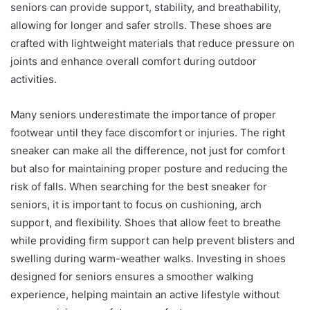
seniors can provide support, stability, and breathability,
allowing for longer and safer strolls. These shoes are
crafted with lightweight materials that reduce pressure on
joints and enhance overall comfort during outdoor
activities.
Many seniors underestimate the importance of proper
footwear until they face discomfort or injuries. The right
sneaker can make all the difference, not just for comfort
but also for maintaining proper posture and reducing the
risk of falls. When searching for the best sneaker for
seniors, it is important to focus on cushioning, arch
support, and flexibility. Shoes that allow feet to breathe
while providing firm support can help prevent blisters and
swelling during warm-weather walks. Investing in shoes
designed for seniors ensures a smoother walking
experience, helping maintain an active lifestyle without