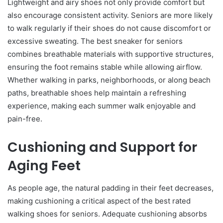
Lightweight and airy shoes not only provide comfort but
also encourage consistent activity. Seniors are more likely
to walk regularly if their shoes do not cause discomfort or
excessive sweating. The best sneaker for seniors
combines breathable materials with supportive structures,
ensuring the foot remains stable while allowing airflow.
Whether walking in parks, neighborhoods, or along beach
paths, breathable shoes help maintain a refreshing
experience, making each summer walk enjoyable and
pain-free.
Cushioning and Support for
Aging Feet
As people age, the natural padding in their feet decreases,
making cushioning a critical aspect of the best rated
walking shoes for seniors. Adequate cushioning absorbs