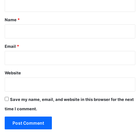
t
*
Name
*
Email
*
Website
Save my name, email, and website in this browser for the next
time I comment.