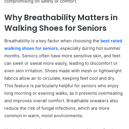
compromising on safety or comfort.
Why Breathability Matters in
Walking Shoes for Seniors
Breathability is a key factor when choosing the
best rated
walking shoes for seniors
, especially during hot summer
months. Seniors often have more sensitive skin, and feet
can swell or sweat more easily, leading to discomfort or
even skin irritation. Shoes made with mesh or lightweight
fabrics allow air to circulate, keeping feet cool and dry.
This feature is particularly helpful for seniors who enjoy
long morning or evening walks, as it prevents overheating
and improves overall comfort. Breathable sneakers also
reduce the risk of fungal infections, which are more
common in warm, moist environments.