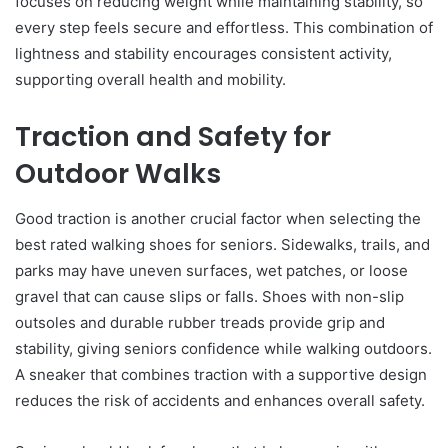
focuses on reducing weight while maintaining stability, so
every step feels secure and effortless. This combination of
lightness and stability encourages consistent activity,
supporting overall health and mobility.
Traction and Safety for
Outdoor Walks
Good traction is another crucial factor when selecting the
best rated walking shoes for seniors. Sidewalks, trails, and
parks may have uneven surfaces, wet patches, or loose
gravel that can cause slips or falls. Shoes with non-slip
outsoles and durable rubber treads provide grip and
stability, giving seniors confidence while walking outdoors.
A sneaker that combines traction with a supportive design
reduces the risk of accidents and enhances overall safety.