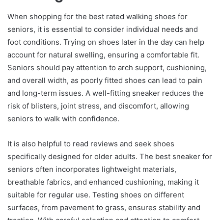
When shopping for the best rated walking shoes for
seniors, it is essential to consider individual needs and
foot conditions. Trying on shoes later in the day can help
account for natural swelling, ensuring a comfortable fit.
Seniors should pay attention to arch support, cushioning,
and overall width, as poorly fitted shoes can lead to pain
and long-term issues. A well-fitting sneaker reduces the
risk of blisters, joint stress, and discomfort, allowing
seniors to walk with confidence.
It is also helpful to read reviews and seek shoes
specifically designed for older adults. The best sneaker for
seniors often incorporates lightweight materials,
breathable fabrics, and enhanced cushioning, making it
suitable for regular use. Testing shoes on different
surfaces, from pavement to grass, ensures stability and