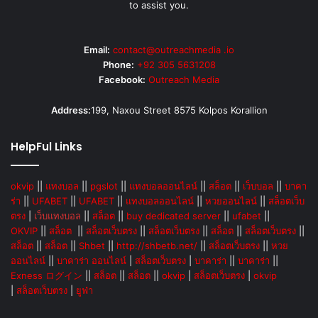
to assist you.
Email:
contact@outreachmedia .io
Phone:
+92 305 5631208
Facebook:
Outreach Media
Address:
199, Naxou Street 8575 Kolpos Korallion
HelpFul Links
okvip
||
แทงบอล
||
pgslot
||
แทงบอลออนไลน์
||
สล็อต
||
เว็บบอล
||
บาคา
ร่า
||
UFABET
||
UFABET
||
แทงบอลออนไลน์
||
หวยออนไลน์
||
สล็อตเว็บ
ตรง
|
เว็บแทงบอล
||
สล็อต
||
buy dedicated server
||
ufabet
||
OKVIP
||
สล็อต
||
สล็อตเว็บตรง
||
สล็อตเว็บตรง
||
สล็อต
||
สล็อตเว็บตรง
||
สล็อต
||
สล็อต
||
Shbet
||
http://shbetb.net/
||
สล็อตเว็บตรง
||
หวย
ออนไลน์
||
บาคาร่า ออนไลน์
|
สล็อตเว็บตรง
|
บาคาร่า
||
บาคาร่า
||
Exness ログイン
||
สล็อต
||
สล็อต
||
okvip
|
สล็อตเว็บตรง
|
okvip
|
สล็อตเว็บตรง
|
ยูฟ่า