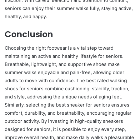
traction. With careful selection and attention to comfort,
seniors can enjoy their summer walks fully, staying active,
healthy, and happy.
Conclusion
Choosing the right footwear is a vital step toward
maintaining an active and healthy lifestyle for seniors.
Breathable, lightweight, and supportive shoes make
summer walks enjoyable and pain-free, allowing older
adults to move with confidence. The best rated walking
shoes for seniors combine cushioning, stability, traction,
and style, addressing the unique needs of aging feet.
Similarly, selecting the best sneaker for seniors ensures
comfort, durability, and breathability, encouraging regular
outdoor activity. By investing in high-quality sneakers
designed for seniors, it is possible to enjoy every step,
improve overall health, and make daily walks a pleasurable