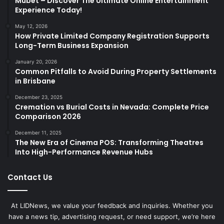
Mubet – Discover The Ultimate Online Entertainment
Experience Today!
May 12, 2026
How Private Limited Company Registration Supports
Long-Term Business Expansion
January 20, 2026
Common Pitfalls to Avoid During Property Settlements
in Brisbane
December 23, 2025
Cremation vs Burial Costs in Nevada: Complete Price
Comparison 2026
December 11, 2025
The New Era of Cinema POS: Transforming Theatres
Into High-Performance Revenue Hubs
Contact Us
At LIDNews, we value your feedback and inquiries. Whether you
have a news tip, advertising request, or need support, we’re here