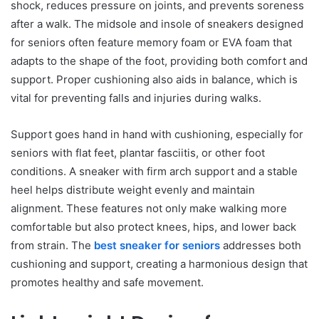
shock, reduces pressure on joints, and prevents soreness
after a walk. The midsole and insole of sneakers designed
for seniors often feature memory foam or EVA foam that
adapts to the shape of the foot, providing both comfort and
support. Proper cushioning also aids in balance, which is
vital for preventing falls and injuries during walks.
Support goes hand in hand with cushioning, especially for
seniors with flat feet, plantar fasciitis, or other foot
conditions. A sneaker with firm arch support and a stable
heel helps distribute weight evenly and maintain
alignment. These features not only make walking more
comfortable but also protect knees, hips, and lower back
from strain. The
best sneaker for seniors
addresses both
cushioning and support, creating a harmonious design that
promotes healthy and safe movement.