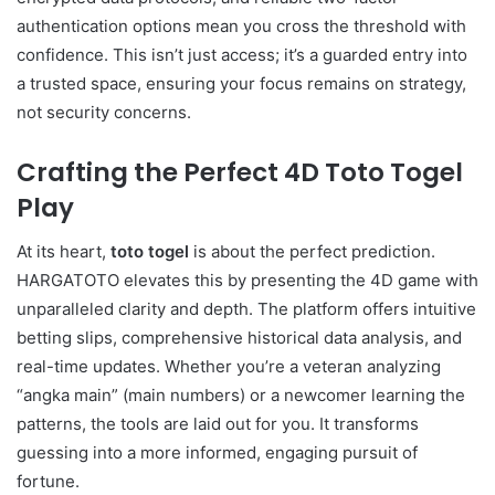
authentication options mean you cross the threshold with
confidence. This isn’t just access; it’s a guarded entry into
a trusted space, ensuring your focus remains on strategy,
not security concerns.
Crafting the Perfect 4D Toto Togel
Play
At its heart,
toto togel
is about the perfect prediction.
HARGATOTO elevates this by presenting the 4D game with
unparalleled clarity and depth. The platform offers intuitive
betting slips, comprehensive historical data analysis, and
real-time updates. Whether you’re a veteran analyzing
“angka main” (main numbers) or a newcomer learning the
patterns, the tools are laid out for you. It transforms
guessing into a more informed, engaging pursuit of
fortune.