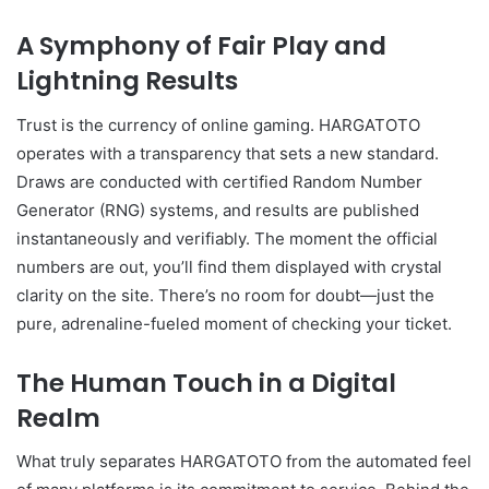
A Symphony of Fair Play and
Lightning Results
Trust is the currency of online gaming. HARGATOTO
operates with a transparency that sets a new standard.
Draws are conducted with certified Random Number
Generator (RNG) systems, and results are published
instantaneously and verifiably. The moment the official
numbers are out, you’ll find them displayed with crystal
clarity on the site. There’s no room for doubt—just the
pure, adrenaline-fueled moment of checking your ticket.
The Human Touch in a Digital
Realm
What truly separates HARGATOTO from the automated feel