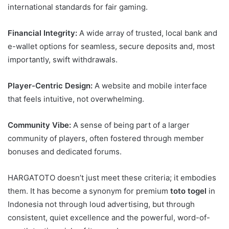
international standards for fair gaming.
Financial Integrity:
A wide array of trusted, local bank and
e-wallet options for seamless, secure deposits and, most
importantly, swift withdrawals.
Player-Centric Design:
A website and mobile interface
that feels intuitive, not overwhelming.
Community Vibe:
A sense of being part of a larger
community of players, often fostered through member
bonuses and dedicated forums.
HARGATOTO doesn’t just meet these criteria; it embodies
them. It has become a synonym for premium
toto togel
in
Indonesia not through loud advertising, but through
consistent, quiet excellence and the powerful, word-of-