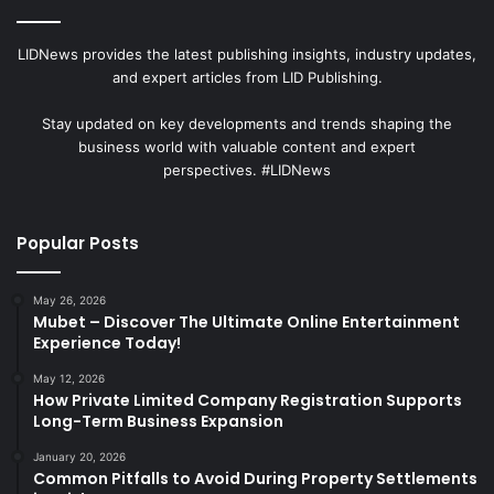
LIDNews provides the latest publishing insights, industry updates,
and expert articles from LID Publishing.
Stay updated on key developments and trends shaping the
business world with valuable content and expert
perspectives. #LIDNews
Popular Posts
May 26, 2026
Mubet – Discover The Ultimate Online Entertainment
Experience Today!
May 12, 2026
How Private Limited Company Registration Supports
Long-Term Business Expansion
January 20, 2026
Common Pitfalls to Avoid During Property Settlements