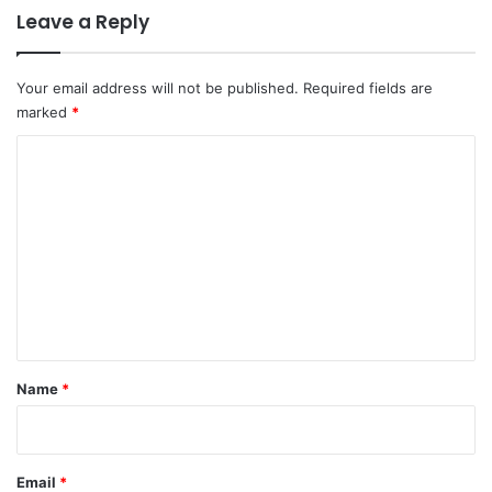
Leave a Reply
Your email address will not be published.
Required fields are
marked
*
C
o
m
m
e
n
t
*
Name
*
Email
*