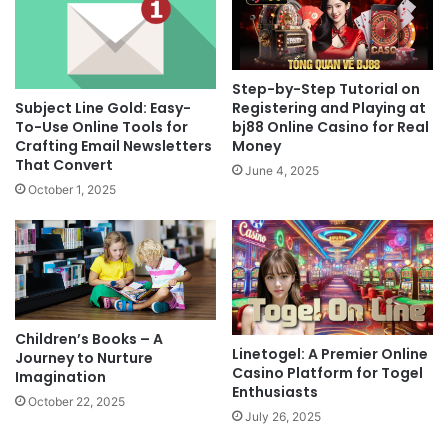
Step-by-Step Tutorial on
Subject Line Gold: Easy-
Registering and Playing at
To-Use Online Tools for
bj88 Online Casino for Real
Crafting Email Newsletters
Money
That Convert
June 4, 2025
October 1, 2025
Children’s Books – A
Linetogel: A Premier Online
Journey to Nurture
Casino Platform for Togel
Imagination
Enthusiasts
October 22, 2025
July 26, 2025