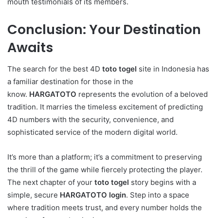
mouth testimonials of its members.
Conclusion: Your Destination
Awaits
The search for the best 4D
toto togel
site in Indonesia has
a familiar destination for those in the
know.
HARGATOTO
represents the evolution of a beloved
tradition. It marries the timeless excitement of predicting
4D numbers with the security, convenience, and
sophisticated service of the modern digital world.
It’s more than a platform; it’s a commitment to preserving
the thrill of the game while fiercely protecting the player.
The next chapter of your
toto togel
story begins with a
simple, secure
HARGATOTO login
. Step into a space
where tradition meets trust, and every number holds the