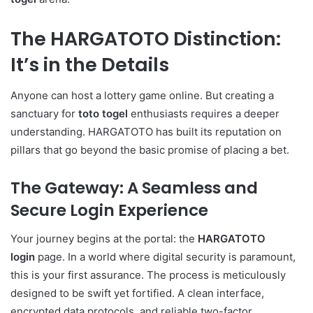
The HARGATOTO Distinction:
It’s in the Details
Anyone can host a lottery game online. But creating a
sanctuary for
toto togel
enthusiasts requires a deeper
understanding. HARGATOTO has built its reputation on
pillars that go beyond the basic promise of placing a bet.
The Gateway: A Seamless and
Secure Login Experience
Your journey begins at the portal: the
HARGATOTO
login
page. In a world where digital security is paramount,
this is your first assurance. The process is meticulously
designed to be swift yet fortified. A clean interface,
encrypted data protocols, and reliable two-factor