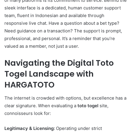
of many platforms is its commitment to service. Behind the
sleek interface is a dedicated, human customer support
team, fluent in Indonesian and available through
responsive live chat. Have a question about a bet type?
Need guidance on a transaction? The support is prompt,
professional, and personal. It’s a reminder that you’re
valued as a member, not just a user.
Navigating the Digital Toto
Togel Landscape with
HARGATOTO
The internet is crowded with options, but excellence has a
clear signature. When evaluating a
toto togel
site,
connoisseurs look for:
Legitimacy & Licensing:
Operating under strict