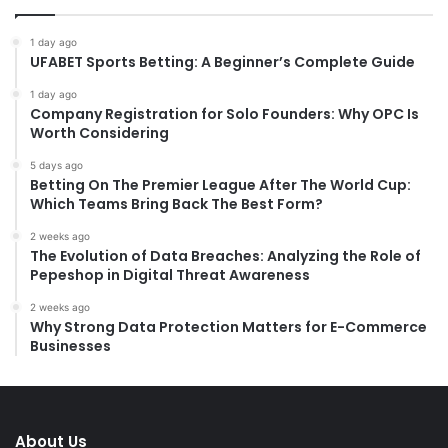
1 day ago
UFABET Sports Betting: A Beginner’s Complete Guide
1 day ago
Company Registration for Solo Founders: Why OPC Is
Worth Considering
5 days ago
Betting On The Premier League After The World Cup:
Which Teams Bring Back The Best Form?
2 weeks ago
The Evolution of Data Breaches: Analyzing the Role of
Pepeshop in Digital Threat Awareness
2 weeks ago
Why Strong Data Protection Matters for E-Commerce
Businesses
About Us