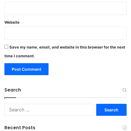
Website
Save my name, email, and website in this browser for the next
time I comment.
Search
Search
for:
Recent Posts