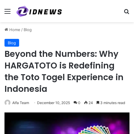
Menu
Se
Home
/
Blog
Blog
Beyond the Numbers: Why
HARGATOTO is Redefining
the Toto Togel Experience in
Indonesia
Alfa Team
December 10, 2025
0
24
3 minutes read