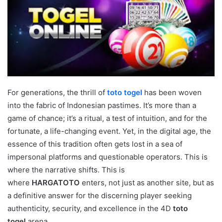
For generations, the thrill of
toto togel
has been woven
into the fabric of Indonesian pastimes. It’s more than a
game of chance; it’s a ritual, a test of intuition, and for the
fortunate, a life-changing event. Yet, in the digital age, the
essence of this tradition often gets lost in a sea of
impersonal platforms and questionable operators. This is
where the narrative shifts. This is
where
HARGATOTO
enters, not just as another site, but as
a definitive answer for the discerning player seeking
authenticity, security, and excellence in the 4D
toto
togel
arena.