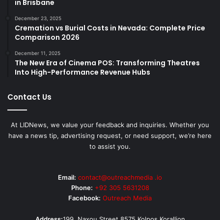
in Brisbane
December 23, 2025
Cremation vs Burial Costs in Nevada: Complete Price
Comparison 2026
December 11, 2025
The New Era of Cinema POS: Transforming Theatres
Into High-Performance Revenue Hubs
Contact Us
At LIDNews, we value your feedback and inquiries. Whether you
have a news tip, advertising request, or need support, we’re here
to assist you.
Email:
contact@outreachmedia .io
Phone:
+92 305 5631208
Facebook:
Outreach Media
Address:
199, Naxou Street 8575 Kolpos Korallion