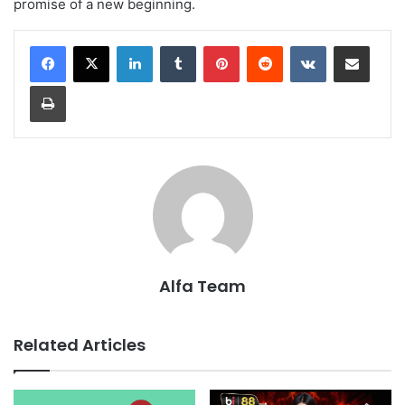
promise of a new beginning.
LinkedIn
Tumblr
Pinterest
Reddit
VKontakte
Share via Email
Print
Alfa Team
Related Articles