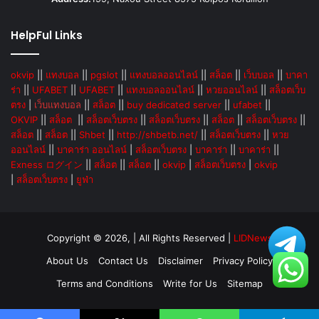
HelpFul Links
okvip
||
แทงบอล
||
pgslot
||
แทงบอลออนไลน์
||
สล็อต
||
เว็บบอล
||
บาคา
ร่า
||
UFABET
||
UFABET
||
แทงบอลออนไลน์
||
หวยออนไลน์
||
สล็อตเว็บ
ตรง
|
เว็บแทงบอล
||
สล็อต
||
buy dedicated server
||
ufabet
||
OKVIP
||
สล็อต
||
สล็อตเว็บตรง
||
สล็อตเว็บตรง
||
สล็อต
||
สล็อตเว็บตรง
||
สล็อต
||
สล็อต
||
Shbet
||
http://shbetb.net/
||
สล็อตเว็บตรง
||
หวย
ออนไลน์
||
บาคาร่า ออนไลน์
|
สล็อตเว็บตรง
|
บาคาร่า
||
บาคาร่า
||
Exness ログイン
||
สล็อต
||
สล็อต
||
okvip
|
สล็อตเว็บตรง
|
okvip
|
สล็อตเว็บตรง
|
ยูฟ่า
Copyright © 2026, | All Rights Reserved |
LIDNews
About Us
Contact Us
Disclaimer
Privacy Policy
Terms and Conditions
Write for Us
Sitemap