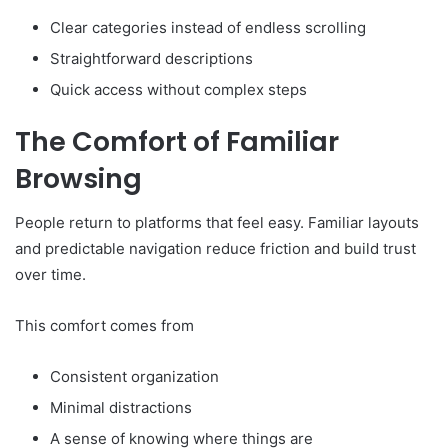
Clear categories instead of endless scrolling
Straightforward descriptions
Quick access without complex steps
The Comfort of Familiar
Browsing
People return to platforms that feel easy. Familiar layouts
and predictable navigation reduce friction and build trust
over time.
This comfort comes from
Consistent organization
Minimal distractions
A sense of knowing where things are