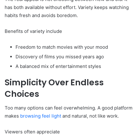
has both available without effort. Variety keeps watching
habits fresh and avoids boredom.
Benefits of variety include
Freedom to match movies with your mood
Discovery of films you missed years ago
A balanced mix of entertainment styles
Simplicity Over Endless
Choices
Too many options can feel overwhelming. A good platform
makes
browsing feel light
and natural, not like work.
Viewers often appreciate