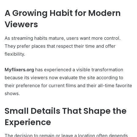
A Growing Habit for Modern
Viewers
As streaming habits mature, users want more control.
They prefer places that respect their time and offer
flexibility.
Myflixers.org
has experienced a visible transformation
because its viewers now evaluate the site according to
their preference for current films and their all-time favorite
shows.
Small Details That Shape the
Experience
The decision to remain or leave a location often depends