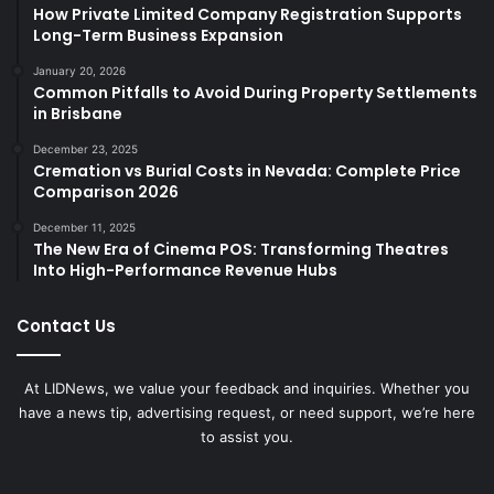
How Private Limited Company Registration Supports
Long-Term Business Expansion
January 20, 2026
Common Pitfalls to Avoid During Property Settlements
in Brisbane
December 23, 2025
Cremation vs Burial Costs in Nevada: Complete Price
Comparison 2026
December 11, 2025
The New Era of Cinema POS: Transforming Theatres
Into High-Performance Revenue Hubs
Contact Us
At LIDNews, we value your feedback and inquiries. Whether you
have a news tip, advertising request, or need support, we’re here
to assist you.