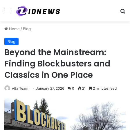
Menu
Se
Home
/
Blog
Blog
Beyond the Mainstream:
Finding Blockbusters and
Classics in One Place
Alfa Team
January 27, 2026
0
21
2 minutes read