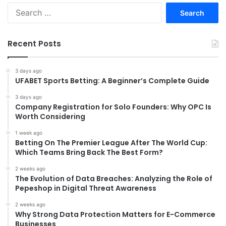
Search
for:
Recent Posts
3 days ago
UFABET Sports Betting: A Beginner’s Complete Guide
3 days ago
Company Registration for Solo Founders: Why OPC Is
Worth Considering
1 week ago
Betting On The Premier League After The World Cup:
Which Teams Bring Back The Best Form?
2 weeks ago
The Evolution of Data Breaches: Analyzing the Role of
Pepeshop in Digital Threat Awareness
2 weeks ago
Why Strong Data Protection Matters for E-Commerce
Businesses