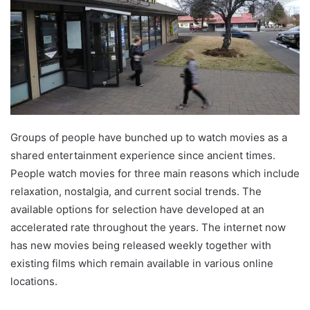
Groups of people have bunched up to watch movies as a
shared entertainment experience since ancient times.
People watch movies for three main reasons which include
relaxation, nostalgia, and current social trends. The
available options for selection have developed at an
accelerated rate throughout the years. The internet now
has new movies being released weekly together with
existing films which remain available in various online
locations.