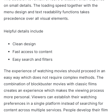
on small details. The loading speed together with the
menu design and text readability functions takes
precedence over all visual elements.
Helpful details include
Clean design
Fast access to content
Easy search and filters
The experience of watching movies should proceed in an
easy way which does not require complex methods. The
combination of blockbuster movies with classic films
creates an experience which makes the viewing process
more personal. Viewers can establish their watching
preferences in a single platform instead of searching for
content across multiple services. People develop their film