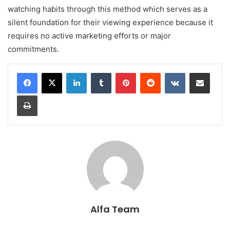
watching habits through this method which serves as a
silent foundation for their viewing experience because it
requires no active marketing efforts or major
commitments.
LinkedIn
Tumblr
Pinterest
Reddit
VKontakte
Share via Email
Print
Alfa Team