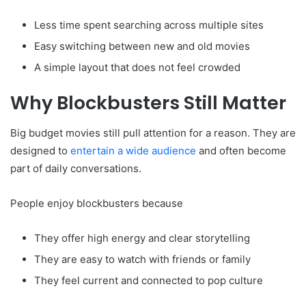
Less time spent searching across multiple sites
Easy switching between new and old movies
A simple layout that does not feel crowded
Why Blockbusters Still Matter
Big budget movies still pull attention for a reason. They are
designed to
entertain a wide audience
and often become
part of daily conversations.
People enjoy blockbusters because
They offer high energy and clear storytelling
They are easy to watch with friends or family
They feel current and connected to pop culture