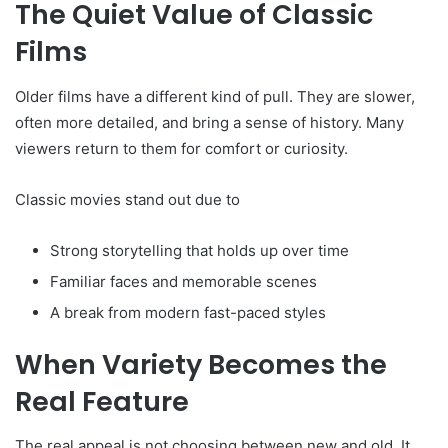
The Quiet Value of Classic
Films
Older films have a different kind of pull. They are slower,
often more detailed, and bring a sense of history. Many
viewers return to them for comfort or curiosity.
Classic movies stand out due to
Strong storytelling that holds up over time
Familiar faces and memorable scenes
A break from modern fast-paced styles
When Variety Becomes the
Real Feature
The real appeal is not choosing between new and old. It