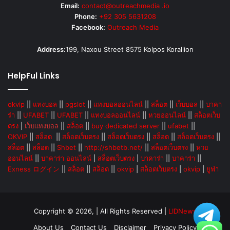
Email:
contact@outreachmedia .io
Phone:
+92 305 5631208
Facebook:
Outreach Media
Address:
199, Naxou Street 8575 Kolpos Korallion
HelpFul Links
okvip
||
แทงบอล
||
pgslot
||
แทงบอลออนไลน์
||
สล็อต
||
เว็บบอล
||
บาคา
ร่า
||
UFABET
||
UFABET
||
แทงบอลออนไลน์
||
หวยออนไลน์
||
สล็อตเว็บ
ตรง
|
เว็บแทงบอล
||
สล็อต
||
buy dedicated server
||
ufabet
||
OKVIP
||
สล็อต
||
สล็อตเว็บตรง
||
สล็อตเว็บตรง
||
สล็อต
||
สล็อตเว็บตรง
||
สล็อต
||
สล็อต
||
Shbet
||
http://shbetb.net/
||
สล็อตเว็บตรง
||
หวย
ออนไลน์
||
บาคาร่า ออนไลน์
|
สล็อตเว็บตรง
|
บาคาร่า
||
บาคาร่า
||
Exness ログイン
||
สล็อต
||
สล็อต
||
okvip
|
สล็อตเว็บตรง
|
okvip
|
ยูฟ่า
Copyright © 2026, | All Rights Reserved |
LIDNews
About Us
Contact Us
Disclaimer
Privacy Policy