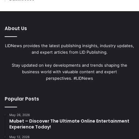
About Us
LIDNews provides the latest publishing insights, industry updates,
and expert articles from LID Publishing.
Stay updated on key developments and trends shaping the
business world with valuable content and expert
perspectives. #LIDNews
Popular Posts
May 26, 2026
Mubet – Discover The Ultimate Online Entertainment
Experience Today!
May 12, 2026