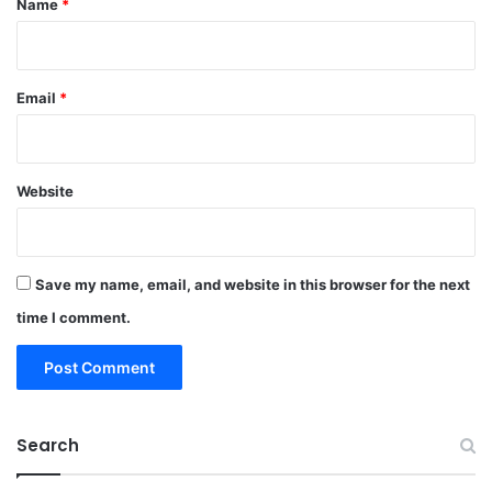
Name
*
Email
*
Website
Save my name, email, and website in this browser for the next
time I comment.
Search