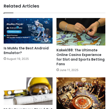
Related Articles
Is MuMu the Best Android
Kakek188: The Ultimate
Emulator?
Online Casino Experience
August 19, 2025
for Slot and Sports Betting
Fans
June 11, 2025