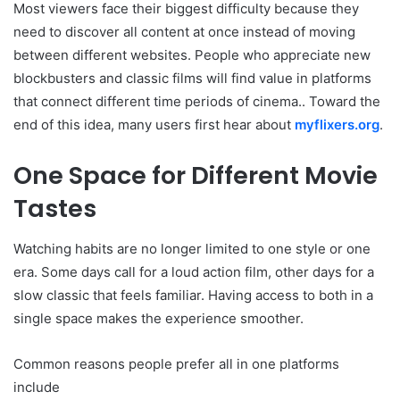
Most viewers face their biggest difficulty because they
need to discover all content at once instead of moving
between different websites. People who appreciate new
blockbusters and classic films will find value in platforms
that connect different time periods of cinema.. Toward the
end of this idea, many users first hear about
myflixers.org
.
One Space for Different Movie
Tastes
Watching habits are no longer limited to one style or one
era. Some days call for a loud action film, other days for a
slow classic that feels familiar. Having access to both in a
single space makes the experience smoother.
Common reasons people prefer all in one platforms
include