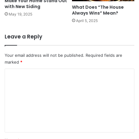
Make Your Home Stand Out
with New Siding
What Does “The House
Always Wins” Mean?
May 19, 2025
April 5, 2025
Leave a Reply
Your email address will not be published.
Required fields are
marked
*
C
o
m
m
e
n
t
*