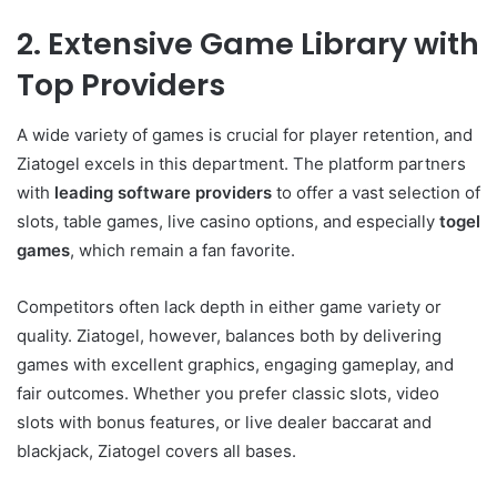
2. Extensive Game Library with
Top Providers
A wide variety of games is crucial for player retention, and
Ziatogel excels in this department. The platform partners
with
leading software providers
to offer a vast selection of
slots, table games, live casino options, and especially
togel
games
, which remain a fan favorite.
Competitors often lack depth in either game variety or
quality. Ziatogel, however, balances both by delivering
games with excellent graphics, engaging gameplay, and
fair outcomes. Whether you prefer classic slots, video
slots with bonus features, or live dealer baccarat and
blackjack, Ziatogel covers all bases.