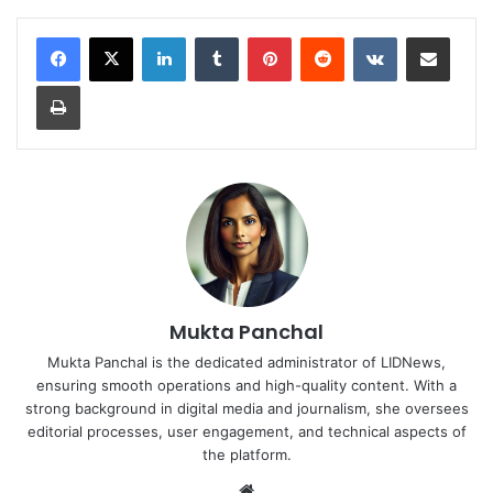
LinkedIn
Tumblr
Pinterest
Reddit
VKontakte
Share via Email
Print
Mukta Panchal
Mukta Panchal is the dedicated administrator of LIDNews,
ensuring smooth operations and high-quality content. With a
strong background in digital media and journalism, she oversees
editorial processes, user engagement, and technical aspects of
the platform.
Website