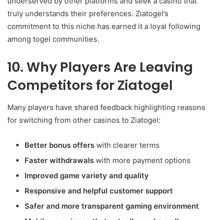
underserved by other platforms and seek a casino that
truly understands their preferences. Ziatogel’s
commitment to this niche has earned it a loyal following
among togel communities.
10. Why Players Are Leaving
Competitors for Ziatogel
Many players have shared feedback highlighting reasons
for switching from other casinos to Ziatogel:
Better bonus offers
with clearer terms
Faster withdrawals
with more payment options
Improved game variety and quality
Responsive and helpful customer support
Safer and more transparent gaming environment