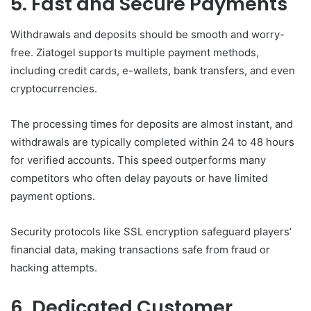
5. Fast and Secure Payments
Withdrawals and deposits should be smooth and worry-
free. Ziatogel supports multiple payment methods,
including credit cards, e-wallets, bank transfers, and even
cryptocurrencies.
The processing times for deposits are almost instant, and
withdrawals are typically completed within 24 to 48 hours
for verified accounts. This speed outperforms many
competitors who often delay payouts or have limited
payment options.
Security protocols like SSL encryption safeguard players’
financial data, making transactions safe from fraud or
hacking attempts.
6. Dedicated Customer