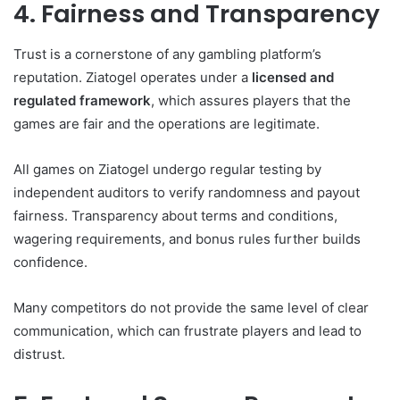
4. Fairness and Transparency
Trust is a cornerstone of any gambling platform’s
reputation. Ziatogel operates under a
licensed and
regulated framework
, which assures players that the
games are fair and the operations are legitimate.
All games on Ziatogel undergo regular testing by
independent auditors to verify randomness and payout
fairness. Transparency about terms and conditions,
wagering requirements, and bonus rules further builds
confidence.
Many competitors do not provide the same level of clear
communication, which can frustrate players and lead to
distrust.