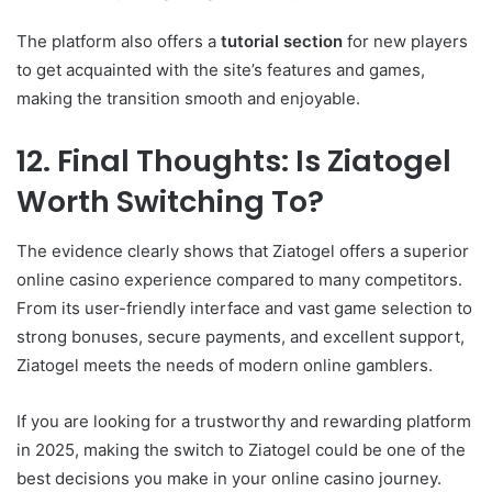
The platform also offers a
tutorial section
for new players
to get acquainted with the site’s features and games,
making the transition smooth and enjoyable.
12. Final Thoughts: Is Ziatogel
Worth Switching To?
The evidence clearly shows that Ziatogel offers a superior
online casino experience compared to many competitors.
From its user-friendly interface and vast game selection to
strong bonuses, secure payments, and excellent support,
Ziatogel meets the needs of modern online gamblers.
If you are looking for a trustworthy and rewarding platform
in 2025, making the switch to Ziatogel could be one of the
best decisions you make in your online casino journey.