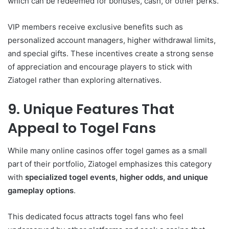
which can be redeemed for bonuses, cash, or other perks.
VIP members receive exclusive benefits such as
personalized account managers, higher withdrawal limits,
and special gifts. These incentives create a strong sense
of appreciation and encourage players to stick with
Ziatogel rather than exploring alternatives.
9. Unique Features That
Appeal to Togel Fans
While many online casinos offer togel games as a small
part of their portfolio, Ziatogel emphasizes this category
with
specialized togel events, higher odds, and unique
gameplay options
.
This dedicated focus attracts togel fans who feel