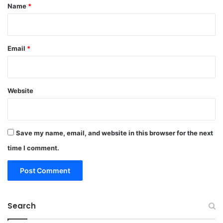
*
Name
*
Email
*
Website
Save my name, email, and website in this browser for the next
time I comment.
Search