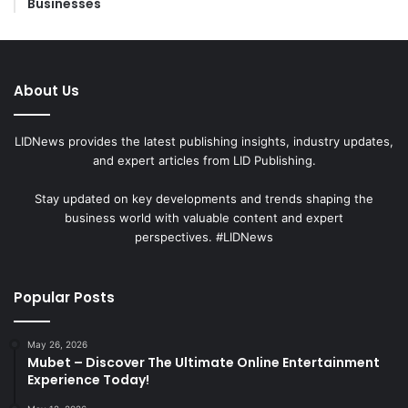
Businesses
About Us
LIDNews provides the latest publishing insights, industry updates,
and expert articles from LID Publishing.
Stay updated on key developments and trends shaping the
business world with valuable content and expert
perspectives. #LIDNews
Popular Posts
May 26, 2026
Mubet – Discover The Ultimate Online Entertainment
Experience Today!