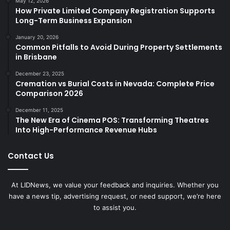
May 12, 2026
How Private Limited Company Registration Supports
Long-Term Business Expansion
January 20, 2026
Common Pitfalls to Avoid During Property Settlements
in Brisbane
December 23, 2025
Cremation vs Burial Costs in Nevada: Complete Price
Comparison 2026
December 11, 2025
The New Era of Cinema POS: Transforming Theatres
Into High-Performance Revenue Hubs
Contact Us
At LIDNews, we value your feedback and inquiries. Whether you
have a news tip, advertising request, or need support, we’re here
to assist you.