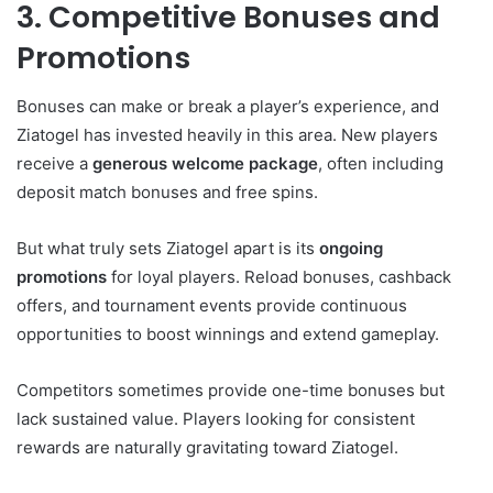
3. Competitive Bonuses and
Promotions
Bonuses can make or break a player’s experience, and
Ziatogel has invested heavily in this area. New players
receive a
generous welcome package
, often including
deposit match bonuses and free spins.
But what truly sets Ziatogel apart is its
ongoing
promotions
for loyal players. Reload bonuses, cashback
offers, and tournament events provide continuous
opportunities to boost winnings and extend gameplay.
Competitors sometimes provide one-time bonuses but
lack sustained value. Players looking for consistent
rewards are naturally gravitating toward Ziatogel.