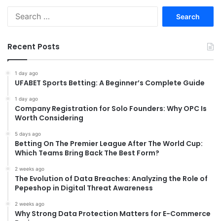
Search
for:
Recent Posts
1 day ago
UFABET Sports Betting: A Beginner’s Complete Guide
1 day ago
Company Registration for Solo Founders: Why OPC Is
Worth Considering
5 days ago
Betting On The Premier League After The World Cup:
Which Teams Bring Back The Best Form?
2 weeks ago
The Evolution of Data Breaches: Analyzing the Role of
Pepeshop in Digital Threat Awareness
2 weeks ago
Why Strong Data Protection Matters for E-Commerce