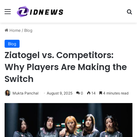
Menu
Se
Home
/
Blog
Blog
Ziatogel vs. Competitors:
Why Players Are Making the
Switch
Mukta Panchal
August 9, 2025
0
14
4 minutes read