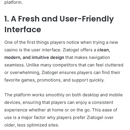
platform.
1. A Fresh and User-Friendly
Interface
One of the first things players notice when trying a new
casino is the user interface. Ziatogel offers a
clean,
modern, and intuitive design
that makes navigation
seamless. Unlike many competitors that can feel cluttered
or overwhelming, Ziatogel ensures players can find their
favorite games, promotions, and support quickly.
The platform works smoothly on both desktop and mobile
devices, ensuring that players can enjoy a consistent
experience whether at home or on the go. This ease of
use is a major factor why players prefer Ziatogel over
older, less optimized sites.