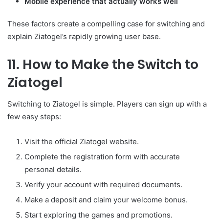
Mobile experience that actually works well
These factors create a compelling case for switching and
explain Ziatogel’s rapidly growing user base.
11. How to Make the Switch to
Ziatogel
Switching to Ziatogel is simple. Players can sign up with a
few easy steps:
Visit the official Ziatogel website.
Complete the registration form with accurate
personal details.
Verify your account with required documents.
Make a deposit and claim your welcome bonus.
Start exploring the games and promotions.