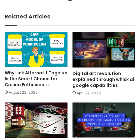
Related Articles
Why Link Alternatif Togelup
Digital art revolution
Is the Smart Choice for
explained through whisk ai
Casino Enthusiasts
google capabilities
August 23, 2025
April 22, 2026