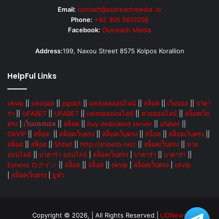
Email:
contact@outreachmedia .io
Phone:
+92 305 5631208
Facebook:
Outreach Media
Address:
199, Naxou Street 8575 Kolpos Korallion
HelpFul Links
okvip
||
แทงบอล
||
pgslot
||
แทงบอลออนไลน์
||
สล็อต
||
เว็บบอล
||
บาคา
ร่า
||
UFABET
||
UFABET
||
แทงบอลออนไลน์
||
หวยออนไลน์
||
สล็อตเว็บ
ตรง
|
เว็บแทงบอล
||
สล็อต
||
buy dedicated server
||
ufabet
||
OKVIP
||
สล็อต
||
สล็อตเว็บตรง
||
สล็อตเว็บตรง
||
สล็อต
||
สล็อตเว็บตรง
||
สล็อต
||
สล็อต
||
Shbet
||
http://shbetb.net/
||
สล็อตเว็บตรง
||
หวย
ออนไลน์
||
บาคาร่า ออนไลน์
|
สล็อตเว็บตรง
|
บาคาร่า
||
บาคาร่า
||
Exness ログイン
||
สล็อต
||
สล็อต
||
okvip
|
สล็อตเว็บตรง
|
okvip
|
สล็อตเว็บตรง
|
ยูฟ่า
Copyright © 2026, | All Rights Reserved |
LIDNews