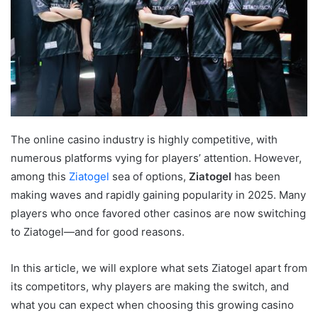
The online casino industry is highly competitive, with
numerous platforms vying for players’ attention. However,
among this
Ziatogel
sea of options,
Ziatogel
has been
making waves and rapidly gaining popularity in 2025. Many
players who once favored other casinos are now switching
to Ziatogel—and for good reasons.
In this article, we will explore what sets Ziatogel apart from
its competitors, why players are making the switch, and
what you can expect when choosing this growing casino