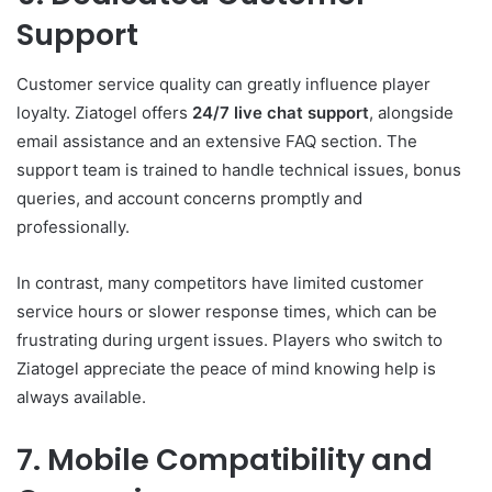
Support
Customer service quality can greatly influence player
loyalty. Ziatogel offers
24/7 live chat support
, alongside
email assistance and an extensive FAQ section. The
support team is trained to handle technical issues, bonus
queries, and account concerns promptly and
professionally.
In contrast, many competitors have limited customer
service hours or slower response times, which can be
frustrating during urgent issues. Players who switch to
Ziatogel appreciate the peace of mind knowing help is
always available.
7. Mobile Compatibility and