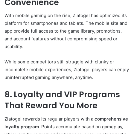
Convenience
With mobile gaming on the rise, Ziatogel has optimized its
platform for smartphones and tablets. The mobile site and
app provide full access to the game library, promotions,
and account features without compromising speed or
usability.
While some competitors still struggle with clunky or
incomplete mobile experiences, Ziatogel players can enjoy
uninterrupted gaming anywhere, anytime.
8. Loyalty and VIP Programs
That Reward You More
Ziatogel rewards its regular players with a
comprehensive
loyalty program
. Points accumulate based on gameplay,