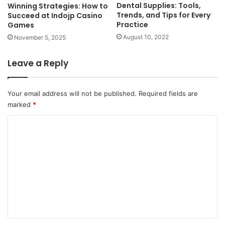
Dental Supplies: Tools,
Winning Strategies: How to
Trends, and Tips for Every
Succeed at Indojp Casino
Practice
Games
August 10, 2022
November 5, 2025
Leave a Reply
Your email address will not be published.
Required fields are
marked
*
C
o
m
m
e
n
t