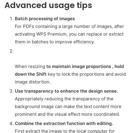
Advanced usage tips
Batch processing of images
For PDFs containing a large number of images, after
activating WPS Premium, you can replace or extract
them in batches to improve efficiency.
When resizing
to maintain image proportions , hold
down the Shift
key to lock the proportions and avoid
image distortion.
Use transparency to enhance the design sense.
Appropriately reducing the transparency of the
background image can make the text content more
prominent and the visual effect more coordinated.
Combine the extraction function with editing.
First extract the image to the local computer for