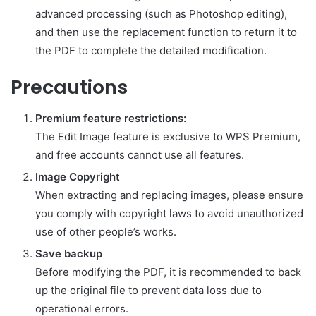
advanced processing (such as Photoshop editing),
and then use the replacement function to return it to
the PDF to complete the detailed modification.
Precautions
Premium feature restrictions:
The Edit Image feature is exclusive to WPS Premium,
and free accounts cannot use all features.
Image Copyright
When extracting and replacing images, please ensure
you comply with copyright laws to avoid unauthorized
use of other people’s works.
Save backup
Before modifying the PDF, it is recommended to back
up the original file to prevent data loss due to
operational errors.