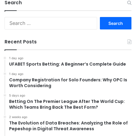
Search
Search
for:
Recent Posts
1 day ago
UFABET Sports Betting: A Beginner’s Complete Guide
1 day ago
Company Registration for Solo Founders: Why OPC Is
Worth Considering
5 days ago
Betting On The Premier League After The World Cup:
Which Teams Bring Back The Best Form?
2 weeks ago
The Evolution of Data Breaches: Analyzing the Role of
Pepeshop in Digital Threat Awareness