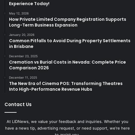
Experience Today!
May 12, 2026
How Private Limited Company Registration Supports
Long-Term Business Expansion
January 20, 2026
Common Pitfalls to Avoid During Property Settlements
in Brisbane
December 23, 2025
Cremation vs Burial Costs in Nevada: Complete Price
Comparison 2026
December 11, 2025
The New Era of Cinema POS: Transforming Theatres
Into High-Performance Revenue Hubs
Contact Us
At LIDNews, we value your feedback and inquiries. Whether you
have a news tip, advertising request, or need support, we’re here
to assist you.