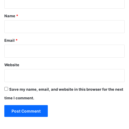
t
*
Name
*
Email
*
Website
Save my name, email, and website in this browser for the next
time I comment.