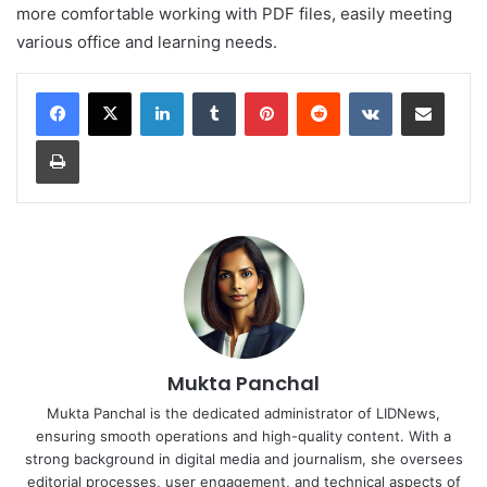
more comfortable working with PDF files, easily meeting
various office and learning needs.
LinkedIn
Tumblr
Pinterest
Reddit
VKontakte
Share via Email
Print
Mukta Panchal
Mukta Panchal is the dedicated administrator of LIDNews,
ensuring smooth operations and high-quality content. With a
strong background in digital media and journalism, she oversees
editorial processes, user engagement, and technical aspects of