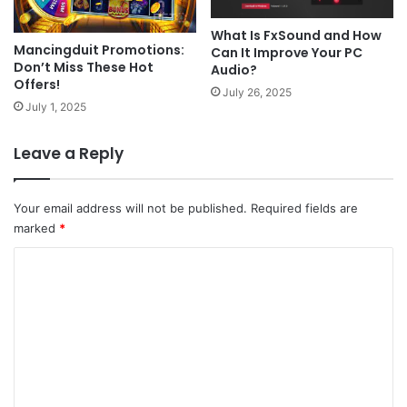
What Is FxSound and How
Mancingduit Promotions:
Can It Improve Your PC
Don’t Miss These Hot
Audio?
Offers!
July 26, 2025
July 1, 2025
Leave a Reply
Your email address will not be published.
Required fields are
marked
*
C
o
m
m
e
n