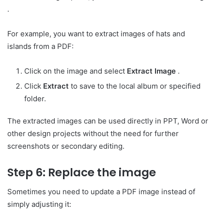
.
For example, you want to extract images of hats and
islands from a PDF:
Click on the image and select
Extract Image
.
Click
Extract
to save to the local album or specified
folder.
The extracted images can be used directly in PPT, Word or
other design projects without the need for further
screenshots or secondary editing.
Step 6: Replace the image
Sometimes you need to update a PDF image instead of
simply adjusting it: