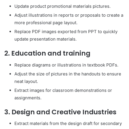
Update product promotional materials pictures.
Adjust illustrations in reports or proposals to create a
more professional page layout.
Replace PDF images exported from PPT to quickly
update presentation materials.
2. Education and training
Replace diagrams or illustrations in textbook PDFs.
Adjust the size of pictures in the handouts to ensure
neat layout.
Extract images for classroom demonstrations or
assignments.
3. Design and Creative Industries
Extract materials from the design draft for secondary