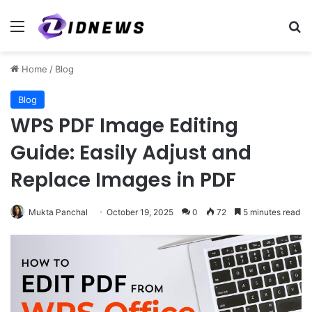
Menu
Se
Home
/
Blog
Blog
WPS PDF Image Editing
Guide: Easily Adjust and
Replace Images in PDF
Mukta Panchal
October 19, 2025
0
72
5 minutes read