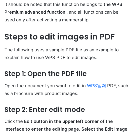
It should be noted that this function belongs to
the WPS
Premium advanced function
, and all functions can be
used only after activating a membership.
Steps to edit images in PDF
The following uses a sample PDF file as an example to
explain how to use WPS PDF to edit images.
Step 1: Open the PDF file
Open the document you want to edit in
WPS官网
PDF, such
as a brochure with product images.
Step 2: Enter edit mode
Click the
Edit button in the upper left corner of the
interface to enter the editing page. Select the Edit Image