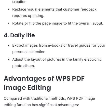
creation.
Replace visual elements that customer feedback
requires updating.
Rotate or flip the page image to fit the overall layout.
4. Daily life
Extract images from e-books or travel guides for your
personal collection.
Adjust the layout of pictures in the family electronic
photo album.
Advantages of WPS PDF
Image Editing
Compared with traditional methods, WPS PDF image
editing function has significant advantages: