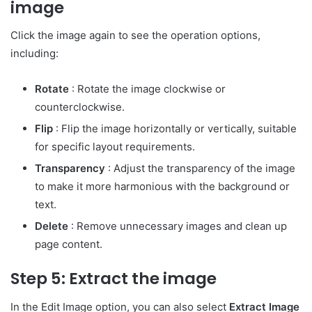
image
Click the image again to see the operation options,
including:
Rotate
: Rotate the image clockwise or
counterclockwise.
Flip
: Flip the image horizontally or vertically, suitable
for specific layout requirements.
Transparency
: Adjust the transparency of the image
to make it more harmonious with the background or
text.
Delete
: Remove unnecessary images and clean up
page content.
Step 5: Extract the image
In the Edit Image option, you can also select
Extract Image