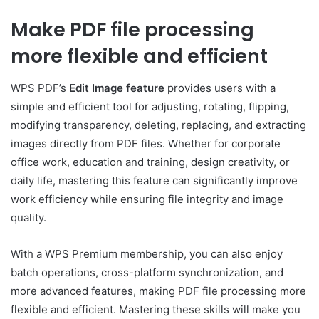
Make PDF file processing
more flexible and efficient
WPS PDF’s
Edit Image feature
provides users with a
simple and efficient tool for adjusting, rotating, flipping,
modifying transparency, deleting, replacing, and extracting
images directly from PDF files. Whether for corporate
office work, education and training, design creativity, or
daily life, mastering this feature can significantly improve
work efficiency while ensuring file integrity and image
quality.
With a WPS Premium membership, you can also enjoy
batch operations, cross-platform synchronization, and
more advanced features, making PDF file processing more
flexible and efficient. Mastering these skills will make you