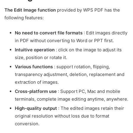
The Edit Image function
provided by WPS PDF has the
following features:
No need to convert file formats
: Edit images directly
in PDF without converting to Word or PPT first.
Intuitive operation
: click on the image to adjust its
size, position or rotate it.
Various functions
: support rotation, flipping,
transparency adjustment, deletion, replacement and
extraction of images.
Cross-platform use
: Support PC, Mac and mobile
terminals, complete image editing anytime, anywhere.
High-quality output
: The edited images retain their
original resolution without loss due to format
conversion.