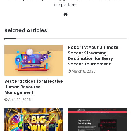
the platform.
Website
Related Articles
NobarTV: Your Ultimate
Soccer Streaming
Destination for Every
Soccer Tournament
March 8, 2025
Best Practices for Effective
Human Resource
Management
April 29, 2025