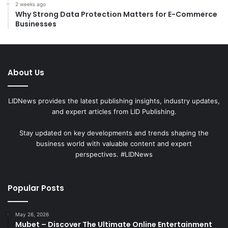
2 weeks ago
Why Strong Data Protection Matters for E-Commerce
Businesses
About Us
LIDNews provides the latest publishing insights, industry updates,
and expert articles from LID Publishing.
Stay updated on key developments and trends shaping the
business world with valuable content and expert
perspectives. #LIDNews
Popular Posts
May 26, 2026
Mubet – Discover The Ultimate Online Entertainment