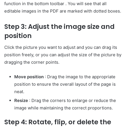
function in the bottom toolbar . You will see that all
editable images in the PDF are marked with dotted boxes.
Step 3: Adjust the image size and
position
Click the picture you want to adjust and you can drag its
position freely, or you can adjust the size of the picture by
dragging the corner points.
Move position
: Drag the image to the appropriate
position to ensure the overall layout of the page is
neat.
Resize
: Drag the corners to enlarge or reduce the
image while maintaining the correct proportions.
Step 4: Rotate, flip, or delete the