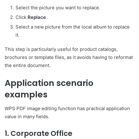
Select the picture you want to replace.
Click
Replace
.
Select a new picture from the local album to replace
it.
This step is particularly useful for product catalogs,
brochures or template files, as it avoids having to reformat
the entire document.
Application scenario
examples
WPS PDF image editing function has practical application
value in many fields.
1. Corporate Office