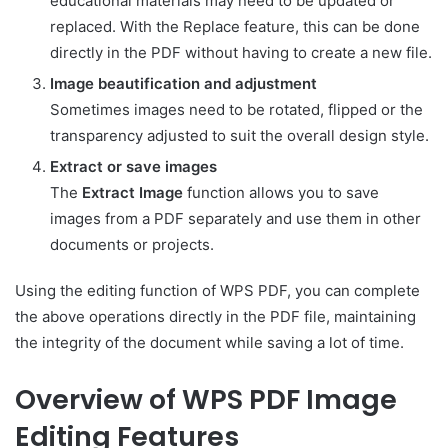
educational materials may need to be updated or
replaced. With the Replace feature, this can be done
directly in the PDF without having to create a new file.
Image beautification and adjustment
Sometimes images need to be rotated, flipped or the
transparency adjusted to suit the overall design style.
Extract or save images
The
Extract Image
function allows you to save
images from a PDF separately and use them in other
documents or projects.
Using the editing function of WPS PDF, you can complete
the above operations directly in the PDF file, maintaining
the integrity of the document while saving a lot of time.
Overview of WPS PDF Image
Editing Features