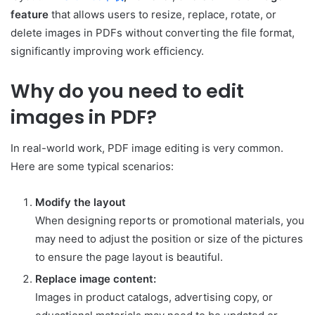
feature
that allows users to resize, replace, rotate, or
delete images in PDFs without converting the file format,
significantly improving work efficiency.
Why do you need to edit
images in PDF?
In real-world work, PDF image editing is very common.
Here are some typical scenarios:
Modify the layout
When designing reports or promotional materials, you
may need to adjust the position or size of the pictures
to ensure the page layout is beautiful.
Replace image content:
Images in product catalogs, advertising copy, or