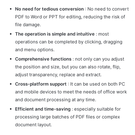
No need for tedious conversion
: No need to convert
PDF to Word or PPT for editing, reducing the risk of
file damage.
The operation is simple and intuitive
: most
operations can be completed by clicking, dragging
and menu options.
Comprehensive functions
: not only can you adjust
the position and size, but you can also rotate, flip,
adjust transparency, replace and extract.
Cross-platform support
: It can be used on both PC
and mobile devices to meet the needs of office work
and document processing at any time.
Efficient and time-saving
: especially suitable for
processing large batches of PDF files or complex
document layout.