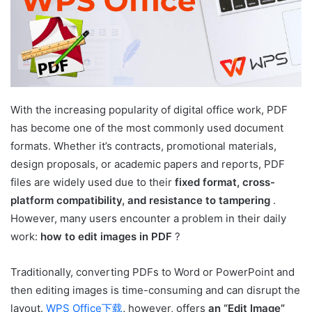
With the increasing popularity of digital office work, PDF
has become one of the most commonly used document
formats. Whether it’s contracts, promotional materials,
design proposals, or academic papers and reports, PDF
files are widely used due to their
fixed format, cross-
platform compatibility, and resistance to tampering
.
However, many users encounter a problem in their daily
work:
how to edit images in PDF
?
Traditionally, converting PDFs to Word or PowerPoint and
then editing images is time-consuming and can disrupt the
layout.
WPS Office下载
,
however, offers
an “Edit Image”