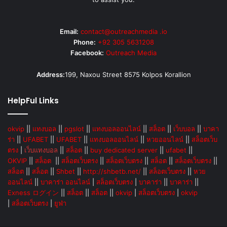
Email:
contact@outreachmedia .io
Phone:
+92 305 5631208
Facebook:
Outreach Media
Address:
199, Naxou Street 8575 Kolpos Korallion
HelpFul Links
okvip
||
แทงบอล
||
pgslot
||
แทงบอลออนไลน์
||
สล็อต
||
เว็บบอล
||
บาคา
ร่า
||
UFABET
||
UFABET
||
แทงบอลออนไลน์
||
หวยออนไลน์
||
สล็อตเว็บ
ตรง
|
เว็บแทงบอล
||
สล็อต
||
buy dedicated server
||
ufabet
||
OKVIP
||
สล็อต
||
สล็อตเว็บตรง
||
สล็อตเว็บตรง
||
สล็อต
||
สล็อตเว็บตรง
||
สล็อต
||
สล็อต
||
Shbet
||
http://shbetb.net/
||
สล็อตเว็บตรง
||
หวย
ออนไลน์
||
บาคาร่า ออนไลน์
|
สล็อตเว็บตรง
|
บาคาร่า
||
บาคาร่า
||
Exness ログイン
||
สล็อต
||
สล็อต
||
okvip
|
สล็อตเว็บตรง
|
okvip
|
สล็อตเว็บตรง
|
ยูฟ่า