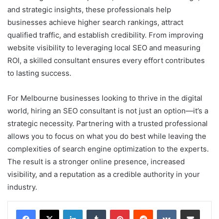
and strategic insights, these professionals help
businesses achieve higher search rankings, attract
qualified traffic, and establish credibility. From improving
website visibility to leveraging local SEO and measuring
ROI, a skilled consultant ensures every effort contributes
to lasting success.
For Melbourne businesses looking to thrive in the digital
world, hiring an SEO consultant is not just an option—it’s a
strategic necessity. Partnering with a trusted professional
allows you to focus on what you do best while leaving the
complexities of search engine optimization to the experts.
The result is a stronger online presence, increased
visibility, and a reputation as a credible authority in your
industry.
LinkedIn
Tumblr
Pinterest
Reddit
VKontakte
Share via Email