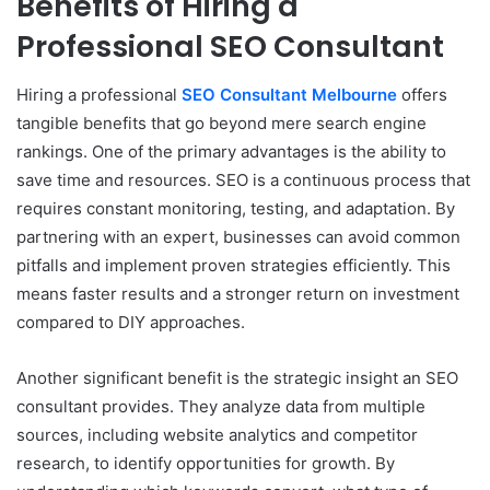
Benefits of Hiring a
Professional SEO Consultant
Hiring a professional
SEO Consultant Melbourne
offers
tangible benefits that go beyond mere search engine
rankings. One of the primary advantages is the ability to
save time and resources. SEO is a continuous process that
requires constant monitoring, testing, and adaptation. By
partnering with an expert, businesses can avoid common
pitfalls and implement proven strategies efficiently. This
means faster results and a stronger return on investment
compared to DIY approaches.
Another significant benefit is the strategic insight an SEO
consultant provides. They analyze data from multiple
sources, including website analytics and competitor
research, to identify opportunities for growth. By