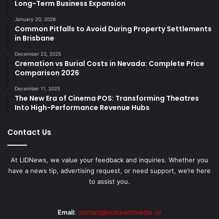
Long-Term Business Expansion
January 20, 2026
Common Pitfalls to Avoid During Property Settlements
in Brisbane
December 23, 2025
Cremation vs Burial Costs in Nevada: Complete Price
Comparison 2026
December 11, 2025
The New Era of Cinema POS: Transforming Theatres
Into High-Performance Revenue Hubs
Contact Us
At LIDNews, we value your feedback and inquiries. Whether you
have a news tip, advertising request, or need support, we’re here
to assist you.
Email:
contact@outreachmedia .io