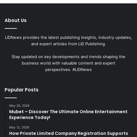
About Us
LIDNews provides the latest publishing insights, industry updates,
and expert articles from LID Publishing.
Stay updated on key developments and trends shaping the
business world with valuable content and expert
perspectives. #LIDNews
Popular Posts
May 26, 2026
Mubet – Discover The Ultimate Online Entertainment
Experience Today!
May 12, 2026
How Private Limited Company Registration Supports