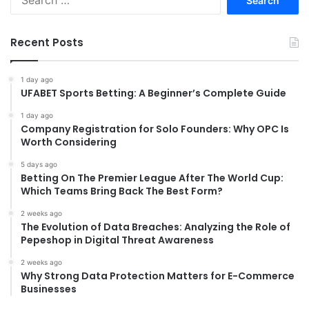
for:
Recent Posts
1 day ago
UFABET Sports Betting: A Beginner’s Complete Guide
1 day ago
Company Registration for Solo Founders: Why OPC Is
Worth Considering
5 days ago
Betting On The Premier League After The World Cup:
Which Teams Bring Back The Best Form?
2 weeks ago
The Evolution of Data Breaches: Analyzing the Role of
Pepeshop in Digital Threat Awareness
2 weeks ago
Why Strong Data Protection Matters for E-Commerce
Businesses