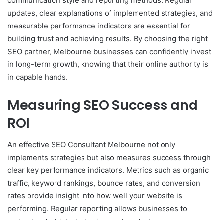
communication style and reporting methods. Regular
updates, clear explanations of implemented strategies, and
measurable performance indicators are essential for
building trust and achieving results. By choosing the right
SEO partner, Melbourne businesses can confidently invest
in long-term growth, knowing that their online authority is
in capable hands.
Measuring SEO Success and
ROI
An effective SEO Consultant Melbourne not only
implements strategies but also measures success through
clear key performance indicators. Metrics such as organic
traffic, keyword rankings, bounce rates, and conversion
rates provide insight into how well your website is
performing. Regular reporting allows businesses to