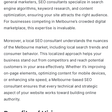
general marketers, SEO consultants specialize in search
engine algorithms, keyword research, and content
optimization, ensuring your site attracts the right audience.
For businesses competing in Melbourne’s crowded digital
marketplace, this expertise is invaluable.
Moreover, a local SEO consultant understands the nuances
of the Melbourne market, including local search trends and
consumer behavior. This localized approach helps your
business stand out from competitors and reach potential
customers in your area effectively. Whether it’s improving
on-page elements, optimizing content for mobile devices,
or enhancing site speed, a Melbourne-based SEO
consultant ensures that every technical and strategic
aspect of your website works toward building online
authority.