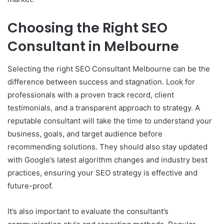
Choosing the Right SEO
Consultant in Melbourne
Selecting the right SEO Consultant Melbourne can be the
difference between success and stagnation. Look for
professionals with a proven track record, client
testimonials, and a transparent approach to strategy. A
reputable consultant will take the time to understand your
business, goals, and target audience before
recommending solutions. They should also stay updated
with Google’s latest algorithm changes and industry best
practices, ensuring your SEO strategy is effective and
future-proof.
It’s also important to evaluate the consultant’s