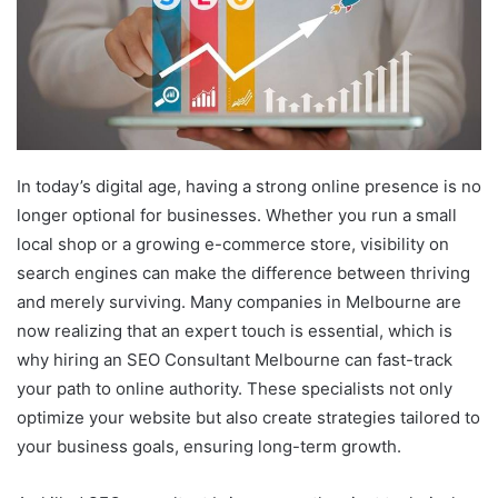
In today’s digital age, having a strong online presence is no
longer optional for businesses. Whether you run a small
local shop or a growing e-commerce store, visibility on
search engines can make the difference between thriving
and merely surviving. Many companies in Melbourne are
now realizing that an expert touch is essential, which is
why hiring an SEO Consultant Melbourne can fast-track
your path to online authority. These specialists not only
optimize your website but also create strategies tailored to
your business goals, ensuring long-term growth.