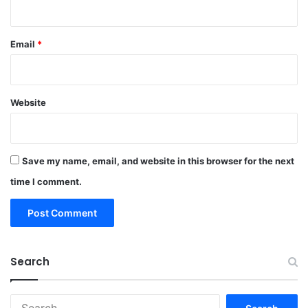
Email
*
Website
Save my name, email, and website in this browser for the next
time I comment.
Search
Search