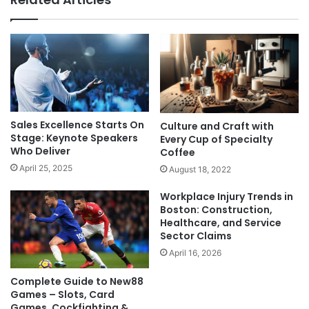
Sales Excellence Starts On
Culture and Craft with
Stage: Keynote Speakers
Every Cup of Specialty
Who Deliver
Coffee
April 25, 2025
August 18, 2022
Workplace Injury Trends in
Boston: Construction,
Healthcare, and Service
Sector Claims
April 16, 2026
Complete Guide to New88
Games – Slots, Card
Games, Cockfighting &