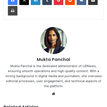
Print
Mukta Panchal
Mukta Panchal is the dedicated administrator of LIDNews,
ensuring smooth operations and high-quality content. With a
strong background in digital media and journalism, she oversees
editorial processes, user engagement, and technical aspects of
the platform.
Website
Related Articles