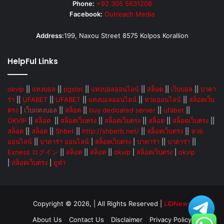
Phone:
+92 305 5631208
Facebook:
Outreach Media
Address:
199, Naxou Street 8575 Kolpos Korallion
HelpFul Links
okvip
||
แทงบอล
||
pgslot
||
แทงบอลออนไลน์
||
สล็อต
||
เว็บบอล
||
บาคา
ร่า
||
UFABET
||
UFABET
||
แทงบอลออนไลน์
||
หวยออนไลน์
||
สล็อตเว็บ
ตรง
|
เว็บแทงบอล
||
สล็อต
||
buy dedicated server
||
ufabet
||
OKVIP
||
สล็อต
||
สล็อตเว็บตรง
||
สล็อตเว็บตรง
||
สล็อต
||
สล็อตเว็บตรง
||
สล็อต
||
สล็อต
||
Shbet
||
http://shbetb.net/
||
สล็อตเว็บตรง
||
หวย
ออนไลน์
||
บาคาร่า ออนไลน์
|
สล็อตเว็บตรง
|
บาคาร่า
||
บาคาร่า
||
Exness ログイン
||
สล็อต
||
สล็อต
||
okvip
|
สล็อตเว็บตรง
|
okvip
|
สล็อตเว็บตรง
|
ยูฟ่า
Copyright © 2026, | All Rights Reserved |
LIDNews
About Us
Contact Us
Disclaimer
Privacy Policy