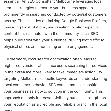
essential. An SEO Consultant Melbourne leverages local
search strategies to ensure your business appears
prominently in searches conducted by potential customers
nearby. This includes optimizing Google Business Profiles,
managing local citations, and creating location-specific
content that resonates with the community. Local SEO
helps build trust with your audience, driving foot traffic to
physical stores and increasing online engagement.
Furthermore, local search optimization often leads to
higher conversion rates since users searching for services
in their area are more likely to take immediate action. By
targeting Melbourne-specific keywords and understanding
local consumer behavior, SEO consultants can position
your business as a go-to solution in the community. This
approach not only increases visibility but also strengthens
your reputation as a credible and reliable brand in the local
market.