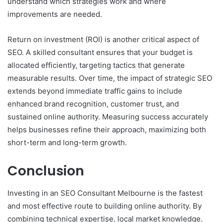
understand which strategies work and where
improvements are needed.
Return on investment (ROI) is another critical aspect of
SEO. A skilled consultant ensures that your budget is
allocated efficiently, targeting tactics that generate
measurable results. Over time, the impact of strategic SEO
extends beyond immediate traffic gains to include
enhanced brand recognition, customer trust, and
sustained online authority. Measuring success accurately
helps businesses refine their approach, maximizing both
short-term and long-term growth.
Conclusion
Investing in an SEO Consultant Melbourne is the fastest
and most effective route to building online authority. By
combining technical expertise, local market knowledge,