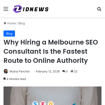
Menu
Se
Home
/
Blog
Blog
Why Hiring a Melbourne SEO
Consultant Is the Fastest
Route to Online Authority
Mukta Panchal
February 12, 2026
0
22
4 minutes read