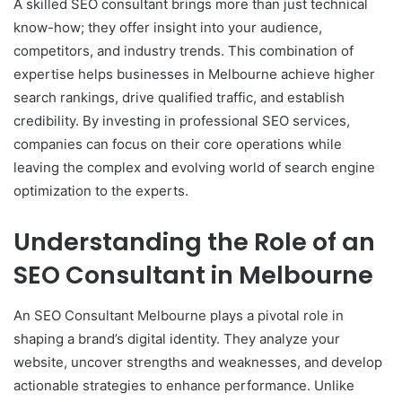
A skilled SEO consultant brings more than just technical
know-how; they offer insight into your audience,
competitors, and industry trends. This combination of
expertise helps businesses in Melbourne achieve higher
search rankings, drive qualified traffic, and establish
credibility. By investing in professional SEO services,
companies can focus on their core operations while
leaving the complex and evolving world of search engine
optimization to the experts.
Understanding the Role of an
SEO Consultant in Melbourne
An SEO Consultant Melbourne plays a pivotal role in
shaping a brand’s digital identity. They analyze your
website, uncover strengths and weaknesses, and develop
actionable strategies to enhance performance. Unlike