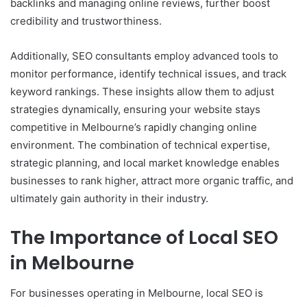
backlinks and managing online reviews, further boost
credibility and trustworthiness.
Additionally, SEO consultants employ advanced tools to
monitor performance, identify technical issues, and track
keyword rankings. These insights allow them to adjust
strategies dynamically, ensuring your website stays
competitive in Melbourne’s rapidly changing online
environment. The combination of technical expertise,
strategic planning, and local market knowledge enables
businesses to rank higher, attract more organic traffic, and
ultimately gain authority in their industry.
The Importance of Local SEO
in Melbourne
For businesses operating in Melbourne, local SEO is