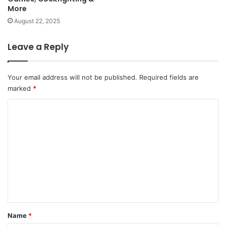
More
August 22, 2025
Leave a Reply
Your email address will not be published.
Required fields are
marked
*
C
o
m
m
e
n
t
*
Name
*