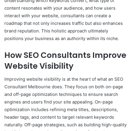
understanding which keywords convert, what type of
content resonates with your audience, and how users
interact with your website, consultants can create a
roadmap that not only increases traffic but also enhances
brand reputation. This holistic approach ultimately
positions your business as an authority within its niche.
How SEO Consultants Improve
Website Visibility
Improving website visibility is at the heart of what an SEO
Consultant Melbourne does. They focus on both on-page
and off-page optimization techniques to ensure search
engines and users find your site appealing. On-page
optimization includes refining meta titles, descriptions,
header tags, and content to target relevant keywords
naturally. Off-page strategies, such as building high-quality