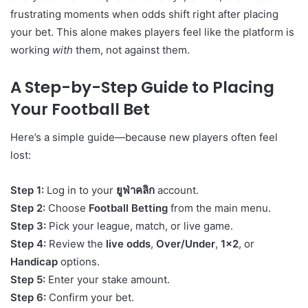
frustrating moments when odds shift right after placing
your bet. This alone makes players feel like the platform is
working
with
them, not against them.
A Step-by-Step Guide to Placing
Your Football Bet
Here’s a simple guide—because new players often feel
lost:
Step 1:
Log in to your
ยูฟ่าคลิก
account.
Step 2:
Choose
Football Betting
from the main menu.
Step 3:
Pick your league, match, or live game.
Step 4:
Review the
live odds
,
Over/Under
,
1×2
, or
Handicap
options.
Step 5:
Enter your stake amount.
Step 6:
Confirm your bet.