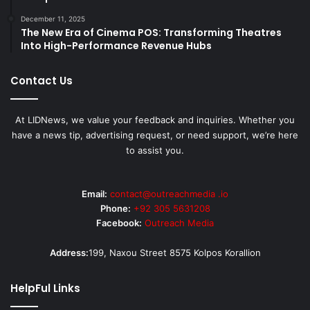
December 11, 2025
The New Era of Cinema POS: Transforming Theatres
Into High-Performance Revenue Hubs
Contact Us
At LIDNews, we value your feedback and inquiries. Whether you
have a news tip, advertising request, or need support, we’re here
to assist you.
Email:
contact@outreachmedia .io
Phone:
+92 305 5631208
Facebook:
Outreach Media
Address:
199, Naxou Street 8575 Kolpos Korallion
HelpFul Links