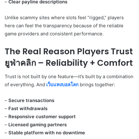
–
Clear payline descriptions
Unlike scammy sites where slots feel “rigged,” players
here can feel the transparency because of the reliable
game providers and consistent performance.
The Real Reason Players Trust
ยูฟ่าคลิก – Reliability + Comfort
Trust is not built by one feature—it’s built by a combination
of everything. And
เว็บแทงบอลโลก
brings together:
–
Secure transactions
–
Fast withdrawals
–
Responsive customer support
–
Licensed gaming partners
–
Stable platform with no downtime