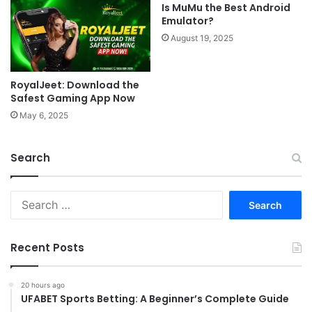
Is MuMu the Best Android
Emulator?
August 19, 2025
RoyalJeet: Download the
Safest Gaming App Now
May 6, 2025
Search
Search
for:
Recent Posts
20 hours ago
UFABET Sports Betting: A Beginner’s Complete Guide