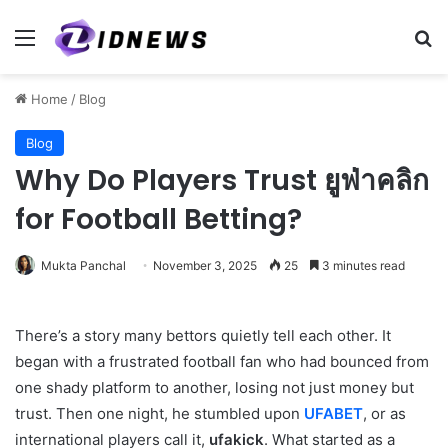
Menu
Se
Home
/
Blog
Blog
Why Do Players Trust ยูฟ่าคลิก
for Football Betting?
Mukta Panchal
November 3, 2025
25
3 minutes read
There’s a story many bettors quietly tell each other. It
began with a frustrated football fan who had bounced from
one shady platform to another, losing not just money but
trust. Then one night, he stumbled upon
UFABET
, or as
international players call it,
ufakick
. What started as a