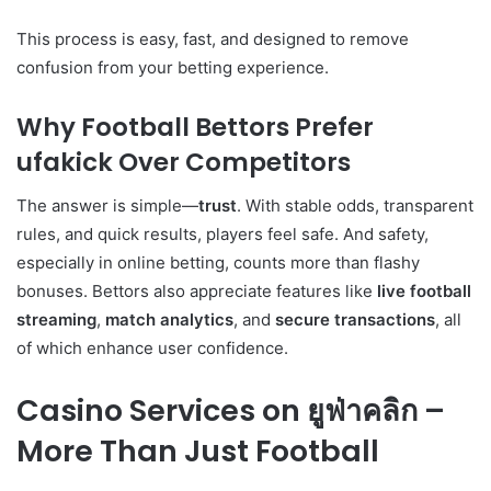
This process is easy, fast, and designed to remove
confusion from your betting experience.
Why Football Bettors Prefer
ufakick Over Competitors
The answer is simple—
trust
. With stable odds, transparent
rules, and quick results, players feel safe. And safety,
especially in online betting, counts more than flashy
bonuses. Bettors also appreciate features like
live football
streaming
,
match analytics
, and
secure transactions
, all
of which enhance user confidence.
Casino Services on ยูฟ่าคลิก –
More Than Just Football