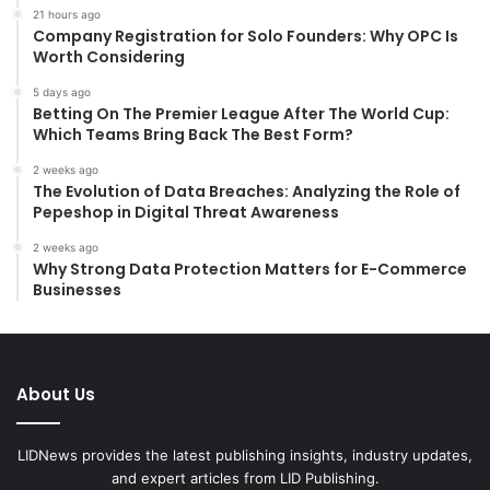
21 hours ago
Company Registration for Solo Founders: Why OPC Is
Worth Considering
5 days ago
Betting On The Premier League After The World Cup:
Which Teams Bring Back The Best Form?
2 weeks ago
The Evolution of Data Breaches: Analyzing the Role of
Pepeshop in Digital Threat Awareness
2 weeks ago
Why Strong Data Protection Matters for E-Commerce
Businesses
About Us
LIDNews provides the latest publishing insights, industry updates,
and expert articles from LID Publishing.