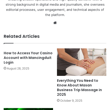
strong background in digital media and journalism, she oversees
editorial processes, user engagement, and technical aspects of
the platform.
Website
Related Articles
How to Access Your Casino
Account with Mancingduit
Login
August 28, 2025
Everything You Need to
Know About Masan
Business Trip Massage in
2025
October 9, 2025