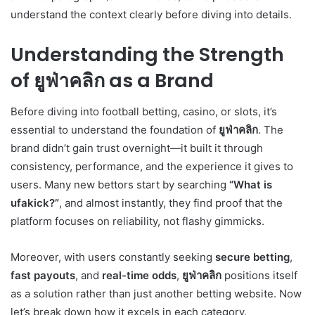
understand the context clearly before diving into details.
Understanding the Strength
of ยูฟ่าคลิก as a Brand
Before diving into football betting, casino, or slots, it’s
essential to understand the foundation of
ยูฟ่าคลิก
. The
brand didn’t gain trust overnight—it built it through
consistency, performance, and the experience it gives to
users. Many new bettors start by searching
“What is
ufakick?”
, and almost instantly, they find proof that the
platform focuses on reliability, not flashy gimmicks.
Moreover, with users constantly seeking
secure betting
,
fast payouts
, and
real-time odds
,
ยูฟ่าคลิก
positions itself
as a solution rather than just another betting website. Now
let’s break down how it excels in each category.