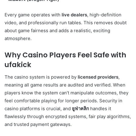
Every game operates with
live dealers
, high-definition
video, and professionally run tables. This removes doubt
about game fairness and adds a realistic, exciting
atmosphere.
Why Casino Players Feel Safe with
ufakick
The casino system is powered by
licensed providers
,
meaning all game results are audited and verified. When
players know the system can’t manipulate outcomes, they
feel comfortable playing for longer periods. Security in
casino platforms is crucial, and
ยูฟ่าคลิก
handles it
flawlessly through encrypted systems, fair play algorithms,
and trusted payment gateways.