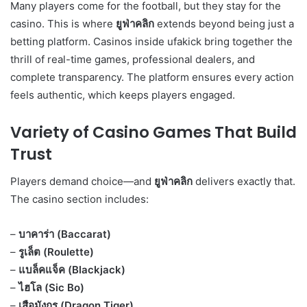
Many players come for the football, but they stay for the
casino. This is where
ยูฟ่าคลิก
extends beyond being just a
betting platform. Casinos inside ufakick bring together the
thrill of real-time games, professional dealers, and
complete transparency. The platform ensures every action
feels authentic, which keeps players engaged.
Variety of Casino Games That Build
Trust
Players demand choice—and
ยูฟ่าคลิก
delivers exactly that.
The casino section includes:
–
บาคาร่า (Baccarat)
–
รูเล็ต (Roulette)
–
แบล็คแจ็ค (Blackjack)
–
ไฮโล (Sic Bo)
–
เสือมังกร (Dragon Tiger)