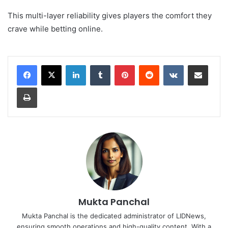
This multi-layer reliability gives players the comfort they
crave while betting online.
LinkedIn
Tumblr
Pinterest
Reddit
VKontakte
Share via Email
Print
Mukta Panchal
Mukta Panchal is the dedicated administrator of LIDNews,
ensuring smooth operations and high-quality content. With a