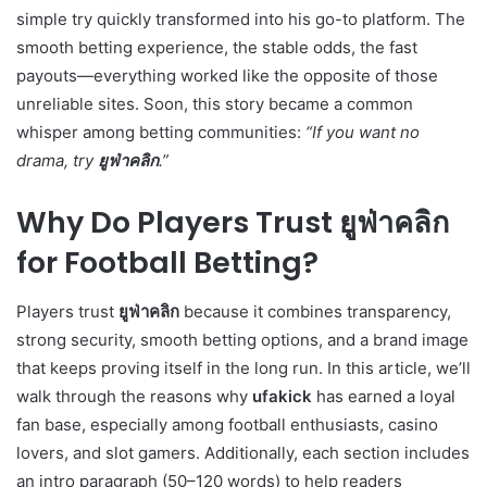
simple try quickly transformed into his go-to platform. The
smooth betting experience, the stable odds, the fast
payouts—everything worked like the opposite of those
unreliable sites. Soon, this story became a common
whisper among betting communities:
“If you want no
drama, try
ยูฟ่าคลิก
.”
Why Do Players Trust ยูฟ่าคลิก
for Football Betting?
Players trust
ยูฟ่าคลิก
because it combines transparency,
strong security, smooth betting options, and a brand image
that keeps proving itself in the long run. In this article, we’ll
walk through the reasons why
ufakick
has earned a loyal
fan base, especially among football enthusiasts, casino
lovers, and slot gamers. Additionally, each section includes
an intro paragraph (50–120 words) to help readers