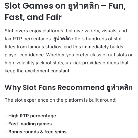
Slot Games on ยูฟ่าคลิก – Fun,
Fast, and Fair
Slot lovers enjoy platforms that give variety, visuals, and
fair RTP percentages.
ยูฟ่าคลิก
offers hundreds of slot
titles from famous studios, and this immediately builds
player confidence. Whether you prefer classic fruit slots or
high-volatility jackpot slots, ufakick provides options that
keep the excitement constant.
Why Slot Fans Recommend ยูฟ่าคลิก
The slot experience on the platform is built around:
–
High RTP percentage
–
Fast loading games
–
Bonus rounds & free spins