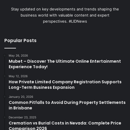
Stay updated on key developments and trends shaping the
business world with valuable content and expert
perspectives. #LIDNews
Popular Posts
May 26, 2026
Mubet – Discover The Ultimate Online Entertainment
Experience Today!
May 12, 2026
How Private Limited Company Registration Supports
Long-Term Business Expansion
January 20, 2026
Common Pitfalls to Avoid During Property Settlements
in Brisbane
December 23, 2025
Cremation vs Burial Costs in Nevada: Complete Price
Comparison 2026