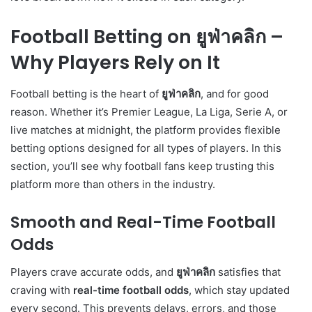
Football Betting on ยูฟ่าคลิก –
Why Players Rely on It
Football betting is the heart of
ยูฟ่าคลิก
, and for good
reason. Whether it’s Premier League, La Liga, Serie A, or
live matches at midnight, the platform provides flexible
betting options designed for all types of players. In this
section, you’ll see why football fans keep trusting this
platform more than others in the industry.
Smooth and Real-Time Football
Odds
Players crave accurate odds, and
ยูฟ่าคลิก
satisfies that
craving with
real-time football odds
, which stay updated
every second. This prevents delays, errors, and those