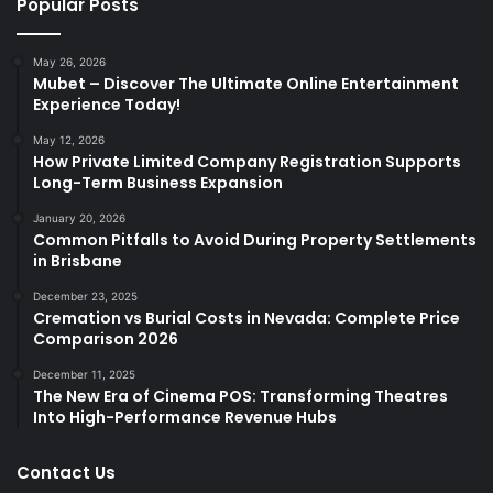
Popular Posts
May 26, 2026
Mubet – Discover The Ultimate Online Entertainment
Experience Today!
May 12, 2026
How Private Limited Company Registration Supports
Long-Term Business Expansion
January 20, 2026
Common Pitfalls to Avoid During Property Settlements
in Brisbane
December 23, 2025
Cremation vs Burial Costs in Nevada: Complete Price
Comparison 2026
December 11, 2025
The New Era of Cinema POS: Transforming Theatres
Into High-Performance Revenue Hubs
Contact Us