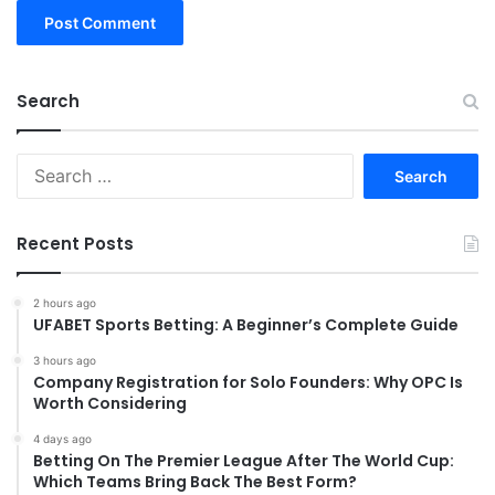
Search
Search
for:
Recent Posts
2 hours ago
UFABET Sports Betting: A Beginner’s Complete Guide
3 hours ago
Company Registration for Solo Founders: Why OPC Is
Worth Considering
4 days ago
Betting On The Premier League After The World Cup:
Which Teams Bring Back The Best Form?