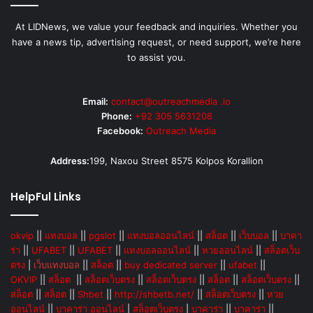
At LIDNews, we value your feedback and inquiries. Whether you
have a news tip, advertising request, or need support, we’re here
to assist you.
Email:
contact@outreachmedia .io
Phone:
+92 305 5631208
Facebook:
Outreach Media
Address:
199, Naxou Street 8575 Kolpos Korallion
HelpFul Links
okvip
||
แทงบอล
||
pgslot
||
แทงบอลออนไลน์
||
สล็อต
||
เว็บบอล
||
บาคา
ร่า
||
UFABET
||
UFABET
||
แทงบอลออนไลน์
||
หวยออนไลน์
||
สล็อตเว็บ
ตรง
|
เว็บแทงบอล
||
สล็อต
||
buy dedicated server
||
ufabet
||
OKVIP
||
สล็อต
||
สล็อตเว็บตรง
||
สล็อตเว็บตรง
||
สล็อต
||
สล็อตเว็บตรง
||
สล็อต
||
สล็อต
||
Shbet
||
http://shbetb.net/
||
สล็อตเว็บตรง
||
หวย
ออนไลน์
||
บาคาร่า ออนไลน์
|
สล็อตเว็บตรง
|
บาคาร่า
||
บาคาร่า
||