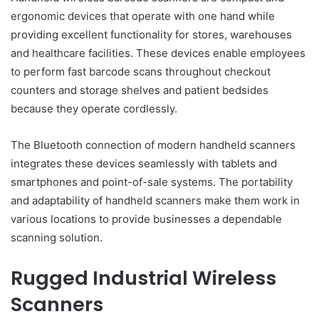
ergonomic devices that operate with one hand while
providing excellent functionality for stores, warehouses
and healthcare facilities. These devices enable employees
to perform fast barcode scans throughout checkout
counters and storage shelves and patient bedsides
because they operate cordlessly.
The Bluetooth connection of modern handheld scanners
integrates these devices seamlessly with tablets and
smartphones and point-of-sale systems. The portability
and adaptability of handheld scanners make them work in
various locations to provide businesses a dependable
scanning solution.
Rugged Industrial Wireless
Scanners