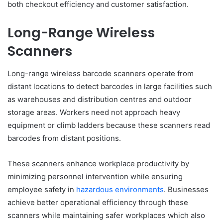
both checkout efficiency and customer satisfaction.
Long-Range Wireless
Scanners
Long-range wireless barcode scanners operate from
distant locations to detect barcodes in large facilities such
as warehouses and distribution centres and outdoor
storage areas. Workers need not approach heavy
equipment or climb ladders because these scanners read
barcodes from distant positions.
These scanners enhance workplace productivity by
minimizing personnel intervention while ensuring
employee safety in
hazardous environments
. Businesses
achieve better operational efficiency through these
scanners while maintaining safer workplaces which also