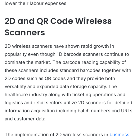
lower their labour expenses.
2D and QR Code Wireless
Scanners
2D wireless scanners have shown rapid growth in
popularity even though 1D barcode scanners continue to
dominate the market. The barcode reading capability of
these scanners includes standard barcodes together with
2D codes such as QR codes and they provide both
versatility and expanded data storage capacity. The
healthcare industry along with ticketing operations and
logistics and retail sectors utilize 2D scanners for detailed
information acquisition including batch numbers and URLs
and customer data.
The implementation of 2D wireless scanners in
business