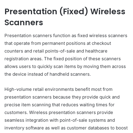
Presentation (Fixed) Wireless
Scanners
Presentation scanners function as fixed wireless scanners
that operate from permanent positions at checkout
counters and retail points-of-sale and healthcare
registration areas. The fixed position of these scanners
allows users to quickly scan items by moving them across
the device instead of handheld scanners.
High-volume retail environments benefit most from
presentation scanners because they provide quick and
precise item scanning that reduces waiting times for
customers. Wireless presentation scanners provide
seamless integration with point-of-sale systems and
inventory software as well as customer databases to boost