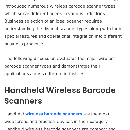
introduced numerous wireless barcode scanner types
which serve different needs in various industries.
Business selection of an ideal scanner requires
understanding the distinct scanner types along with their
special features and operational integration into different
business processes.
The following discussion evaluates the major wireless
barcode scanner types and demonstrates their
applications across different industries.
Handheld Wireless Barcode
Scanners
Handheld
wireless barcode scanners
are the most
widespread and practical devices in their category.
Handheld wireless barcode scanners are compact and