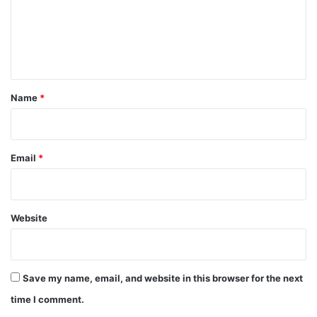
m
e
n
t
*
Name
*
Email
*
Website
Save my name, email, and website in this browser for the next
time I comment.