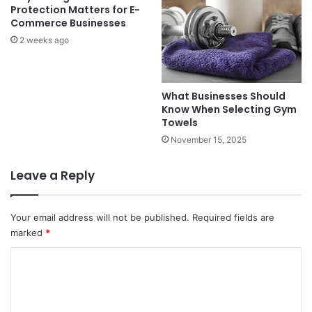
Protection Matters for E-
Commerce Businesses
2 weeks ago
What Businesses Should
Know When Selecting Gym
Towels
November 15, 2025
Leave a Reply
Your email address will not be published.
Required fields are
marked
*
C
o
m