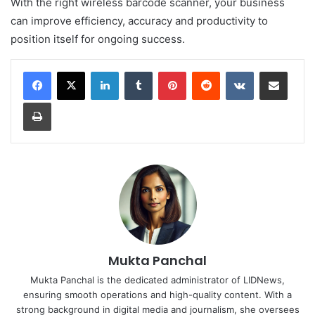
With the right wireless barcode scanner, your business
can improve efficiency, accuracy and productivity to
position itself for ongoing success.
LinkedIn
Tumblr
Pinterest
Reddit
VKontakte
Share via Email
Print
Mukta Panchal
Mukta Panchal is the dedicated administrator of LIDNews,
ensuring smooth operations and high-quality content. With a
strong background in digital media and journalism, she oversees