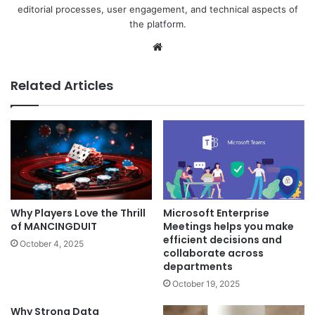
editorial processes, user engagement, and technical aspects of
the platform.
Website
Related Articles
Microsoft Enterprise
Why Players Love the Thrill
Meetings helps you make
of MANCINGDUIT
efficient decisions and
October 4, 2025
collaborate across
departments
October 19, 2025
Why Strong Data