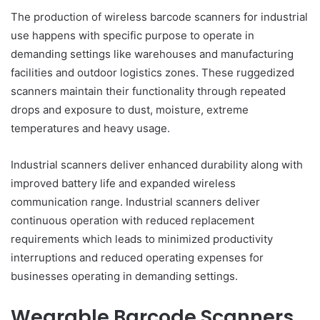
The production of wireless barcode scanners for industrial
use happens with specific purpose to operate in
demanding settings like warehouses and manufacturing
facilities and outdoor logistics zones. These ruggedized
scanners maintain their functionality through repeated
drops and exposure to dust, moisture, extreme
temperatures and heavy usage.
Industrial scanners deliver enhanced durability along with
improved battery life and expanded wireless
communication range. Industrial scanners deliver
continuous operation with reduced replacement
requirements which leads to minimized productivity
interruptions and reduced operating expenses for
businesses operating in demanding settings.
Wearable Barcode Scanners