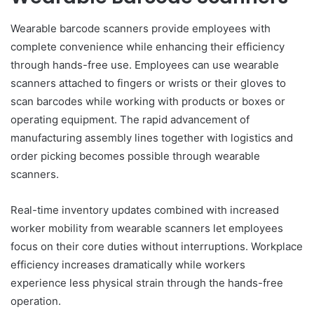
Wearable barcode scanners provide employees with
complete convenience while enhancing their efficiency
through hands-free use. Employees can use wearable
scanners attached to fingers or wrists or their gloves to
scan barcodes while working with products or boxes or
operating equipment. The rapid advancement of
manufacturing assembly lines together with logistics and
order picking becomes possible through wearable
scanners.
Real-time inventory updates combined with increased
worker mobility from wearable scanners let employees
focus on their core duties without interruptions. Workplace
efficiency increases dramatically while workers
experience less physical strain through the hands-free
operation.