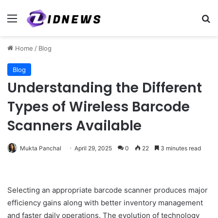
Menu
Se
Home
/
Blog
Blog
Understanding the Different
Types of Wireless Barcode
Scanners Available
Mukta Panchal
April 29, 2025
0
22
3 minutes read
Selecting an appropriate barcode scanner produces major
efficiency gains along with better inventory management
and faster daily operations. The evolution of technology