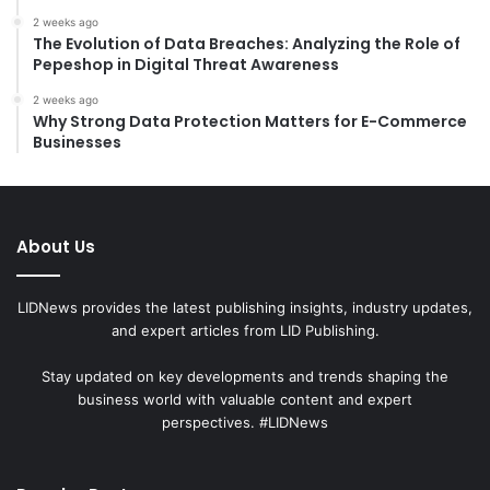
2 weeks ago
The Evolution of Data Breaches: Analyzing the Role of
Pepeshop in Digital Threat Awareness
2 weeks ago
Why Strong Data Protection Matters for E-Commerce
Businesses
About Us
LIDNews provides the latest publishing insights, industry updates,
and expert articles from LID Publishing.
Stay updated on key developments and trends shaping the
business world with valuable content and expert
perspectives. #LIDNews