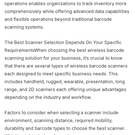
operations enables organizations to track inventory more
comprehensively while offering advanced data capabilities
and flexible operations beyond traditional barcode
scanning systems.
The Best Scanner Selection Depends On Your Specific
RequirementsWhen choosing the best wireless barcode
scanning solution for your business, it’s crucial to know
that there are several types of wireless barcode scanners
each designed to meet specific business needs. This
includes handheld, rugged, wearable, presentation, long
range, and 2D scanners each offering unique advantages
depending on the industry and workflow.
Factors to consider when selecting a scanner include
environment, scanning distance, required mobility,
durability and barcode types to choose the best scanner.