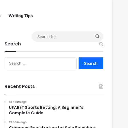
s
Writing Tips
Search
Search
for
Search
for:
Recent Posts
18 hours ago
UFABET Sports Betting: A Beginner’s
Complete Guide
19 hours ago
Company Registration for Solo Founders: