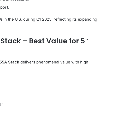
port.
in the U.S. during Q1 2025, reflecting its expanding
Stack – Best Value for 5″
55A Stack
delivers phenomenal value with high
pp