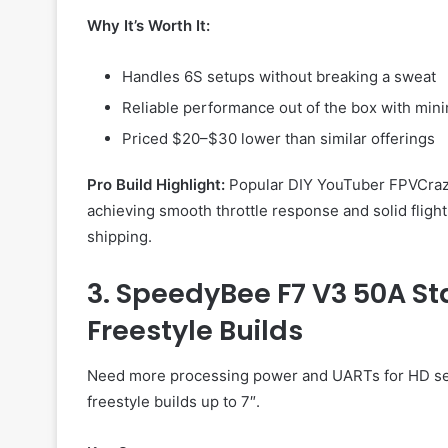
Why It’s Worth It:
Handles 6S setups without breaking a sweat
Reliable performance out of the box with min
Priced $20–$30 lower than similar offerings
Pro Build Highlight:
Popular DIY YouTuber FPVCrazyB
achieving smooth throttle response and solid fligh
shipping.
3. SpeedyBee F7 V3 50A Sta
Freestyle Builds
Need more processing power and UARTs for HD s
freestyle builds up to 7″.