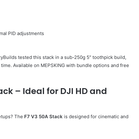
imal PID adjustments
uilds tested this stack in a sub-250g 5″ toothpick build,
t time. Available on MEPSKING with bundle options and free
ck – Ideal for DJI HD and
etups? The
F7 V3 50A Stack
is designed for cinematic and