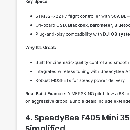
Key Specs:
STM32F722 F7 flight controller with
50A BLH
On-board
OSD
,
Blackbox
,
barometer
,
Blueto
Plug-and-play compatibility with
DJI O3 syst
Why It’s Great:
Built for cinematic-quality control and smooth 
Integrated wireless tuning with SpeedyBee A
Robust MOSFETs for steady power delivery
Real Build Example:
A MEPSKING pilot flew a 6S cr
on aggressive drops. Bundle deals include extend
4. SpeedyBee F405 Mini 35
Simplified