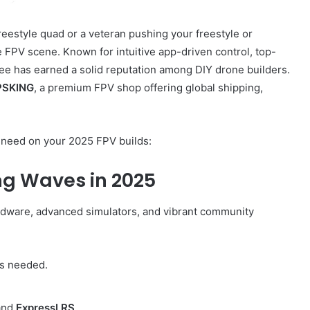
reestyle quad or a veteran pushing your freestyle or
e FPV scene. Known for intuitive app-driven control, top-
yBee has earned a solid reputation among DIY drone builders.
SKING
, a premium FPV shop offering global shipping,
u need on your 2025 FPV builds:
ng Waves in 2025
ardware, advanced simulators, and vibrant community
s needed.
 and
ExpressLRS
.