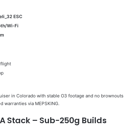
eli_32 ESC
oth/Wi-Fi
em
flight
pp
uiser in Colorado with stable O3 footage and no brownouts
ed warranties via MEPSKING.
A Stack – Sub-250g Builds