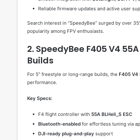
Reliable firmware updates and active user sup
Search interest in “SpeedyBee” surged by over 35% 
popularity among FPV enthusiasts.
2. SpeedyBee F405 V4 55A 
Builds
For 5″ freestyle or long-range builds, the
F405 V4 
performance.
Key Specs:
F4 flight controller with
55A BLHeli_S ESC
Bluetooth-enabled
for effortless tuning via a
DJI-ready plug-and-play
support