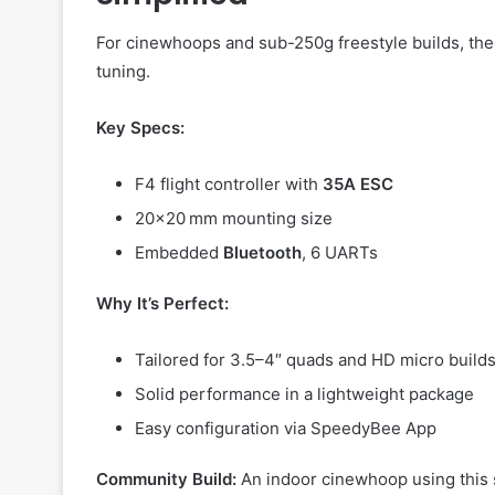
For cinewhoops and sub-250g freestyle builds, th
tuning.
Key Specs:
F4 flight controller with
35A ESC
20×20 mm mounting size
Embedded
Bluetooth
, 6 UARTs
Why It’s Perfect:
Tailored for 3.5–4″ quads and HD micro build
Solid performance in a lightweight package
Easy configuration via SpeedyBee App
Community Build:
An indoor cinewhoop using this