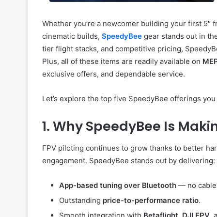
Whether you’re a newcomer building your first 5″ f
cinematic builds,
SpeedyBee
gear stands out in th
tier flight stacks, and competitive pricing, Speed
Plus, all of these items are readily available on
MEP
exclusive offers, and dependable service.
Let’s explore the top five SpeedyBee offerings yo
1. Why SpeedyBee Is Maki
FPV piloting continues to grow thanks to better h
engagement. SpeedyBee stands out by delivering:
App-based tuning over Bluetooth
— no cable
Outstanding
price-to-performance ratio
.
Smooth integration with
Betaflight
,
DJI FPV
,