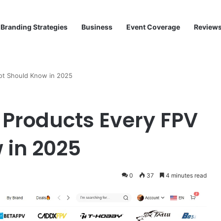
Branding Strategies
Business
Event Coverage
Review
ot Should Know in 2025
Products Every FPV
 in 2025
0
37
4 minutes read