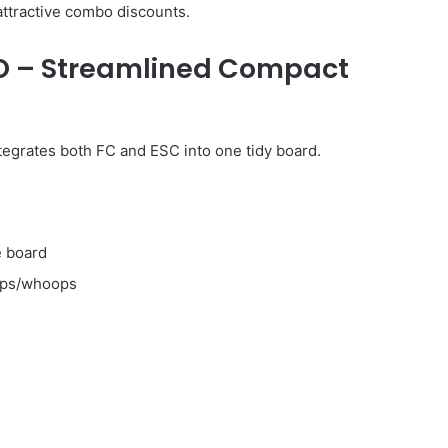
ttractive combo discounts.
IO – Streamlined Compact
tegrates both FC and ESC into one tidy board.
e board
ops/whoops