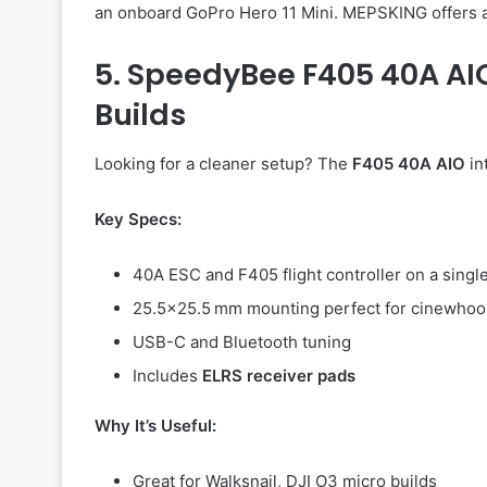
an onboard GoPro Hero 11 Mini. MEPSKING offers a
5. SpeedyBee F405 40A A
Builds
Looking for a cleaner setup? The
F405 40A AIO
in
Key Specs:
40A ESC and F405 flight controller on a singl
25.5×25.5 mm mounting perfect for cinewho
USB-C and Bluetooth tuning
Includes
ELRS receiver pads
Why It’s Useful:
Great for Walksnail, DJI O3 micro builds