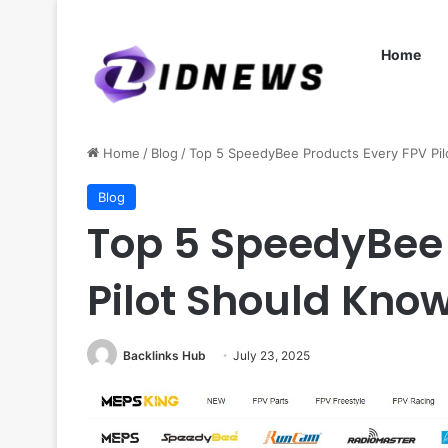
Home
Home
/
Blog
/
Top 5 SpeedyBee Products Every FPV Pil
Blog
Top 5 SpeedyBee 
Pilot Should Know
Backlinks Hub
July 23, 2025