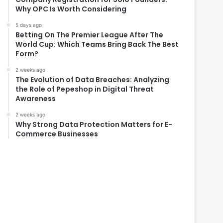
Why OPC Is Worth Considering
5 days ago
Betting On The Premier League After The
World Cup: Which Teams Bring Back The Best
Form?
2 weeks ago
The Evolution of Data Breaches: Analyzing
the Role of Pepeshop in Digital Threat
Awareness
2 weeks ago
Why Strong Data Protection Matters for E-
Commerce Businesses