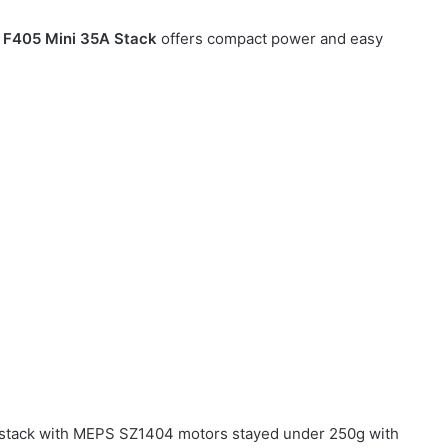
e
F405 Mini 35A Stack
offers compact power and easy
s
 stack with MEPS SZ1404 motors stayed under 250g with