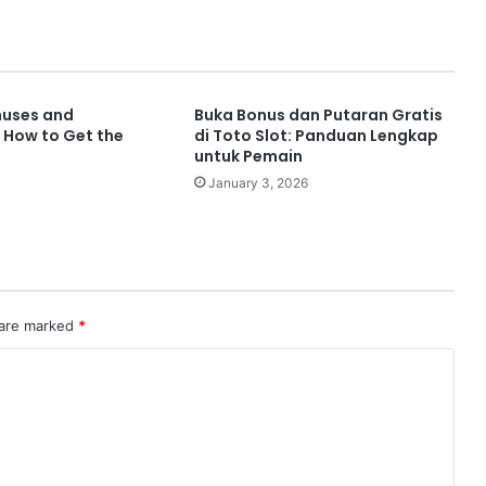
nuses and
Buka Bonus dan Putaran Gratis
 How to Get the
di Toto Slot: Panduan Lengkap
untuk Pemain
January 3, 2026
 are marked
*