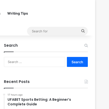
s
Writing Tips
Search
for
Search
Search
for:
Recent Posts
17 hours ago
UFABET Sports Betting: A Beginner’s
Complete Guide