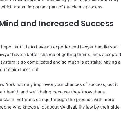
s, which are an important part of the claims process.
f Mind and Increased Success
w important it is to have an experienced lawyer handle your
awyer have a better chance of getting their claims accepted
A system is so complicated and so much is at stake, having a
our claim turns out.
ew York not only improves your chances of success, but it
eir health and well-being because they know that a
ed claim. Veterans can go through the process with more
eone who knows a lot about VA disability law by their side.