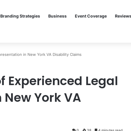
Branding Strategies
Business
Event Coverage
Review
resentation in New York VA Disability Claims
f Experienced Legal
n New York VA
0
38
4 minutes read