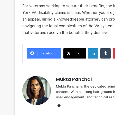
For veterans seeking to secure their benefits, the
York VA disability claims is clear. Whether you are
an appeal, hiring a knowledgeable attorney can pro
navigating the legal complexities of the VA system,
that veterans receive the benefits they deserve.
LinkedIn
Tu
Facebook
X
Mukta Panchal
Mukta Panchal is the dedicated admi
content. With a strong background in
user engagement, and technical aspe
Website