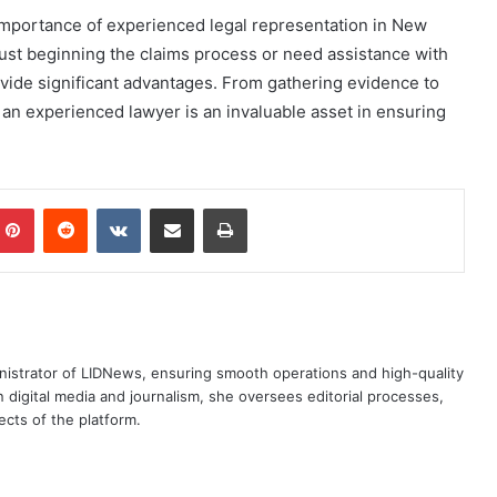
 importance of experienced legal representation in New
 just beginning the claims process or need assistance with
vide significant advantages. From gathering evidence to
 an experienced lawyer is an invaluable asset in ensuring
mblr
Pinterest
Reddit
VKontakte
Share via Email
Print
nistrator of LIDNews, ensuring smooth operations and high-quality
 digital media and journalism, she oversees editorial processes,
cts of the platform.