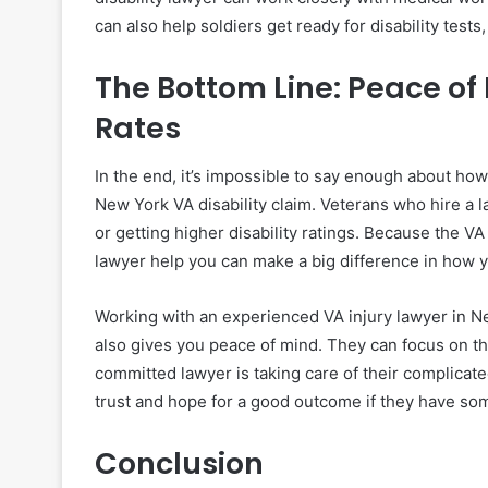
can also help soldiers get ready for disability test
The Bottom Line: Peace o
Rates
In the end, it’s impossible to say enough about ho
New York VA disability claim. Veterans who hire a l
or getting higher disability ratings. Because the V
lawyer help you can make a big difference in how y
Working with an experienced VA injury lawyer in N
also gives you peace of mind. They can focus on th
committed lawyer is taking care of their complicat
trust and hope for a good outcome if they have som
Conclusion