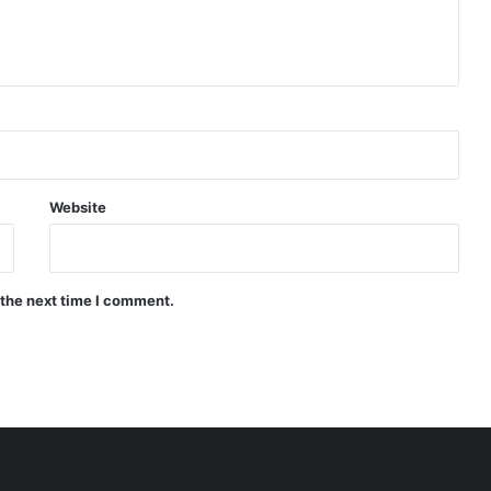
Website
 the next time I comment.