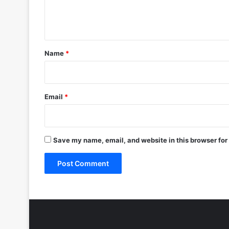
e
n
t
*
Name
*
Email
*
Save my name, email, and website in this browser for