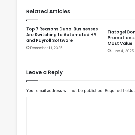
Related Articles
Top 7 Reasons Dubai Businesses
Fiatogel Bo
Are Switching to Automated HR
Promotions:
and Payroll Software
Most Value
December 11, 2025
June 4, 2025
Leave a Reply
Your email address will not be published.
Required fields
C
o
m
m