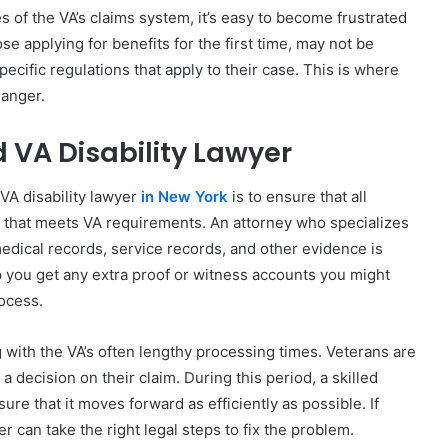
es of the VA’s claims system, it’s easy to become frustrated
e applying for benefits for the first time, may not be
ecific regulations that apply to their case. This is where
hanger.
d VA Disability Lawyer
VA disability lawyer
in New York
is to ensure that all
 that meets VA requirements. An attorney who specializes
 medical records, service records, and other evidence is
p you get any extra proof or witness accounts you might
rocess.
 with the VA’s often lengthy processing times. Veterans are
 decision on their claim. During this period, a skilled
ure that it moves forward as efficiently as possible. If
r can take the right legal steps to fix the problem.