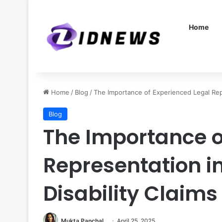
Home
Home
/
Blog
/
The Importance of Experienced Legal Rep
Blog
The Importance o
Representation i
Disability Claims
Mukta Panchal
April 25, 2025