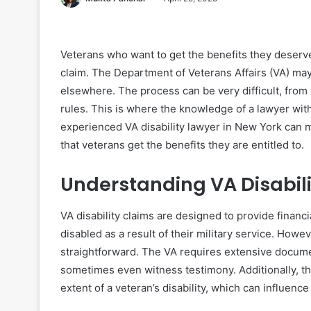
Veterans who want to get the benefits they deserve m
claim. The Department of Veterans Affairs (VA) may
elsewhere. The process can be very difficult, from
rules. This is where the knowledge of a lawyer wit
experienced VA disability lawyer in New York can 
that veterans get the benefits they are entitled to.
Understanding VA Disabil
VA disability claims are designed to provide finan
disabled as a result of their military service. Howev
straightforward. The VA requires extensive docume
sometimes even witness testimony. Additionally, t
extent of a veteran’s disability, which can influe