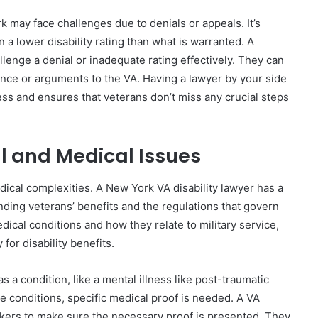
 may face challenges due to denials or appeals. It’s
n a lower disability rating than what is warranted. A
lenge a denial or inadequate rating effectively. They can
ence or arguments to the VA. Having a lawyer by your side
ss and ensures that veterans don’t miss any crucial steps
l and Medical Issues
edical complexities. A New York VA disability lawyer has a
ding veterans’ benefits and the regulations that govern
edical conditions and how they relate to military service,
 for disability benefits.
 a condition, like a mental illness like post-traumatic
e conditions, specific medical proof is needed. A VA
rkers to make sure the necessary proof is presented. They