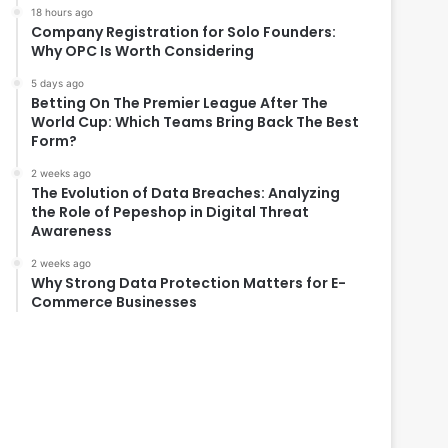
18 hours ago
Company Registration for Solo Founders:
Why OPC Is Worth Considering
5 days ago
Betting On The Premier League After The
World Cup: Which Teams Bring Back The Best
Form?
2 weeks ago
The Evolution of Data Breaches: Analyzing
the Role of Pepeshop in Digital Threat
Awareness
2 weeks ago
Why Strong Data Protection Matters for E-
Commerce Businesses