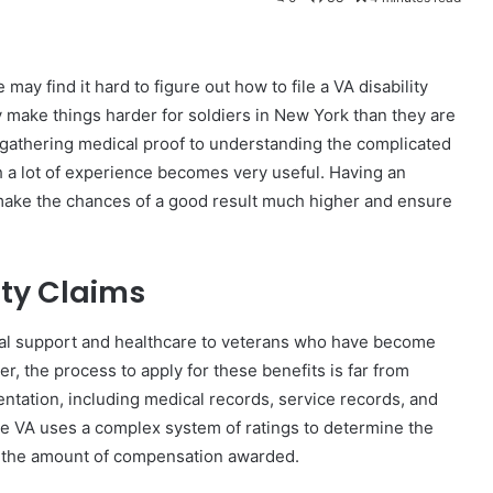
ay find it hard to figure out how to file a VA disability
 make things harder for soldiers in New York than they are
 gathering medical proof to understanding the complicated
h a lot of experience becomes very useful. Having an
make the chances of a good result much higher and ensure
ity Claims
cial support and healthcare to veterans who have become
er, the process to apply for these benefits is far from
ntation, including medical records, service records, and
he VA uses a complex system of ratings to determine the
nce the amount of compensation awarded.