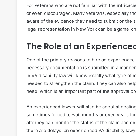
For veterans who are not familiar with the intricaci
or even discouraged. Many veterans, especially thos
aware of the evidence they need to submit or the sp
legal representation in New York can be a game-c
The Role of an Experience
One of the primary reasons to hire an experienced 
necessary documentation is submitted in a manner
in VA disability law will know exactly what type of
needed to strengthen the claim. They can also hel
need, which is an important part of the approval p
An experienced lawyer will also be adept at dealing
sometimes forced to wait months or even years for a
attorney can monitor the status of the claim and ens
there are delays, an experienced VA disability lawye