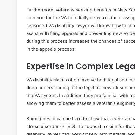
Furthermore, veterans seeking benefits in New York
common for the VA to initially deny a claim or assig
seasoned VA disability lawyer will know how to chal
assist with filing appeals and presenting new evid
during this process increases the chances of succe
in the appeals process.
Expertise in Complex Lega
VA disability claims often involve both legal and m
deep understanding of the legal framework surroun
the VA system. In addition, they are familiar with m
allowing them to better assess a veteran’s eligibility
Sometimes, it can be hard to show that a veteran has
stress disorder (PTSD). To support a claim for thes
disability lawyer can work closely with medical wo