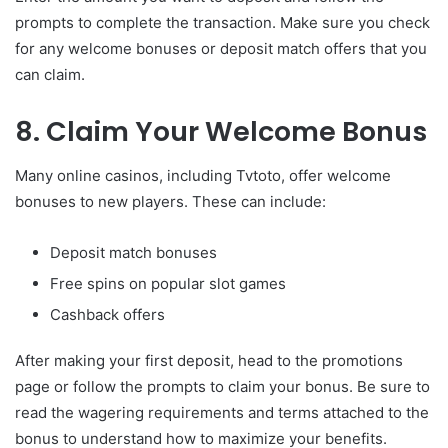
prompts to complete the transaction. Make sure you check
for any welcome bonuses or deposit match offers that you
can claim.
8. Claim Your Welcome Bonus
Many online casinos, including Tvtoto, offer welcome
bonuses to new players. These can include:
Deposit match bonuses
Free spins on popular slot games
Cashback offers
After making your first deposit, head to the promotions
page or follow the prompts to claim your bonus. Be sure to
read the wagering requirements and terms attached to the
bonus to understand how to maximize your benefits.