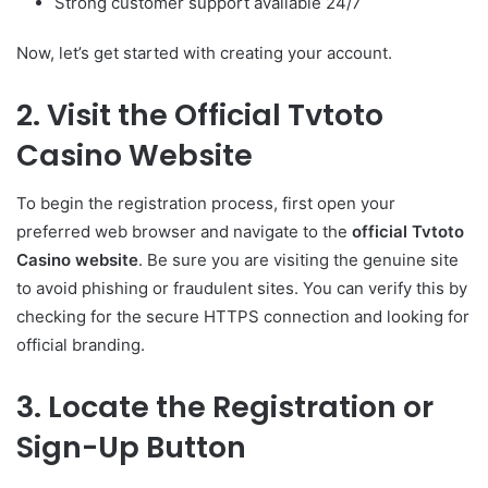
Strong customer support available 24/7
Now, let’s get started with creating your account.
2. Visit the Official Tvtoto
Casino Website
To begin the registration process, first open your
preferred web browser and navigate to the
official Tvtoto
Casino website
. Be sure you are visiting the genuine site
to avoid phishing or fraudulent sites. You can verify this by
checking for the secure HTTPS connection and looking for
official branding.
3. Locate the Registration or
Sign-Up Button