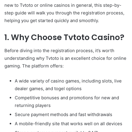
new to Tvtoto or online casinos in general, this step-by-
step guide will walk you through the registration process,
helping you get started quickly and smoothly.
1. Why Choose Tvtoto Casino?
Before diving into the registration process, it’s worth
understanding why Tvtoto is an excellent choice for online
gaming. The platform offers:
A wide variety of casino games, including slots, live
dealer games, and togel options
Competitive bonuses and promotions for new and
returning players
Secure payment methods and fast withdrawals
A mobile-friendly site that works well on all devices