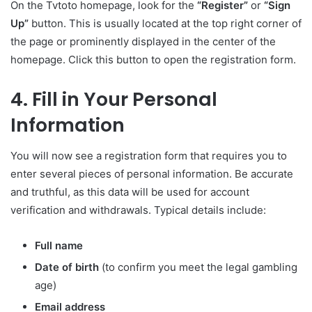
On the Tvtoto homepage, look for the
“Register”
or
“Sign
Up”
button. This is usually located at the top right corner of
the page or prominently displayed in the center of the
homepage. Click this button to open the registration form.
4. Fill in Your Personal
Information
You will now see a registration form that requires you to
enter several pieces of personal information. Be accurate
and truthful, as this data will be used for account
verification and withdrawals. Typical details include:
Full name
Date of birth
(to confirm you meet the legal gambling
age)
Email address