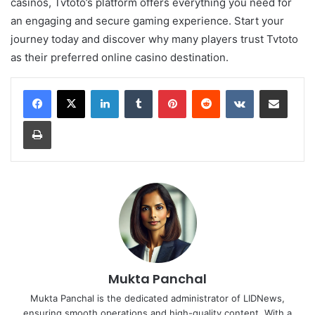
casinos, Tvtoto’s platform offers everything you need for
an engaging and secure gaming experience. Start your
journey today and discover why many players trust Tvtoto
as their preferred online casino destination.
LinkedIn
Tumblr
Pinterest
Reddit
VKontakte
Share via Email
Print
Mukta Panchal
Mukta Panchal is the dedicated administrator of LIDNews,
ensuring smooth operations and high-quality content. With a