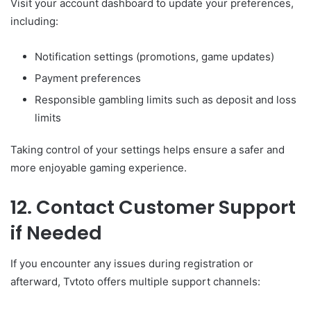
Visit your account dashboard to update your preferences,
including:
Notification settings (promotions, game updates)
Payment preferences
Responsible gambling limits such as deposit and loss
limits
Taking control of your settings helps ensure a safer and
more enjoyable gaming experience.
12. Contact Customer Support
if Needed
If you encounter any issues during registration or
afterward, Tvtoto offers multiple support channels: