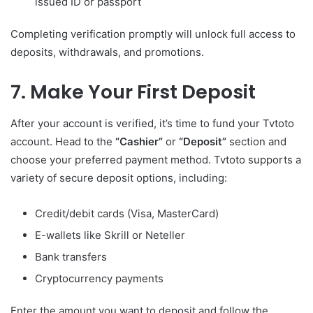
issued ID or passport
Completing verification promptly will unlock full access to
deposits, withdrawals, and promotions.
7. Make Your First Deposit
After your account is verified, it’s time to fund your Tvtoto
account. Head to the
“Cashier”
or
“Deposit”
section and
choose your preferred payment method. Tvtoto supports a
variety of secure deposit options, including:
Credit/debit cards (Visa, MasterCard)
E-wallets like Skrill or Neteller
Bank transfers
Cryptocurrency payments
Enter the amount you want to deposit and follow the