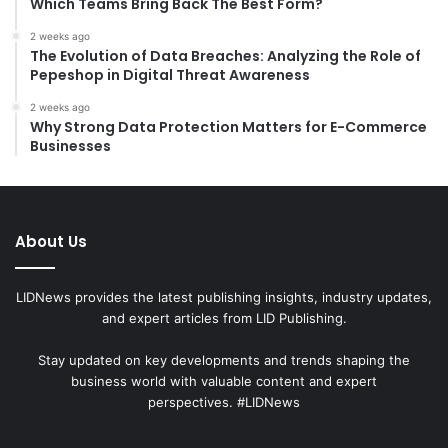
Which Teams Bring Back The Best Form?
2 weeks ago
The Evolution of Data Breaches: Analyzing the Role of
Pepeshop in Digital Threat Awareness
2 weeks ago
Why Strong Data Protection Matters for E-Commerce
Businesses
About Us
LIDNews provides the latest publishing insights, industry updates,
and expert articles from LID Publishing.
Stay updated on key developments and trends shaping the
business world with valuable content and expert
perspectives. #LIDNews