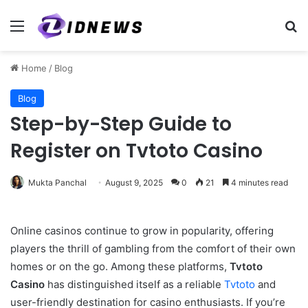
Menu
Se
Home
/
Blog
Blog
Step-by-Step Guide to
Register on Tvtoto Casino
Mukta Panchal
August 9, 2025
0
21
4 minutes read
Online casinos continue to grow in popularity, offering
players the thrill of gambling from the comfort of their own
homes or on the go. Among these platforms,
Tvtoto
Casino
has distinguished itself as a reliable
Tvtoto
and
user-friendly destination for casino enthusiasts. If you’re