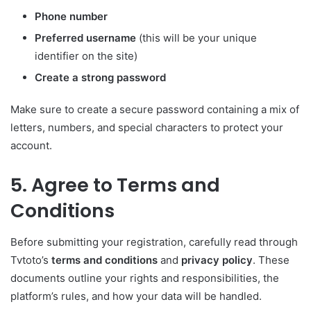
Phone number
Preferred username
(this will be your unique
identifier on the site)
Create a strong password
Make sure to create a secure password containing a mix of
letters, numbers, and special characters to protect your
account.
5. Agree to Terms and
Conditions
Before submitting your registration, carefully read through
Tvtoto’s
terms and conditions
and
privacy policy
. These
documents outline your rights and responsibilities, the
platform’s rules, and how your data will be handled.