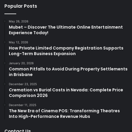
Popular Posts
May 26, 2026
Mubet – Discover The Ultimate Online Entertainment
Experience Today!
May 12, 2026
How Private Limited Company Registration Supports
Long-Term Business Expansion
January 20, 2026
Common Pitfalls to Avoid During Property Settlements
in Brisbane
December 23, 2025
Cremation vs Burial Costs in Nevada: Complete Price
Comparison 2026
December 11, 2025
The New Era of Cinema POS: Transforming Theatres
Into High-Performance Revenue Hubs
Contact Us