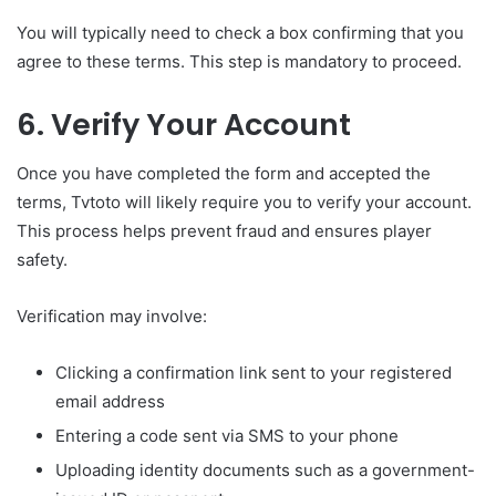
You will typically need to check a box confirming that you
agree to these terms. This step is mandatory to proceed.
6. Verify Your Account
Once you have completed the form and accepted the
terms, Tvtoto will likely require you to verify your account.
This process helps prevent fraud and ensures player
safety.
Verification may involve:
Clicking a confirmation link sent to your registered
email address
Entering a code sent via SMS to your phone
Uploading identity documents such as a government-