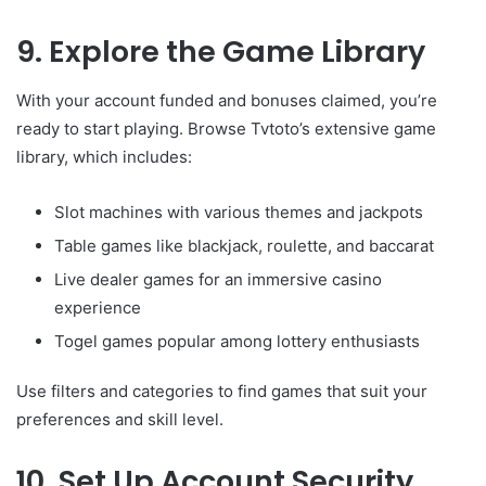
9. Explore the Game Library
With your account funded and bonuses claimed, you’re
ready to start playing. Browse Tvtoto’s extensive game
library, which includes:
Slot machines with various themes and jackpots
Table games like blackjack, roulette, and baccarat
Live dealer games for an immersive casino
experience
Togel games popular among lottery enthusiasts
Use filters and categories to find games that suit your
preferences and skill level.
10. Set Up Account Security