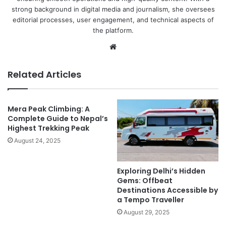
strong background in digital media and journalism, she oversees
editorial processes, user engagement, and technical aspects of
the platform.
Website
Related Articles
Mera Peak Climbing: A
Complete Guide to Nepal’s
Highest Trekking Peak
August 24, 2025
Exploring Delhi’s Hidden
Gems: Offbeat
Destinations Accessible by
a Tempo Traveller
August 29, 2025