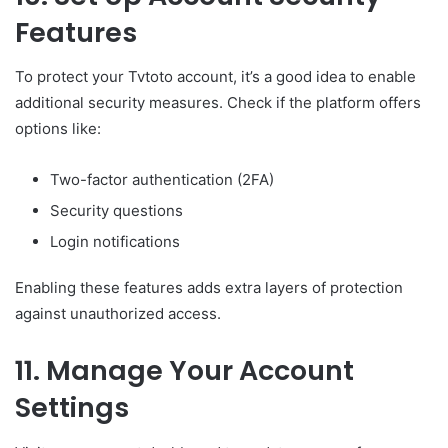
Features
To protect your Tvtoto account, it’s a good idea to enable
additional security measures. Check if the platform offers
options like:
Two-factor authentication (2FA)
Security questions
Login notifications
Enabling these features adds extra layers of protection
against unauthorized access.
11. Manage Your Account
Settings