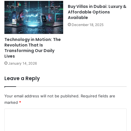
Buy Villas in Dubai: Luxury &
Affordable Options
Available
December 18, 2025
Technology in Motion: The
Revolution That Is
Transforming Our Daily
Lives
January 14, 2026
Leave a Reply
Your email address will not be published.
Required fields are
marked
*
C
o
m