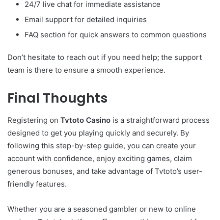
24/7 live chat for immediate assistance
Email support for detailed inquiries
FAQ section for quick answers to common questions
Don’t hesitate to reach out if you need help; the support
team is there to ensure a smooth experience.
Final Thoughts
Registering on
Tvtoto Casino
is a straightforward process
designed to get you playing quickly and securely. By
following this step-by-step guide, you can create your
account with confidence, enjoy exciting games, claim
generous bonuses, and take advantage of Tvtoto’s user-
friendly features.
Whether you are a seasoned gambler or new to online