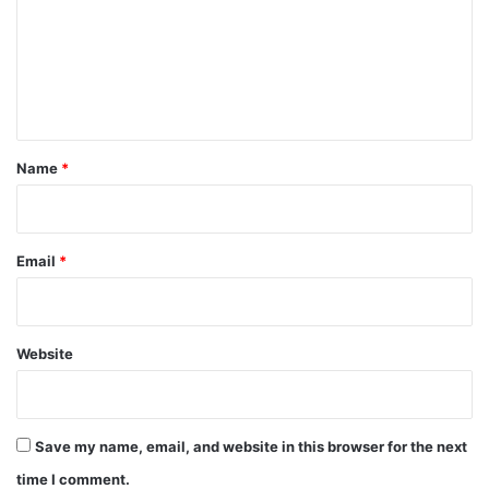
m
e
n
t
*
Name
*
Email
*
Website
Save my name, email, and website in this browser for the next
time I comment.