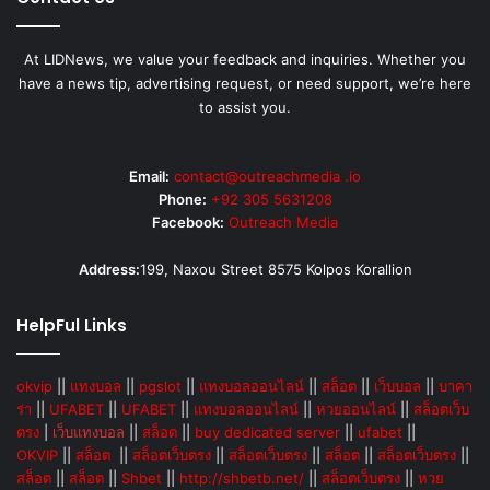
At LIDNews, we value your feedback and inquiries. Whether you
have a news tip, advertising request, or need support, we’re here
to assist you.
Email:
contact@outreachmedia .io
Phone:
+92 305 5631208
Facebook:
Outreach Media
Address:
199, Naxou Street 8575 Kolpos Korallion
HelpFul Links
okvip
||
แทงบอล
||
pgslot
||
แทงบอลออนไลน์
||
สล็อต
||
เว็บบอล
||
บาคา
ร่า
||
UFABET
||
UFABET
||
แทงบอลออนไลน์
||
หวยออนไลน์
||
สล็อตเว็บ
ตรง
|
เว็บแทงบอล
||
สล็อต
||
buy dedicated server
||
ufabet
||
OKVIP
||
สล็อต
||
สล็อตเว็บตรง
||
สล็อตเว็บตรง
||
สล็อต
||
สล็อตเว็บตรง
||
สล็อต
||
สล็อต
||
Shbet
||
http://shbetb.net/
||
สล็อตเว็บตรง
||
หวย