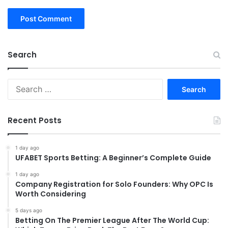
Search
Search
for:
Recent Posts
1 day ago
UFABET Sports Betting: A Beginner’s Complete Guide
1 day ago
Company Registration for Solo Founders: Why OPC Is
Worth Considering
5 days ago
Betting On The Premier League After The World Cup: