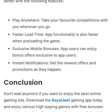
better with the following features:
Play Anywhere: Take your favourite competitions with
you wherever you go.
Faster Load Time: App functionality is also faster
when preloading the game.
Exclusive Mobile Bonuses: App users can enjoy
bonus offers exclusive to app users.
Instant Notifications: Get the newest offers and
promotions as they happen.
Conclusion
Don’t wait anymore if you want to enjoy the best online
gaming site. Download the
RoyalJeet
gaming app today
and enjoy various high-paying games with free bonuses