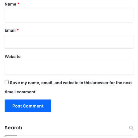
*
Name
*
Email
*
Website
Save my name, email, and website in this browser for the next
time I comment.
Search