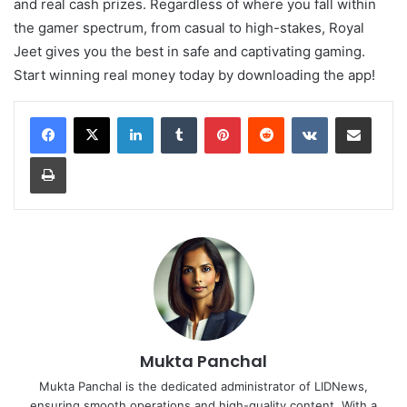
and real cash prizes. Regardless of where you fall within
the gamer spectrum, from casual to high-stakes, Royal
Jeet gives you the best in safe and captivating gaming.
Start winning real money today by downloading the app!
LinkedIn
Tumblr
Pinterest
Reddit
VKontakte
Share via Email
Print
Mukta Panchal
Mukta Panchal is the dedicated administrator of LIDNews,
ensuring smooth operations and high-quality content. With a