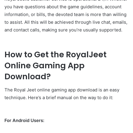
you have questions about the game guidelines, account
information, or bills, the devoted team is more than willing
to assist. All this will be achieved through live chat, emails,
and contact calls, making sure you’re usually supported.
How to Get the RoyalJeet
Online Gaming App
Download?
The Royal Jeet online gaming app download is an easy
technique. Here’s a brief manual on the way to do it:
For Android Users: