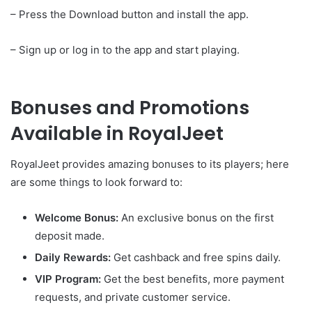
– Press the Download button and install the app.
– Sign up or log in to the app and start playing.
Bonuses and Promotions
Available in RoyalJeet
RoyalJeet provides amazing bonuses to its players; here
are some things to look forward to:
Welcome Bonus:
An exclusive bonus on the first
deposit made.
Daily Rewards:
Get cashback and free spins daily.
VIP Program:
Get the best benefits, more payment
requests, and private customer service.