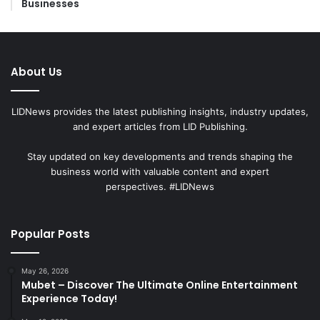
Businesses
About Us
LIDNews provides the latest publishing insights, industry updates,
and expert articles from LID Publishing.
Stay updated on key developments and trends shaping the
business world with valuable content and expert
perspectives. #LIDNews
Popular Posts
May 26, 2026
Mubet – Discover The Ultimate Online Entertainment
Experience Today!