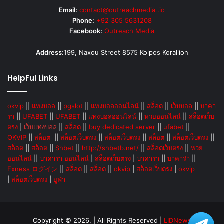
Email:
contact@outreachmedia .io
Phone:
+92 305 5631208
Facebook:
Outreach Media
Address:
199, Naxou Street 8575 Kolpos Korallion
HelpFul Links
okvip
||
แทงบอล
||
pgslot
||
แทงบอลออนไลน์
||
สล็อต
||
เว็บบอล
||
บาคา
ร่า
||
UFABET
||
UFABET
||
แทงบอลออนไลน์
||
หวยออนไลน์
||
สล็อตเว็บ
ตรง
|
เว็บแทงบอล
||
สล็อต
||
buy dedicated server
||
ufabet
||
OKVIP
||
สล็อต
||
สล็อตเว็บตรง
||
สล็อตเว็บตรง
||
สล็อต
||
สล็อตเว็บตรง
||
สล็อต
||
สล็อต
||
Shbet
||
http://shbetb.net/
||
สล็อตเว็บตรง
||
หวย
ออนไลน์
||
บาคาร่า ออนไลน์
|
สล็อตเว็บตรง
|
บาคาร่า
||
บาคาร่า
||
Exness ログイン
||
สล็อต
||
สล็อต
||
okvip
|
สล็อตเว็บตรง
|
okvip
|
สล็อตเว็บตรง
|
ยูฟ่า
Copyright © 2026, | All Rights Reserved |
LIDNews