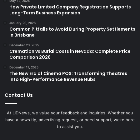
May 12, 2026
How Private Limited Company Registration Supports
Long-Term Business Expansion
January 20, 2026
Common Pitfalls to Avoid During Property Settlements
in Brisbane
December 23, 2025
Cremation vs Burial Costs in Nevada: Complete Price
Comparison 2026
December 11, 2025
The New Era of Cinema POS: Transforming Theatres
Into High-Performance Revenue Hubs
Contact Us
At LIDNews, we value your feedback and inquiries. Whether you
have a news tip, advertising request, or need support, we’re here
to assist you.