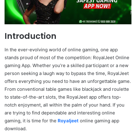
Introduction
In the ever-evolving world of online gaming, one app
stands proud of most of the competition: RoyalJeet Online
gaming App. Whether you’re a skilled participant or a new
person seeking a laugh way to bypass the time, RoyalJeet
offers everything you need to have an unforgettable game.
From conventional table games like blackjack and roulette
to state-of-the-art slots, the RoyalJeet app offers top-
notch enjoyment, all within the palm of your hand. If you
are trying to find dependable and interesting online
gaming, it is time for the
Royaljeet
online gaming app
download.