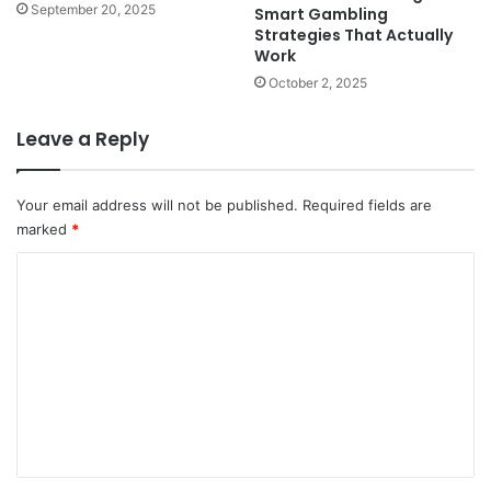
September 20, 2025
Smart Gambling
Strategies That Actually
Work
October 2, 2025
Leave a Reply
Your email address will not be published.
Required fields are
marked
*
C
o
m
m
e
n
t