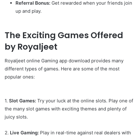
Referral Bonus:
Get rewarded when your friends join
up and play.
The Exciting Games Offered
by Royaljeet
Royaljeet online Gaming app download provides many
different types of games. Here are some of the most
popular ones:
1.
Slot Games:
Try your luck at the online slots. Play one of
the many slot games with exciting themes and plenty of
juicy slots.
2.
Live Gaming:
Play in real-time against real dealers with