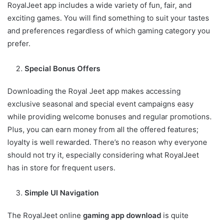
RoyalJeet app includes a wide variety of fun, fair, and
exciting games. You will find something to suit your tastes
and preferences regardless of which gaming category you
prefer.
Special Bonus Offers
Downloading the Royal Jeet app makes accessing
exclusive seasonal and special event campaigns easy
while providing welcome bonuses and regular promotions.
Plus, you can earn money from all the offered features;
loyalty is well rewarded. There’s no reason why everyone
should not try it, especially considering what RoyalJeet
has in store for frequent users.
Simple UI Navigation
The RoyalJeet online
gaming app download
is quite