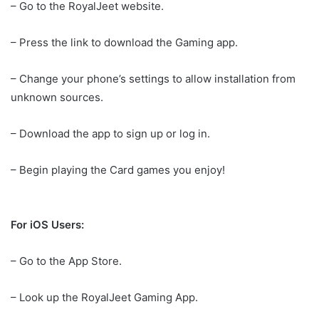
– Go to the RoyalJeet website.
– Press the link to download the Gaming app.
– Change your phone’s settings to allow installation from
unknown sources.
– Download the app to sign up or log in.
– Begin playing the Card games you enjoy!
For iOS Users:
– Go to the App Store.
– Look up the RoyalJeet Gaming App.