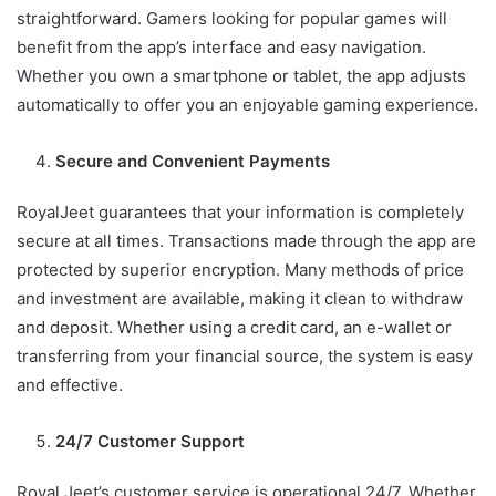
straightforward. Gamers looking for popular games will
benefit from the app’s interface and easy navigation.
Whether you own a smartphone or tablet, the app adjusts
automatically to offer you an enjoyable gaming experience.
Secure and Convenient Payments
RoyalJeet guarantees that your information is completely
secure at all times. Transactions made through the app are
protected by superior encryption. Many methods of price
and investment are available, making it clean to withdraw
and deposit. Whether using a credit card, an e-wallet or
transferring from your financial source, the system is easy
and effective.
24/7 Customer Support
Royal Jeet’s customer service is operational 24/7. Whether