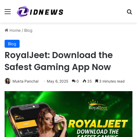
Menu
Se
Home
/
Blog
Blog
RoyalJeet: Download the
Safest Gaming App Now
Mukta Panchal
May 6, 2025
0
35
3 minutes read