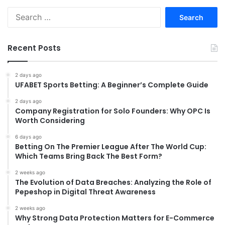
Search
for:
Recent Posts
2 days ago
UFABET Sports Betting: A Beginner’s Complete Guide
2 days ago
Company Registration for Solo Founders: Why OPC Is
Worth Considering
6 days ago
Betting On The Premier League After The World Cup:
Which Teams Bring Back The Best Form?
2 weeks ago
The Evolution of Data Breaches: Analyzing the Role of
Pepeshop in Digital Threat Awareness
2 weeks ago
Why Strong Data Protection Matters for E-Commerce