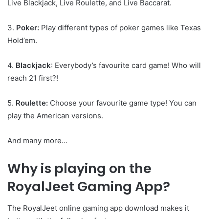
Live Blackjack, Live Roulette, and Live Baccarat.
3.
Poker:
Play different types of poker games like Texas
Hold’em.
4.
Blackjack
: Everybody’s favourite card game! Who will
reach 21 first?!
5.
Roulette:
Choose your favourite game type! You can
play the American versions.
And many more…
Why is playing on the
RoyalJeet Gaming App?
The RoyalJeet online gaming app download makes it