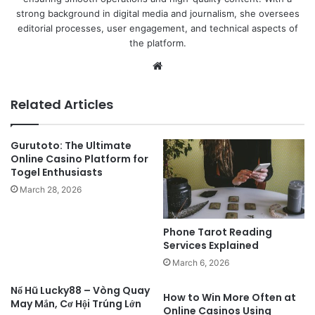
strong background in digital media and journalism, she oversees
editorial processes, user engagement, and technical aspects of
the platform.
Website
Related Articles
Gurutoto: The Ultimate
Online Casino Platform for
Togel Enthusiasts
March 28, 2026
Phone Tarot Reading
Services Explained
March 6, 2026
Nổ Hũ Lucky88 – Vòng Quay
How to Win More Often at
May Mắn, Cơ Hội Trúng Lớn
Online Casinos Using