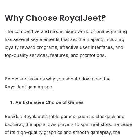
Why Choose RoyalJeet?
The competitive and modernised world of online gaming
has several key elements that set them apart, including
loyalty reward programs, effective user interfaces, and
top-quality services, features, and promotions.
Below are reasons why you should download the
RoyalJeet gaming app.
An Extensive Choice of Games
Besides RoyalJeet’s table games, such as blackjack and
baccarat, the app allows players to spin reel slots. Because
of its high-quality graphics and smooth gameplay, the