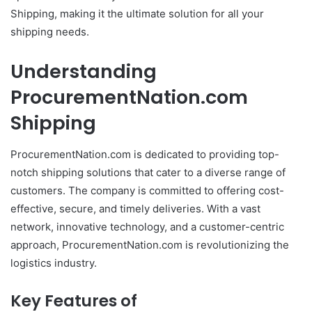
Shipping, making it the ultimate solution for all your
shipping needs.
Understanding
ProcurementNation.com
Shipping
ProcurementNation.com is dedicated to providing top-
notch shipping solutions that cater to a diverse range of
customers. The company is committed to offering cost-
effective, secure, and timely deliveries. With a vast
network, innovative technology, and a customer-centric
approach, ProcurementNation.com is revolutionizing the
logistics industry.
Key Features of