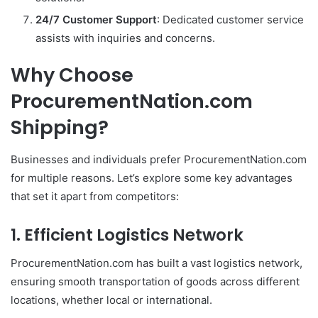
24/7 Customer Support
: Dedicated customer service
assists with inquiries and concerns.
Why Choose
ProcurementNation.com
Shipping?
Businesses and individuals prefer ProcurementNation.com
for multiple reasons. Let’s explore some key advantages
that set it apart from competitors:
1. Efficient Logistics Network
ProcurementNation.com has built a vast logistics network,
ensuring smooth transportation of goods across different
locations, whether local or international.