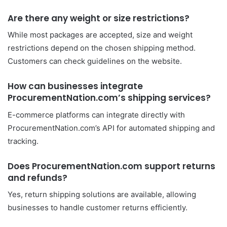
Are there any weight or size restrictions?
While most packages are accepted, size and weight
restrictions depend on the chosen shipping method.
Customers can check guidelines on the website.
How can businesses integrate
ProcurementNation.com’s shipping services?
E-commerce platforms can integrate directly with
ProcurementNation.com’s API for automated shipping and
tracking.
Does ProcurementNation.com support returns
and refunds?
Yes, return shipping solutions are available, allowing
businesses to handle customer returns efficiently.