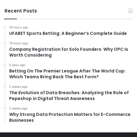
Recent Posts
18 hours ago
UFABET Sports Betting: A Beginner’s Complete Guide
19 hours ago
Company Registration for Solo Founders: Why OPC Is
Worth Considering
5 days ago
Betting On The Premier League After The World Cup:
Which Teams Bring Back The Best Form?
2 weeks ago
The Evolution of Data Breaches: Analyzing the Role of
Pepeshop in Digital Threat Awareness
2 weeks ago
Why Strong Data Protection Matters for E-Commerce
Businesses