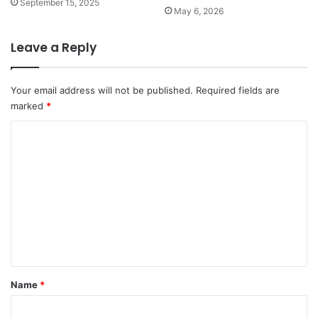
September 15, 2025
May 6, 2026
Leave a Reply
Your email address will not be published.
Required fields are
marked
*
C
o
m
m
e
n
t
*
Name
*