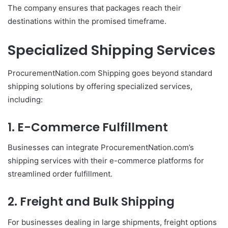
The company ensures that packages reach their
destinations within the promised timeframe.
Specialized Shipping Services
ProcurementNation.com Shipping goes beyond standard
shipping solutions by offering specialized services,
including:
1. E-Commerce Fulfillment
Businesses can integrate ProcurementNation.com’s
shipping services with their e-commerce platforms for
streamlined order fulfillment.
2. Freight and Bulk Shipping
For businesses dealing in large shipments, freight options