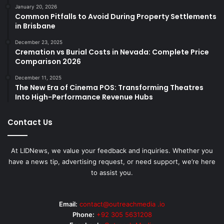
January 20, 2026
Common Pitfalls to Avoid During Property Settlements
in Brisbane
December 23, 2025
Cremation vs Burial Costs in Nevada: Complete Price
Comparison 2026
December 11, 2025
The New Era of Cinema POS: Transforming Theatres
Into High-Performance Revenue Hubs
Contact Us
At LIDNews, we value your feedback and inquiries. Whether you
have a news tip, advertising request, or need support, we’re here
to assist you.
Email:
contact@outreachmedia .io
Phone:
+92 305 5631208