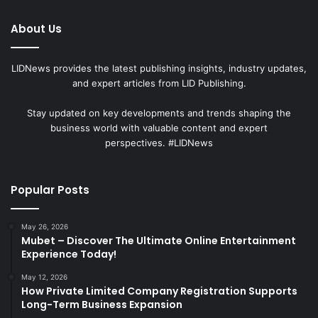
About Us
LIDNews provides the latest publishing insights, industry updates,
and expert articles from LID Publishing.
Stay updated on key developments and trends shaping the
business world with valuable content and expert
perspectives. #LIDNews
Popular Posts
May 26, 2026
Mubet – Discover The Ultimate Online Entertainment
Experience Today!
May 12, 2026
How Private Limited Company Registration Supports
Long-Term Business Expansion