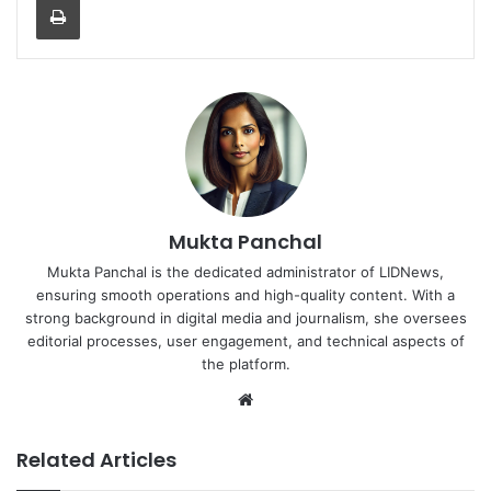
Mukta Panchal
Mukta Panchal is the dedicated administrator of LIDNews,
ensuring smooth operations and high-quality content. With a
strong background in digital media and journalism, she oversees
editorial processes, user engagement, and technical aspects of
the platform.
Website
Related Articles