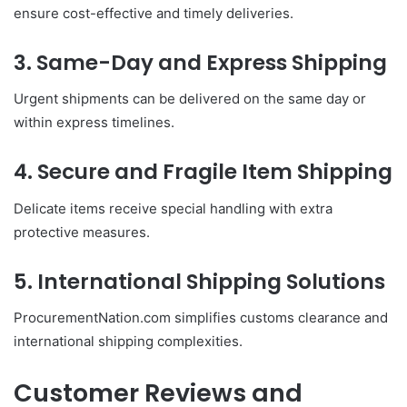
ensure cost-effective and timely deliveries.
3. Same-Day and Express Shipping
Urgent shipments can be delivered on the same day or
within express timelines.
4. Secure and Fragile Item Shipping
Delicate items receive special handling with extra
protective measures.
5. International Shipping Solutions
ProcurementNation.com simplifies customs clearance and
international shipping complexities.
Customer Reviews and