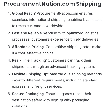
ProcurementNation.com Shipping
Global Reach
: ProcurementNation.com ensures
seamless international shipping, enabling businesses
to reach customers worldwide.
Fast and Reliable Service
: With optimized logistics
processes, customers experience timely deliveries.
Affordable Pricing
: Competitive shipping rates make
it a cost-effective choice.
Real-Time Tracking
: Customers can track their
shipments through an advanced tracking system.
Flexible Shipping Options
: Various shipping methods
cater to different requirements, including standard,
express, and freight services.
Secure Packaging
: Ensuring goods reach their
destination safely with high-quality packaging
solutions.