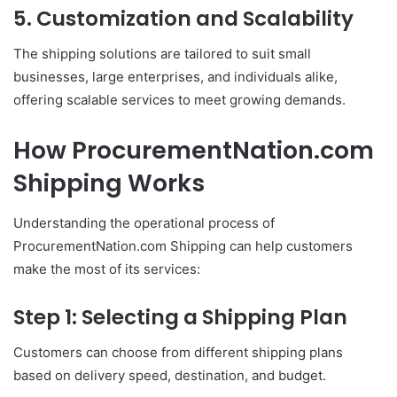
5. Customization and Scalability
The shipping solutions are tailored to suit small
businesses, large enterprises, and individuals alike,
offering scalable services to meet growing demands.
How ProcurementNation.com
Shipping Works
Understanding the operational process of
ProcurementNation.com Shipping can help customers
make the most of its services:
Step 1: Selecting a Shipping Plan
Customers can choose from different shipping plans
based on delivery speed, destination, and budget.