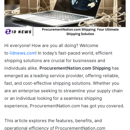
Hi everyone! How are you all doing? Welcome
to
lidnews.com
! In today’s fast-paced world, efficient
shipping solutions are crucial for businesses and
individuals alike.
ProcurementNation.com Shipping
has
emerged as a leading service provider, offering reliable,
fast, and cost-effective shipping solutions. Whether you
are an enterprise seeking to streamline your supply chain
or an individual looking for a seamless shipping
experience, ProcurementNation.com has got you covered.
This article explores the features, benefits, and
operational efficiency of ProcurementNation.com