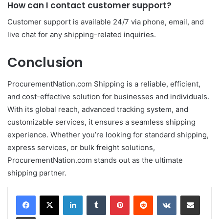
How can I contact customer support?
Customer support is available 24/7 via phone, email, and
live chat for any shipping-related inquiries.
Conclusion
ProcurementNation.com Shipping is a reliable, efficient,
and cost-effective solution for businesses and individuals.
With its global reach, advanced tracking system, and
customizable services, it ensures a seamless shipping
experience. Whether you’re looking for standard shipping,
express services, or bulk freight solutions,
ProcurementNation.com stands out as the ultimate
shipping partner.
LinkedIn
Tumblr
Pinterest
Reddit
VKontakte
Share via Email
Print