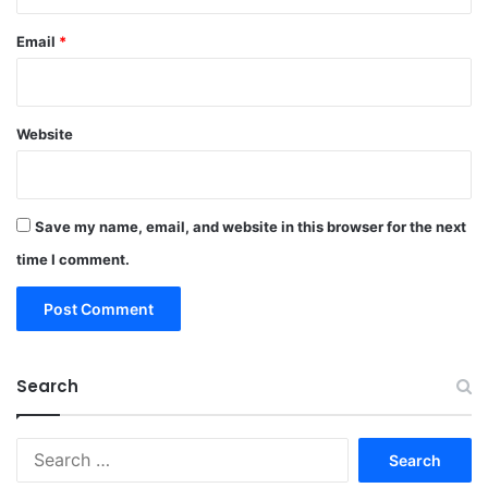
Email
*
Website
Save my name, email, and website in this browser for the next
time I comment.
Search
Search
for: