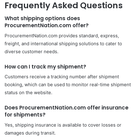
Frequently Asked Questions
What shipping options does
ProcurementNation.com offer?
ProcurementNation.com provides standard, express,
freight, and international shipping solutions to cater to
diverse customer needs.
How can I track my shipment?
Customers receive a tracking number after shipment
booking, which can be used to monitor real-time shipment
status on the website.
Does ProcurementNation.com offer insurance
for shipments?
Yes, shipping insurance is available to cover losses or
damages during transit.