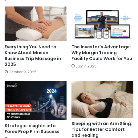
The Investor’s Advantage:
Everything You Need to
Why Margin Trading
Know About Masan
Facility Could Work for You
Business Trip Massage in
2025
July 7, 2025
October 9, 2025
Sleeping with an Arm Sling:
Strategic Insights into
Tips for Better Comfort
Forex Prop Firm Success
and Healing