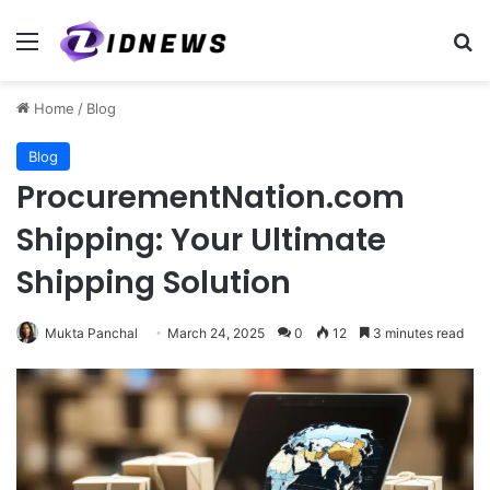
Menu
Se
Home
/
Blog
Blog
ProcurementNation.com
Shipping: Your Ultimate
Shipping Solution
Mukta Panchal
March 24, 2025
0
12
3 minutes read