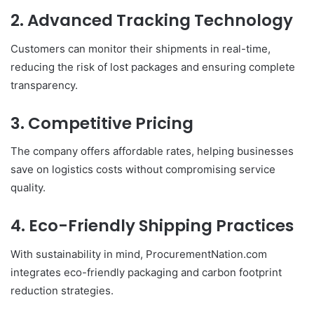
2. Advanced Tracking Technology
Customers can monitor their shipments in real-time,
reducing the risk of lost packages and ensuring complete
transparency.
3. Competitive Pricing
The company offers affordable rates, helping businesses
save on logistics costs without compromising service
quality.
4. Eco-Friendly Shipping Practices
With sustainability in mind, ProcurementNation.com
integrates eco-friendly packaging and carbon footprint
reduction strategies.