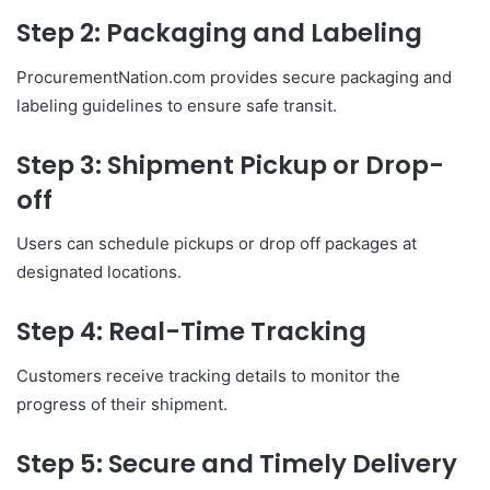
Step 2: Packaging and Labeling
ProcurementNation.com provides secure packaging and
labeling guidelines to ensure safe transit.
Step 3: Shipment Pickup or Drop-
off
Users can schedule pickups or drop off packages at
designated locations.
Step 4: Real-Time Tracking
Customers receive tracking details to monitor the
progress of their shipment.
Step 5: Secure and Timely Delivery