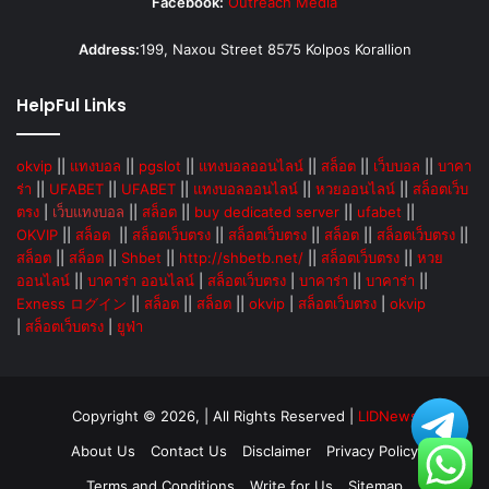
Facebook:
Outreach Media
Address:
199, Naxou Street 8575 Kolpos Korallion
HelpFul Links
okvip
||
แทงบอล
||
pgslot
||
แทงบอลออนไลน์
||
สล็อต
||
เว็บบอล
||
บาคา
ร่า
||
UFABET
||
UFABET
||
แทงบอลออนไลน์
||
หวยออนไลน์
||
สล็อตเว็บ
ตรง
|
เว็บแทงบอล
||
สล็อต
||
buy dedicated server
||
ufabet
||
OKVIP
||
สล็อต
||
สล็อตเว็บตรง
||
สล็อตเว็บตรง
||
สล็อต
||
สล็อตเว็บตรง
||
สล็อต
||
สล็อต
||
Shbet
||
http://shbetb.net/
||
สล็อตเว็บตรง
||
หวย
ออนไลน์
||
บาคาร่า ออนไลน์
|
สล็อตเว็บตรง
|
บาคาร่า
||
บาคาร่า
||
Exness ログイン
||
สล็อต
||
สล็อต
||
okvip
|
สล็อตเว็บตรง
|
okvip
|
สล็อตเว็บตรง
|
ยูฟ่า
Copyright © 2026, | All Rights Reserved |
LIDNews
About Us
Contact Us
Disclaimer
Privacy Policy
Terms and Conditions
Write for Us
Sitemap