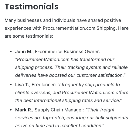
Testimonials
Many businesses and individuals have shared positive
experiences with ProcurementNation.com Shipping. Here
are some testimonials:
John M.
, E-commerce Business Owner:
“ProcurementNation.com has transformed our
shipping process. Their tracking system and reliable
deliveries have boosted our customer satisfaction.”
Lisa T.
, Freelancer:
“I frequently ship products to
clients overseas, and ProcurementNation.com offers
the best international shipping rates and service.”
Mark R.
, Supply Chain Manager:
“Their freight
services are top-notch, ensuring our bulk shipments
arrive on time and in excellent condition.”