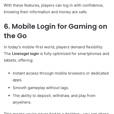
With these features, players can log in with confidence,
knowing their information and money are safe.
6. Mobile Login for Gaming on
the Go
In today’s mobile-first world, players demand flexibility.
The
Linetogel login
is fully optimized for smartphones and
tablets, offering:
Instant access through mobile browsers or dedicated
apps.
Smooth gameplay without lags.
The ability to deposit, withdraw, and play from
anywhere.
This means you’re never tied to a desktop—you can chase