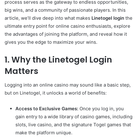
process serves as the gateway to endless opportunities,
big wins, and a community of passionate players. In this
article, we’ll dive deep into what makes
Linetogel login
the
ultimate entry point for online casino enthusiasts, explore
the advantages of joining the platform, and reveal how it
gives you the edge to maximize your wins.
1. Why the Linetogel Login
Matters
Logging into an online casino may sound like a basic step,
but on Linetogel, it unlocks a world of benefits:
Access to Exclusive Games:
Once you log in, you
gain entry to a wide library of casino games, including
slots, live casino, and the signature Togel games that
make the platform unique.