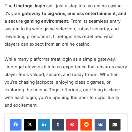
The
Linetogel login
isn’t just a step into an online casino—
it’s your
gateway to big wins, endless entertainment, and
a secure gaming environment
. From its seamless entry
system to its wide game selection, robust security, and
rewarding promotions, Linetogel has redefined what
players can expect from an online casino.
While many platforms treat login as a simple gateway,
Linetogel elevates it into an experience that ensures every
player feels valued, secure, and ready to win. Whether
you’re chasing jackpots, enjoying classic games, or
exploring the unique Togel offerings, one thing is clear:
with each login, you’re opening the door to opportunity
and excitement.
LinkedIn
Tumblr
Pinterest
Reddit
VKontakte
Share via Email
Print