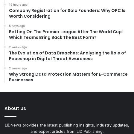
19 hours ago
Company Registration for Solo Founders: Why OPC Is
Worth Considering
5 days ago
Betting On The Premier League After The World Cup:
Which Teams Bring Back The Best Form?
2 weeks ago
The Evolution of Data Breaches: Analyzing the Role of
Pepeshop in Digital Threat Awareness
2 weeks ago
Why Strong Data Protection Matters for E-Commerce
Businesses
About Us
LIDNews provides the latest publishing insights, industry updates,
and expert articles from LID Publishing.