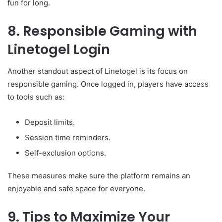
fun for long.
8. Responsible Gaming with
Linetogel Login
Another standout aspect of Linetogel is its focus on
responsible gaming. Once logged in, players have access
to tools such as:
Deposit limits.
Session time reminders.
Self-exclusion options.
These measures make sure the platform remains an
enjoyable and safe space for everyone.
9. Tips to Maximize Your