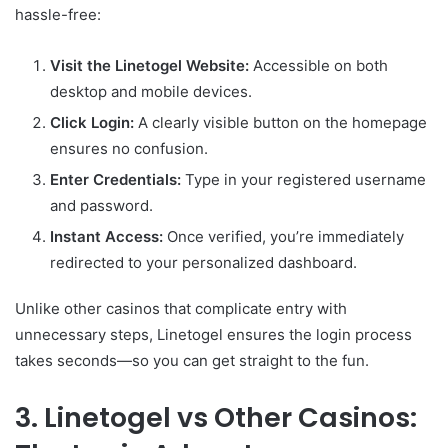
hassle-free:
Visit the Linetogel Website:
Accessible on both
desktop and mobile devices.
Click Login:
A clearly visible button on the homepage
ensures no confusion.
Enter Credentials:
Type in your registered username
and password.
Instant Access:
Once verified, you’re immediately
redirected to your personalized dashboard.
Unlike other casinos that complicate entry with
unnecessary steps, Linetogel ensures the login process
takes seconds—so you can get straight to the fun.
3. Linetogel vs Other Casinos: