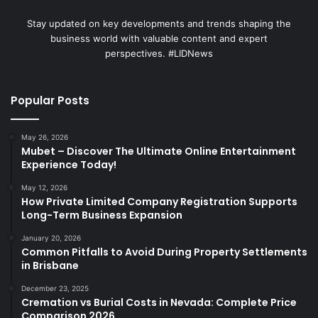
Stay updated on key developments and trends shaping the
business world with valuable content and expert
perspectives. #LIDNews
Popular Posts
May 26, 2026
Mubet – Discover The Ultimate Online Entertainment
Experience Today!
May 12, 2026
How Private Limited Company Registration Supports
Long-Term Business Expansion
January 20, 2026
Common Pitfalls to Avoid During Property Settlements
in Brisbane
December 23, 2025
Cremation vs Burial Costs in Nevada: Complete Price
Comparison 2026