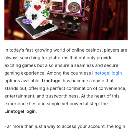
In today’s fast-growing world of online casinos, players are
always searching for platforms that not only provide
exciting games but also ensure a seamless and secure
gaming experience. Among the countless
linetogel login
options available,
Linetogel
has become a name that
stands out, offering a perfect combination of convenience,
entertainment, and trustworthiness. At the heart of this
experience lies one simple yet powerful step: the
Linetogel login
.
Far more than just a way to access your account, the login