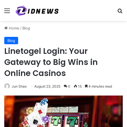
Menu
Se
Home
/
Blog
Blog
Linetogel Login: Your
Gateway to Big Wins in
Online Casinos
Jun Shao
August 23, 2025
0
15
4 minutes read