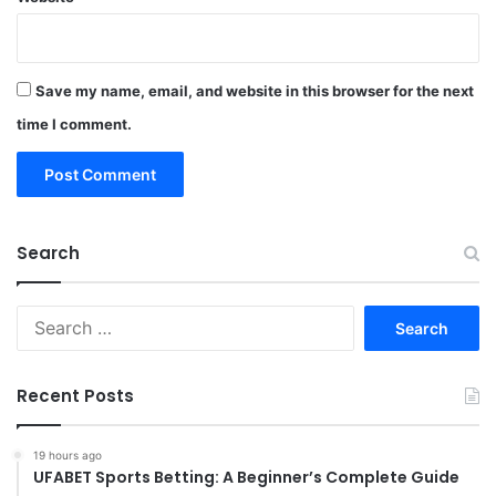
Save my name, email, and website in this browser for the next
time I comment.
Search
Search
for:
Recent Posts
19 hours ago
UFABET Sports Betting: A Beginner’s Complete Guide