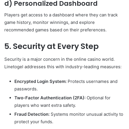
d) Personalized Dashboard
Players get access to a dashboard where they can track
game history, monitor winnings, and explore
recommended games based on their preferences.
5. Security at Every Step
Security is a major concern in the online casino world.
Linetogel addresses this with industry-leading measures:
Encrypted Login System:
Protects usernames and
passwords.
Two-Factor Authentication (2FA):
Optional for
players who want extra safety.
Fraud Detection:
Systems monitor unusual activity to
protect your funds.