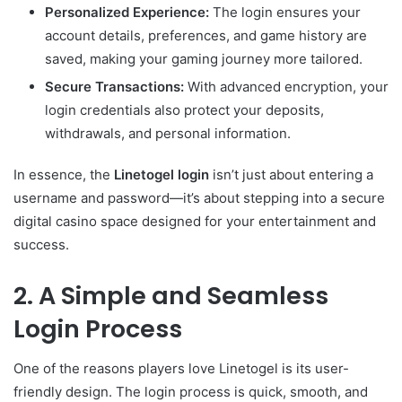
Personalized Experience:
The login ensures your
account details, preferences, and game history are
saved, making your gaming journey more tailored.
Secure Transactions:
With advanced encryption, your
login credentials also protect your deposits,
withdrawals, and personal information.
In essence, the
Linetogel login
isn’t just about entering a
username and password—it’s about stepping into a secure
digital casino space designed for your entertainment and
success.
2. A Simple and Seamless
Login Process
One of the reasons players love Linetogel is its user-
friendly design. The login process is quick, smooth, and