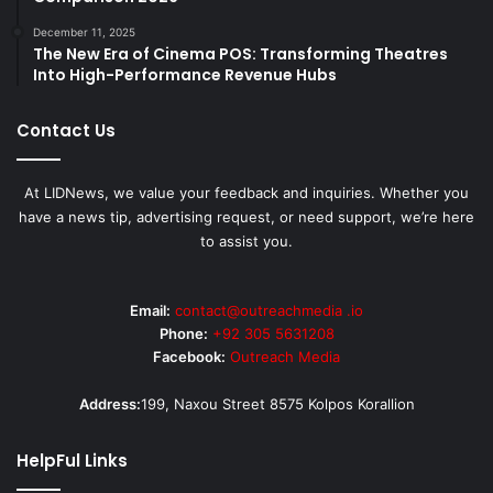
December 11, 2025
The New Era of Cinema POS: Transforming Theatres
Into High-Performance Revenue Hubs
Contact Us
At LIDNews, we value your feedback and inquiries. Whether you
have a news tip, advertising request, or need support, we’re here
to assist you.
Email:
contact@outreachmedia .io
Phone:
+92 305 5631208
Facebook:
Outreach Media
Address:
199, Naxou Street 8575 Kolpos Korallion
HelpFul Links