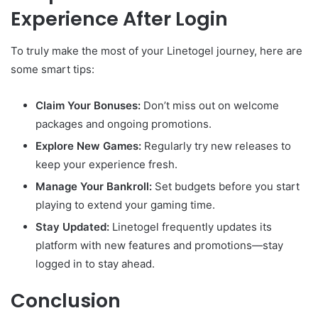
Experience After Login
To truly make the most of your Linetogel journey, here are
some smart tips:
Claim Your Bonuses:
Don’t miss out on welcome
packages and ongoing promotions.
Explore New Games:
Regularly try new releases to
keep your experience fresh.
Manage Your Bankroll:
Set budgets before you start
playing to extend your gaming time.
Stay Updated:
Linetogel frequently updates its
platform with new features and promotions—stay
logged in to stay ahead.
Conclusion