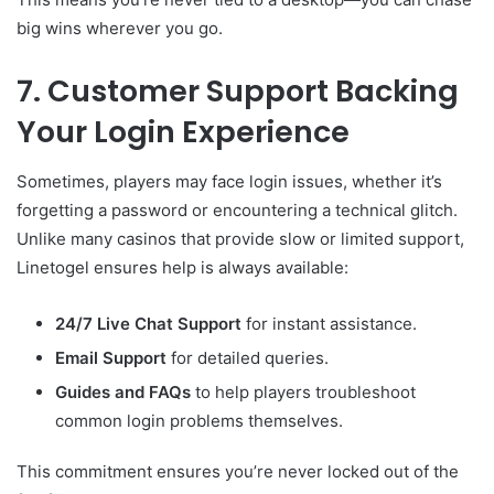
big wins wherever you go.
7. Customer Support Backing
Your Login Experience
Sometimes, players may face login issues, whether it’s
forgetting a password or encountering a technical glitch.
Unlike many casinos that provide slow or limited support,
Linetogel ensures help is always available:
24/7 Live Chat Support
for instant assistance.
Email Support
for detailed queries.
Guides and FAQs
to help players troubleshoot
common login problems themselves.
This commitment ensures you’re never locked out of the