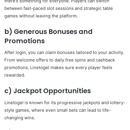
there’s something for everyone. Players can switch
between fast-paced slot sessions and strategic table
games without leaving the platform.
b) Generous Bonuses and
Promotions
After login, you can claim bonuses tailored to your activity.
From welcome offers to daily free spins and cashback
promotions, Linetogel makes sure every player feels
rewarded.
c) Jackpot Opportunities
Linetogel is known for its progressive jackpots and lottery-
style games, where even small bets can lead to life-
changing wins.