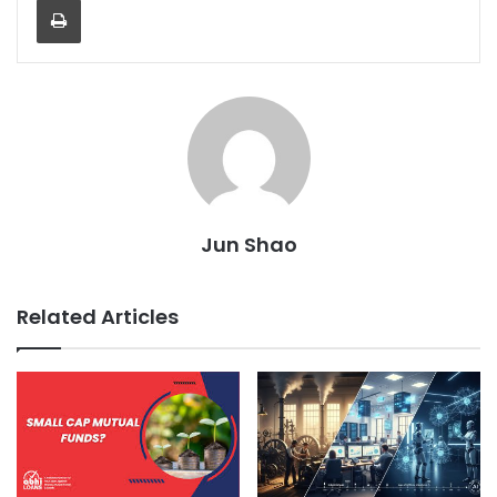
Jun Shao
Related Articles