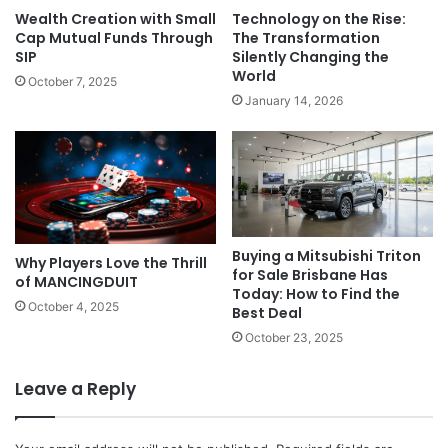
Wealth Creation with Small
Technology on the Rise:
Cap Mutual Funds Through
The Transformation
SIP
Silently Changing the
World
October 7, 2025
January 14, 2026
Buying a Mitsubishi Triton
Why Players Love the Thrill
for Sale Brisbane Has
of MANCINGDUIT
Today: How to Find the
October 4, 2025
Best Deal
October 23, 2025
Leave a Reply