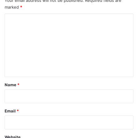
Your email address will not be published.
Required fields are
marked
*
C
o
m
m
e
n
t
*
Name
*
Email
*
Website