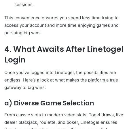
sessions.
This convenience ensures you spend less time trying to
access your account and more time enjoying games and
pursuing big wins.
4. What Awaits After Linetogel
Login
Once you’ve logged into Linetogel, the possibilities are
endless. Here’s a look at what makes the platform a true
gateway to big wins:
a) Diverse Game Selection
From classic slots to modern video slots, Togel draws, live
dealer blackjack, roulette, and poker, Linetogel ensures