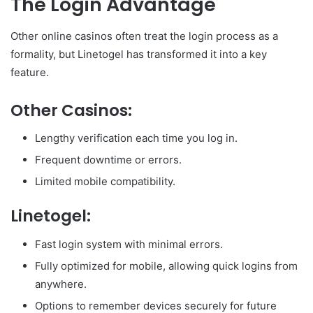
The Login Advantage
Other online casinos often treat the login process as a
formality, but Linetogel has transformed it into a key
feature.
Other Casinos:
Lengthy verification each time you log in.
Frequent downtime or errors.
Limited mobile compatibility.
Linetogel:
Fast login system with minimal errors.
Fully optimized for mobile, allowing quick logins from
anywhere.
Options to remember devices securely for future