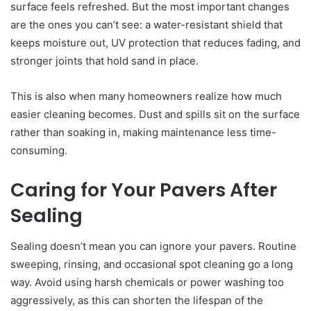
surface feels refreshed. But the most important changes
are the ones you can’t see: a water-resistant shield that
keeps moisture out, UV protection that reduces fading, and
stronger joints that hold sand in place.
This is also when many homeowners realize how much
easier cleaning becomes. Dust and spills sit on the surface
rather than soaking in, making maintenance less time-
consuming.
Caring for Your Pavers After
Sealing
Sealing doesn’t mean you can ignore your pavers. Routine
sweeping, rinsing, and occasional spot cleaning go a long
way. Avoid using harsh chemicals or power washing too
aggressively, as this can shorten the lifespan of the