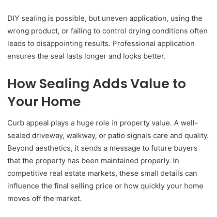
DIY sealing is possible, but uneven application, using the
wrong product, or failing to control drying conditions often
leads to disappointing results. Professional application
ensures the seal lasts longer and looks better.
How Sealing Adds Value to
Your Home
Curb appeal plays a huge role in property value. A well-
sealed driveway, walkway, or patio signals care and quality.
Beyond aesthetics, it sends a message to future buyers
that the property has been maintained properly. In
competitive real estate markets, these small details can
influence the final selling price or how quickly your home
moves off the market.