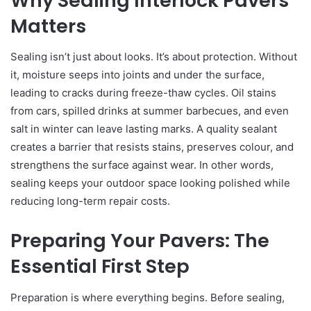
Why Sealing Interlock Pavers
Matters
Sealing isn’t just about looks. It’s about protection. Without
it, moisture seeps into joints and under the surface,
leading to cracks during freeze-thaw cycles. Oil stains
from cars, spilled drinks at summer barbecues, and even
salt in winter can leave lasting marks. A quality sealant
creates a barrier that resists stains, preserves colour, and
strengthens the surface against wear. In other words,
sealing keeps your outdoor space looking polished while
reducing long-term repair costs.
Preparing Your Pavers: The
Essential First Step
Preparation is where everything begins. Before sealing,