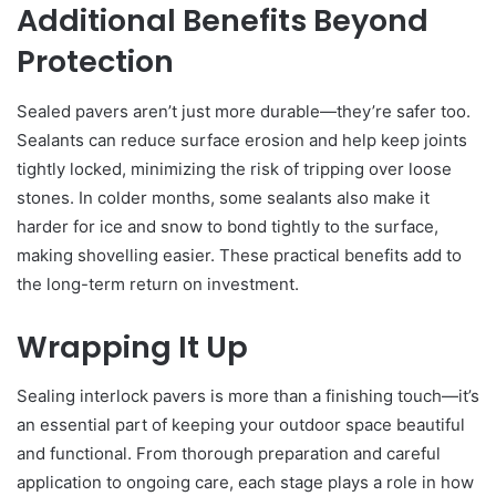
Additional Benefits Beyond
Protection
Sealed pavers aren’t just more durable—they’re safer too.
Sealants can reduce surface erosion and help keep joints
tightly locked, minimizing the risk of tripping over loose
stones. In colder months, some sealants also make it
harder for ice and snow to bond tightly to the surface,
making shovelling easier. These practical benefits add to
the long-term return on investment.
Wrapping It Up
Sealing interlock pavers is more than a finishing touch—it’s
an essential part of keeping your outdoor space beautiful
and functional. From thorough preparation and careful
application to ongoing care, each stage plays a role in how