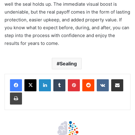
well the seal holds up. The immediate visual boost is
undeniable, but the real payoff comes in the form of lasting
protection, easier upkeep, and added property value. If
you know what to expect before, during, and after, you can
step into the process with confidence and enjoy the
results for years to come.
Sealing
LinkedIn
Tumblr
Pinterest
Reddit
VKontakte
Share via Email
Print