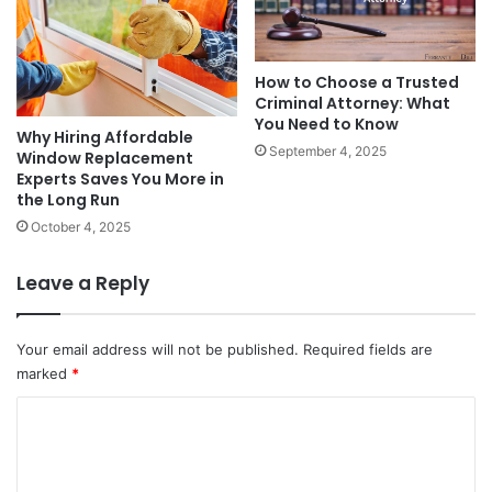
How to Choose a Trusted
Criminal Attorney: What
You Need to Know
Why Hiring Affordable
September 4, 2025
Window Replacement
Experts Saves You More in
the Long Run
October 4, 2025
Leave a Reply
Your email address will not be published.
Required fields are
marked
*
C
o
m