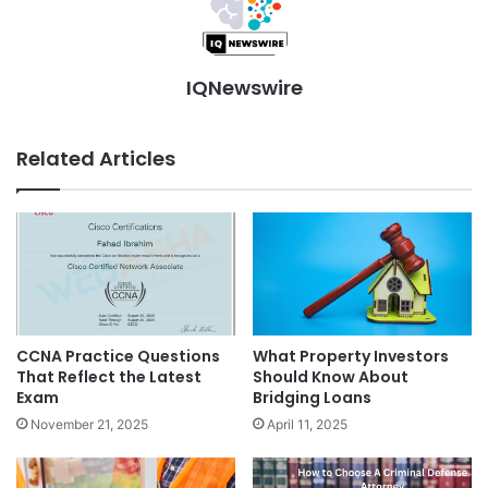
IQNewswire
Related Articles
What Property Investors
CCNA Practice Questions
Should Know About
That Reflect the Latest
Bridging Loans
Exam
April 11, 2025
November 21, 2025