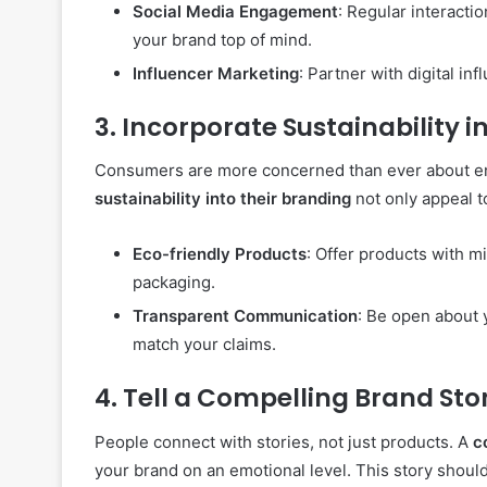
Social Media Engagement
: Regular interacti
your brand top of mind.
Influencer Marketing
: Partner with digital in
3.
Incorporate Sustainability i
Consumers are more concerned than ever about en
sustainability into their branding
not only appeal t
Eco-friendly Products
: Offer products with m
packaging.
Transparent Communication
: Be open about 
match your claims.
4.
Tell a Compelling Brand Sto
People connect with stories, not just products. A
c
your brand on an emotional level. This story shou