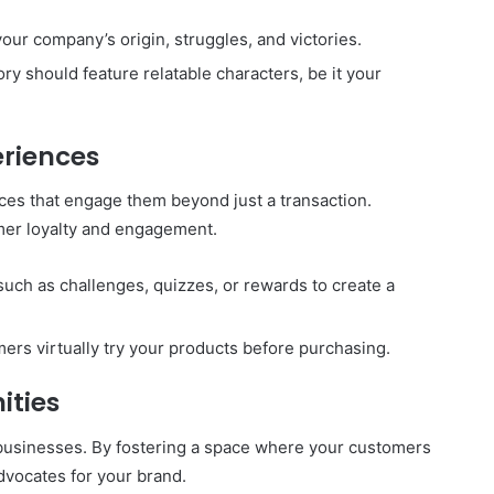
your company’s origin, struggles, and victories.
ory should feature relatable characters, be it your
eriences
es that engage them beyond just a transaction.
mer loyalty and engagement.
such as challenges, quizzes, or rewards to create a
mers virtually try your products before purchasing.
ities
 businesses. By fostering a space where your customers
advocates for your brand.