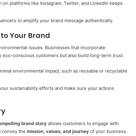
on on platforms like Instagram, Twitter, and LinkedIn keeps
fluencers to amplify your brand message authentically.
nto Your Brand
vironmental issues. Businesses that incorporate
o eco-conscious customers but also build long-term trust.
inimal environmental impact, such as reusable or recyclable
your sustainability efforts and make sure your actions
ry
ompelling brand story
allows customers to engage with
ld convey the
mission, values, and journey
of your business.