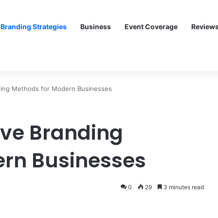
Branding Strategies
Business
Event Coverage
Review
ding Methods for Modern Businesses
ive Branding
ern Businesses
0
29
3 minutes read