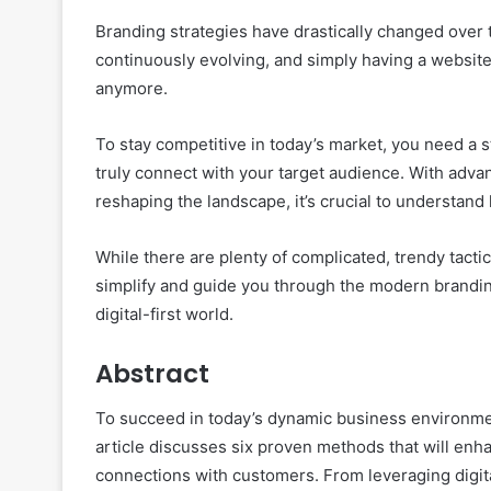
Branding strategies have drastically changed over t
continuously evolving, and simply having a website,
anymore.
To stay competitive in today’s market, you need a s
truly connect with your target audience. With adva
reshaping the landscape, it’s crucial to understand
While there are plenty of complicated, trendy tactic
simplify and guide you through the modern branding
digital-first world.
Abstract
To succeed in today’s dynamic business environme
article discusses six proven methods that will enh
connections with customers. From leveraging digital