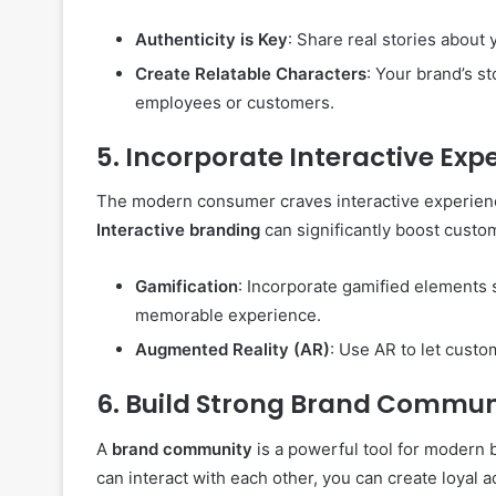
Authenticity is Key
: Share real stories about 
Create Relatable Characters
: Your brand’s st
employees or customers.
5.
Incorporate Interactive Exp
The modern consumer craves interactive experienc
Interactive branding
can significantly boost custo
Gamification
: Incorporate gamified elements 
memorable experience.
Augmented Reality (AR)
: Use AR to let custo
6.
Build Strong Brand Commun
A
brand community
is a powerful tool for modern
can interact with each other, you can create loyal 