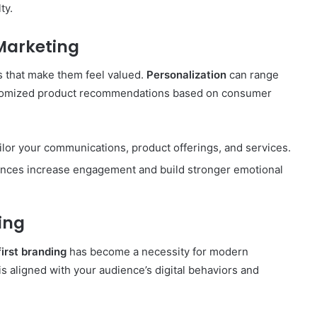
ty.
 Marketing
 that make them feel valued.
Personalization
can range
ustomized product recommendations based on consumer
ailor your communications, product offerings, and services.
ences increase engagement and build stronger emotional
ing
first branding
has become a necessity for modern
 aligned with your audience’s digital behaviors and