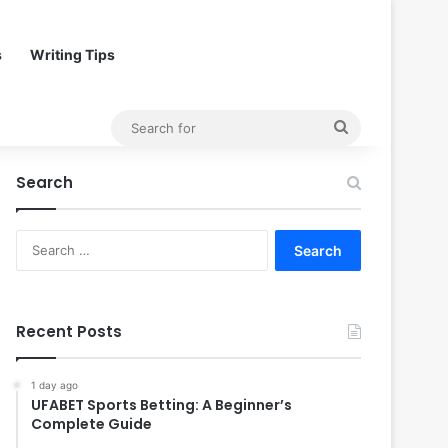
s
Writing Tips
Search
for
Search
Search
for:
Recent Posts
1 day ago
UFABET Sports Betting: A Beginner’s
Complete Guide