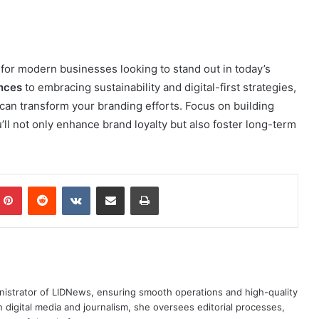
for modern businesses looking to stand out in today’s
ences
to embracing sustainability and digital-first strategies,
 can transform your branding efforts. Focus on building
ll not only enhance brand loyalty but also foster long-term
mblr
Pinterest
Reddit
VKontakte
Share via Email
Print
nistrator of LIDNews, ensuring smooth operations and high-quality
 digital media and journalism, she oversees editorial processes,