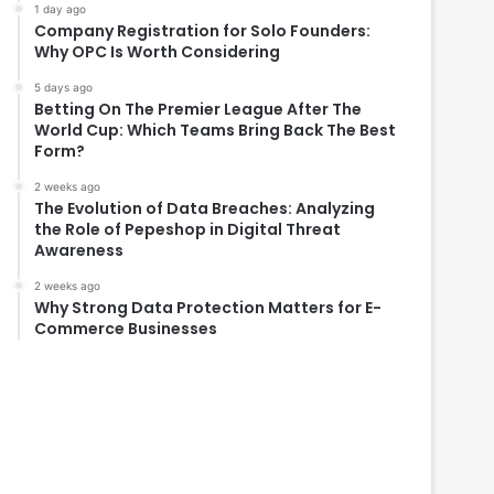
1 day ago
Company Registration for Solo Founders:
Why OPC Is Worth Considering
5 days ago
Betting On The Premier League After The
World Cup: Which Teams Bring Back The Best
Form?
2 weeks ago
The Evolution of Data Breaches: Analyzing
the Role of Pepeshop in Digital Threat
Awareness
2 weeks ago
Why Strong Data Protection Matters for E-
Commerce Businesses