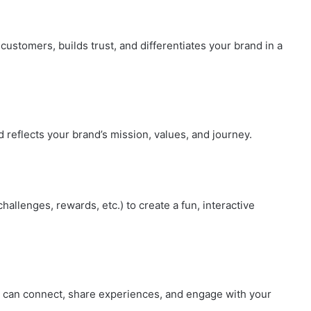
customers, builds trust, and differentiates your brand in a
d reflects your brand’s mission, values, and journey.
allenges, rewards, etc.) to create a fun, interactive
s can connect, share experiences, and engage with your