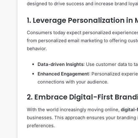
designed to drive success and increase brand loyal
1.
Leverage Personalization in
Consumers today expect personalized experiences
from personalized email marketing to offering c
behavior.
Data-driven Insights
: Use customer data to t
Enhanced Engagement
: Personalized experi
connections with your audience.
2.
Embrace Digital-First Brand
With the world increasingly moving online,
digital-
businesses. This approach ensures your branding is
preferences.