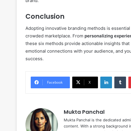
brand.
Conclusion
Adopting innovative branding methods is essential 
crowded marketplace. From
personalizing experi
these six methods provide actionable insights that
emotional connections with your audience, and you’
success.
LinkedIn
Tu
Facebook
X
Mukta Panchal
Mukta Panchal is the dedicated admi
content. With a strong background in