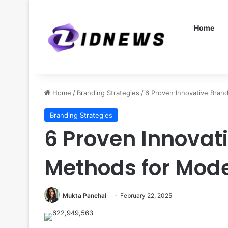
Home
Home
/
Branding Strategies
/
6 Proven Innovative Bran
Branding Strategies
6 Proven Innovat
Methods for Mod
Mukta Panchal
February 22, 2025