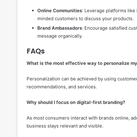
Online Communities
: Leverage platforms like
minded customers to discuss your products.
Brand Ambassadors
: Encourage satisfied c
message organically.
FAQs
What is the most effective way to personalize m
Personalization can be achieved by using customer
recommendations, and services.
Why should I focus on digital-first branding?
As most consumers interact with brands online, ado
business stays relevant and visible.