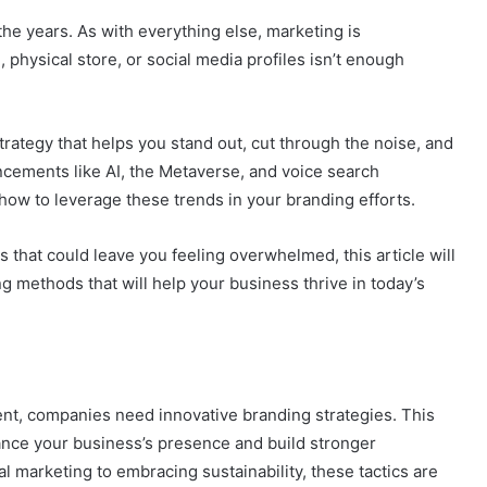
he years. As with everything else, marketing is
 physical store, or social media profiles isn’t enough
trategy that helps you stand out, cut through the noise, and
ncements like AI, the Metaverse, and voice search
 how to leverage these trends in your branding efforts.
s that could leave you feeling overwhelmed, this article will
 methods that will help your business thrive in today’s
nt, companies need innovative branding strategies. This
ance your business’s presence and build stronger
 marketing to embracing sustainability, these tactics are