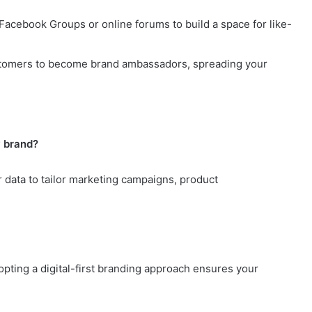
 Facebook Groups or online forums to build a space for like-
ustomers to become brand ambassadors, spreading your
y brand?
 data to tailor marketing campaigns, product
pting a digital-first branding approach ensures your