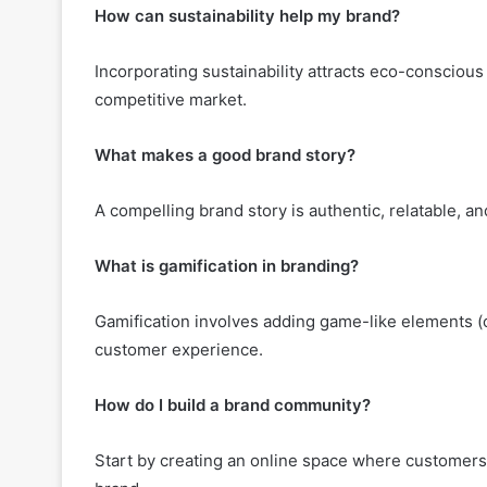
How can sustainability help my brand?
Incorporating sustainability attracts eco-conscious 
competitive market.
What makes a good brand story?
A compelling brand story is authentic, relatable, an
What is gamification in branding?
Gamification involves adding game-like elements (ch
customer experience.
How do I build a brand community?
Start by creating an online space where customer