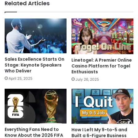
Related Articles
Sales Excellence Starts On
Linetogel: A Premier Online
Stage: Keynote Speakers
Casino Platform for Togel
Who Deliver
Enthusiasts
April 25, 2025
July 26, 2025
Everything Fans Need to
How I Left My 9-to-5 and
Know About the 2026 FIFA
Built a 6-Figure Business