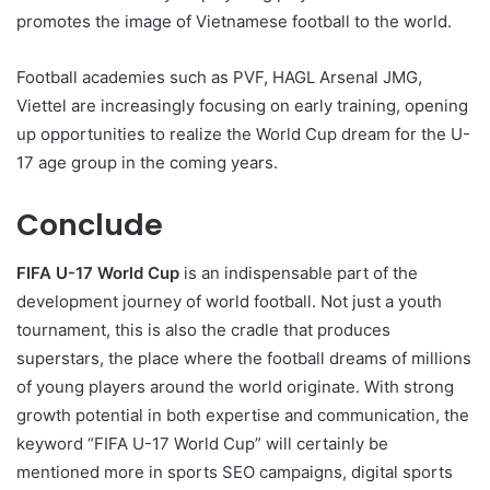
promotes the image of Vietnamese football to the world.
Football academies such as PVF, HAGL Arsenal JMG,
Viettel are increasingly focusing on early training, opening
up opportunities to realize the World Cup dream for the U-
17 age group in the coming years.
Conclude
FIFA U-17 World Cup
is an indispensable part of the
development journey of world football. Not just a youth
tournament, this is also the cradle that produces
superstars, the place where the football dreams of millions
of young players around the world originate. With strong
growth potential in both expertise and communication, the
keyword “FIFA U-17 World Cup” will certainly be
mentioned more in sports SEO campaigns, digital sports