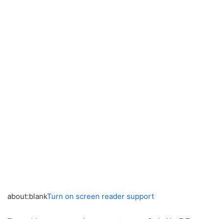
about:blank
Turn on screen reader support