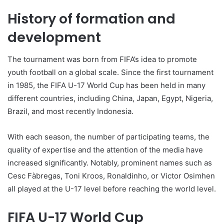
History of formation and
development
The tournament was born from FIFA’s idea to promote
youth football on a global scale. Since the first tournament
in 1985, the FIFA U-17 World Cup has been held in many
different countries, including China, Japan, Egypt, Nigeria,
Brazil, and most recently Indonesia.
With each season, the number of participating teams, the
quality of expertise and the attention of the media have
increased significantly. Notably, prominent names such as
Cesc Fàbregas, Toni Kroos, Ronaldinho, or Victor Osimhen
all played at the U-17 level before reaching the world level.
FIFA U-17 World Cup