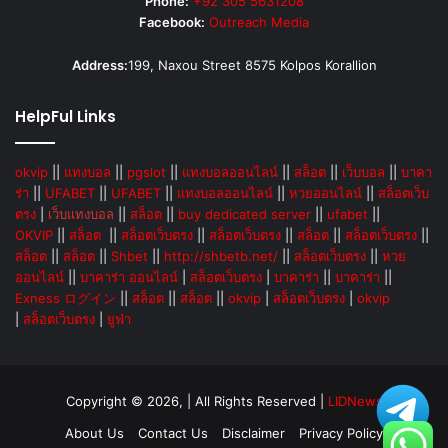
Phone:
+92 305 5631208
Facebook:
Outreach Media
Address:
199, Naxou Street 8575 Kolpos Korallion
HelpFul Links
okvip
||
แทงบอล
||
pgslot
||
แทงบอลออนไลน์
||
สล็อต
||
เว็บบอล
||
บาคา
ร่า
||
UFABET
||
UFABET
||
แทงบอลออนไลน์
||
หวยออนไลน์
||
สล็อตเว็บ
ตรง
|
เว็บแทงบอล
||
สล็อต
||
buy dedicated server
||
ufabet
||
OKVIP
||
สล็อต
||
สล็อตเว็บตรง
||
สล็อตเว็บตรง
||
สล็อต
||
สล็อตเว็บตรง
||
สล็อต
||
สล็อต
||
Shbet
||
http://shbetb.net/
||
สล็อตเว็บตรง
||
หวย
ออนไลน์
||
บาคาร่า ออนไลน์
|
สล็อตเว็บตรง
|
บาคาร่า
||
บาคาร่า
||
Exness ログイン
||
สล็อต
||
สล็อต
||
okvip
|
สล็อตเว็บตรง
|
okvip
|
สล็อตเว็บตรง
|
ยูฟ่า
Copyright © 2026, | All Rights Reserved |
LIDNews
About Us
Contact Us
Disclaimer
Privacy Policy