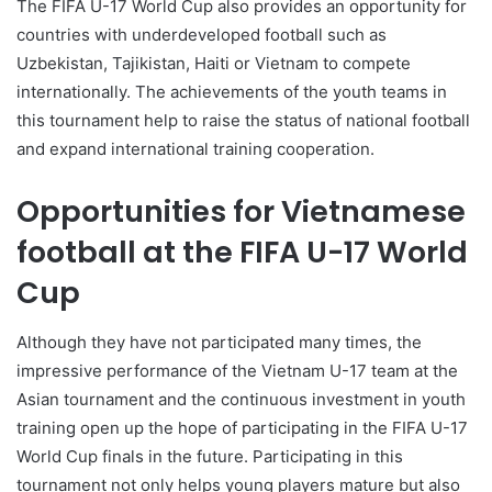
The FIFA U-17 World Cup also provides an opportunity for
countries with underdeveloped football such as
Uzbekistan, Tajikistan, Haiti or Vietnam to compete
internationally. The achievements of the youth teams in
this tournament help to raise the status of national football
and expand international training cooperation.
Opportunities for Vietnamese
football at the FIFA U-17 World
Cup
Although they have not participated many times, the
impressive performance of the Vietnam U-17 team at the
Asian tournament and the continuous investment in youth
training open up the hope of participating in the FIFA U-17
World Cup finals in the future. Participating in this
tournament not only helps young players mature but also