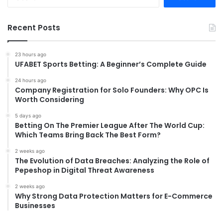
for:
Recent Posts
23 hours ago
UFABET Sports Betting: A Beginner’s Complete Guide
24 hours ago
Company Registration for Solo Founders: Why OPC Is
Worth Considering
5 days ago
Betting On The Premier League After The World Cup:
Which Teams Bring Back The Best Form?
2 weeks ago
The Evolution of Data Breaches: Analyzing the Role of
Pepeshop in Digital Threat Awareness
2 weeks ago
Why Strong Data Protection Matters for E-Commerce
Businesses