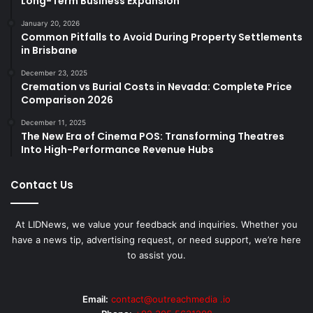
Long-Term Business Expansion
January 20, 2026
Common Pitfalls to Avoid During Property Settlements
in Brisbane
December 23, 2025
Cremation vs Burial Costs in Nevada: Complete Price
Comparison 2026
December 11, 2025
The New Era of Cinema POS: Transforming Theatres
Into High-Performance Revenue Hubs
Contact Us
At LIDNews, we value your feedback and inquiries. Whether you
have a news tip, advertising request, or need support, we’re here
to assist you.
Email:
contact@outreachmedia .io