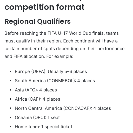
competition format
Regional Qualifiers
Before reaching the FIFA U-17 World Cup finals, teams
must qualify in their region. Each continent will have a
certain number of spots depending on their performance
and FIFA allocation. For example:
Europe (UEFA): Usually 5–6 places
South America (CONMEBOL): 4 places
Asia (AFC): 4 places
Africa (CAF): 4 places
North Central America (CONCACAF): 4 places
Oceania (OFC): 1 seat
Home team: 1 special ticket