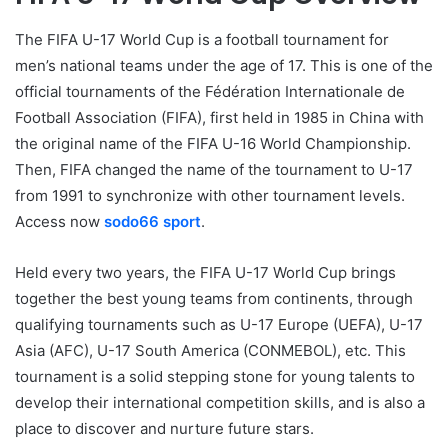
The FIFA U-17 World Cup is a football tournament for
men’s national teams under the age of 17. This is one of the
official tournaments of the Fédération Internationale de
Football Association (FIFA), first held in 1985 in China with
the original name of the FIFA U-16 World Championship.
Then, FIFA changed the name of the tournament to U-17
from 1991 to synchronize with other tournament levels.
Access now
sodo66 sport
.
Held every two years, the FIFA U-17 World Cup brings
together the best young teams from continents, through
qualifying tournaments such as U-17 Europe (UEFA), U-17
Asia (AFC), U-17 South America (CONMEBOL), etc. This
tournament is a solid stepping stone for young talents to
develop their international competition skills, and is also a
place to discover and nurture future stars.