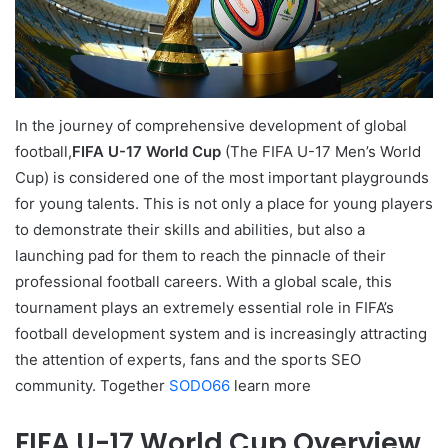
In the journey of comprehensive development of global
football,
FIFA U-17 World Cup
(The FIFA U-17 Men’s World
Cup) is considered one of the most important playgrounds
for young talents. This is not only a place for young players
to demonstrate their skills and abilities, but also a
launching pad for them to reach the pinnacle of their
professional football careers. With a global scale, this
tournament plays an extremely essential role in FIFA’s
football development system and is increasingly attracting
the attention of experts, fans and the sports SEO
community. Together
SODO66
learn more
FIFA U-17 World Cup Overview