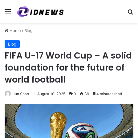
Menu
Se
Home
/
Blog
Blog
FIFA U-17 World Cup – A solid
foundation for the future of
world football
Jun Shao
August 10, 2025
0
39
4 minutes read