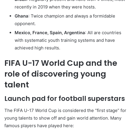
recently in 2019 when they were hosts.
Ghana
: Twice champion and always a formidable
opponent.
Mexico, France, Spain, Argentina
: All are countries
with systematic youth training systems and have
achieved high results.
FIFA U-17 World Cup and the
role of discovering young
talent
Launch pad for football superstars
The FIFA U-17 World Cup is considered the “first stage” for
young talents to show off and gain world attention. Many
famous players have played here: