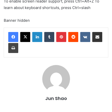
To enable screen reader support, press Ctrl+Alt+Z To
learn about keyboard shortcuts, press Ctrl+slash
Banner hidden
LinkedIn
Tumblr
Pinterest
Reddit
VKontakte
Share via Email
Print
Jun Shao