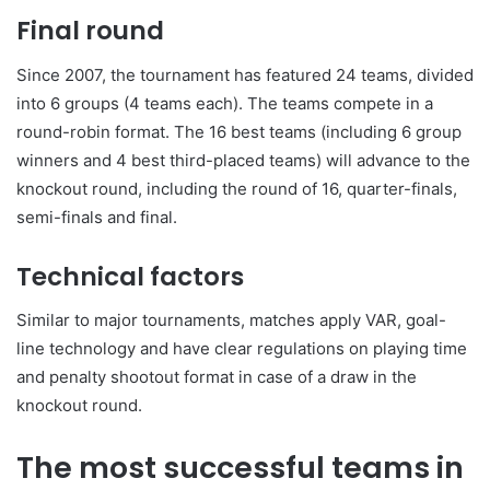
Final round
Since 2007, the tournament has featured 24 teams, divided
into 6 groups (4 teams each). The teams compete in a
round-robin format. The 16 best teams (including 6 group
winners and 4 best third-placed teams) will advance to the
knockout round, including the round of 16, quarter-finals,
semi-finals and final.
Technical factors
Similar to major tournaments, matches apply VAR, goal-
line technology and have clear regulations on playing time
and penalty shootout format in case of a draw in the
knockout round.
The most successful teams in