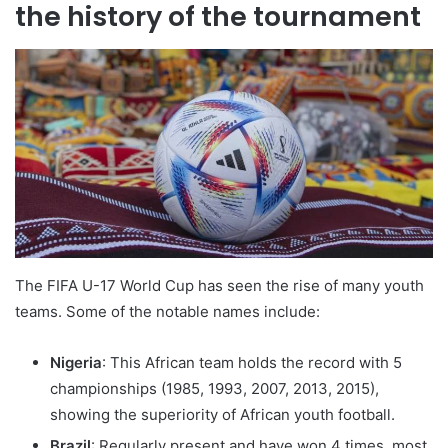
the history of the tournament
The FIFA U-17 World Cup has seen the rise of many youth
teams. Some of the notable names include:
Nigeria
: This African team holds the record with 5
championships (1985, 1993, 2007, 2013, 2015),
showing the superiority of African youth football.
Brazil
: Regularly present and have won 4 times, most