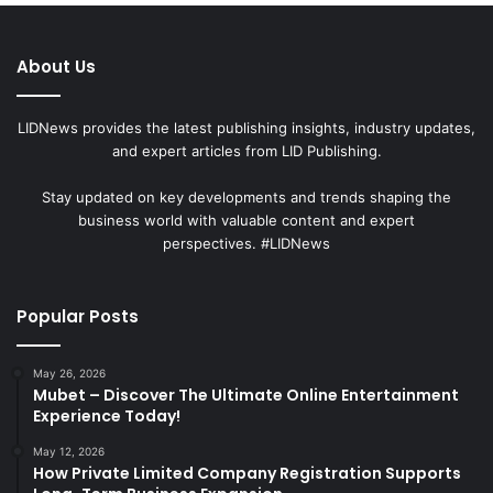
About Us
LIDNews provides the latest publishing insights, industry updates,
and expert articles from LID Publishing.
Stay updated on key developments and trends shaping the
business world with valuable content and expert
perspectives. #LIDNews
Popular Posts
May 26, 2026
Mubet – Discover The Ultimate Online Entertainment
Experience Today!
May 12, 2026
How Private Limited Company Registration Supports