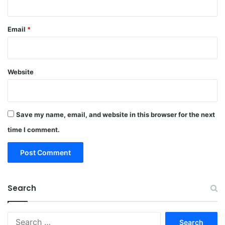
Email
*
Website
Save my name, email, and website in this browser for the next
time I comment.
Search
Search