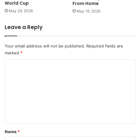
World Cup
From Home
May 29, 2026
May 16, 2026
Leave a Reply
Your email address will not be published.
Required fields are
marked
*
C
o
m
m
e
n
t
*
Name
*