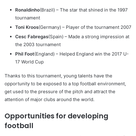
Ronaldinho
(Brazil) – The star that shined in the 1997
tournament
Toni Kroos
(Germany) – Player of the tournament 2007
Cesc Fabregas
(Spain) – Made a strong impression at
the 2003 tournament
Phil Foot
(England) – Helped England win the 2017 U-
17 World Cup
Thanks to this tournament, young talents have the
opportunity to be exposed to a top football environment,
get used to the pressure of the pitch and attract the
attention of major clubs around the world.
Opportunities for developing
football