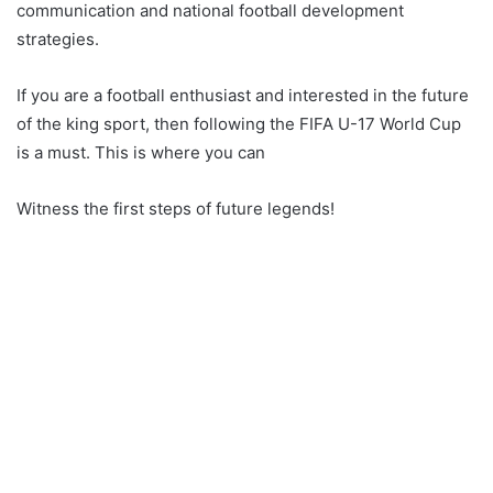
communication and national football development
strategies.
If you are a football enthusiast and interested in the future
of the king sport, then following the FIFA U-17 World Cup
is a must. This is where you can
Witness the first steps of future legends!