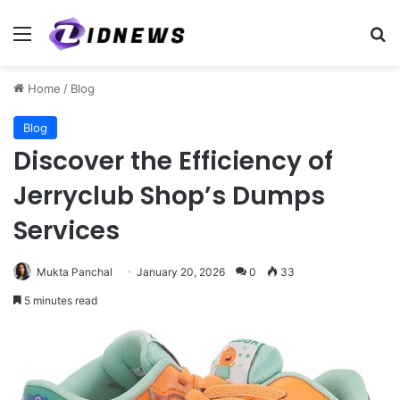
Menu
Se
Home
/
Blog
Blog
Discover the Efficiency of
Jerryclub Shop’s Dumps
Services
Mukta Panchal
January 20, 2026
0
33
5 minutes read