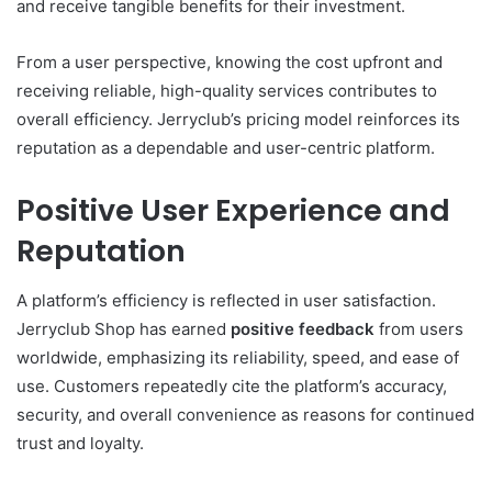
and receive tangible benefits for their investment.
From a user perspective, knowing the cost upfront and
receiving reliable, high-quality services contributes to
overall efficiency. Jerryclub’s pricing model reinforces its
reputation as a dependable and user-centric platform.
Positive User Experience and
Reputation
A platform’s efficiency is reflected in user satisfaction.
Jerryclub Shop has earned
positive feedback
from users
worldwide, emphasizing its reliability, speed, and ease of
use. Customers repeatedly cite the platform’s accuracy,
security, and overall convenience as reasons for continued
trust and loyalty.