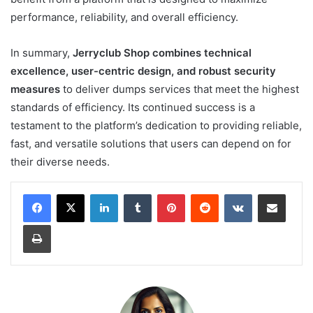
performance, reliability, and overall efficiency.
In summary,
Jerryclub Shop combines technical
excellence, user-centric design, and robust security
measures
to deliver dumps services that meet the highest
standards of efficiency. Its continued success is a
testament to the platform’s dedication to providing reliable,
fast, and versatile solutions that users can depend on for
their diverse needs.
LinkedIn
Tumblr
Pinterest
Reddit
VKontakte
Share via Email
Print