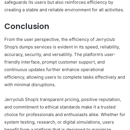
safeguards its users but also reinforces efficiency by
creating a stable and reliable environment for all activities.
Conclusion
From the user perspective, the efficiency of Jerryclub
Shop’s dumps services is evident in its speed, reliability,
accuracy, security, and versatility. The platform’s user-
friendly interface, prompt customer support, and
continuous updates further enhance operational
efficiency, allowing users to complete tasks effectively and
with minimal disruptions.
Jerryclub Shop’s transparent pricing, positive reputation,
and commitment to ethical standards make it a trusted
choice for professionals and enthusiasts alike. Whether for
system testing, research, or digital simulations, users
benefit from a platform that is designed to maximize