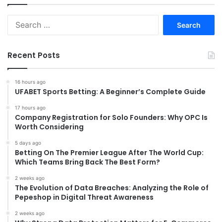
Search
for:
Recent Posts
16 hours ago
UFABET Sports Betting: A Beginner’s Complete Guide
17 hours ago
Company Registration for Solo Founders: Why OPC Is
Worth Considering
5 days ago
Betting On The Premier League After The World Cup:
Which Teams Bring Back The Best Form?
2 weeks ago
The Evolution of Data Breaches: Analyzing the Role of
Pepeshop in Digital Threat Awareness
2 weeks ago