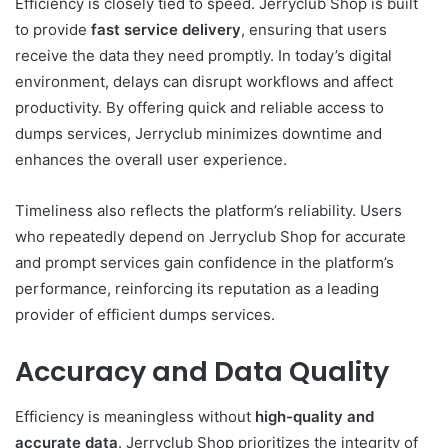
Efficiency is closely tied to speed. Jerryclub Shop is built
to provide
fast service delivery
, ensuring that users
receive the data they need promptly. In today’s digital
environment, delays can disrupt workflows and affect
productivity. By offering quick and reliable access to
dumps services, Jerryclub minimizes downtime and
enhances the overall user experience.
Timeliness also reflects the platform’s reliability. Users
who repeatedly depend on Jerryclub Shop for accurate
and prompt services gain confidence in the platform’s
performance, reinforcing its reputation as a leading
provider of efficient dumps services.
Accuracy and Data Quality
Efficiency is meaningless without
high-quality and
accurate data
. Jerryclub Shop prioritizes the integrity of