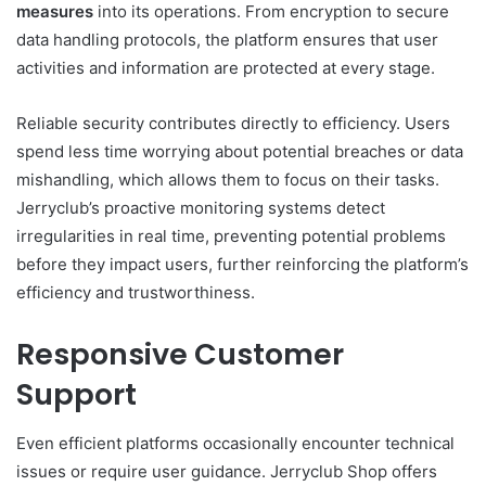
measures
into its operations. From encryption to secure
data handling protocols, the platform ensures that user
activities and information are protected at every stage.
Reliable security contributes directly to efficiency. Users
spend less time worrying about potential breaches or data
mishandling, which allows them to focus on their tasks.
Jerryclub’s proactive monitoring systems detect
irregularities in real time, preventing potential problems
before they impact users, further reinforcing the platform’s
efficiency and trustworthiness.
Responsive Customer
Support
Even efficient platforms occasionally encounter technical
issues or require user guidance. Jerryclub Shop offers