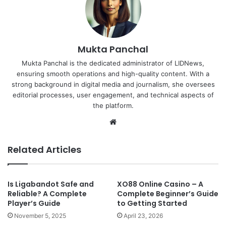
Mukta Panchal
Mukta Panchal is the dedicated administrator of LIDNews,
ensuring smooth operations and high-quality content. With a
strong background in digital media and journalism, she oversees
editorial processes, user engagement, and technical aspects of
the platform.
Website
Related Articles
Is Ligabandot Safe and
XO88 Online Casino – A
Reliable? A Complete
Complete Beginner’s Guide
Player’s Guide
to Getting Started
November 5, 2025
April 23, 2026