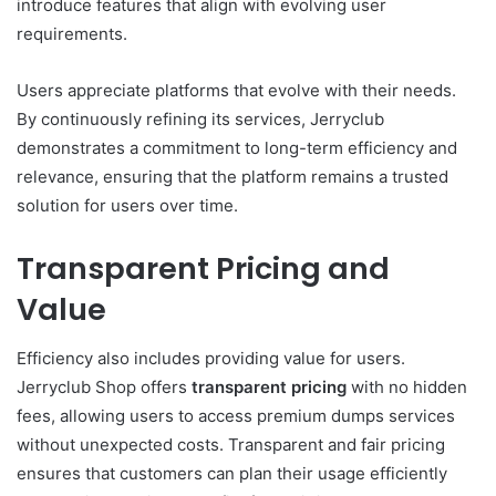
introduce features that align with evolving user
requirements.
Users appreciate platforms that evolve with their needs.
By continuously refining its services, Jerryclub
demonstrates a commitment to long-term efficiency and
relevance, ensuring that the platform remains a trusted
solution for users over time.
Transparent Pricing and
Value
Efficiency also includes providing value for users.
Jerryclub Shop offers
transparent pricing
with no hidden
fees, allowing users to access premium dumps services
without unexpected costs. Transparent and fair pricing
ensures that customers can plan their usage efficiently