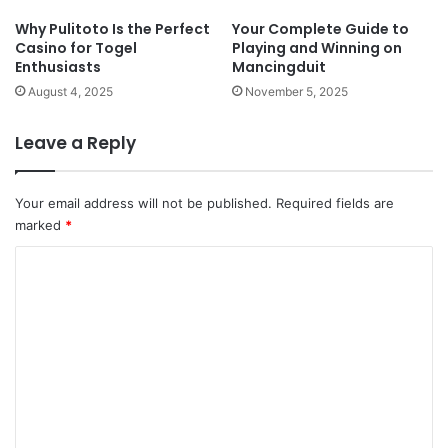
Why Pulitoto Is the Perfect
Your Complete Guide to
Casino for Togel
Playing and Winning on
Enthusiasts
Mancingduit
August 4, 2025
November 5, 2025
Leave a Reply
Your email address will not be published.
Required fields are
marked
*
C
o
m
m
e
n
t