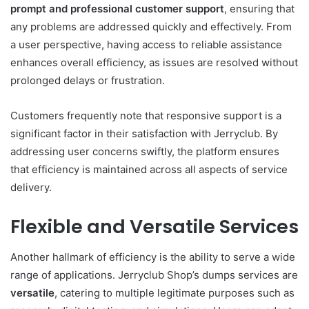
prompt and professional customer support
, ensuring that
any problems are addressed quickly and effectively. From
a user perspective, having access to reliable assistance
enhances overall efficiency, as issues are resolved without
prolonged delays or frustration.
Customers frequently note that responsive support is a
significant factor in their satisfaction with Jerryclub. By
addressing user concerns swiftly, the platform ensures
that efficiency is maintained across all aspects of service
delivery.
Flexible and Versatile Services
Another hallmark of efficiency is the ability to serve a wide
range of applications. Jerryclub Shop’s dumps services are
versatile
, catering to multiple legitimate purposes such as