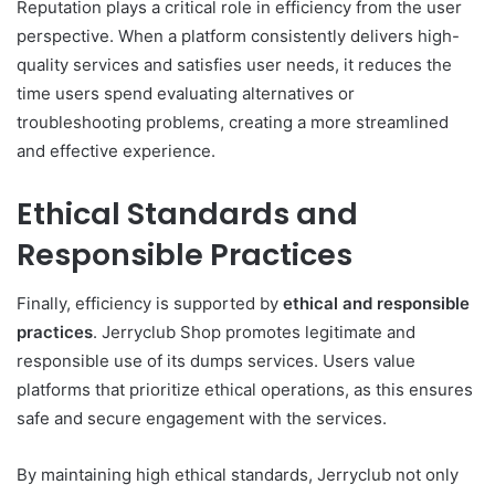
Reputation plays a critical role in efficiency from the user
perspective. When a platform consistently delivers high-
quality services and satisfies user needs, it reduces the
time users spend evaluating alternatives or
troubleshooting problems, creating a more streamlined
and effective experience.
Ethical Standards and
Responsible Practices
Finally, efficiency is supported by
ethical and responsible
practices
. Jerryclub Shop promotes legitimate and
responsible use of its dumps services. Users value
platforms that prioritize ethical operations, as this ensures
safe and secure engagement with the services.
By maintaining high ethical standards, Jerryclub not only