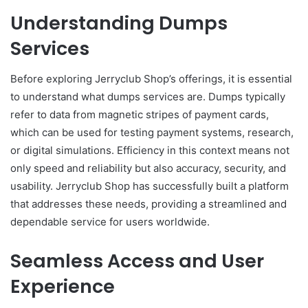
Understanding Dumps
Services
Before exploring Jerryclub Shop’s offerings, it is essential
to understand what dumps services are. Dumps typically
refer to data from magnetic stripes of payment cards,
which can be used for testing payment systems, research,
or digital simulations. Efficiency in this context means not
only speed and reliability but also accuracy, security, and
usability. Jerryclub Shop has successfully built a platform
that addresses these needs, providing a streamlined and
dependable service for users worldwide.
Seamless Access and User
Experience