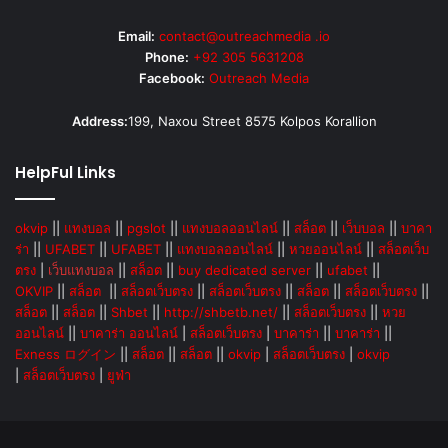
Email:
contact@outreachmedia .io
Phone:
+92 305 5631208
Facebook:
Outreach Media
Address:
199, Naxou Street 8575 Kolpos Korallion
HelpFul Links
okvip
||
แทงบอล
||
pgslot
||
แทงบอลออนไลน์
||
สล็อต
||
เว็บบอล
||
บาคา
ร่า
||
UFABET
||
UFABET
||
แทงบอลออนไลน์
||
หวยออนไลน์
||
สล็อตเว็บ
ตรง
|
เว็บแทงบอล
||
สล็อต
||
buy dedicated server
||
ufabet
||
OKVIP
||
สล็อต
||
สล็อตเว็บตรง
||
สล็อตเว็บตรง
||
สล็อต
||
สล็อตเว็บตรง
||
สล็อต
||
สล็อต
||
Shbet
||
http://shbetb.net/
||
สล็อตเว็บตรง
||
หวย
ออนไลน์
||
บาคาร่า ออนไลน์
|
สล็อตเว็บตรง
|
บาคาร่า
||
บาคาร่า
||
Exness ログイン
||
สล็อต
||
สล็อต
||
okvip
|
สล็อตเว็บตรง
|
okvip
|
สล็อตเว็บตรง
|
ยูฟ่า