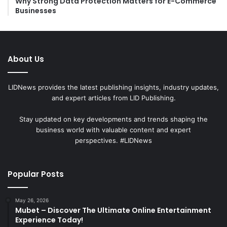
Why Strong Data Protection Matters for E-Commerce
Businesses
About Us
LIDNews provides the latest publishing insights, industry updates,
and expert articles from LID Publishing.
Stay updated on key developments and trends shaping the
business world with valuable content and expert
perspectives. #LIDNews
Popular Posts
May 26, 2026
Mubet – Discover The Ultimate Online Entertainment
Experience Today!