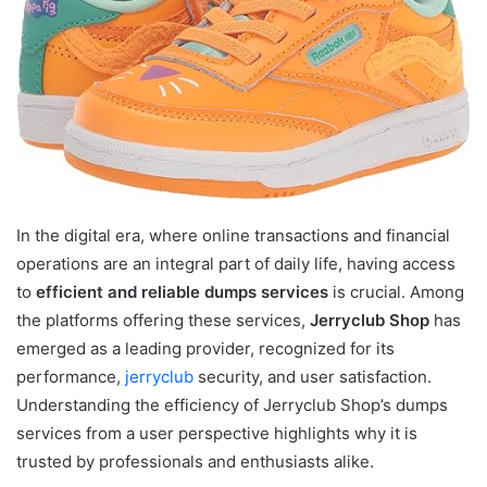
In the digital era, where online transactions and financial
operations are an integral part of daily life, having access
to
efficient and reliable dumps services
is crucial. Among
the platforms offering these services,
Jerryclub Shop
has
emerged as a leading provider, recognized for its
performance,
jerryclub
security, and user satisfaction.
Understanding the efficiency of Jerryclub Shop’s dumps
services from a user perspective highlights why it is
trusted by professionals and enthusiasts alike.