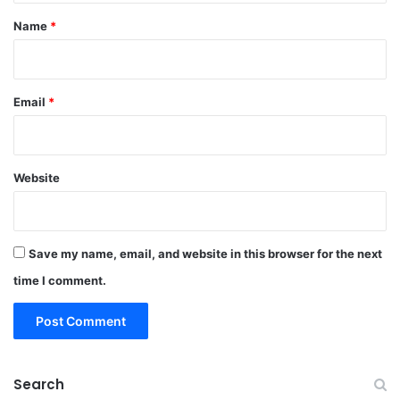
*
Name
*
Email
*
Website
Save my name, email, and website in this browser for the next
time I comment.
Search