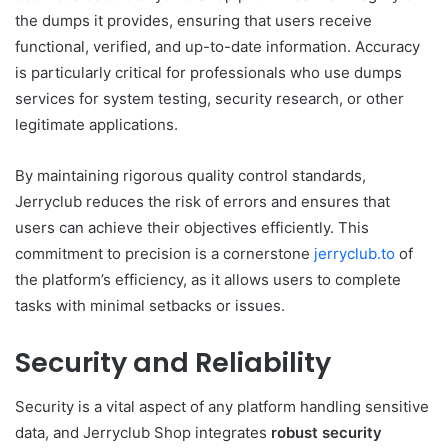
the dumps it provides, ensuring that users receive
functional, verified, and up-to-date information. Accuracy
is particularly critical for professionals who use dumps
services for system testing, security research, or other
legitimate applications.
By maintaining rigorous quality control standards,
Jerryclub reduces the risk of errors and ensures that
users can achieve their objectives efficiently. This
commitment to precision is a cornerstone
jerryclub.to
of
the platform’s efficiency, as it allows users to complete
tasks with minimal setbacks or issues.
Security and Reliability
Security is a vital aspect of any platform handling sensitive
data, and Jerryclub Shop integrates
robust security