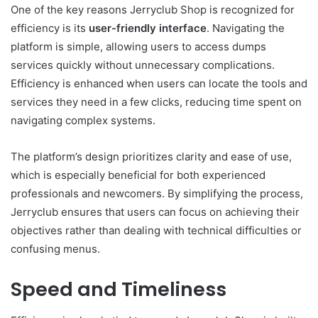
One of the key reasons Jerryclub Shop is recognized for
efficiency is its
user-friendly interface
. Navigating the
platform is simple, allowing users to access dumps
services quickly without unnecessary complications.
Efficiency is enhanced when users can locate the tools and
services they need in a few clicks, reducing time spent on
navigating complex systems.
The platform’s design prioritizes clarity and ease of use,
which is especially beneficial for both experienced
professionals and newcomers. By simplifying the process,
Jerryclub ensures that users can focus on achieving their
objectives rather than dealing with technical difficulties or
confusing menus.
Speed and Timeliness