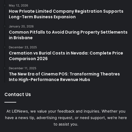
May 12, 2026
How Private Limited Company Registration Supports
Long-Term Business Expansion
January 20, 2026
Common Pitfalls to Avoid During Property Settlements
in Brisbane
December 23, 2025
Cremation vs Burial Costs in Nevada: Complete Price
Comparison 2026
December 11, 2025
The New Era of Cinema POS: Transforming Theatres
Into High-Performance Revenue Hubs
Contact Us
At LIDNews, we value your feedback and inquiries. Whether you
have a news tip, advertising request, or need support, we’re here
to assist you.