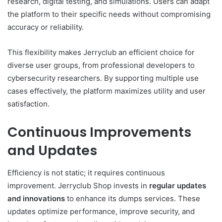
research, digital testing, and simulations. Users can adapt
the platform to their specific needs without compromising
accuracy or reliability.
This flexibility makes Jerryclub an efficient choice for
diverse user groups, from professional developers to
cybersecurity researchers. By supporting multiple use
cases effectively, the platform maximizes utility and user
satisfaction.
Continuous Improvements
and Updates
Efficiency is not static; it requires continuous
improvement. Jerryclub Shop invests in
regular updates
and innovations
to enhance its dumps services. These
updates optimize performance, improve security, and