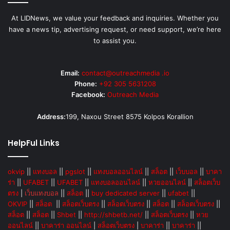
At LIDNews, we value your feedback and inquiries. Whether you
have a news tip, advertising request, or need support, we’re here
to assist you.
Email:
contact@outreachmedia .io
Phone:
+92 305 5631208
Facebook:
Outreach Media
Address:
199, Naxou Street 8575 Kolpos Korallion
HelpFul Links
okvip
||
แทงบอล
||
pgslot
||
แทงบอลออนไลน์
||
สล็อต
||
เว็บบอล
||
บาคา
ร่า
||
UFABET
||
UFABET
||
แทงบอลออนไลน์
||
หวยออนไลน์
||
สล็อตเว็บ
ตรง
|
เว็บแทงบอล
||
สล็อต
||
buy dedicated server
||
ufabet
||
OKVIP
||
สล็อต
||
สล็อตเว็บตรง
||
สล็อตเว็บตรง
||
สล็อต
||
สล็อตเว็บตรง
||
สล็อต
||
สล็อต
||
Shbet
||
http://shbetb.net/
||
สล็อตเว็บตรง
||
หวย
ออนไลน์
||
บาคาร่า ออนไลน์
|
สล็อตเว็บตรง
|
บาคาร่า
||
บาคาร่า
||