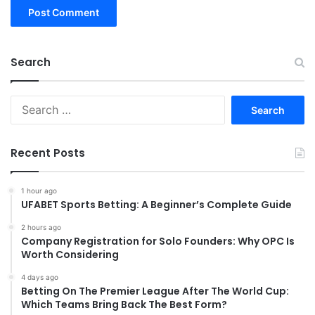
Search
Search
for:
Recent Posts
1 hour ago
UFABET Sports Betting: A Beginner’s Complete Guide
2 hours ago
Company Registration for Solo Founders: Why OPC Is
Worth Considering
4 days ago
Betting On The Premier League After The World Cup:
Which Teams Bring Back The Best Form?