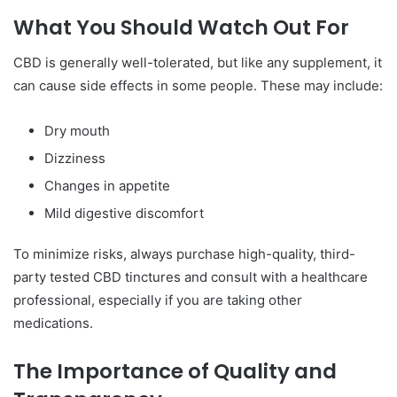
What You Should Watch Out For
CBD is generally well-tolerated, but like any supplement, it
can cause side effects in some people. These may include:
Dry mouth
Dizziness
Changes in appetite
Mild digestive discomfort
To minimize risks, always purchase high-quality, third-
party tested CBD tinctures and consult with a healthcare
professional, especially if you are taking other
medications.
The Importance of Quality and