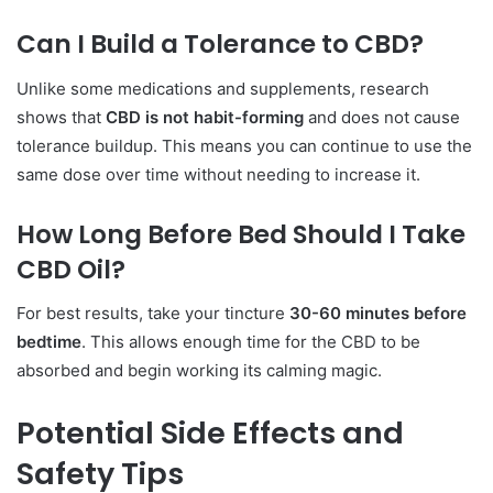
Can I Build a Tolerance to CBD?
Unlike some medications and supplements, research
shows that
CBD is not habit-forming
and does not cause
tolerance buildup. This means you can continue to use the
same dose over time without needing to increase it.
How Long Before Bed Should I Take
CBD Oil?
For best results, take your tincture
30-60 minutes before
bedtime
. This allows enough time for the CBD to be
absorbed and begin working its calming magic.
Potential Side Effects and
Safety Tips