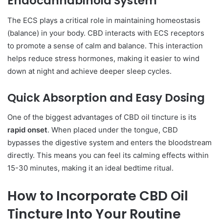
Endocannabinoid System
The ECS plays a critical role in maintaining homeostasis
(balance) in your body. CBD interacts with ECS receptors
to promote a sense of calm and balance. This interaction
helps reduce stress hormones, making it easier to wind
down at night and achieve deeper sleep cycles.
Quick Absorption and Easy Dosing
One of the biggest advantages of CBD oil tincture is its
rapid onset
. When placed under the tongue, CBD
bypasses the digestive system and enters the bloodstream
directly. This means you can feel its calming effects within
15-30 minutes, making it an ideal bedtime ritual.
How to Incorporate CBD Oil
Tincture Into Your Routine