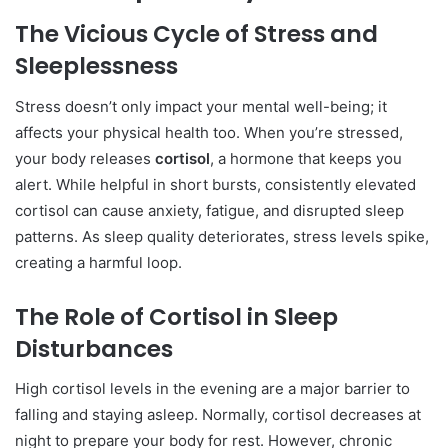
The Vicious Cycle of Stress and
Sleeplessness
Stress doesn’t only impact your mental well-being; it
affects your physical health too. When you’re stressed,
your body releases
cortisol
, a hormone that keeps you
alert. While helpful in short bursts, consistently elevated
cortisol can cause anxiety, fatigue, and disrupted sleep
patterns. As sleep quality deteriorates, stress levels spike,
creating a harmful loop.
The Role of Cortisol in Sleep
Disturbances
High cortisol levels in the evening are a major barrier to
falling and staying asleep. Normally, cortisol decreases at
night to prepare your body for rest. However, chronic