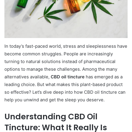
In today’s fast-paced world, stress and sleeplessness have
become common struggles. People are increasingly
turning to natural solutions instead of pharmaceutical
options to manage these challenges. Among the many
alternatives available,
CBD oil tincture
has emerged as a
leading choice. But what makes this plant-based product
so effective? Let’s dive deep into how CBD oil tincture can
help you unwind and get the sleep you deserve.
Understanding CBD Oil
Tincture: What It Really Is