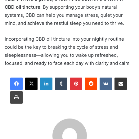
CBD oil tincture
. By supporting your body’s natural
systems, CBD can help you manage stress, quiet your
mind, and achieve the restful sleep you need to thrive.
Incorporating CBD oil tincture into your nightly routine
could be the key to breaking the cycle of stress and
sleeplessness—allowing you to wake up refreshed,
focused, and ready to face each day with clarity and calm.
LinkedIn
Tumblr
Pinterest
Reddit
VKontakte
Share via Email
Print