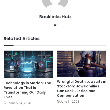
Backlinks Hub
Website
Related Articles
Wrongful Death Lawsuits in
Technology in Motion: The
Stockton: How Families
Revolution That Is
Can Seek Justice and
Transforming Our Daily
Compensation
Lives
June 11, 2025
January 14, 2026