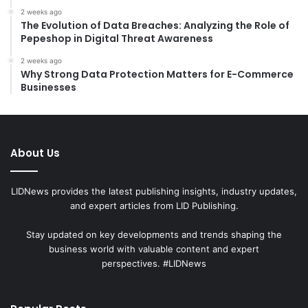
2 weeks ago
The Evolution of Data Breaches: Analyzing the Role of
Pepeshop in Digital Threat Awareness
2 weeks ago
Why Strong Data Protection Matters for E-Commerce
Businesses
About Us
LIDNews provides the latest publishing insights, industry updates,
and expert articles from LID Publishing.
Stay updated on key developments and trends shaping the
business world with valuable content and expert
perspectives. #LIDNews