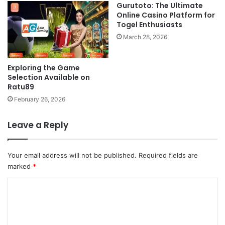
Gurutoto: The Ultimate
Online Casino Platform for
Togel Enthusiasts
March 28, 2026
Exploring the Game
Selection Available on
Ratu89
February 26, 2026
Leave a Reply
Your email address will not be published.
Required fields are
marked
*
C
o
m