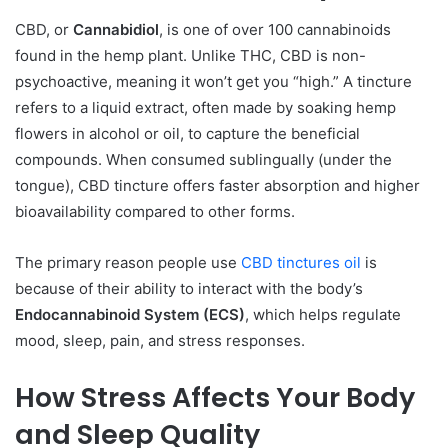
CBD, or
Cannabidiol
, is one of over 100 cannabinoids
found in the hemp plant. Unlike THC, CBD is non-
psychoactive, meaning it won’t get you “high.” A tincture
refers to a liquid extract, often made by soaking hemp
flowers in alcohol or oil, to capture the beneficial
compounds. When consumed sublingually (under the
tongue), CBD tincture offers faster absorption and higher
bioavailability compared to other forms.
The primary reason people use
CBD tinctures oil
is
because of their ability to interact with the body’s
Endocannabinoid System (ECS)
, which helps regulate
mood, sleep, pain, and stress responses.
How Stress Affects Your Body
and Sleep Quality