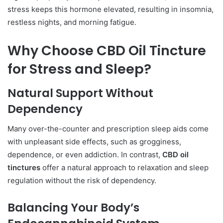
stress keeps this hormone elevated, resulting in insomnia,
restless nights, and morning fatigue.
Why Choose CBD Oil Tincture
for Stress and Sleep?
Natural Support Without
Dependency
Many over-the-counter and prescription sleep aids come
with unpleasant side effects, such as grogginess,
dependence, or even addiction. In contrast,
CBD oil
tinctures
offer a natural approach to relaxation and sleep
regulation without the risk of dependency.
Balancing Your Body’s