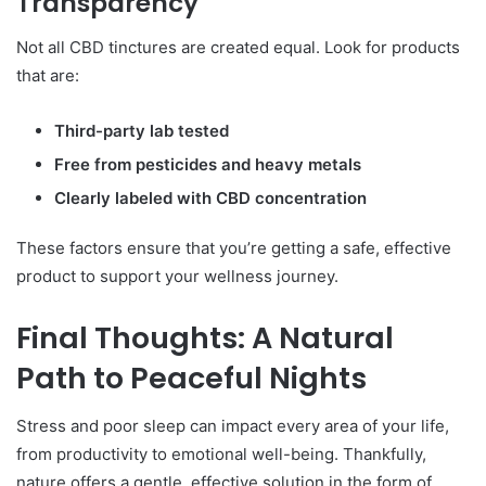
Transparency
Not all CBD tinctures are created equal. Look for products
that are:
Third-party lab tested
Free from pesticides and heavy metals
Clearly labeled with CBD concentration
These factors ensure that you’re getting a safe, effective
product to support your wellness journey.
Final Thoughts: A Natural
Path to Peaceful Nights
Stress and poor sleep can impact every area of your life,
from productivity to emotional well-being. Thankfully,
nature offers a gentle, effective solution in the form of