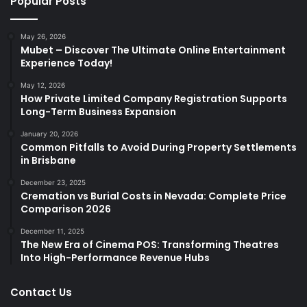
Popular Posts
May 26, 2026
Mubet – Discover The Ultimate Online Entertainment
Experience Today!
May 12, 2026
How Private Limited Company Registration Supports
Long-Term Business Expansion
January 20, 2026
Common Pitfalls to Avoid During Property Settlements
in Brisbane
December 23, 2025
Cremation vs Burial Costs in Nevada: Complete Price
Comparison 2026
December 11, 2025
The New Era of Cinema POS: Transforming Theatres
Into High-Performance Revenue Hubs
Contact Us