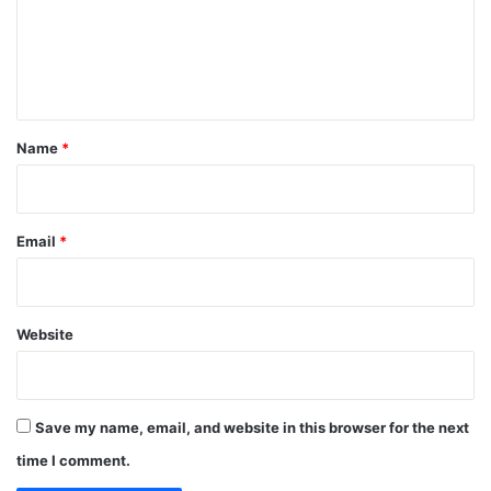
m
e
n
t
*
Name
*
Email
*
Website
Save my name, email, and website in this browser for the next
time I comment.