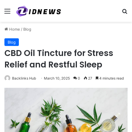
Menu
Se
Home
/
Blog
Blog
CBD Oil Tincture for Stress
Relief and Restful Sleep
Backlinks Hub
March 10, 2025
0
27
4 minutes read