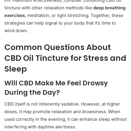
For maximum effectiveness, consider combining CBD oil
tincture with other relaxation methods like
deep breathing
exercises
, meditation, or light stretching. Together, these
strategies can help signal to your body that it’s time to
wind down.
Common Questions About
CBD Oil Tincture for Stress and
Sleep
Will CBD Make Me Feel Drowsy
During the Day?
CBD itself is not inherently sedative. However, at higher
doses, it may promote relaxation and drowsiness. When
used correctly in the evening, it can enhance sleep without
interfering with daytime alertness.