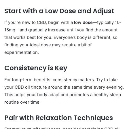
Start with a Low Dose and Adjust
If you’re new to CBD, begin with a
low dose
—typically 10-
15mg—and gradually increase until you find the amount
that works best for you. Everyone’s body is different, so
finding your ideal dose may require a bit of
experimentation.
Consistency is Key
For long-term benefits, consistency matters. Try to take
your CBD oil tincture around the same time every evening.
This helps your body adapt and promotes a healthy sleep
routine over time.
Pair with Relaxation Techniques