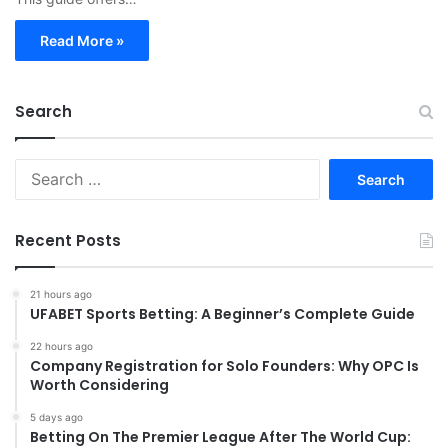
Read More »
Search
S
e
a
r
Recent Posts
c
h
f
21 hours ago
UFABET Sports Betting: A Beginner’s Complete Guide
o
r
22 hours ago
:
Company Registration for Solo Founders: Why OPC Is
Worth Considering
5 days ago
Betting On The Premier League After The World Cup: