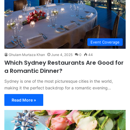
Event Coverage
Ghulam Murtaza Khan
June 4, 2025
0
44
Which Sydney Restaurants Are Good for
a Romantic Dinner?
Sydney is one of the most picturesque cities in the world,
making it the perfect backdrop for a romantic evening…
Read More »