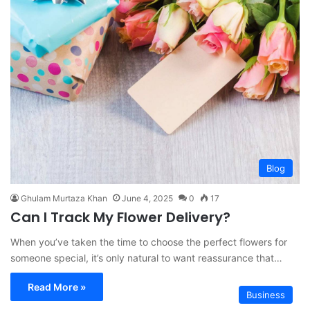
Blog
Ghulam Murtaza Khan
June 4, 2025
0
17
Can I Track My Flower Delivery?
When you’ve taken the time to choose the perfect flowers for
someone special, it’s only natural to want reassurance that…
Read More »
Business