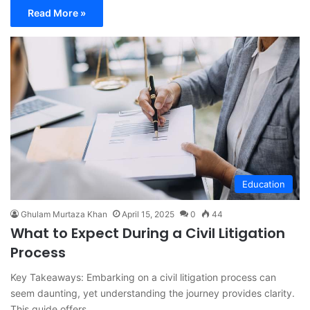
Read More »
Education
Ghulam Murtaza Khan
April 15, 2025
0
44
What to Expect During a Civil Litigation
Process
Key Takeaways: Embarking on a civil litigation process can
seem daunting, yet understanding the journey provides clarity.
This guide offers…