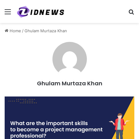
Menu
S
Home
/
Ghulam Murtaza Khan
Ghulam Murtaza Khan