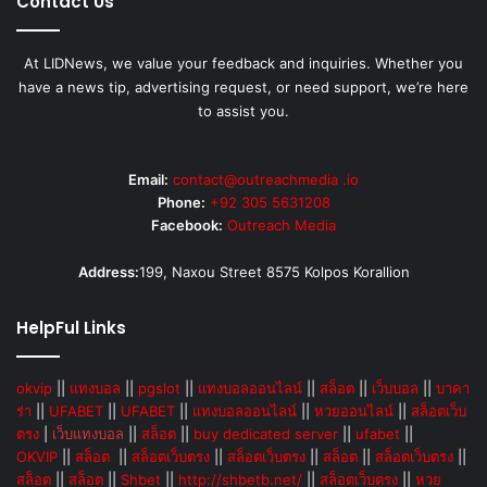
Contact Us
At LIDNews, we value your feedback and inquiries. Whether you
have a news tip, advertising request, or need support, we’re here
to assist you.
Email:
contact@outreachmedia .io
Phone:
+92 305 5631208
Facebook:
Outreach Media
Address:
199, Naxou Street 8575 Kolpos Korallion
HelpFul Links
okvip
||
แทงบอล
||
pgslot
||
แทงบอลออนไลน์
||
สล็อต
||
เว็บบอล
||
บาคา
ร่า
||
UFABET
||
UFABET
||
แทงบอลออนไลน์
||
หวยออนไลน์
||
สล็อตเว็บ
ตรง
|
เว็บแทงบอล
||
สล็อต
||
buy dedicated server
||
ufabet
||
OKVIP
||
สล็อต
||
สล็อตเว็บตรง
||
สล็อตเว็บตรง
||
สล็อต
||
สล็อตเว็บตรง
||
สล็อต
||
สล็อต
||
Shbet
||
http://shbetb.net/
||
สล็อตเว็บตรง
||
หวย