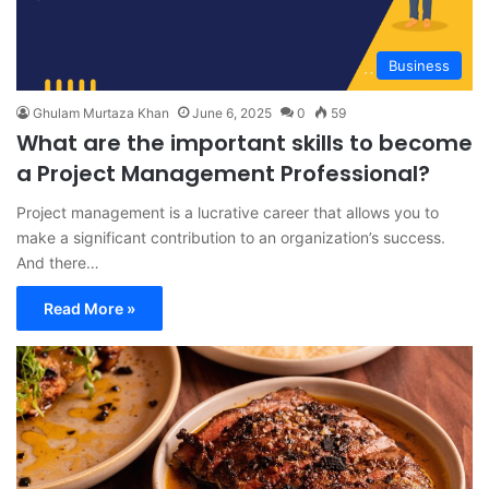
Business
Ghulam Murtaza Khan
June 6, 2025
0
59
What are the important skills to become
a Project Management Professional?
Project management is a lucrative career that allows you to
make a significant contribution to an organization’s success.
And there…
Read More »