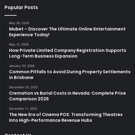
Popular Posts
May 26, 2026
Mubet – Discover The Ultimate Online Entertainment
Experience Today!
May 12, 2026
How Private Limited Company Registration Supports
Long-Term Business Expansion
January 20, 2026
Common Pitfalls to Avoid During Property Settlements
in Brisbane
December 23, 2025
Cremation vs Burial Costs in Nevada: Complete Price
Comparison 2026
December 11, 2025
The New Era of Cinema POS: Transforming Theatres
Into High-Performance Revenue Hubs