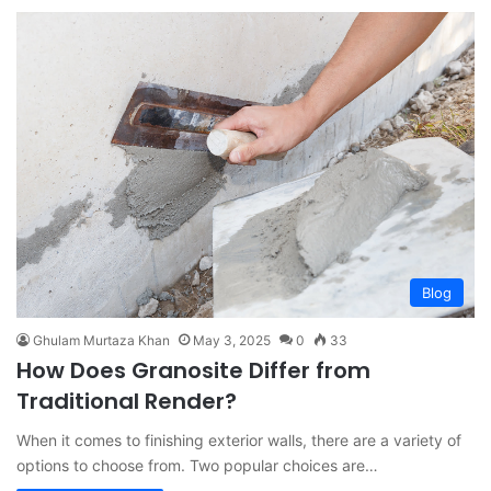
Blog
Ghulam Murtaza Khan
May 3, 2025
0
33
How Does Granosite Differ from
Traditional Render?
When it comes to finishing exterior walls, there are a variety of
options to choose from. Two popular choices are…