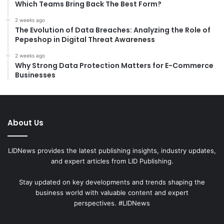
Which Teams Bring Back The Best Form?
2 weeks ago
The Evolution of Data Breaches: Analyzing the Role of
Pepeshop in Digital Threat Awareness
2 weeks ago
Why Strong Data Protection Matters for E-Commerce
Businesses
About Us
LIDNews provides the latest publishing insights, industry updates,
and expert articles from LID Publishing.
Stay updated on key developments and trends shaping the
business world with valuable content and expert
perspectives. #LIDNews