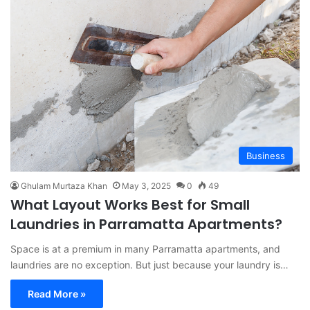
Business
Ghulam Murtaza Khan
May 3, 2025
0
49
What Layout Works Best for Small
Laundries in Parramatta Apartments?
Space is at a premium in many Parramatta apartments, and
laundries are no exception. But just because your laundry is…
Read More »