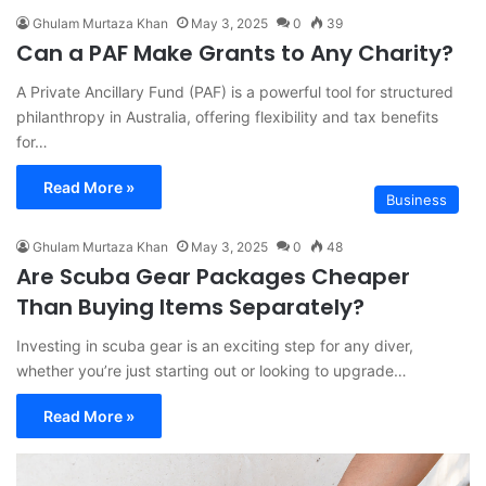
Ghulam Murtaza Khan
May 3, 2025
0
39
Can a PAF Make Grants to Any Charity?
A Private Ancillary Fund (PAF) is a powerful tool for structured
philanthropy in Australia, offering flexibility and tax benefits
for…
Read More »
Business
Ghulam Murtaza Khan
May 3, 2025
0
48
Are Scuba Gear Packages Cheaper
Than Buying Items Separately?
Investing in scuba gear is an exciting step for any diver,
whether you’re just starting out or looking to upgrade…
Read More »