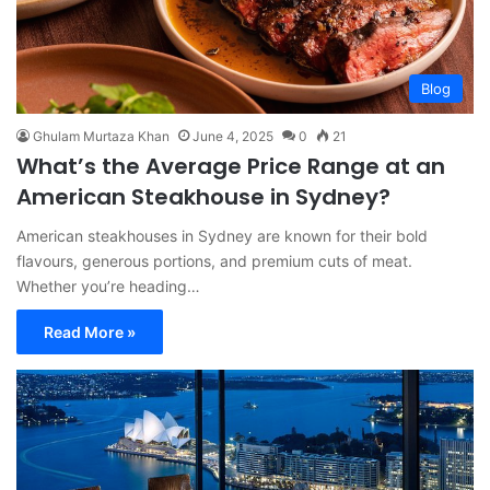
Blog
Ghulam Murtaza Khan
June 4, 2025
0
21
What’s the Average Price Range at an
American Steakhouse in Sydney?
American steakhouses in Sydney are known for their bold
flavours, generous portions, and premium cuts of meat.
Whether you’re heading…
Read More »