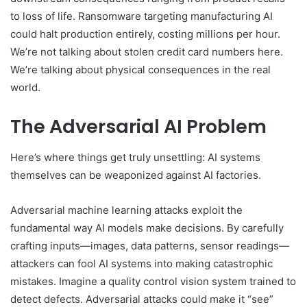
to loss of life. Ransomware targeting manufacturing AI
could halt production entirely, costing millions per hour.
We’re not talking about stolen credit card numbers here.
We’re talking about physical consequences in the real
world.
The Adversarial AI Problem
Here’s where things get truly unsettling: AI systems
themselves can be weaponized against AI factories.
Adversarial machine learning attacks exploit the
fundamental way AI models make decisions. By carefully
crafting inputs—images, data patterns, sensor readings—
attackers can fool AI systems into making catastrophic
mistakes. Imagine a quality control vision system trained to
detect defects. Adversarial attacks could make it “see”