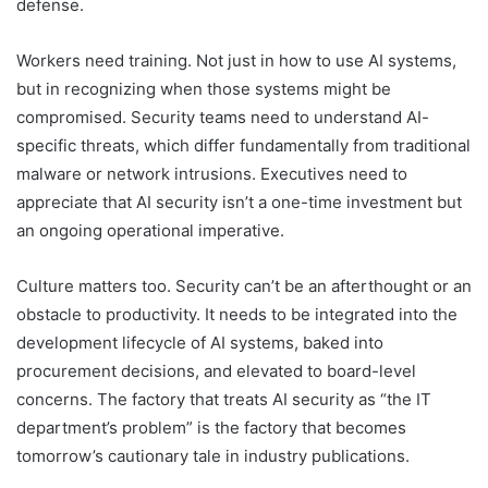
defense.
Workers need training. Not just in how to use AI systems,
but in recognizing when those systems might be
compromised. Security teams need to understand AI-
specific threats, which differ fundamentally from traditional
malware or network intrusions. Executives need to
appreciate that AI security isn’t a one-time investment but
an ongoing operational imperative.
Culture matters too. Security can’t be an afterthought or an
obstacle to productivity. It needs to be integrated into the
development lifecycle of AI systems, baked into
procurement decisions, and elevated to board-level
concerns. The factory that treats AI security as “the IT
department’s problem” is the factory that becomes
tomorrow’s cautionary tale in industry publications.