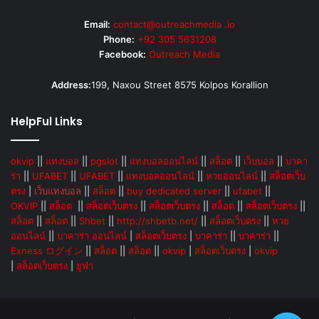
Email:
contact@outreachmedia .io
Phone:
+92 305 5631208
Facebook:
Outreach Media
Address:
199, Naxou Street 8575 Kolpos Korallion
HelpFul Links
okvip
||
แทงบอล
||
pgslot
||
แทงบอลออนไลน์
||
สล็อต
||
เว็บบอล
||
บาคา
ร่า
||
UFABET
||
UFABET
||
แทงบอลออนไลน์
||
หวยออนไลน์
||
สล็อตเว็บ
ตรง
|
เว็บแทงบอล
||
สล็อต
||
buy dedicated server
||
ufabet
||
OKVIP
||
สล็อต
||
สล็อตเว็บตรง
||
สล็อตเว็บตรง
||
สล็อต
||
สล็อตเว็บตรง
||
สล็อต
||
สล็อต
||
Shbet
||
http://shbetb.net/
||
สล็อตเว็บตรง
||
หวย
ออนไลน์
||
บาคาร่า ออนไลน์
|
สล็อตเว็บตรง
|
บาคาร่า
||
บาคาร่า
||
Exness ログイン
||
สล็อต
||
สล็อต
||
okvip
|
สล็อตเว็บตรง
|
okvip
|
สล็อตเว็บตรง
|
ยูฟ่า