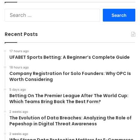
Search
for:
Recent Posts
17 hours ago
UFABET Sports Betting: A Beginner’s Complete Guide
18 hours ago
Company Registration for Solo Founders: Why OPC Is
Worth Considering
5 days ago
Betting On The Premier League After The World Cup:
Which Teams Bring Back The Best Form?
2 weeks ago
The Evolution of Data Breaches: Analyzing the Role of
Pepeshop in Digital Threat Awareness
2 weeks ago
Why Strong Data Protection Matters for E-Commerce