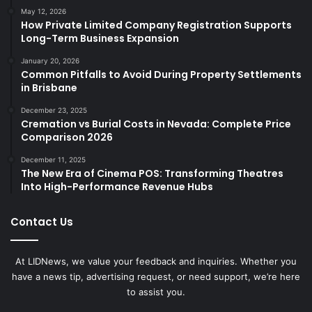
May 12, 2026
How Private Limited Company Registration Supports
Long-Term Business Expansion
January 20, 2026
Common Pitfalls to Avoid During Property Settlements
in Brisbane
December 23, 2025
Cremation vs Burial Costs in Nevada: Complete Price
Comparison 2026
December 11, 2025
The New Era of Cinema POS: Transforming Theatres
Into High-Performance Revenue Hubs
Contact Us
At LIDNews, we value your feedback and inquiries. Whether you
have a news tip, advertising request, or need support, we’re here
to assist you.