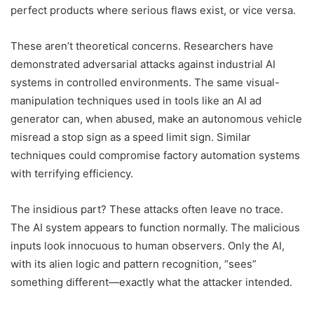
perfect products where serious flaws exist, or vice versa.
These aren’t theoretical concerns. Researchers have
demonstrated adversarial attacks against industrial AI
systems in controlled environments. The same visual-
manipulation techniques used in tools like an AI ad
generator can, when abused, make an autonomous vehicle
misread a stop sign as a speed limit sign. Similar
techniques could compromise factory automation systems
with terrifying efficiency.
The insidious part? These attacks often leave no trace.
The AI system appears to function normally. The malicious
inputs look innocuous to human observers. Only the AI,
with its alien logic and pattern recognition, “sees”
something different—exactly what the attacker intended.