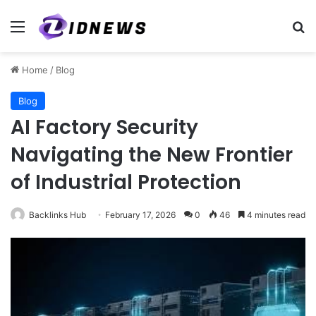
Menu
Se
Home
/
Blog
Blog
AI Factory Security
Navigating the New Frontier
of Industrial Protection
Backlinks Hub
February 17, 2026
0
46
4 minutes read