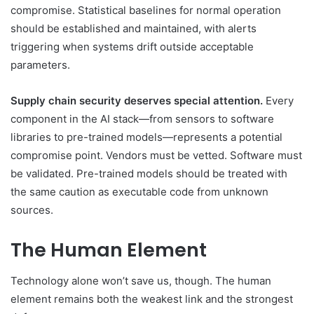
compromise. Statistical baselines for normal operation
should be established and maintained, with alerts
triggering when systems drift outside acceptable
parameters.
Supply chain security deserves special attention.
Every
component in the AI stack—from sensors to software
libraries to pre-trained models—represents a potential
compromise point. Vendors must be vetted. Software must
be validated. Pre-trained models should be treated with
the same caution as executable code from unknown
sources.
The Human Element
Technology alone won’t save us, though. The human
element remains both the weakest link and the strongest