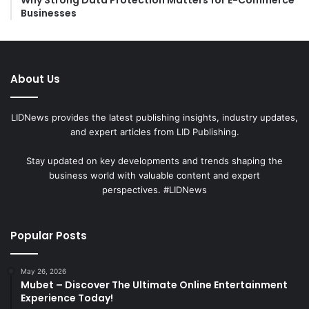
Businesses
About Us
LIDNews provides the latest publishing insights, industry updates,
and expert articles from LID Publishing.
Stay updated on key developments and trends shaping the
business world with valuable content and expert
perspectives. #LIDNews
Popular Posts
May 26, 2026
Mubet – Discover The Ultimate Online Entertainment
Experience Today!