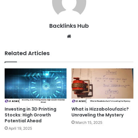
Backlinks Hub
Website
Related Articles
Investing in 3D Printing
What is Hizzaboloufazic?
Stocks: High Growth
Unraveling the Mystery
Potential Ahead
March 15, 2025
April 19, 2025