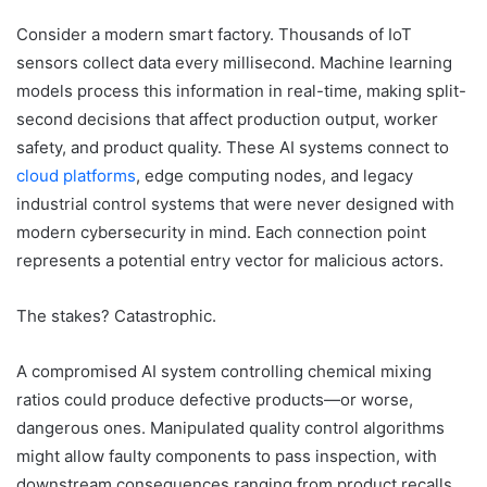
Consider a modern smart factory. Thousands of IoT
sensors collect data every millisecond. Machine learning
models process this information in real-time, making split-
second decisions that affect production output, worker
safety, and product quality. These AI systems connect to
cloud platforms
, edge computing nodes, and legacy
industrial control systems that were never designed with
modern cybersecurity in mind. Each connection point
represents a potential entry vector for malicious actors.
The stakes? Catastrophic.
A compromised AI system controlling chemical mixing
ratios could produce defective products—or worse,
dangerous ones. Manipulated quality control algorithms
might allow faulty components to pass inspection, with
downstream consequences ranging from product recalls