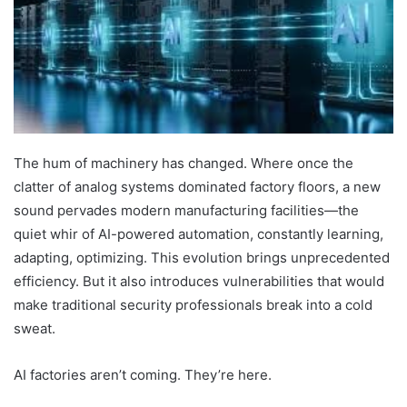
The hum of machinery has changed. Where once the
clatter of analog systems dominated factory floors, a new
sound pervades modern manufacturing facilities—the
quiet whir of AI-powered automation, constantly learning,
adapting, optimizing. This evolution brings unprecedented
efficiency. But it also introduces vulnerabilities that would
make traditional security professionals break into a cold
sweat.
AI factories aren’t coming. They’re here.