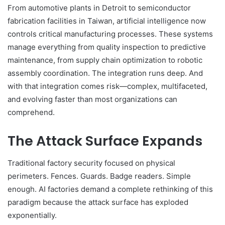
From automotive plants in Detroit to semiconductor
fabrication facilities in Taiwan, artificial intelligence now
controls critical manufacturing processes. These systems
manage everything from quality inspection to predictive
maintenance, from supply chain optimization to robotic
assembly coordination. The integration runs deep. And
with that integration comes risk—complex, multifaceted,
and evolving faster than most organizations can
comprehend.
The Attack Surface Expands
Traditional factory security focused on physical
perimeters. Fences. Guards. Badge readers. Simple
enough. AI factories demand a complete rethinking of this
paradigm because the attack surface has exploded
exponentially.