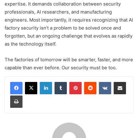
expertise. It demands collaboration between security
professionals, AI researchers, and manufacturing
engineers. Most importantly, it requires recognizing that AI
factory security isn’t a problem to be solved once and
forgotten, but an ongoing challenge that evolves as rapidly
as the technology itself.
The factories of tomorrow will be smarter, faster, and more
capable than ever before. Our security must be too.
LinkedIn
Tumblr
Pinterest
Reddit
VKontakte
Share via Email
Print