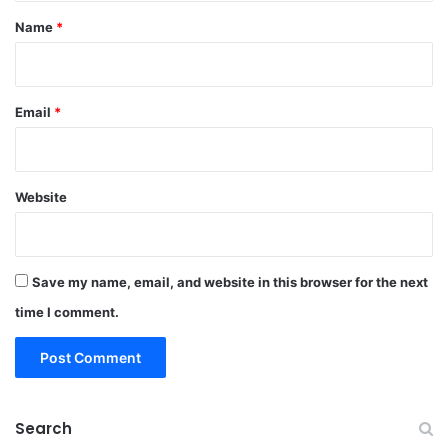
*
Name
*
Email
*
Website
Save my name, email, and website in this browser for the next
time I comment.
Search