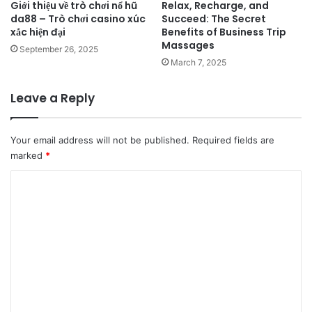
Giới thiệu về trò chơi nổ hũ
Relax, Recharge, and
da88 – Trò chơi casino xúc
Succeed: The Secret
xắc hiện đại
Benefits of Business Trip
Massages
September 26, 2025
March 7, 2025
Leave a Reply
Your email address will not be published.
Required fields are
marked
*
C
o
m
m
e
n
t