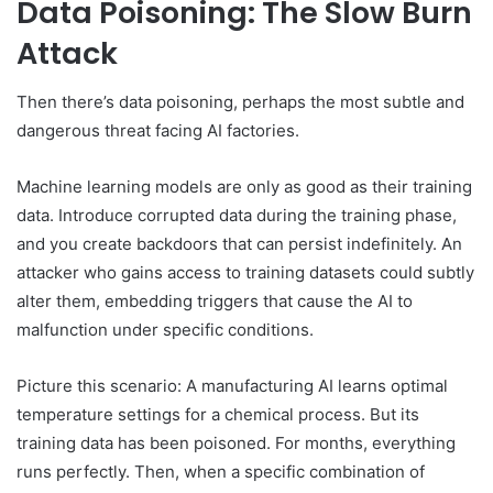
Data Poisoning: The Slow Burn
Attack
Then there’s data poisoning, perhaps the most subtle and
dangerous threat facing AI factories.
Machine learning models are only as good as their training
data. Introduce corrupted data during the training phase,
and you create backdoors that can persist indefinitely. An
attacker who gains access to training datasets could subtly
alter them, embedding triggers that cause the AI to
malfunction under specific conditions.
Picture this scenario: A manufacturing AI learns optimal
temperature settings for a chemical process. But its
training data has been poisoned. For months, everything
runs perfectly. Then, when a specific combination of