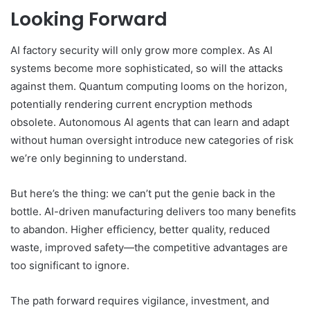
Looking Forward
AI factory security will only grow more complex. As AI
systems become more sophisticated, so will the attacks
against them. Quantum computing looms on the horizon,
potentially rendering current encryption methods
obsolete. Autonomous AI agents that can learn and adapt
without human oversight introduce new categories of risk
we’re only beginning to understand.
But here’s the thing: we can’t put the genie back in the
bottle. AI-driven manufacturing delivers too many benefits
to abandon. Higher efficiency, better quality, reduced
waste, improved safety—the competitive advantages are
too significant to ignore.
The path forward requires vigilance, investment, and