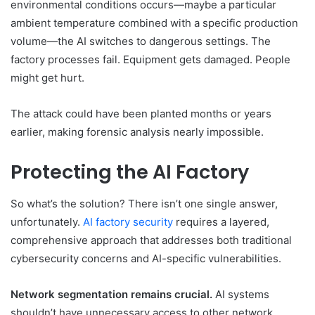
environmental conditions occurs—maybe a particular
ambient temperature combined with a specific production
volume—the AI switches to dangerous settings. The
factory processes fail. Equipment gets damaged. People
might get hurt.
The attack could have been planted months or years
earlier, making forensic analysis nearly impossible.
Protecting the AI Factory
So what’s the solution? There isn’t one single answer,
unfortunately.
AI factory security
requires a layered,
comprehensive approach that addresses both traditional
cybersecurity concerns and AI-specific vulnerabilities.
Network segmentation remains crucial.
AI systems
shouldn’t have unnecessary access to other network