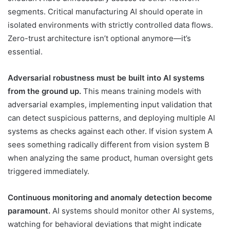
segments. Critical manufacturing AI should operate in
isolated environments with strictly controlled data flows.
Zero-trust architecture isn’t optional anymore—it’s
essential.
Adversarial robustness must be built into AI systems
from the ground up.
This means training models with
adversarial examples, implementing input validation that
can detect suspicious patterns, and deploying multiple AI
systems as checks against each other. If vision system A
sees something radically different from vision system B
when analyzing the same product, human oversight gets
triggered immediately.
Continuous monitoring and anomaly detection become
paramount.
AI systems should monitor other AI systems,
watching for behavioral deviations that might indicate