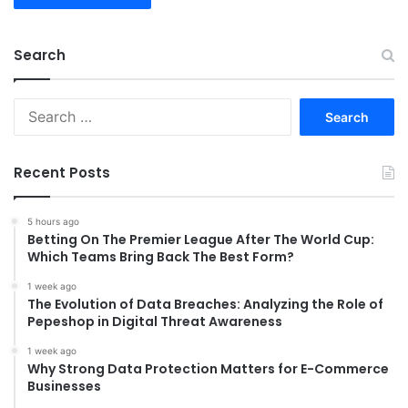
Search
Search
for:
Recent Posts
5 hours ago
Betting On The Premier League After The World Cup:
Which Teams Bring Back The Best Form?
1 week ago
The Evolution of Data Breaches: Analyzing the Role of
Pepeshop in Digital Threat Awareness
1 week ago
Why Strong Data Protection Matters for E-Commerce
Businesses