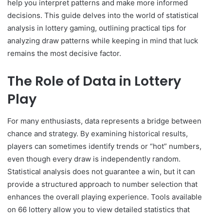
help you interpret patterns and make more informed
decisions. This guide delves into the world of statistical
analysis in lottery gaming, outlining practical tips for
analyzing draw patterns while keeping in mind that luck
remains the most decisive factor.
The Role of Data in Lottery
Play
For many enthusiasts, data represents a bridge between
chance and strategy. By examining historical results,
players can sometimes identify trends or “hot” numbers,
even though every draw is independently random.
Statistical analysis does not guarantee a win, but it can
provide a structured approach to number selection that
enhances the overall playing experience. Tools available
on 66 lottery allow you to view detailed statistics that