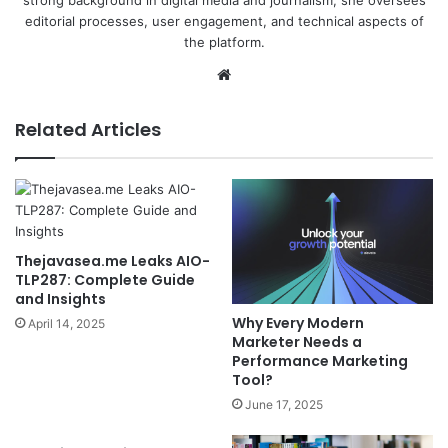
editorial processes, user engagement, and technical aspects of
the platform.
Website
Related Articles
Thejavasea.me Leaks AIO-
TLP287: Complete Guide
and Insights
Why Every Modern
April 14, 2025
Marketer Needs a
Performance Marketing
Tool?
June 17, 2025