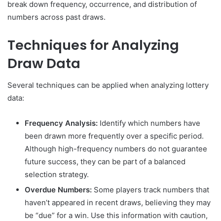
break down frequency, occurrence, and distribution of
numbers across past draws.
Techniques for Analyzing
Draw Data
Several techniques can be applied when analyzing lottery
data:
Frequency Analysis:
Identify which numbers have
been drawn more frequently over a specific period.
Although high-frequency numbers do not guarantee
future success, they can be part of a balanced
selection strategy.
Overdue Numbers:
Some players track numbers that
haven’t appeared in recent draws, believing they may
be “due” for a win. Use this information with caution,