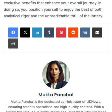
exclusive benefits that enhance your overall journey. In
doing so, you position yourself to enjoy the best of both
analytical rigor and the unpredictable thrill of the lottery.
LinkedIn
Tumblr
Pinterest
Reddit
VKontakte
Share via Email
Print
Mukta Panchal
Mukta Panchal is the dedicated administrator of LIDNews,
ensuring smooth operations and high-quality content. With a
strong background in digital media and journalism, she oversees