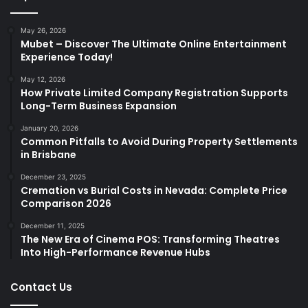
May 26, 2026
Mubet – Discover The Ultimate Online Entertainment
Experience Today!
May 12, 2026
How Private Limited Company Registration Supports
Long-Term Business Expansion
January 20, 2026
Common Pitfalls to Avoid During Property Settlements
in Brisbane
December 23, 2025
Cremation vs Burial Costs in Nevada: Complete Price
Comparison 2026
December 11, 2025
The New Era of Cinema POS: Transforming Theatres
Into High-Performance Revenue Hubs
Contact Us