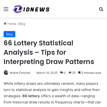
Menu
Se
Home
/
Blog
Blog
66 Lottery Statistical
Analysis – Tips for
Interpreting Draw Patterns
Mukta Panchal
March 16, 2025
0
25
3 minutes read
While lottery draws are ultimately random, many players
turn to statistical analysis to gain insights and refine their
strategies.
66 lottery
offers a wealth of data—ranging
from historical draw results to frequency charts—that can