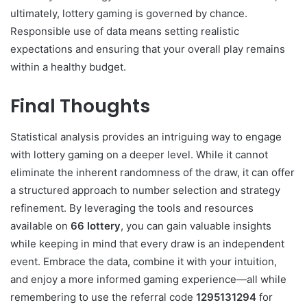
ultimately, lottery gaming is governed by chance.
Responsible use of data means setting realistic
expectations and ensuring that your overall play remains
within a healthy budget.
Final Thoughts
Statistical analysis provides an intriguing way to engage
with lottery gaming on a deeper level. While it cannot
eliminate the inherent randomness of the draw, it can offer
a structured approach to number selection and strategy
refinement. By leveraging the tools and resources
available on
66 lottery
, you can gain valuable insights
while keeping in mind that every draw is an independent
event. Embrace the data, combine it with your intuition,
and enjoy a more informed gaming experience—all while
remembering to use the referral code
1295131294
for