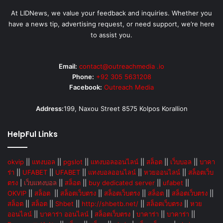
At LIDNews, we value your feedback and inquiries. Whether you
have a news tip, advertising request, or need support, we’re here
to assist you.
Email:
contact@outreachmedia .io
Phone:
+92 305 5631208
Facebook:
Outreach Media
Address:
199, Naxou Street 8575 Kolpos Korallion
HelpFul Links
okvip
||
แทงบอล
||
pgslot
||
แทงบอลออนไลน์
||
สล็อต
||
เว็บบอล
||
บาคา
ร่า
||
UFABET
||
UFABET
||
แทงบอลออนไลน์
||
หวยออนไลน์
||
สล็อตเว็บ
ตรง
|
เว็บแทงบอล
||
สล็อต
||
buy dedicated server
||
ufabet
||
OKVIP
||
สล็อต
||
สล็อตเว็บตรง
||
สล็อตเว็บตรง
||
สล็อต
||
สล็อตเว็บตรง
||
สล็อต
||
สล็อต
||
Shbet
||
http://shbetb.net/
||
สล็อตเว็บตรง
||
หวย
ออนไลน์
||
บาคาร่า ออนไลน์
|
สล็อตเว็บตรง
|
บาคาร่า
||
บาคาร่า
||