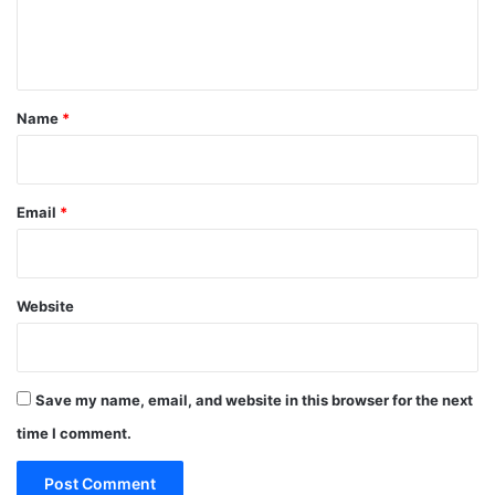
e
n
t
*
Name
*
Email
*
Website
Save my name, email, and website in this browser for the next
time I comment.