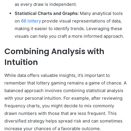
as every draw is independent.
Statistical Charts and Graphs:
Many analytical tools
on
66 lottery
provide visual representations of data,
making it easier to identify trends. Leveraging these
visuals can help you craft a more informed approach.
Combining Analysis with
Intuition
While data offers valuable insights, it’s important to
remember that lottery gaming remains a game of chance. A
balanced approach involves combining statistical analysis
with your personal intuition. For example, after reviewing
frequency charts, you might decide to mix commonly
drawn numbers with those that are less frequent. This
diversified strategy helps spread risk and can sometimes
increase your chances of a favorable outcome.