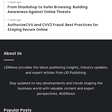
1 week ago
From Sharkshop to Safer Browsing: Building
Awareness Against Online Threats
1 week ago
AuthorizeCVV and CVV2 Fraud: Best Practices for
Staying Secure Online
About Us
LIDNews provides the latest publishing insights, industry updates,
and expert articles from LID Publishing.
Stay updated on key developments and trends shaping the
business world with valuable content and expert
perspectives. #LIDNews
Popular Posts