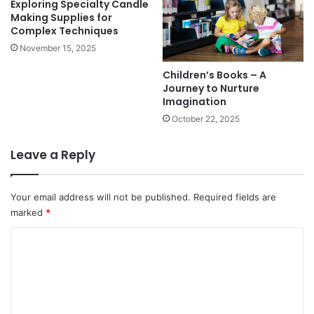
Exploring Specialty Candle
Making Supplies for
Complex Techniques
November 15, 2025
Children’s Books – A
Journey to Nurture
Imagination
October 22, 2025
Leave a Reply
Your email address will not be published.
Required fields are
marked
*
C
o
m
m