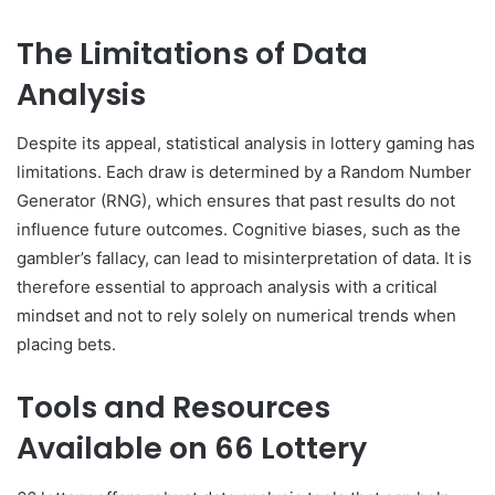
The Limitations of Data
Analysis
Despite its appeal, statistical analysis in lottery gaming has
limitations. Each draw is determined by a Random Number
Generator (RNG), which ensures that past results do not
influence future outcomes. Cognitive biases, such as the
gambler’s fallacy, can lead to misinterpretation of data. It is
therefore essential to approach analysis with a critical
mindset and not to rely solely on numerical trends when
placing bets.
Tools and Resources
Available on 66 Lottery