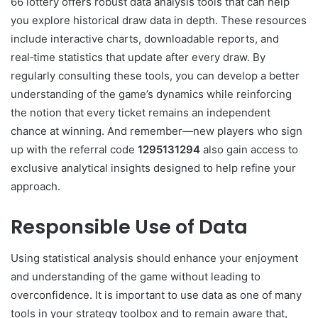
66 lottery offers robust data analysis tools that can help
you explore historical draw data in depth. These resources
include interactive charts, downloadable reports, and
real‑time statistics that update after every draw. By
regularly consulting these tools, you can develop a better
understanding of the game’s dynamics while reinforcing
the notion that every ticket remains an independent
chance at winning. And remember—new players who sign
up with the referral code
1295131294
also gain access to
exclusive analytical insights designed to help refine your
approach.
Responsible Use of Data
Using statistical analysis should enhance your enjoyment
and understanding of the game without leading to
overconfidence. It is important to use data as one of many
tools in your strategy toolbox and to remain aware that,