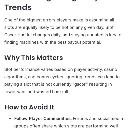
Trends
One of the biggest errors players make is assuming all
slots are equally likely to be hot on any given day. Slot
Gacor Hari Ini changes daily, and staying updated is key to
finding machines with the best payout potential.
Why This Matters
Slot performance varies based on player activity, casino
algorithms, and bonus cycles. Ignoring trends can lead to
playing a slot that is not currently “gacor,” resulting in
fewer wins and wasted bankroll.
How to Avoid It
Follow Player Communities:
Forums and social media
groups often share which slots are performing well