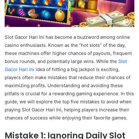
Slot Gacor Hari Ini has become a buzzword among online
casino enthusiasts. Known as the “hot slots” of the day,
these machines offer higher chances of payouts, frequent
bonus rounds, and potentially large wins. While the
Slot
Gacor Hari Ini
idea of hitting a big jackpot is exciting,
players often make mistakes that reduce their chances of
maximizing profits. Understanding and avoiding these
pitfalls is crucial for a rewarding gaming experience. In this
guide, we will explore the top five mistakes to avoid when
playing Slot Gacor Hari Ini, helping players increase their
chances of success while enjoying their favorite games.
Mistake 1: Ignoring Daily Slot