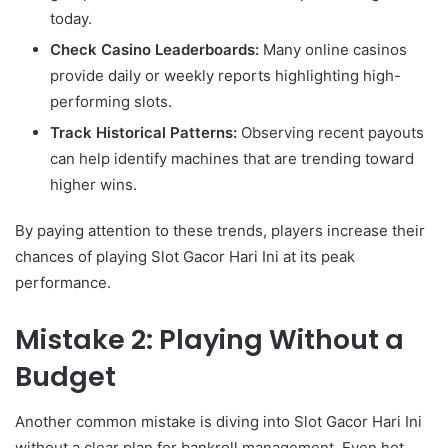
today.
Check Casino Leaderboards:
Many online casinos
provide daily or weekly reports highlighting high-
performing slots.
Track Historical Patterns:
Observing recent payouts
can help identify machines that are trending toward
higher wins.
By paying attention to these trends, players increase their
chances of playing Slot Gacor Hari Ini at its peak
performance.
Mistake 2: Playing Without a
Budget
Another common mistake is diving into Slot Gacor Hari Ini
without a clear plan for bankroll management. Even hot