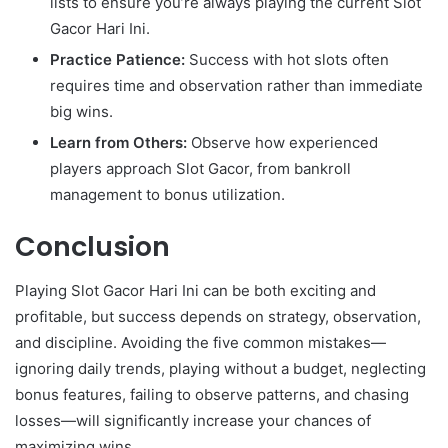
lists to ensure you’re always playing the current Slot
Gacor Hari Ini.
Practice Patience:
Success with hot slots often
requires time and observation rather than immediate
big wins.
Learn from Others:
Observe how experienced
players approach Slot Gacor, from bankroll
management to bonus utilization.
Conclusion
Playing Slot Gacor Hari Ini can be both exciting and
profitable, but success depends on strategy, observation,
and discipline. Avoiding the five common mistakes—
ignoring daily trends, playing without a budget, neglecting
bonus features, failing to observe patterns, and chasing
losses—will significantly increase your chances of
maximizing wins.