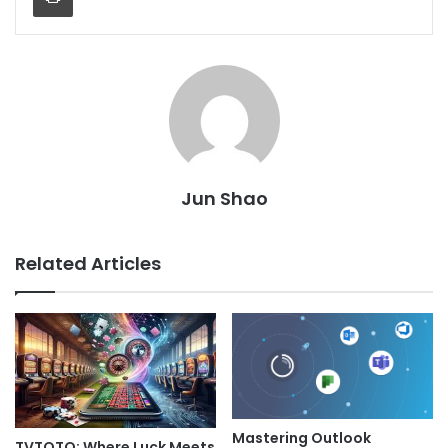
Jun Shao
Related Articles
Mastering Outlook
TVTOTO: Where Luck Meets