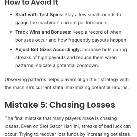
How to Avoid It
Start with Test Spins:
Play a few small rounds to
gauge the machine’s current performance.
Track Wins and Bonuses:
Keep a record of when
bonuses occur and how frequently payouts happen.
Adjust Bet Sizes Accordingly:
Increase bets during
streaks of high payouts and reduce them when
patterns indicate a potential cooldown.
Observing patterns helps players align their strategy with
the machine’s current state, maximizing potential returns.
Mistake 5: Chasing Losses
The final mistake that many players make is chasing
losses. Even on Slot Gacor Hari Ini, streaks of bad luck can
occur. Trying to recover lost funds by increasing bet sizes