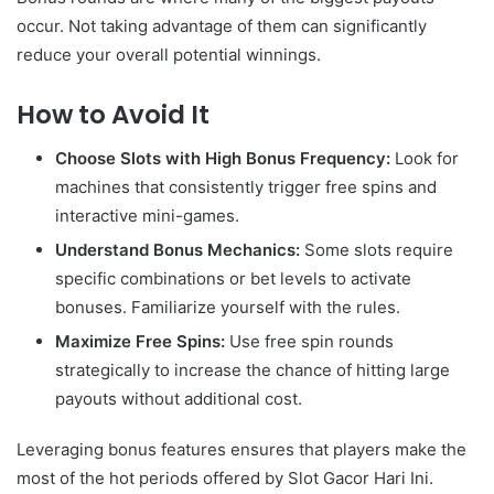
occur. Not taking advantage of them can significantly
reduce your overall potential winnings.
How to Avoid It
Choose Slots with High Bonus Frequency:
Look for
machines that consistently trigger free spins and
interactive mini-games.
Understand Bonus Mechanics:
Some slots require
specific combinations or bet levels to activate
bonuses. Familiarize yourself with the rules.
Maximize Free Spins:
Use free spin rounds
strategically to increase the chance of hitting large
payouts without additional cost.
Leveraging bonus features ensures that players make the
most of the hot periods offered by Slot Gacor Hari Ini.