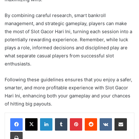
By combining careful research, smart bankroll
management, and strategic gameplay, players can make
the most of Slot Gacor Hari Ini, turning each session into a
potentially rewarding experience. Remember, while luck
plays a role, informed decisions and disciplined play are
what separate casual players from successful slot
enthusiasts.
Following these guidelines ensures that you enjoy a safer,
smarter, and more profitable experience with Slot Gacor
Hari Ini, enhancing both your gameplay and your chances
of hitting big payouts.
LinkedIn
Tumblr
Pinterest
Reddit
VKontakte
Share via Email
Print