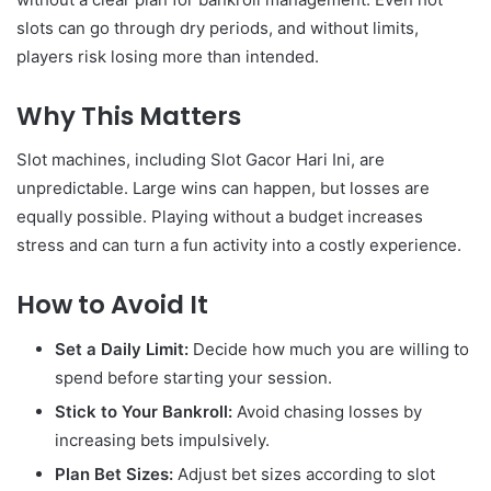
slots can go through dry periods, and without limits,
players risk losing more than intended.
Why This Matters
Slot machines, including Slot Gacor Hari Ini, are
unpredictable. Large wins can happen, but losses are
equally possible. Playing without a budget increases
stress and can turn a fun activity into a costly experience.
How to Avoid It
Set a Daily Limit:
Decide how much you are willing to
spend before starting your session.
Stick to Your Bankroll:
Avoid chasing losses by
increasing bets impulsively.
Plan Bet Sizes:
Adjust bet sizes according to slot