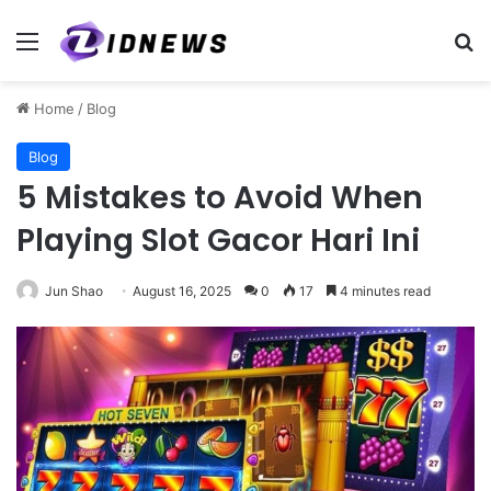
Menu
Se
Home
/
Blog
Blog
5 Mistakes to Avoid When
Playing Slot Gacor Hari Ini
Jun Shao
August 16, 2025
0
17
4 minutes read