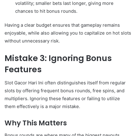
volatility; smaller bets last longer, giving more
chances to hit bonus rounds.
Having a clear budget ensures that gameplay remains
enjoyable, while also allowing you to capitalize on hot slots
without unnecessary risk.
Mistake 3: Ignoring Bonus
Features
Slot Gacor Hari Ini often distinguishes itself from regular
slots by offering frequent bonus rounds, free spins, and
multipliers. Ignoring these features or failing to utilize
them effectively is a major mistake.
Why This Matters
Bonus rounds are where many of the biggest payouts