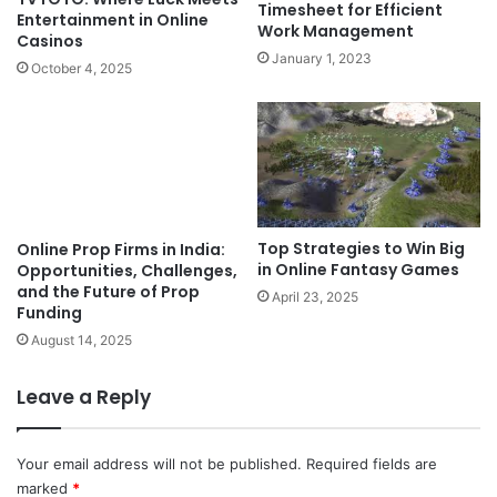
Timesheet for Efficient
Entertainment in Online
Work Management
Casinos
January 1, 2023
October 4, 2025
Top Strategies to Win Big
Online Prop Firms in India:
in Online Fantasy Games
Opportunities, Challenges,
and the Future of Prop
April 23, 2025
Funding
August 14, 2025
Leave a Reply
Your email address will not be published.
Required fields are
marked
*