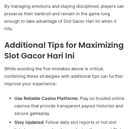
By managing emotions and staying disciplined, players can
preserve their bankroll and remain in the game long
enough to take advantage of Slot Gacor Hari Ini when it
hits.
Additional Tips for Maximizing
Slot Gacor Hari Ini
While avoiding the five mistakes above is critical,
combining these strategies with additional tips can further
improve your experience:
Use Reliable Casino Platforms:
Play on trusted online
casinos that provide transparent payout histories and
secure gameplay.
Stay Updated:
Follow daily slot reports or hot slot