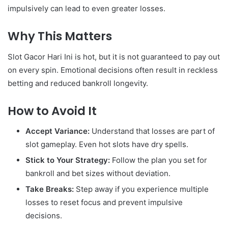
impulsively can lead to even greater losses.
Why This Matters
Slot Gacor Hari Ini is hot, but it is not guaranteed to pay out
on every spin. Emotional decisions often result in reckless
betting and reduced bankroll longevity.
How to Avoid It
Accept Variance:
Understand that losses are part of
slot gameplay. Even hot slots have dry spells.
Stick to Your Strategy:
Follow the plan you set for
bankroll and bet sizes without deviation.
Take Breaks:
Step away if you experience multiple
losses to reset focus and prevent impulsive
decisions.