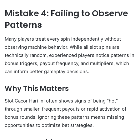
Mistake 4: Failing to Observe
Patterns
Many players treat every spin independently without
observing machine behavior. While all slot spins are
technically random, experienced players notice patterns in
bonus triggers, payout frequency, and multipliers, which
can inform better gameplay decisions.
Why This Matters
Slot Gacor Hari Ini often shows signs of being “hot”
through smaller, frequent payouts or rapid activation of
bonus rounds. Ignoring these patterns means missing
opportunities to optimize bet strategies.