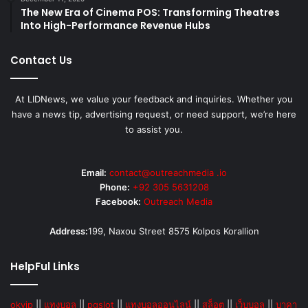
The New Era of Cinema POS: Transforming Theatres
Into High-Performance Revenue Hubs
Contact Us
At LIDNews, we value your feedback and inquiries. Whether you
have a news tip, advertising request, or need support, we’re here
to assist you.
Email:
contact@outreachmedia .io
Phone:
+92 305 5631208
Facebook:
Outreach Media
Address:
199, Naxou Street 8575 Kolpos Korallion
HelpFul Links
okvip
||
แทงบอล
||
pgslot
||
แทงบอลออนไลน์
||
สล็อต
||
เว็บบอล
||
บาคา