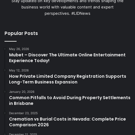
Stay updated on key developments and trends shaping the
business world with valuable content and expert
perspectives. #LIDNews
Popular Posts
May 26, 2026
Mubet – Discover The Ultimate Online Entertainment
Experience Today!
May 12, 2026
How Private Limited Company Registration Supports
Long-Term Business Expansion
January 20, 2026
Common Pitfalls to Avoid During Property Settlements
in Brisbane
December 23, 2025
Cremation vs Burial Costs in Nevada: Complete Price
Comparison 2026
December 11, 2025