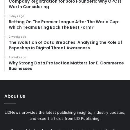
Company Registration for Solo Founders: Why OPC Is
Worth Considering
5 days ago
Betting On The Premier League After The World Cup:
Which Teams Bring Back The Best Form?
2 weeks ago
The Evolution of Data Breaches: Analyzing the Role of
Pepeshop in Digital Threat Awareness
2 weeks ago
Why Strong Data Protection Matters for E-Commerce
Businesses
About Us
LIDNews provides the latest publishing insights, industry updates,
and expert articles from LID Publishing.