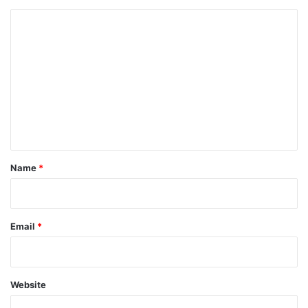
C
o
m
m
e
n
t
*
Name
*
Email
*
Website