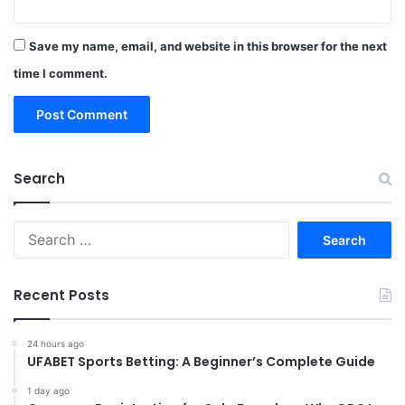
Save my name, email, and website in this browser for the next
time I comment.
Search
Search
for:
Recent Posts
24 hours ago
UFABET Sports Betting: A Beginner’s Complete Guide
1 day ago